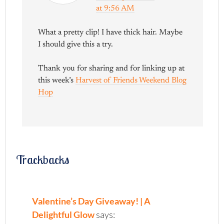
at 9:56 AM
What a pretty clip! I have thick hair. Maybe
I should give this a try.
Thank you for sharing and for linking up at
this week’s
Harvest of Friends Weekend Blog
Hop
Trackbacks
Valentine’s Day Giveaway! | A
Delightful Glow
says: