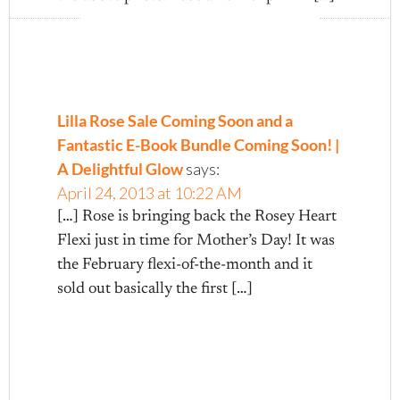
Lilla Rose Sale Coming Soon and a
Fantastic E-Book Bundle Coming Soon! |
A Delightful Glow
says:
April 24, 2013 at 10:22 AM
[…] Rose is bringing back the Rosey Heart
Flexi just in time for Mother’s Day! It was
the February flexi-of-the-month and it
sold out basically the first […]