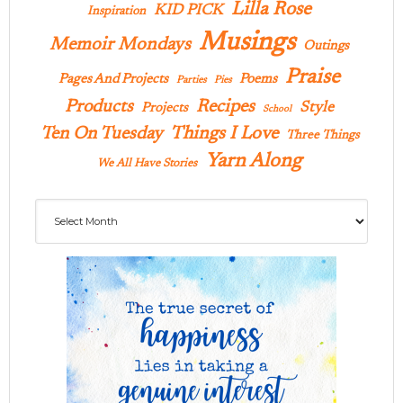
Lilla Rose
KID PICK
Inspiration
Musings
Memoir Mondays
Outings
Praise
Pages And Projects
Poems
Parties
Pies
Products
Recipes
Style
Projects
School
Ten On Tuesday
Things I Love
Three Things
Yarn Along
We All Have Stories
Archives