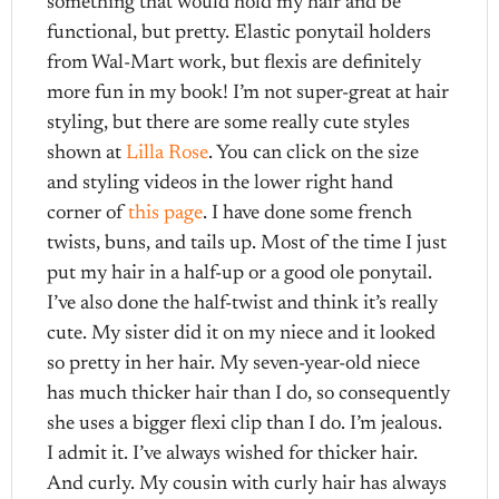
something that would hold my hair and be
functional, but pretty. Elastic ponytail holders
from Wal-Mart work, but flexis are definitely
more fun in my book! I’m not super-great at hair
styling, but there are some really cute styles
shown at
Lilla Rose
. You can click on the size
and styling videos in the lower right hand
corner of
this page
. I have done some french
twists, buns, and tails up. Most of the time I just
put my hair in a half-up or a good ole ponytail.
I’ve also done the half-twist and think it’s really
cute. My sister did it on my niece and it looked
so pretty in her hair. My seven-year-old niece
has much thicker hair than I do, so consequently
she uses a bigger flexi clip than I do. I’m jealous.
I admit it. I’ve always wished for thicker hair.
And curly. My cousin with curly hair has always