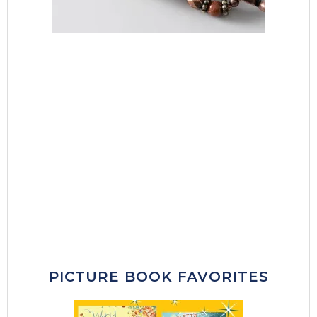
PICTURE BOOK FAVORITES