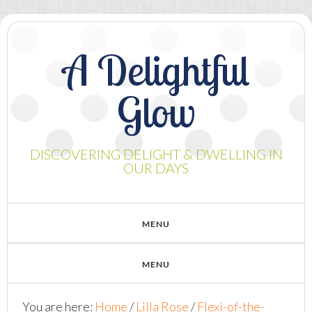
A Delightful
Glow
DISCOVERING DELIGHT & DWELLING IN
OUR DAYS
You are here:
Home
/
Lilla Rose
/
Flexi-of-the-