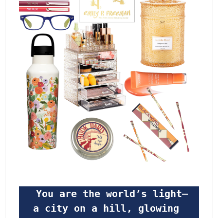
 You are the world’s light—
a city on a hill, glowing 