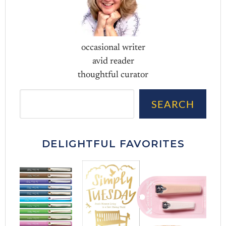
occasional writer
avid reader
thoughtful curator
Sea
SEARCH
DELIGHTFUL FAVORITES