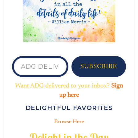
ADG delivered to your inbox...
SUBSCRIBE
Want ADG delivered to your inbox?
Sign
up here
DELIGHTFUL FAVORITES
Browse Here
D
e
l
i
g
h
t
i
n
t
h
e
D
a
y