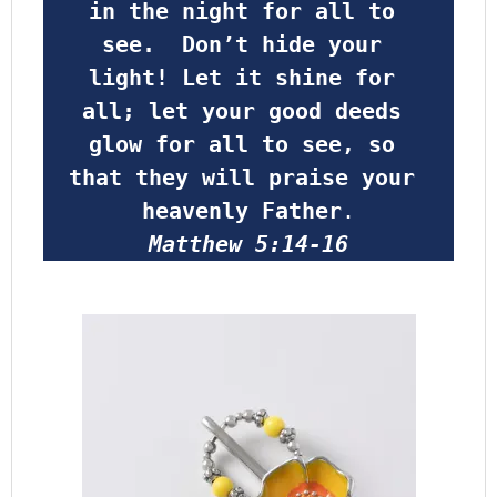
in the night for all to 
see.  Don’t hide your 
light! Let it shine for 
all; let your good deeds 
glow for all to see, so 
that they will praise your 
heavenly Father
.
Matthew 5:14-16