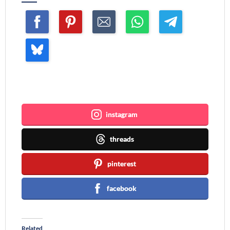
Join me ~
instagram
threads
pinterest
facebook
Related