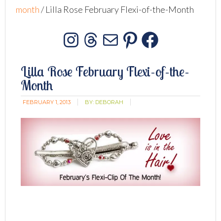
month
/
Lilla Rose February Flexi-of-the-Month
Instagram
Threads
Mail
Pinterest
Facebo
Lilla Rose February Flexi-of-the-
Month
FEBRUARY 1, 2013
BY:
DEBORAH