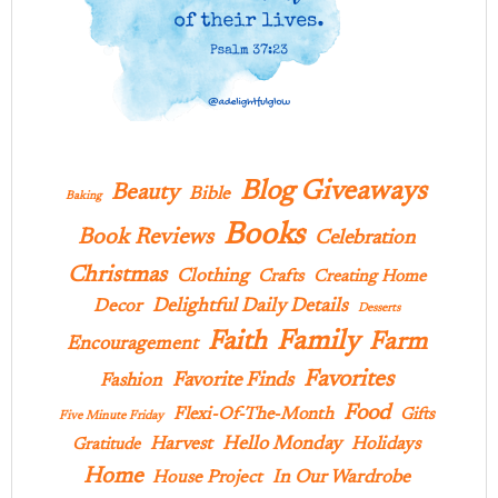
Blog Giveaways
Beauty
Bible
Baking
Books
Book Reviews
Celebration
Christmas
Clothing
Crafts
Creating Home
Delightful Daily Details
Decor
Desserts
Family
Faith
Farm
Encouragement
Favorites
Favorite Finds
Fashion
Food
Flexi-Of-The-Month
Gifts
Five Minute Friday
Hello Monday
Harvest
Holidays
Gratitude
Home
In Our Wardrobe
House Project