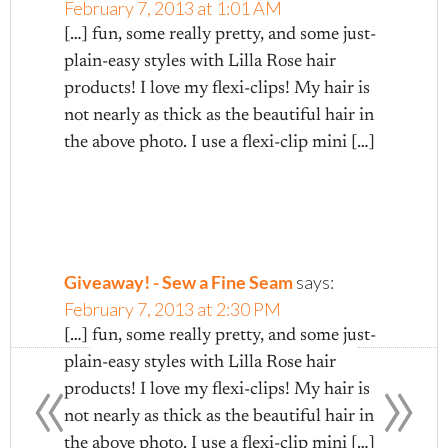
February 7, 2013 at 1:01 AM
[…] fun, some really pretty, and some just-
plain-easy styles with Lilla Rose hair
products! I love my flexi-clips! My hair is
not nearly as thick as the beautiful hair in
the above photo. I use a flexi-clip mini […]
Giveaway! - Sew a Fine Seam
says:
February 7, 2013 at 2:30 PM
[…] fun, some really pretty, and some just-
«
»
plain-easy styles with Lilla Rose hair
products! I love my flexi-clips! My hair is
not nearly as thick as the beautiful hair in
the above photo. I use a flexi-clip mini […]