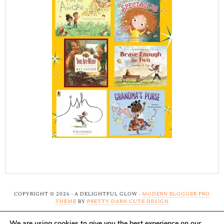
COPYRIGHT © 2026 · A DELIGHTFUL GLOW ·
MODERN BLOGGER PRO
THEME
BY
PRETTY DARN CUTE DESIGN
We are using cookies to give you the best experience on our