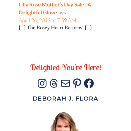
Lilla Rose Mother’s Day Sale | A
Delightful Glow
says:
April 26, 2013 at 7:59 AM
[…] The Rosey Heart Returns! […]
D
e
l
i
g
h
t
e
d
Y
o
u
'
r
e
H
e
r
e
!
INSTAGRAM
THREADS
MAIL
PINTERES
FACEB
DEBORAH J. FLORA