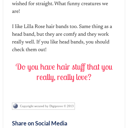
wished for straight. What funny creatures we
are!
I like Lilla Rose hair bands too. Same thing as a
head band, but they are comfy and they work
really well. If you like head bands, you should
check them out!
Do you have hair stuff that you
really, really love?
Copyright secured by Digiprove © 2013
Share on Social Media