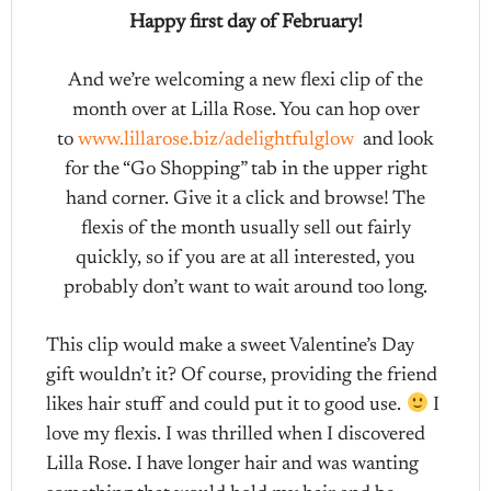
Happy first day of February!
And we’re welcoming a new flexi clip of the
month over at Lilla Rose. You can hop over
to
www.lillarose.biz/adelightfulglow
and look
for the “Go Shopping” tab in the upper right
hand corner. Give it a click and browse! The
flexis of the month usually sell out fairly
quickly, so if you are at all interested, you
probably don’t want to wait around too long.
This clip would make a sweet Valentine’s Day
gift wouldn’t it? Of course, providing the friend
likes hair stuff and could put it to good use.
I
love my flexis. I was thrilled when I discovered
Lilla Rose. I have longer hair and was wanting