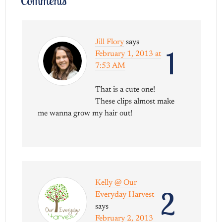
Comments
Jill Flory
says
1
February 1, 2013 at
7:53 AM
That is a cute one!
These clips almost make
me wanna grow my hair out!
Kelly @ Our
2
Everyday Harvest
says
February 2, 2013