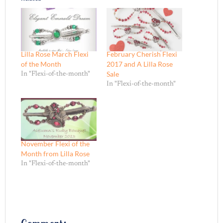
Lilla Rose March Flexi
February Cherish Flexi
of the Month
2017 and A Lilla Rose
Sale
In "Flexi-of-the-month"
In "Flexi-of-the-month"
November Flexi of the
Month from Lilla Rose
In "Flexi-of-the-month"