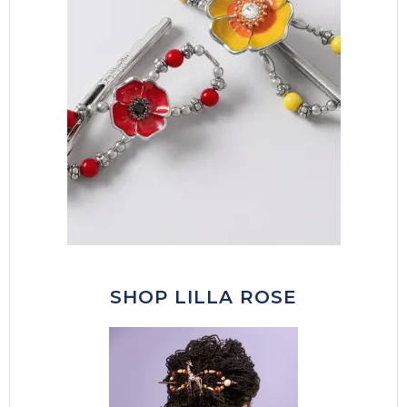
SHOP LILLA ROSE