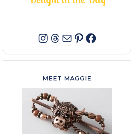
INSTAGRAM
THREADS
MAIL
PINTERES
FACEB
MEET MAGGIE