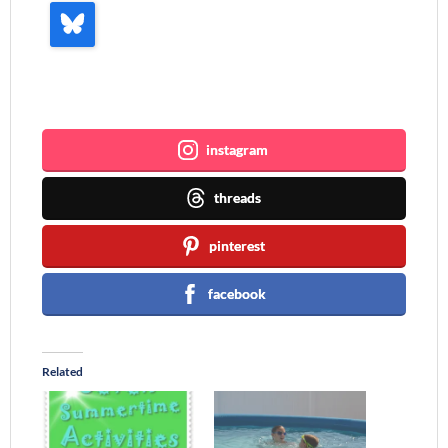
Join me ~
instagram
threads
pinterest
facebook
Related