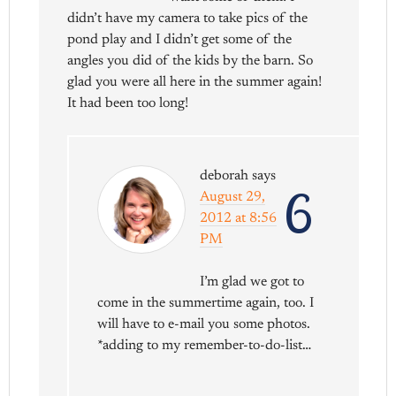
didn’t have my camera to take pics of the
pond play and I didn’t get some of the
angles you did of the kids by the barn. So
glad you were all here in the summer again!
It had been too long!
deborah
says
6
August 29,
2012 at 8:56
PM
I’m glad we got to
come in the summertime again, too. I
will have to e-mail you some photos.
*adding to my remember-to-do-list…