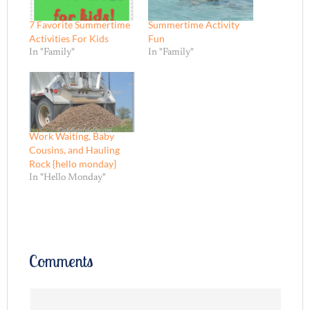
7 Favorite Summertime
Summertime Activity
Activities For Kids
Fun
In "Family"
In "Family"
Work Waiting, Baby
Cousins, and Hauling
Rock {hello monday}
In "Hello Monday"
Comments