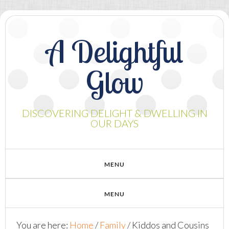
A Delightful
Glow
DISCOVERING DELIGHT & DWELLING IN
OUR DAYS
You are here:
Home
/
Family
/
Kiddos and Cousins