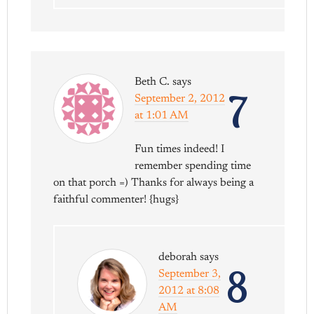
Beth C.
says
7
September 2, 2012
at 1:01 AM
Fun times indeed! I
remember spending time
on that porch =) Thanks for always being a
faithful commenter! {hugs}
deborah
says
8
September 3,
2012 at 8:08
AM