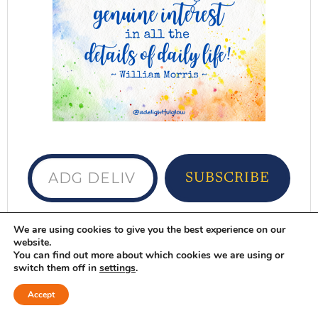
ADG delivered to your inbox...
SUBSCRIBE
Want ADG delivered to your inbox?
Sign
We are using cookies to give you the best experience on our
website.
up here
You can find out more about which cookies we are using or
switch them off in
settings
.
DELIGHTFUL FAVORITES
Accept
Browse Here