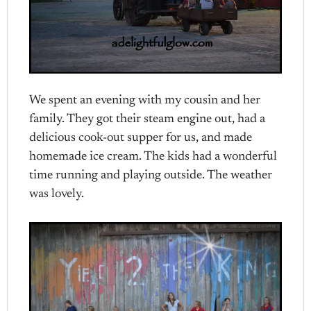
We spent an evening with my cousin and her
family. They got their steam engine out, had a
delicious cook-out supper for us, and made
homemade ice cream. The kids had a wonderful
time running and playing outside. The weather
was lovely.