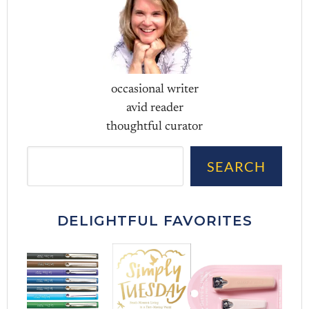
occasional writer
avid reader
thoughtful curator
Sea
SEARCH
DELIGHTFUL FAVORITES