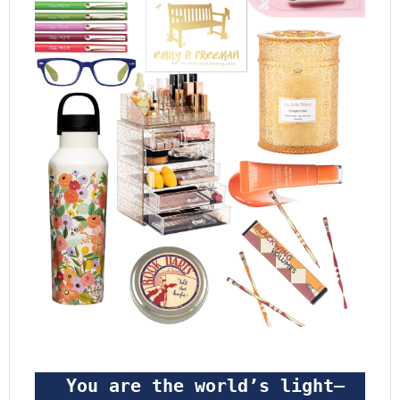
 You are the world’s light—