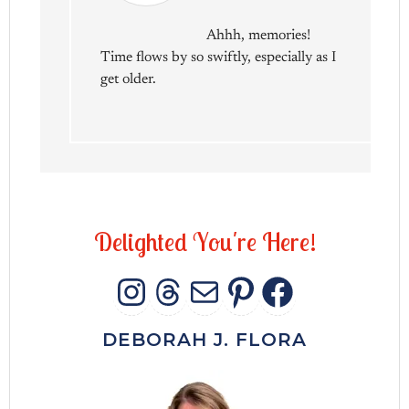
Ahhh, memories!
Time flows by so swiftly, especially as I
get older.
D
e
l
i
g
h
t
e
d
Y
o
u
'
r
e
H
e
r
e
!
INSTAGRAM
THREADS
MAIL
PINTERES
FACEB
DEBORAH J. FLORA