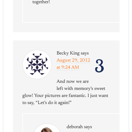
together!
Becky King
says
3
August 29, 2012
at 9:24 AM
And now we are
left with memory’s sweet
glow! Your pictures are fantastic. I just want
to say, “Let’s do it again!”
deborah
says