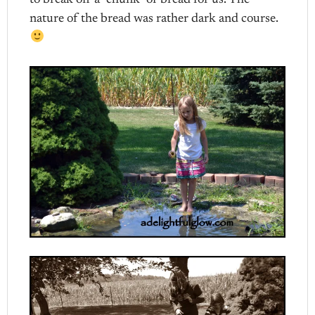
to break off a “chunk” of bread for us. The
nature of the bread was rather dark and course.