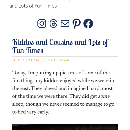
and Lots of Fun Times
Instagram
Threads
Mail
Pinterest
Facebo
Kiddos and Cousins and Lots of
Fun Times
AUGUST 29, 2012
BY:
DEBORAH
Today, I’m putting up pictures of some of the
fun things my kiddos enjoyed while we were in
the east. They played and imagined hard, most
of the time we were there. They did get
some
sleep, though we never seemed to manage to go
to bed very early.