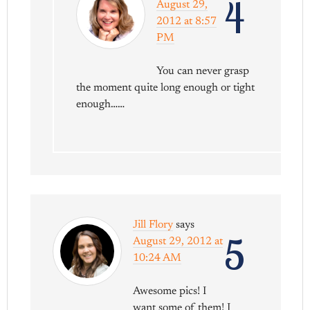
4
August 29,
2012 at 8:57
PM
You can never grasp
the moment quite long enough or tight
enough……
Jill Flory
says
5
August 29, 2012 at
10:24 AM
Awesome pics! I
want some of them! I