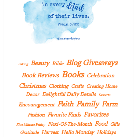
Blog Giveaways
Beauty
Bible
Baking
Books
Book Reviews
Celebration
Christmas
Clothing
Crafts
Creating Home
Delightful Daily Details
Decor
Desserts
Family
Faith
Farm
Encouragement
Favorites
Favorite Finds
Fashion
Food
Flexi-Of-The-Month
Gifts
Five Minute Friday
Hello Monday
Harvest
Holidays
Gratitude