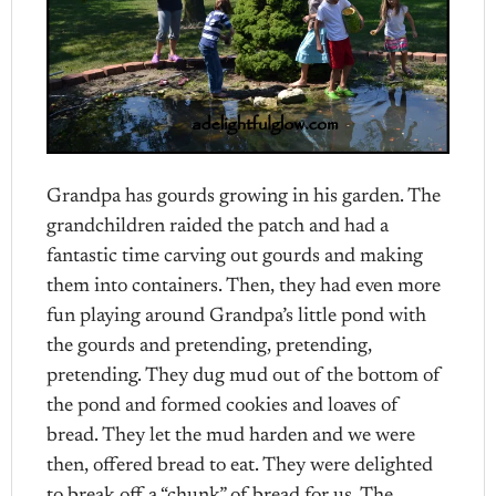
Grandpa has gourds growing in his garden. The
grandchildren raided the patch and had a
fantastic time carving out gourds and making
them into containers. Then, they had even more
fun playing around Grandpa’s little pond with
the gourds and pretending, pretending,
pretending. They dug mud out of the bottom of
the pond and formed cookies and loaves of
bread. They let the mud harden and we were
then, offered bread to eat. They were delighted