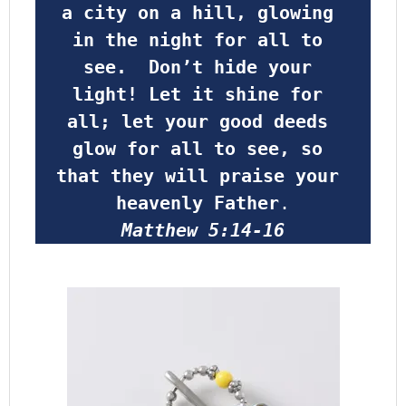
a city on a hill, glowing 
in the night for all to 
see.  Don’t hide your 
light! Let it shine for 
all; let your good deeds 
glow for all to see, so 
that they will praise your 
heavenly Father
.
Matthew 5:14-16