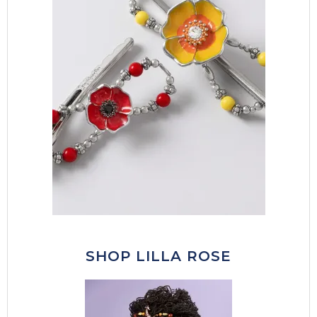
SHOP LILLA ROSE