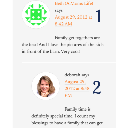
Beth (A Mom's Life)
1
says
August 29, 2012 at
8:42 AM
Family get togethers are
the best! And I love the pictures of the kids
in front of the barn. Very cool!
deborah
says
2
August 29,
2012 at 8:58
PM
Family time is
definitely special time. I count my
blessings to have a family that can get