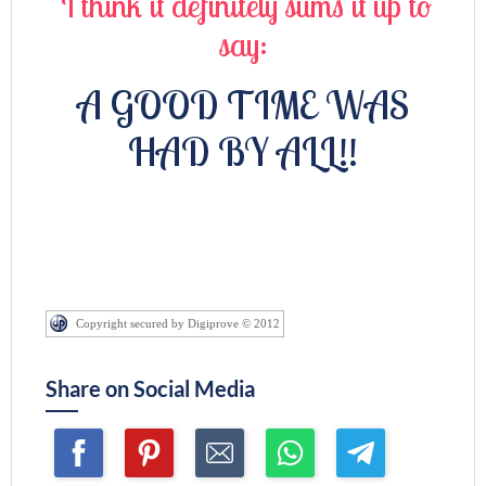
I think it definitely sums it up to
say:
A GOOD TIME WAS
HAD BY ALL!!
Copyright secured by Digiprove © 2012
Share on Social Media