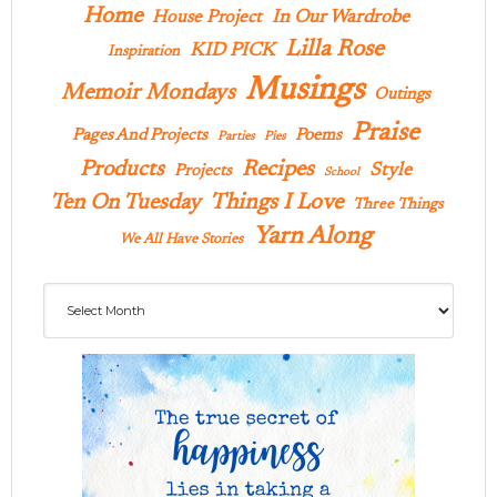
Home
In Our Wardrobe
House Project
Lilla Rose
KID PICK
Inspiration
Musings
Memoir Mondays
Outings
Praise
Pages And Projects
Poems
Parties
Pies
Products
Recipes
Style
Projects
School
Ten On Tuesday
Things I Love
Three Things
Yarn Along
We All Have Stories
Archives