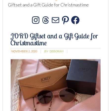
Giftset and a Gift Guide for Christmastime
Instagram
Threads
Mail
Pinterest
Facebo
JORD Giftset and a Gift Guide for
Christmastime
NOVEMBER 2, 2020
BY:
DEBORAH