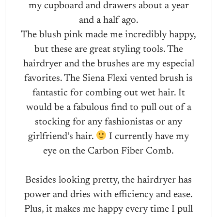
my cupboard and drawers about a year
and a half ago.
The blush pink made me incredibly happy,
but these are great styling tools. The
hairdryer and the brushes are my especial
favorites. The Siena Flexi vented brush is
fantastic for combing out wet hair. It
would be a fabulous find to pull out of a
stocking for any fashionistas or any
girlfriend’s hair.
I currently have my
eye on the Carbon Fiber Comb.
Besides looking pretty, the hairdryer has
power and dries with efficiency and ease.
Plus, it makes me happy every time I pull