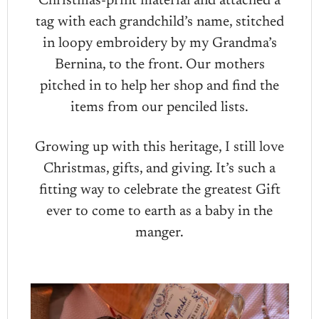
Christmas-print material and attached a
tag with each grandchild’s name, stitched
in loopy embroidery by my Grandma’s
Bernina, to the front. Our mothers
pitched in to help her shop and find the
items from our penciled lists.
Growing up with this heritage, I still love
Christmas, gifts, and giving. It’s such a
fitting way to celebrate the greatest Gift
ever to come to earth as a baby in the
manger.