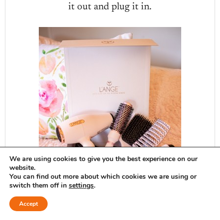
it out and plug it in.
We are using cookies to give you the best experience on our
website.
You can find out more about which cookies we are using or
switch them off in
settings
.
Accept