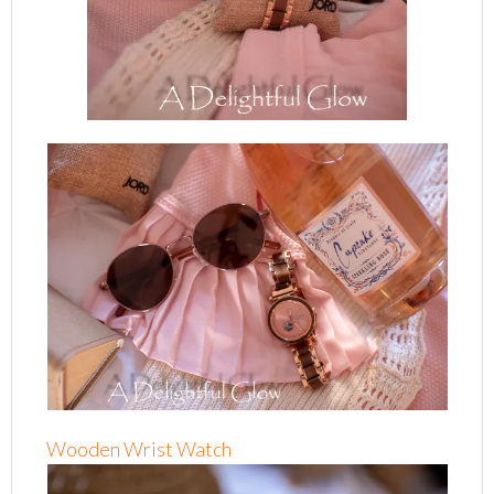
Wooden Wrist Watch