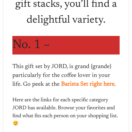
gift stacks, you’ll find a
delightful variety.
No. 1 ~
This gift set by JORD, is grand {grande}
particularly for the coffee lover in your
life. Go peek at the
Barista Set right here
.
Here are the links for each specific category
JORD has available. Browse your favorites and
find what fits each person on your shopping list.