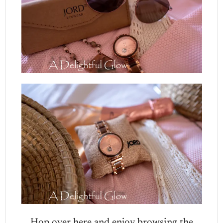
Hop over here and enjoy browsing the