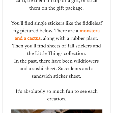
card, tie them on top of a gift, or stick
them on the gift package.
You’ll find single stickers like the fiddleleaf
fig pictured below. There are a
monstera
and a cactus
, along with a rubber plant.
Then you’ll find sheets of fall stickers and
the Little Things collection.
In the past, there have been wildflowers
and a sushi sheet. Succulents and a
sandwich sticker sheet.
It’s absolutely so much fun to see each
creation.