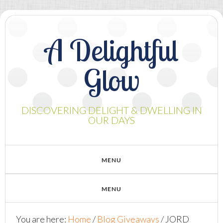
A Delightful
Glow
DISCOVERING DELIGHT & DWELLING IN
OUR DAYS
You are here:
Home
/
Blog Giveaways
/
JORD