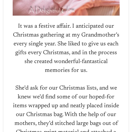
It was a festive affair. I anticipated our
Christmas gathering at my Grandmother’s
every single year. She liked to give us each
gifts every Christmas, and in the process
she created wonderful-fantastical
memories for us.
She’d ask for our Christmas lists, and we
knew we’d find some of our hoped-for
items wrapped up and neatly placed inside
our Christmas bag. With the help of our
mothers, they’d stitched large bags out of