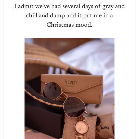
I admit we’ve had several days of gray and
chill and damp and it put me in a
Christmas mood.