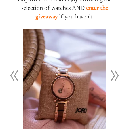
selection of watches AND
enter the
giveaway
if you haven’t.
«
»