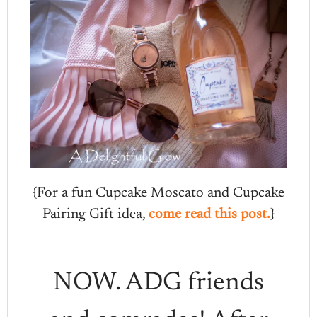
{For a fun Cupcake Moscato and Cupcake
Pairing Gift idea,
come read this post.
}
NOW. ADG friends