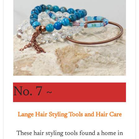
No. 7 ~
Lange Hair Styling Tools and Hair Care
These hair styling tools found a home in