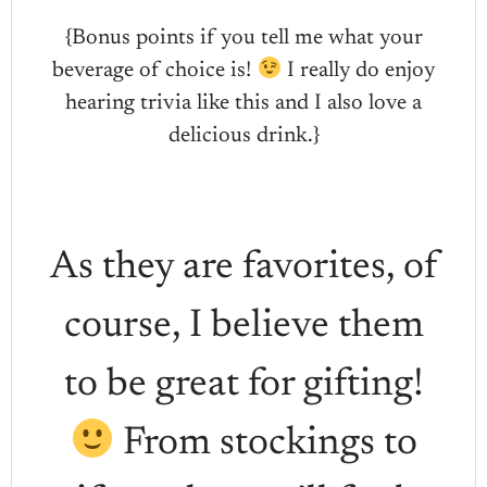
{Bonus points if you tell me what your
beverage of choice is!
I really do enjoy
hearing trivia like this and I also love a
delicious drink.}
As they are favorites, of
course, I believe them
to be great for gifting!
From stockings to