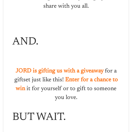
share with you all.
AND.
JORD is gifting us with a giveaway
for a
giftset just like this!
Enter for a chance to
win
it for yourself or to gift to someone
you love.
BUT WAIT.