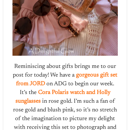
Reminiscing about gifts brings me to our
post for today! We have a
gorgeous gift set
from JORD
on ADG to begin our week.
It’s the
Cora Polaris watch and Holly
sunglasses
in rose gold. I’m such a fan of
rose gold and blush pink, so it’s no stretch
of the imagination to picture my delight
with receiving this set to photograph and