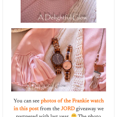
You can see
photos of the Frankie watch
in this post
from the
JORD
giveaway we
partnered with last year.
The photo