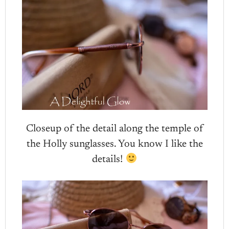
Closeup of the detail along the temple of
the Holly sunglasses. You know I like the
details!