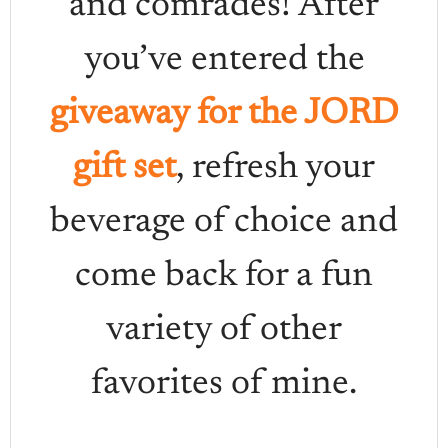
and comrades! After
you’ve entered the
giveaway for the JORD
gift set
, refresh your
beverage of choice and
come back for a fun
variety of other
favorites of mine.