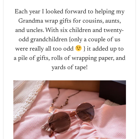
Each year I looked forward to helping my
Grandma wrap gifts for cousins, aunts,
and uncles. With six children and twenty-
odd grandchildren {only a couple of us
were really all too odd
} it added up to
a pile of gifts, rolls of wrapping paper, and
yards of tape!