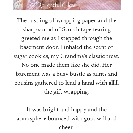
The rustling of wrapping paper and the
sharp sound of Scotch tape tearing
greeted me as I stepped through the
basement door. I inhaled the scent of
sugar cookies, my Grandma’s classic treat.
No one made them like she did. Her
basement was a busy bustle as aunts and
cousins gathered to lend a hand with alllll
the gift wrapping.
It was bright and happy and the
atmosphere bounced with goodwill and
cheer.