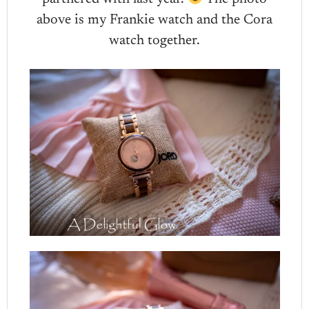
above is my Frankie watch and the Cora
watch together.