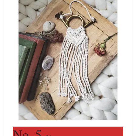
No. 5 ~