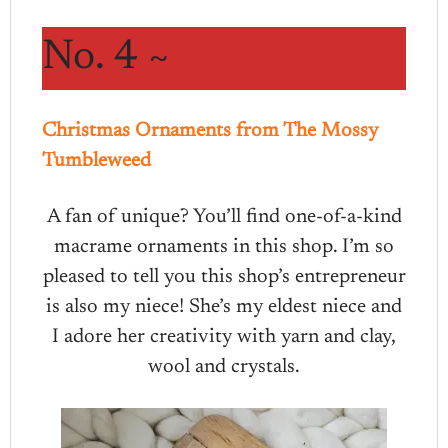
No. 4 ~
Christmas Ornaments from The Mossy
Tumbleweed
A fan of unique? You’ll find one-of-a-kind
macrame ornaments in this shop. I’m so
pleased to tell you this shop’s entrepreneur
is also my niece! She’s my eldest niece and
I adore her creativity with yarn and clay,
wool and crystals.