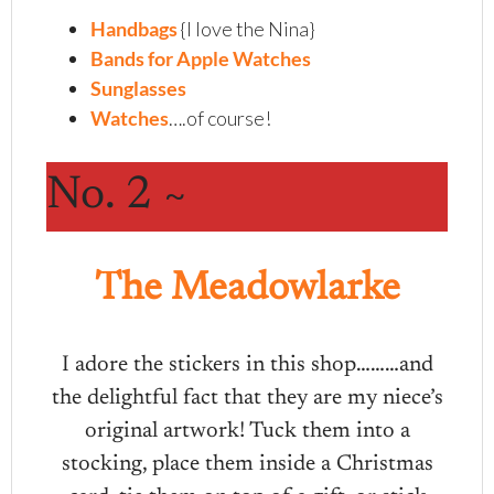
Handbags
{I love the Nina}
Bands for Apple Watches
Sunglasses
Watches
….of course!
No. 2 ~
The Meadowlarke
I adore the stickers in this shop………and
the delightful fact that they are my niece’s
original artwork! Tuck them into a
stocking, place them inside a Christmas