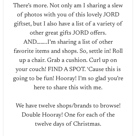
There’s more. Not only am I sharing a slew
of photos with you of this lovely JORD
giftset, but I also have a list of a variety of
other great gifts JORD offers.
AND……..I’m sharing a list of other
favorite items and shops. So, settle in! Roll
up a chair. Grab a cushion. Curl up on
your couch! FIND A SPOT. ‘Cause this is
going to be fun! Hooray! I’m so glad you’re
here to share this with me.
We have twelve shops/brands to browse!
Double Hooray! One for each of the
twelve days of Christmas.