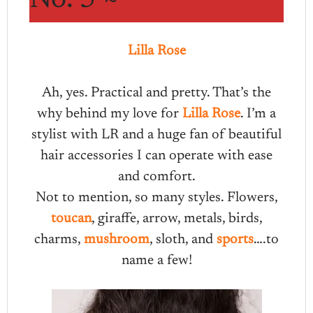
Lilla Rose
Ah, yes. Practical and pretty. That’s the
why behind my love for
Lilla Rose
. I’m a
stylist with LR and a huge fan of beautiful
hair accessories I can operate with ease
and comfort.
Not to mention, so many styles. Flowers,
toucan
, giraffe, arrow, metals, birds,
charms,
mushroom
, sloth, and
sports
….to
name a few!