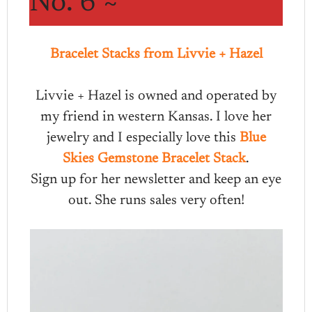
No. 6 ~
Bracelet Stacks from Livvie + Hazel
Livvie + Hazel is owned and operated by
my friend in western Kansas. I love her
jewelry and I especially love this
Blue
Skies Gemstone Bracelet Stack
.
Sign up for her newsletter and keep an eye
out. She runs sales very often!