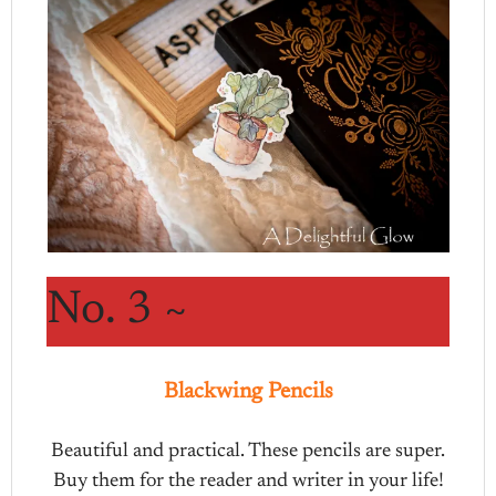
No. 3 ~
Blackwing Pencils
Beautiful and practical. These pencils are super.
Buy them for the reader and writer in your life!