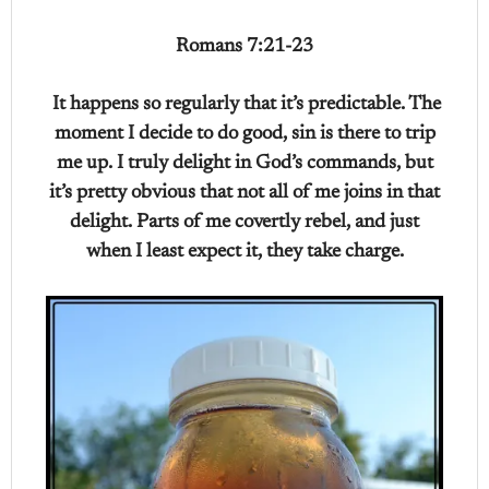
Romans 7:21-23
It happens so regularly that it’s predictable. The
moment I decide to do good, sin is there to trip
me up. I truly delight in God’s commands, but
it’s pretty obvious that not all of me joins in that
delight. Parts of me covertly rebel, and just
when I least expect it, they take charge.