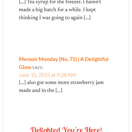
[…] Tea syrup for the freezer. I haven’t
made a big batch for a while. I kept
thinking I was going to again […]
Memoir Monday {No. 75} | A Delightful
Glow
says:
June 15, 2015 at 9:28 AM
[…] also got some more strawberry jam
made and in the […]
D
e
l
i
g
h
t
e
d
Y
o
u
'
r
e
H
e
r
e
!