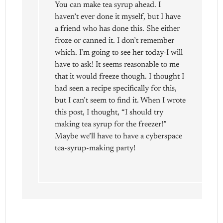
You can make tea syrup ahead. I
haven’t ever done it myself, but I have
a friend who has done this. She either
froze or canned it. I don’t remember
which. I’m going to see her today-I will
have to ask! It seems reasonable to me
that it would freeze though. I thought I
had seen a recipe specifically for this,
but I can’t seem to find it. When I wrote
this post, I thought, “I should try
making tea syrup for the freezer!”
Maybe we’ll have to have a cyberspace
tea-syrup-making party!