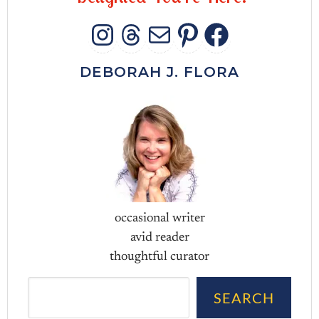
INSTAGRAM
THREADS
MAIL
PINTERES
FACEB
DEBORAH J. FLORA
occasional writer
avid reader
thoughtful curator
Sea
SEARCH