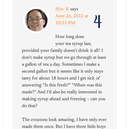
Mrs. K
says
4
June 26, 2012 at
10:23 PM
How long does
your tea syrup last,
provided your family doesn’t drink it all? I
don’t make syrup but we go through at least
a gallon of tea a day. Sometimes I make a
second gallon but it seems like it only stays
tasty for about 18 hours and I get sick of
answering “Is this fresh?” “When was this
made?” And I’d also be really interested in
making syrup ahead and freezing – can you
do that?
The croutons look amazing, I have only ever
made them once. But I have three little boys