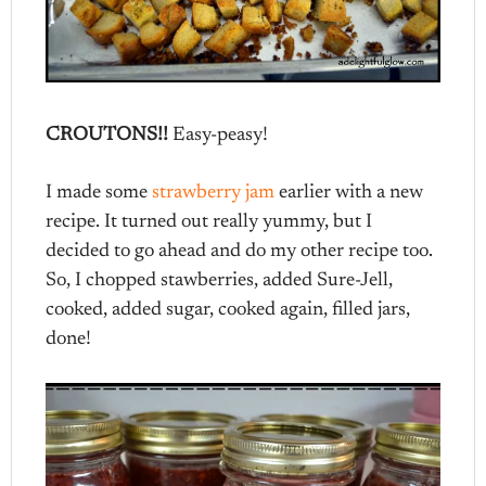
CROUTONS!!
Easy-peasy!
I made some
strawberry jam
earlier with a new
recipe. It turned out really yummy, but I
decided to go ahead and do my other recipe too.
So, I chopped stawberries, added Sure-Jell,
cooked, added sugar, cooked again, filled jars,
done!