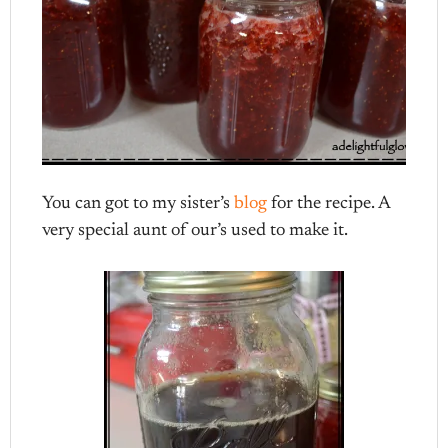
You can got to my sister’s
blog
for the recipe. A
very special aunt of our’s used to make it.