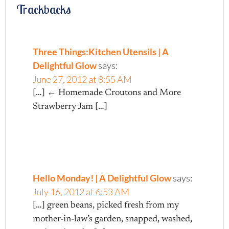
Trackbacks
Three Things:Kitchen Utensils | A
Delightful Glow
says:
June 27, 2012 at 8:55 AM
[…] ← Homemade Croutons and More
Strawberry Jam […]
Hello Monday! | A Delightful Glow
says:
July 16, 2012 at 6:53 AM
[…] green beans, picked fresh from my
mother-in-law’s garden, snapped, washed,