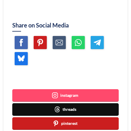
Share on Social Media
Join me ~
instagram
threads
pinterest