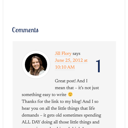
Comments
Jill Flory
says
1
June 25, 2012 at
10:10 AM
Great post! And I
mean that – it’s not just
something easy to write
Thanks for the link to my blog! And I so
hear you on all the little things that life
demands – it gets old sometimes spending
ALL DAY doing all those little things and