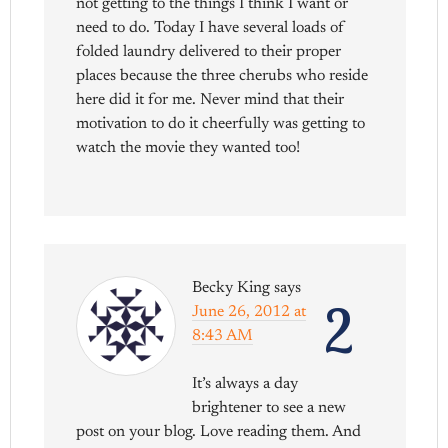
not getting to the things I think I want or
need to do. Today I have several loads of
folded laundry delivered to their proper
places because the three cherubs who reside
here did it for me. Never mind that their
motivation to do it cheerfully was getting to
watch the movie they wanted too!
Becky King
says
2
June 26, 2012 at
8:43 AM
It’s always a day
brightener to see a new
post on your blog. Love reading them. And