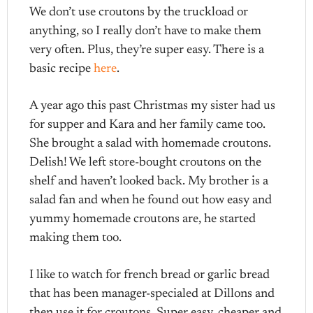
We don’t use croutons by the truckload or
anything, so I really don’t have to make them
very often. Plus, they’re super easy. There is a
basic recipe
here
.
A year ago this past Christmas my sister had us
for supper and Kara and her family came too.
She brought a salad with homemade croutons.
Delish! We left store-bought croutons on the
shelf and haven’t looked back. My brother is a
salad fan and when he found out how easy and
yummy homemade croutons are, he started
making them too.
I like to watch for french bread or garlic bread
that has been manager-specialed at Dillons and