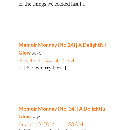
of the things we cooked last […]
Memoir Monday {No.24} | A Delightful
Glow
says:
May 19, 2014 at 4:01 PM
[…] Strawberry Jam~ […]
Memoir Monday {No. 34} | A Delightful
Glow
says:
August 18, 2014 at 11:33 AM