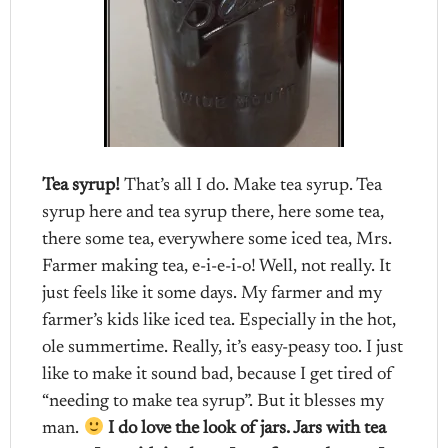
Tea syrup!
That’s all I do. Make tea syrup. Tea
syrup here and tea syrup there, here some tea,
there some tea, everywhere some iced tea, Mrs.
Farmer making tea, e-i-e-i-o! Well, not really. It
just feels like it some days. My farmer and my
farmer’s kids like iced tea. Especially in the hot,
ole summertime. Really, it’s easy-peasy too. I just
like to make it sound bad, because I get tired of
“needing to make tea syrup”. But it blesses my
man.
I do love the look of jars. Jars with tea