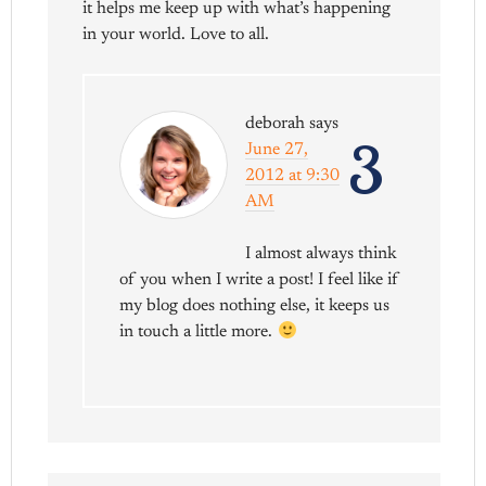
it helps me keep up with what’s happening
in your world. Love to all.
deborah
says
3
June 27,
2012 at 9:30
AM
I almost always think
of you when I write a post! I feel like if
my blog does nothing else, it keeps us
in touch a little more.