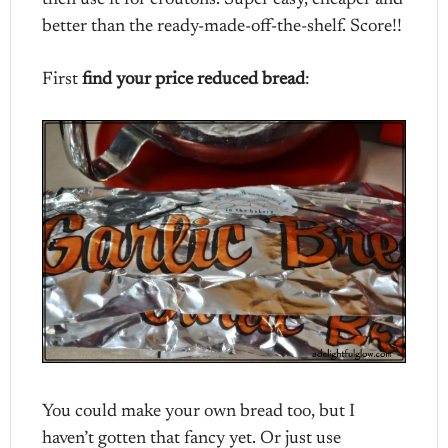
then use it for croutons. Super easy, cheaper and
better than the ready-made-off-the-shelf. Score!!
First
find your price reduced bread
:
You could make your own bread too, but I
haven’t gotten that fancy yet. Or just use