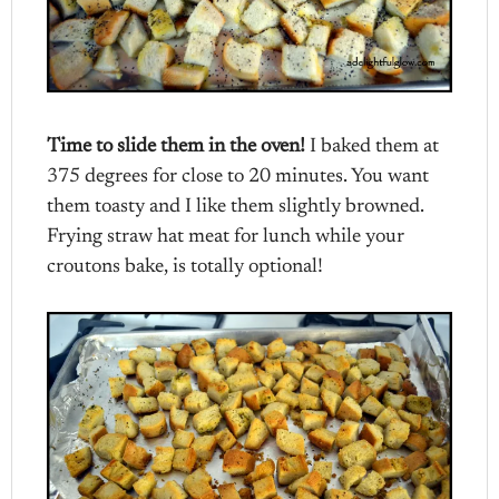
Time to slide them in the oven!
I baked them at
375 degrees for close to 20 minutes. You want
them toasty and I like them slightly browned.
Frying straw hat meat for lunch while your
croutons bake, is totally optional!