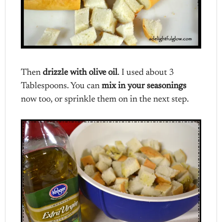
Then
drizzle with olive oil
. I used about 3
Tablespoons. You can
mix in your seasonings
now too, or sprinkle them on in the next step.