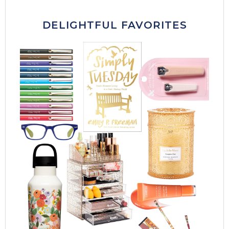
DELIGHTFUL FAVORITES