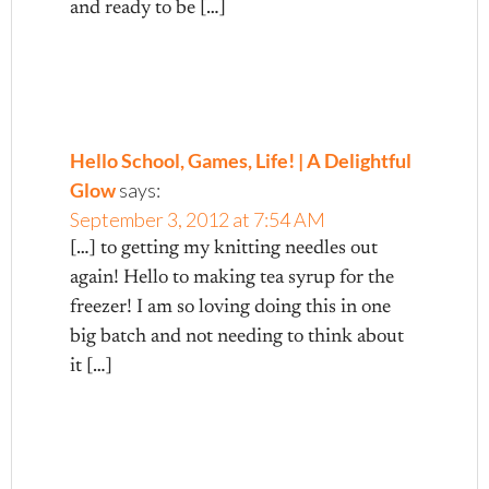
and ready to be […]
Hello School, Games, Life! | A Delightful
Glow
says:
September 3, 2012 at 7:54 AM
[…] to getting my knitting needles out
again! Hello to making tea syrup for the
freezer! I am so loving doing this in one
big batch and not needing to think about
it […]