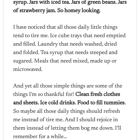
syrup. Jars with iced tea. Jars of green beans. Jars
of strawberry jam. So homey looking.
I have noticed that all those daily little things
tend to tire me. Ice cube trays that need emptied
and filled. Laundry that needs washed, dried
and folded. Tea syrup that needs steeped and
sugared. Meals that need mixed, made up or
microwaved.
And yet all those simple things are some of the
things I’m so thankful for!
Clean fresh clothes
and sheets. Ice cold drinks. Food to fill tummies.
So maybe all those daily things should refresh
me instead of tire me. And I should rejoice in
them instead of letting them bog me down. I’ll
remember for a while…