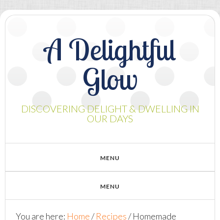
A Delightful
Glow
DISCOVERING DELIGHT & DWELLING IN
OUR DAYS
You are here:
Home
/
Recipes
/
Homemade