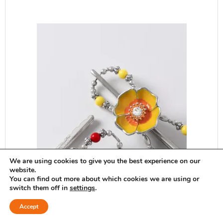
We are using cookies to give you the best experience on our
website.
You can find out more about which cookies we are using or
switch them off in
settings
.
Accept