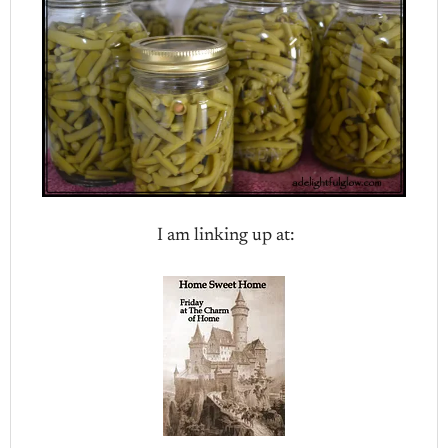
I am linking up at: