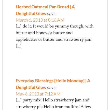
Herbed Oatmeal Pan Bread | A
Delightful Glow
says:
March 6, 2013 at 8:16 AM
[…] do it. It would be yummy though, with
butter and honey or butter and
applebutter or butter and strawberry jam
[…]
Everyday Blessings {Hello Monday} | A
Delightful Glow
says:
May 6, 2013 at 7:12 AM
[…] party mix! Hello strawberry jam and
strawberry pie!Hello bran muffins! A few