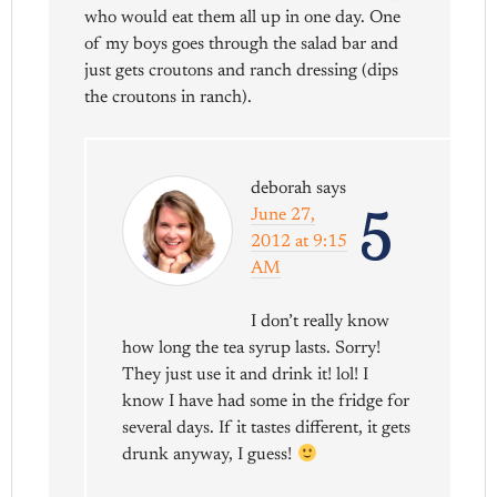
who would eat them all up in one day. One
of my boys goes through the salad bar and
just gets croutons and ranch dressing (dips
the croutons in ranch).
deborah
says
5
June 27,
2012 at 9:15
AM
I don’t really know
how long the tea syrup lasts. Sorry!
They just use it and drink it! lol! I
know I have had some in the fridge for
several days. If it tastes different, it gets
drunk anyway, I guess!