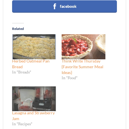
facebook
Related
Herbed Oatmeal Pan
Think Write Thursday
Bread
{Favorite Summer Meal
Ideas}
In "Breads"
In "Food"
Lasagna and Strawberry
Jam
In "Recipes"