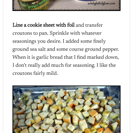
Line a cookie sheet with foil
and transfer
croutons to pan. Sprinkle with whatever
seasonings you desire. I added some finely
ground sea salt and some course ground pepper.
When it is garlic bread that I find marked down,
I don’t really add much for seasoning. I like the
croutons fairly mild.