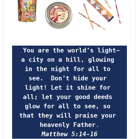
 You are the world’s light—
a city on a hill, glowing 
in the night for all to 
see.  Don’t hide your 
light! Let it shine for 
all; let your good deeds 
glow for all to see, so 
that they will praise your 
heavenly Father
.
Matthew 5:14-16