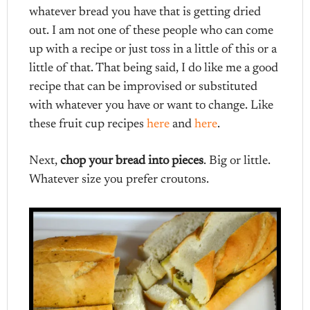
whatever bread you have that is getting dried
out. I am not one of these people who can come
up with a recipe or just toss in a little of this or a
little of that. That being said, I do like me a good
recipe that can be improvised or substituted
with whatever you have or want to change. Like
these fruit cup recipes
here
and
here
.
Next,
chop your bread into pieces
. Big or little.
Whatever size you prefer croutons.