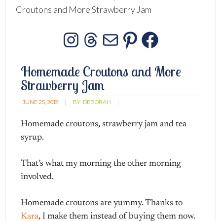
Croutons and More Strawberry Jam
Instagram
Threads
Mail
Pinterest
Facebo
Homemade Croutons and More
Strawberry Jam
JUNE 25, 2012
BY:
DEBORAH
Homemade croutons, strawberry jam and tea
syrup.
That’s what my morning the other morning
involved.
Homemade croutons are yummy. Thanks to
Kara
, I make them instead of buying them now.