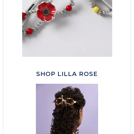
SHOP LILLA ROSE