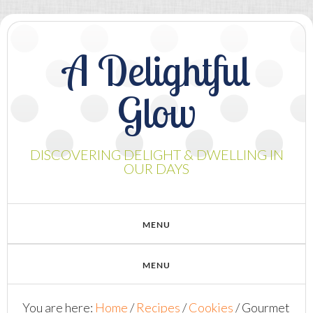
A Delightful
Glow
DISCOVERING DELIGHT & DWELLING IN
OUR DAYS
You are here:
Home
/
Recipes
/
Cookies
/
Gourmet