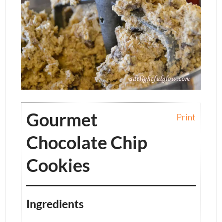
Gourmet
Print
Chocolate Chip
Cookies
Ingredients