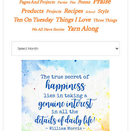
Praise
Pages And Projects
Poems
Parties
Pies
Products
Recipes
Style
Projects
School
Ten On Tuesday
Things I Love
Three Things
Yarn Along
We All Have Stories
Archives