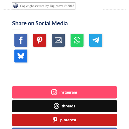
Copyright secured by Digiprove © 2015
Share on Social Media
Join me ~
instagram
threads
pinterest