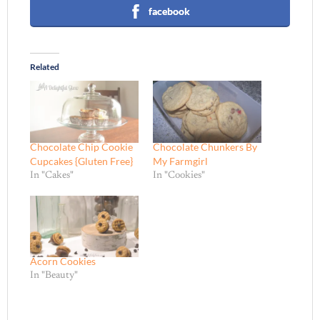
facebook
Related
Chocolate Chip Cookie
Chocolate Chunkers By
Cupcakes {Gluten Free}
My Farmgirl
In "Cakes"
In "Cookies"
Acorn Cookies
In "Beauty"