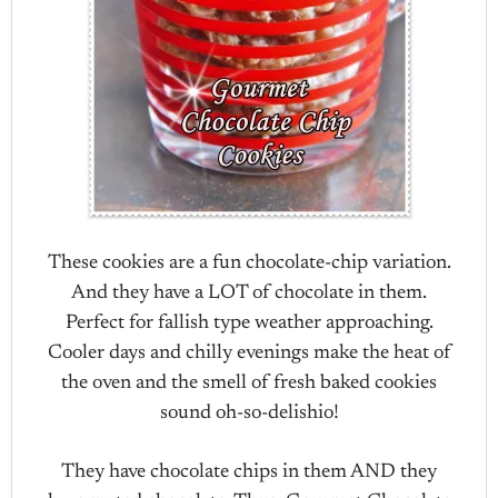
These cookies are a fun chocolate-chip variation.
And they have a LOT of chocolate in them.
Perfect for fallish type weather approaching.
Cooler days and chilly evenings make the heat of
the oven and the smell of fresh baked cookies
sound oh-so-delishio!
They have chocolate chips in them AND they