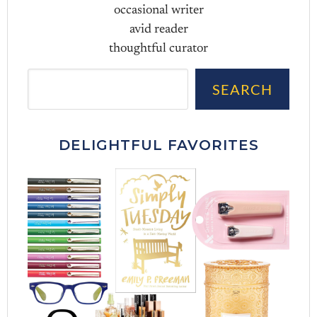
occasional writer
avid reader
thoughtful curator
Sea
SEARCH
DELIGHTFUL FAVORITES