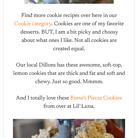
Find more cookie recipes over here in our
Cookie category
. Cookies are one of my favorite
desserts. BUT, I am a bit picky and choosy
about what ones I like. Not all cookies are
created equal.
Our local Dillons has these awesome, soft-top,
lemon cookies that are thick and fat and soft and
chewy. Just so good. Mmmm.
And I totally love these
Reese’s Pieces Cookies
from over at Lil’ Luna.