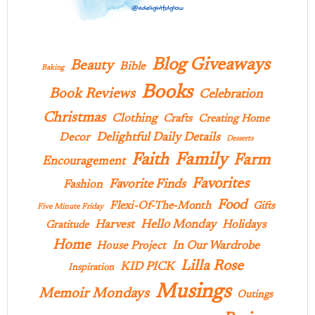
Blog Giveaways
Beauty
Bible
Baking
Books
Book Reviews
Celebration
Christmas
Clothing
Crafts
Creating Home
Delightful Daily Details
Decor
Desserts
Family
Faith
Farm
Encouragement
Favorites
Favorite Finds
Fashion
Food
Flexi-Of-The-Month
Gifts
Five Minute Friday
Hello Monday
Harvest
Holidays
Gratitude
Home
In Our Wardrobe
House Project
Lilla Rose
KID PICK
Inspiration
Musings
Memoir Mondays
Outings