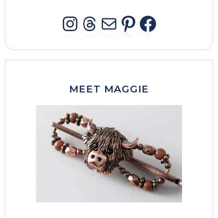
INSTAGRAM
THREADS
MAIL
PINTERES
FACEB
MEET MAGGIE