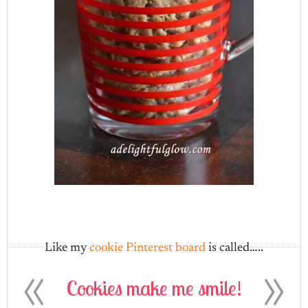
Like my
cookie Pinterest board
is called…..
«
»
Cookies make me smile!