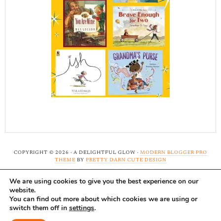
COPYRIGHT © 2026 · A DELIGHTFUL GLOW ·
MODERN BLOGGER PRO
THEME
BY
PRETTY DARN CUTE DESIGN
We are using cookies to give you the best experience on our
Note: A Delightful Glow uses affiliate links and ads to
website.
support this site. Read our
full disclosure here.
...Thank-
You can find out more about which cookies we are using or
switch them off in
settings
.
you!