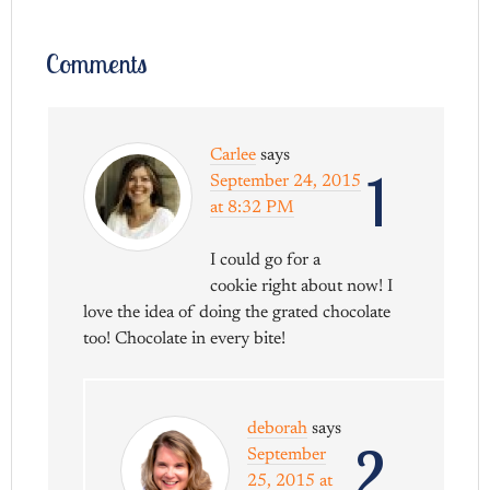
Comments
Carlee
says
1
September 24, 2015
at 8:32 PM
I could go for a
cookie right about now! I
love the idea of doing the grated chocolate
too! Chocolate in every bite!
deborah
says
2
September
25, 2015 at