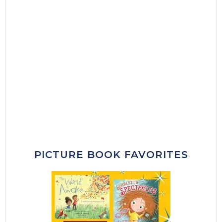
PICTURE BOOK FAVORITES