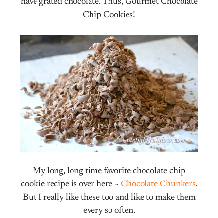
have grated chocolate. Thus, Gourmet Chocolate
Chip Cookies!
My long, long time favorite chocolate chip
cookie recipe is over here ~
Chocolate Chunkers
.
But I really like these too and like to make them
every so often.