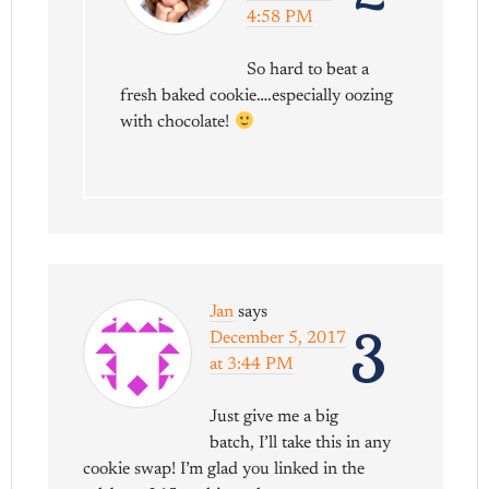
4:58 PM
So hard to beat a
fresh baked cookie….especially oozing
with chocolate!
Jan
says
3
December 5, 2017
at 3:44 PM
Just give me a big
batch, I’ll take this in any
cookie swap! I’m glad you linked in the