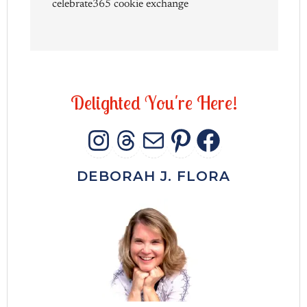
celebrate365 cookie exchange
D
e
l
i
g
h
t
e
d
Y
o
u
'
r
e
H
e
r
e
!
INSTAGRAM
THREADS
MAIL
PINTERES
FACEB
DEBORAH J. FLORA