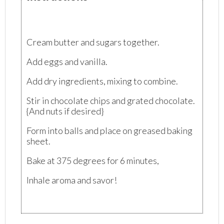
Cream butter and sugars together.
Add eggs and vanilla.
Add dry ingredients, mixing to combine.
Stir in chocolate chips and grated chocolate.
{And nuts if desired}
Form into balls and place on greased baking
sheet.
Bake at 375 degrees for 6 minutes,
Inhale aroma and savor!