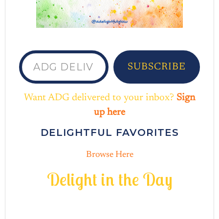
ADG delivered to your inbox...
SUBSCRIBE
Want ADG delivered to your inbox?
Sign
up here
DELIGHTFUL FAVORITES
Browse Here
D
e
l
i
g
h
t
i
n
t
h
e
D
a
y