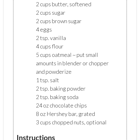
2 cups butter, softened
2 cups sugar
2 cups brown sugar
4 eggs
2 tsp. vanilla
4 cups flour
5 cups oatmeal ~ put small
amounts in blender or chopper
and powderize
1 tsp. salt
2 tsp. baking powder
2 tsp. baking soda
24 oz chocolate chips
8 oz Hershey bar, grated
3 cups chopped nuts, optional
Instructions