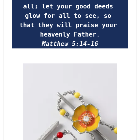
all; let your good deeds 
glow for all to see, so 
that they will praise your 
heavenly Father
.
Matthew 5:14-16