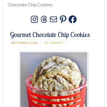
Chocolate Chip Cookies
Instagram
Threads
Mail
Pinterest
Facebo
Gourmet Chocolate Chip Cookies
SEPTEMBER 23, 2015
BY:
DEBORAH