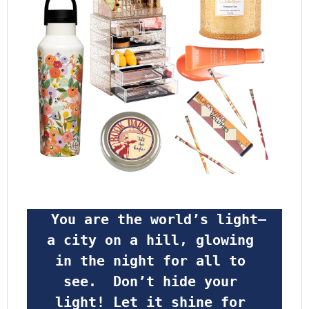
 You are the world’s light—
a city on a hill, glowing 
in the night for all to 
see.  Don’t hide your 
light! Let it shine for 