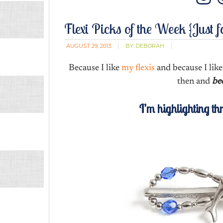
In
Flexi Picks of the Week {Just f
AUGUST 29, 2013
BY:
DEBORAH
Because I like
my flexis
and because I li
then and
bec
I’m highlighting th