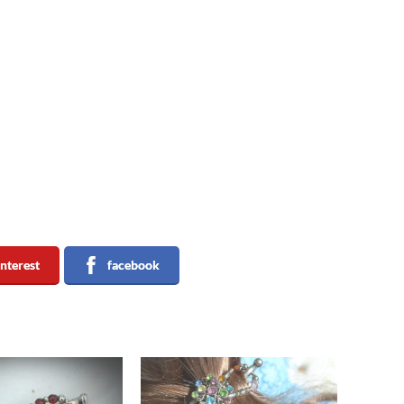
interest
facebook