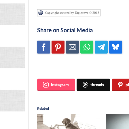
Copyright secured by Digiprove © 2013
Share on Social Media
Join me ~
instagram
threads
p
Related