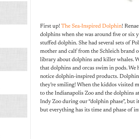
First up!
The Sea-Inspired Dolphin
! Renae
dolphins when she was around five or six ye
stuffed dolphin. She had several sets of Po
mother and calf from the Schleich brand o
library about dolphins and killer whales. W
that dolphins and orcas swim in pods. We had
notice dolphin-inspired products. Dolphins
they’re smiling! When the kiddos visited m
to the Indianapolis Zoo and the dolphins at
Indy Zoo during our “dolphin phase”, but it 
but everything has its time and phase of in