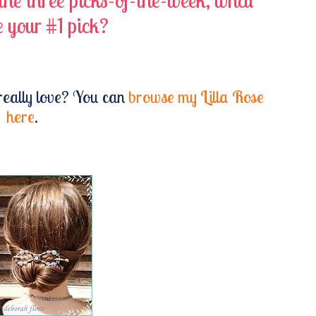
 the three picks-of-the-week, what
 your #1 pick?
really love? You can
browse my Lilla Rose
here
.