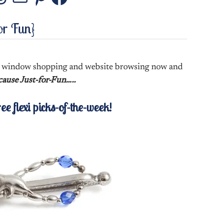
stagram
Threads
Mail
Pinterest
Facebook
or Fun}
ke window shopping and website browsing now and
ause Just-for-Fun…..
ree flexi picks-of-the-week!