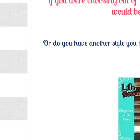
If you were choosing out of
would be
Or do you have another style you 