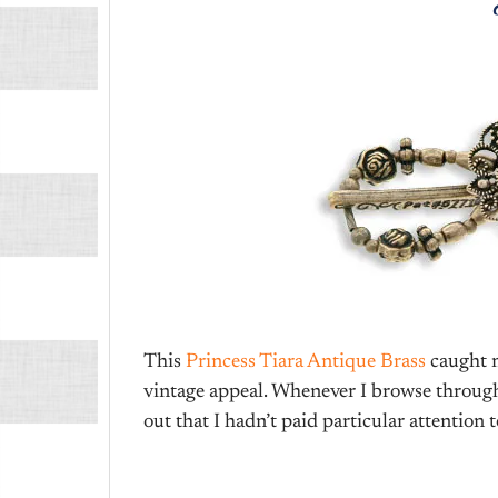
This
Princess Tiara Antique Brass
caught m
vintage appeal. Whenever I browse through t
out that I hadn’t paid particular attention t