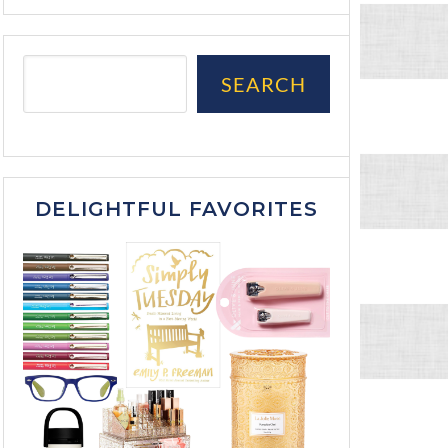
SEARCH
DELIGHTFUL FAVORITES