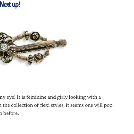
Next up!
y eye! It is feminine and girly looking with a
he collection of flexi styles, it seems one will pop
o before.