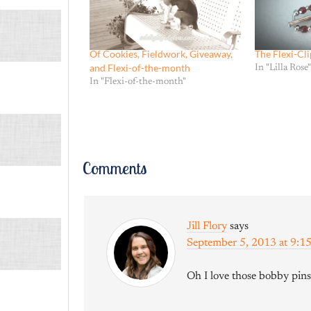
Of Cookies, Fieldwork, Giveaway,
The Flexi-Cli
and Flexi-of-the-month
In "Lilla Rose"
In "Flexi-of-the-month"
Comments
Jill Flory
says
September 5, 2013 at 9:
Oh I love those bobby pins!