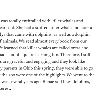
 was totally enthralled with killer whales and
ars old. She had a stuffed killer whale and later a
llys that came with dolphins, as well as a dolphin
f animals. We read almost every book from our
e learned that killer whales are called orcas and
 a lot of aquatic learning fun. Therefore, I still
 are graceful and engaging and they look like
y parents in Ohio this spring, they were able to go
 the zoo were one of the highlights. We went to the
was several years ago. Renae still likes dolphins,
terest.