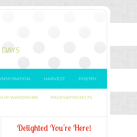
 DAYS
INSPIRATION
HARVEST
POETRY
 OUR WARDROBE
PAGES&PROJECTS
D
e
l
i
g
h
t
e
d
Y
o
u
'
r
e
H
e
r
e
!