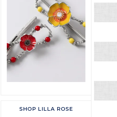
SHOP LILLA ROSE