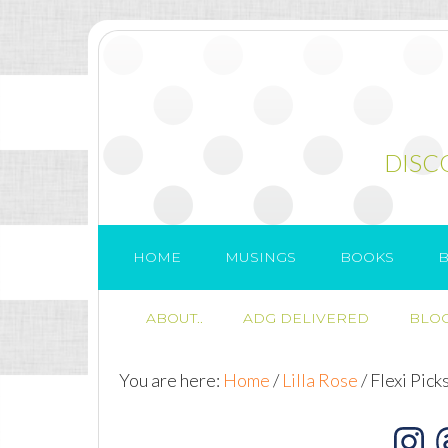
DISC
HOME
MUSINGS
BOOKS
B
ABOUT..
ADG DELIVERED
BLOG
You are here:
Home
/
Lilla Rose
/
Flexi Pick