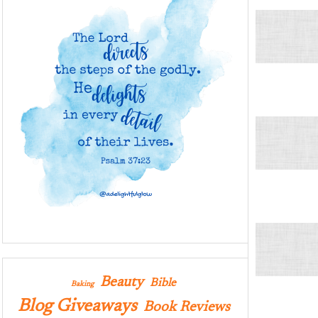
Beauty
Bible
Baking
Blog Giveaways
Book Reviews