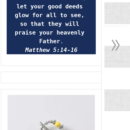
let your good deeds 
glow for all to see, 
so that they will 
»
praise your heavenly 
Father
.
Matthew 5:14-16