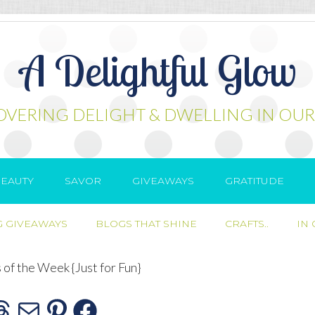
A Delightful Glow
OVERING DELIGHT & DWELLING IN OUR
EAUTY
SAVOR
GIVEAWAYS
GRATITUDE
 GIVEAWAYS
BLOGS THAT SHINE
CRAFTS..
IN
s of the Week {Just for Fun}