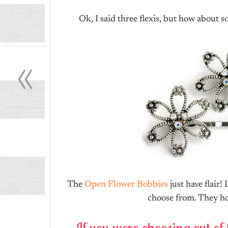
Ok, I said three flexis, but how about 
«
The
Open Flower Bobbies
just have flair!
choose from. They hol