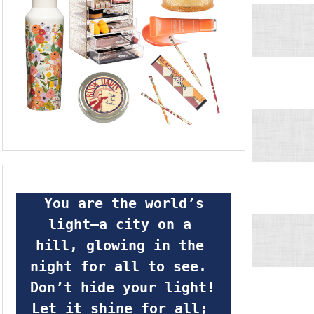
 You are the world’s 
light—a city on a 
hill, glowing in the 
night for all to see.  
Don’t hide your light! 
Let it shine for all; 