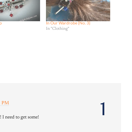
p
In Our Wardrobe {No. 3}
In "Clothing"
1
15 PM
 I need to get some!