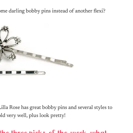
some darling bobby pins instead of another flexi?
 Lilla Rose has great bobby pins and several styles to
d very well, plus look pretty!