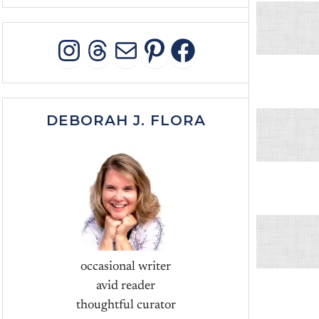
INSTAGRAM
THREADS
MAIL
PINTEREST
FACEBOO
DEBORAH J. FLORA
occasional writer
avid reader
thoughtful curator