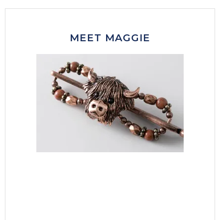
MEET MAGGIE