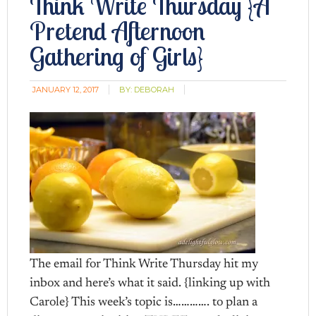
Think Write Thursday {A
Pretend Afternoon
Gathering of Girls}
JANUARY 12, 2017
BY:
DEBORAH
The email for Think Write Thursday hit my
inbox and here’s what it said. {linking up with
Carole} This week’s topic is…………. to plan a