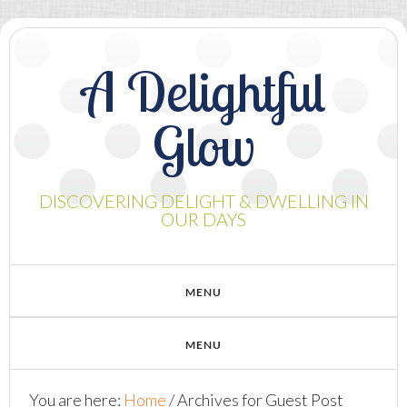
A Delightful
Glow
DISCOVERING DELIGHT & DWELLING IN
OUR DAYS
You are here:
Home
/
Archives for Guest Post