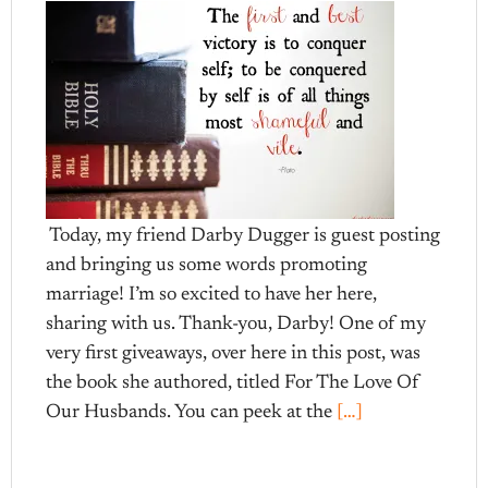
Today, my friend Darby Dugger is guest posting
and bringing us some words promoting
marriage! I’m so excited to have her here,
sharing with us. Thank-you, Darby! One of my
very first giveaways, over here in this post, was
the book she authored, titled For The Love Of
Our Husbands. You can peek at the
[…]