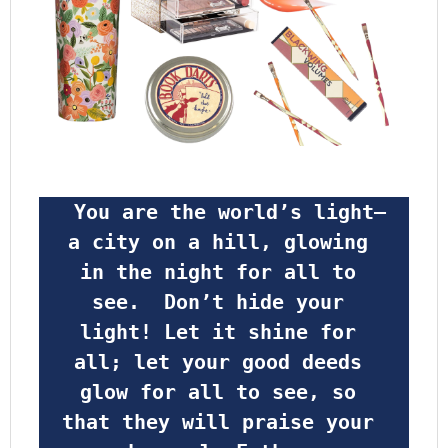
 You are the world’s light—
a city on a hill, glowing 
in the night for all to 
see.  Don’t hide your 
light! Let it shine for 
all; let your good deeds 
glow for all to see, so 
that they will praise your 