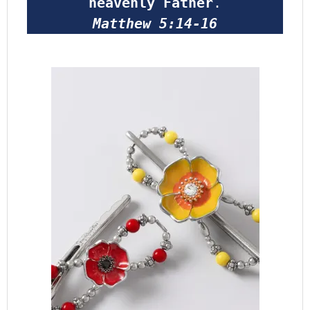
heavenly Father
.
Matthew 5:14-16