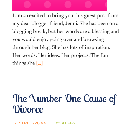
I am so excited to bring you this guest post from
my dear blogger friend, Jenni. She has been on a
blogging break, but her words are a blessing and
you would enjoy going over and browsing
through her blog. She has lots of inspiration.
Her words. Her ideas. Her projects. The fun
things she
[…]
The Number One Cause of
Divorce
SEPTEMBER 21, 2015
BY:
DEBORAH