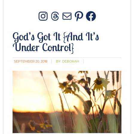
Instagram
Threads
Mail
Pinterest
Facebo
God’s Got It {And It’s
Under Control}
SEPTEMBER 20, 2018
BY:
DEBORAH