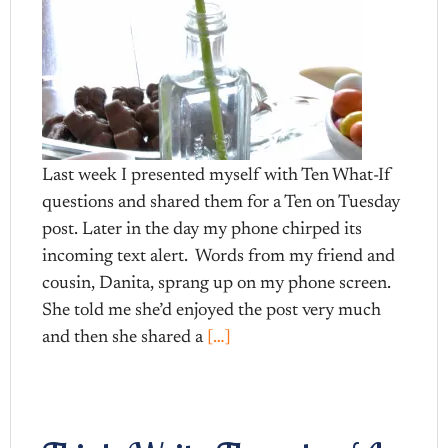
Last week I presented myself with Ten What-If
questions and shared them for a Ten on Tuesday
post. Later in the day my phone chirped its
incoming text alert. Words from my friend and
cousin, Danita, sprang up on my phone screen.
She told me she’d enjoyed the post very much
and then she shared a
[…]