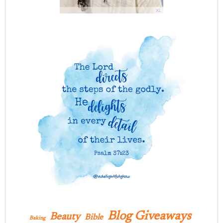
Blog Giveaways
Beauty
Bible
Baking