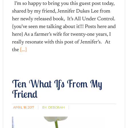
I’m so happy to bring you this guest post today,
shared by my friend, Jennifer Dukes Lee from
her newly released book, It’s All Under Control.
{you’ve seen me talking about it!!! Posts here and
here} As a farmer’s wife for twenty-one years, I
really resonate with this post of Jennifer’s. At
the
[…]
Ten What Ifs From My
Friend
APRIL 18, 2017
BY:
DEBORAH