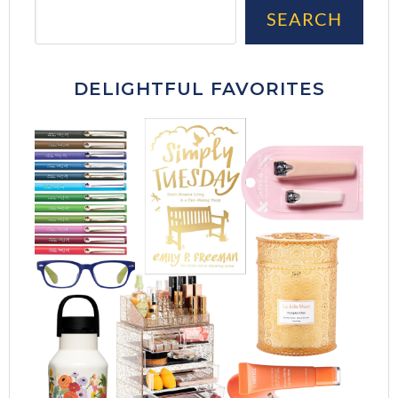
Sea
SEARCH
DELIGHTFUL FAVORITES