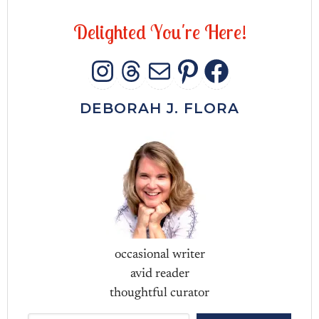
D
e
l
i
g
h
t
e
d
Y
o
u
'
r
e
H
e
r
e
!
INSTAGRAM
THREADS
MAIL
PINTERES
FACEB
DEBORAH J. FLORA
occasional writer
avid reader
thoughtful curator