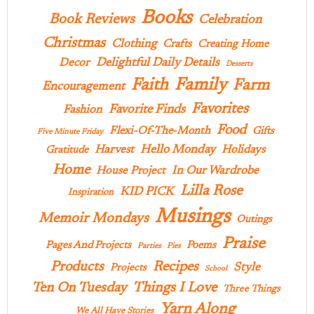
Books
Book Reviews
Celebration
Christmas
Clothing
Crafts
Creating Home
Delightful Daily Details
Decor
Desserts
Family
Faith
Farm
Encouragement
Favorites
Favorite Finds
Fashion
Food
Flexi-Of-The-Month
Gifts
Five Minute Friday
Hello Monday
Harvest
Holidays
Gratitude
Home
In Our Wardrobe
House Project
Lilla Rose
KID PICK
Inspiration
Musings
Memoir Mondays
Outings
Praise
Pages And Projects
Poems
Parties
Pies
Products
Recipes
Style
Projects
School
Ten On Tuesday
Things I Love
Three Things
Yarn Along
We All Have Stories