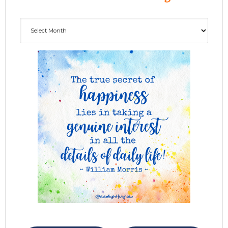
Archives
ADG delivered to your inbox...