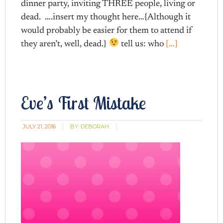
dinner party, inviting THREE people, living or
dead. ….insert my thought here…{Although it
would probably be easier for them to attend if
they aren’t, well, dead.}
tell us: who
[…]
Eve’s First Mistake
JULY 21, 2016
BY:
DEBORAH