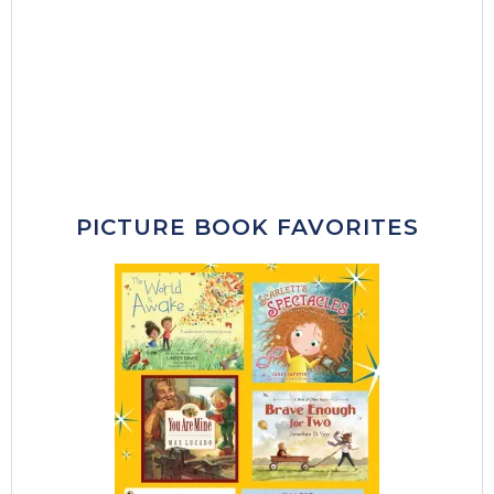
PICTURE BOOK FAVORITES