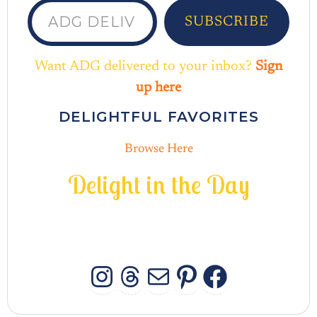
SUBSCRIBE
Want ADG delivered to your inbox?
Sign
up here
DELIGHTFUL FAVORITES
Browse Here
D
e
l
i
g
h
t
i
n
t
h
e
D
a
y
INSTAGRAM
THREADS
MAIL
PINTERES
FACEB