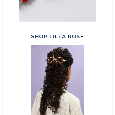
SHOP LILLA ROSE