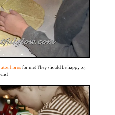
butterhorns
for me! They should be happy to,
orns!