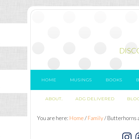
DISC
HOME
MUSINGS
BOOKS
B
ABOUT..
ADG DELIVERED
BLOG
You are here:
Home
/
Family
/
Butterhorns 