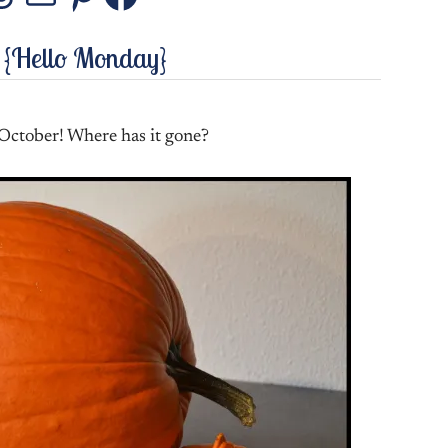
stagram
Threads
Mail
Pinterest
Facebook
 {Hello Monday}
 October! Where has it gone?