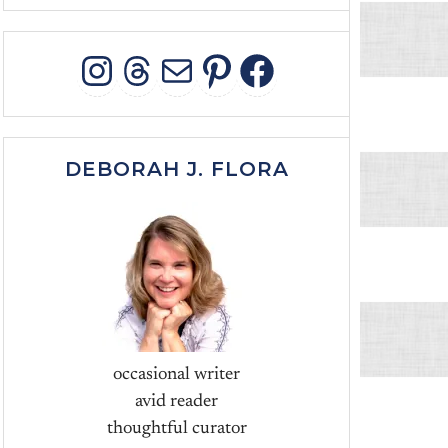
INSTAGRAM
THREADS
MAIL
PINTEREST
FACEBOO
DEBORAH J. FLORA
occasional writer
avid reader
thoughtful curator