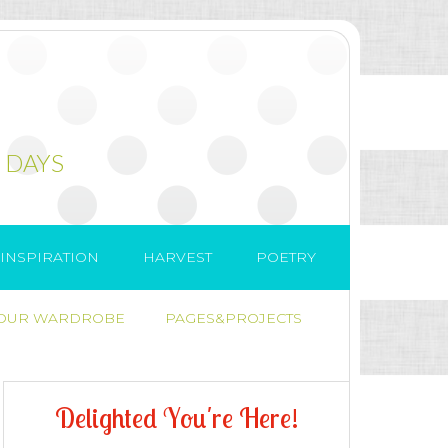
 DAYS
INSPIRATION
HARVEST
POETRY
 OUR WARDROBE
PAGES&PROJECTS
D
e
l
i
g
h
t
e
d
Y
o
u
'
r
e
H
e
r
e
!