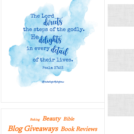
Beauty
Bible
Baking
Blog Giveaways
Book Reviews