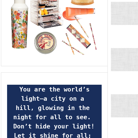
 You are the world’s 
light—a city on a 
hill, glowing in the 
night for all to see.  
Don’t hide your light! 
Let it shine for all; 