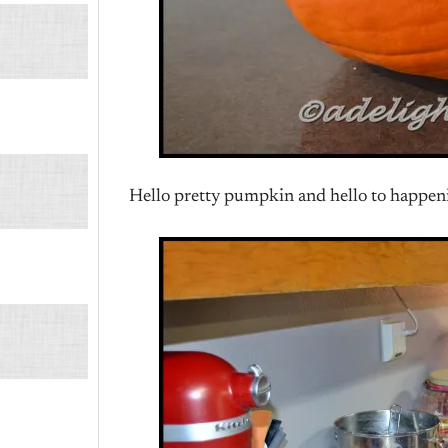
Hello pretty pumpkin and hello to happen