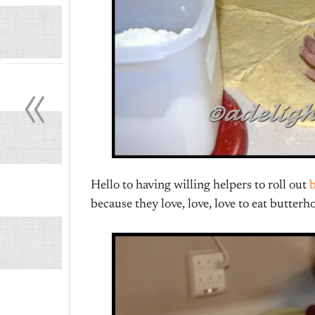
«
Hello to having willing helpers to roll out
because they love, love, love to eat butterh