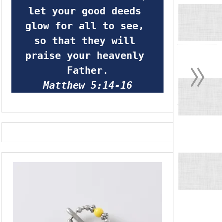
let your good deeds 
glow for all to see, 
so that they will 
»
praise your heavenly 
Father
.
Matthew 5:14-16