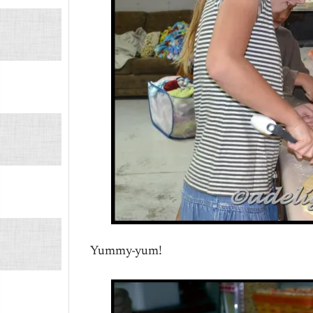
Yummy-yum!