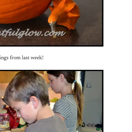
ings from last week!