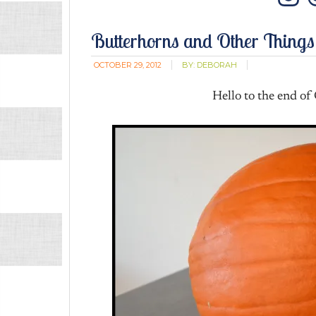
In
Butterhorns and Other Things
OCTOBER 29, 2012
BY:
DEBORAH
Hello to the end of