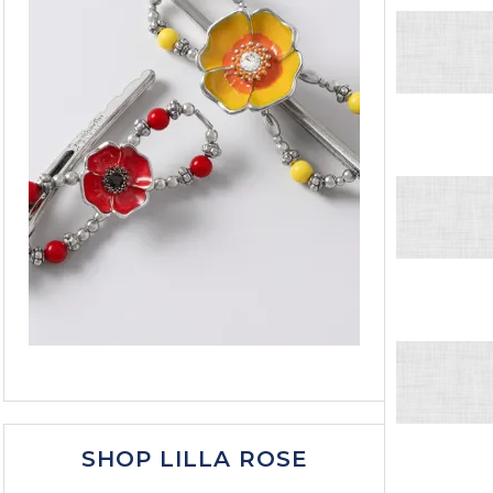
SHOP LILLA ROSE