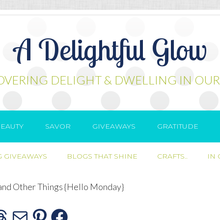
A Delightful Glow
OVERING DELIGHT & DWELLING IN OUR
EAUTY
SAVOR
GIVEAWAYS
GRATITUDE
 GIVEAWAYS
BLOGS THAT SHINE
CRAFTS..
IN
and Other Things {Hello Monday}