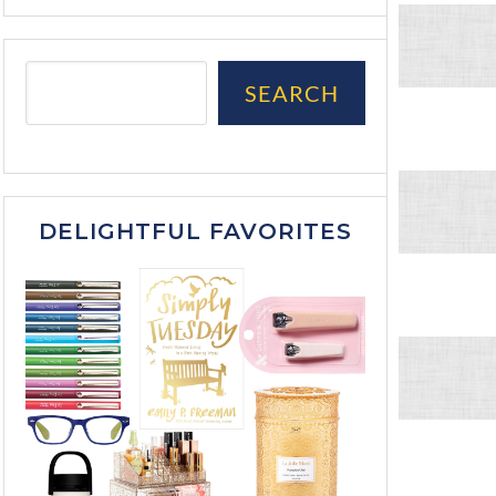
SEARCH
DELIGHTFUL FAVORITES