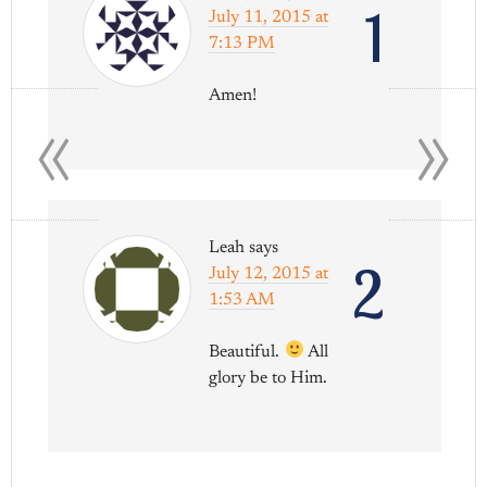
1
July 11, 2015 at
7:13 PM
«
»
Amen!
Leah
says
2
July 12, 2015 at
1:53 AM
Beautiful.
All
glory be to Him.