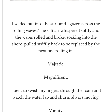
I waded out into the surf and I gazed across the
rolling waves. The salt air whispered softly and
the waves rolled and broke, soaking into the
shore, pulled swiftly back to be replaced by the
next one rolling in.
Majestic.
Magnificent.
I bent to swish my fingers through the foam and
watch the water lap and churn, always moving.
Mighty.