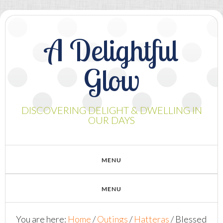
A Delightful
Glow
DISCOVERING DELIGHT & DWELLING IN
OUR DAYS
You are here:
Home
/
Outings
/
Hatteras
/
Blessed