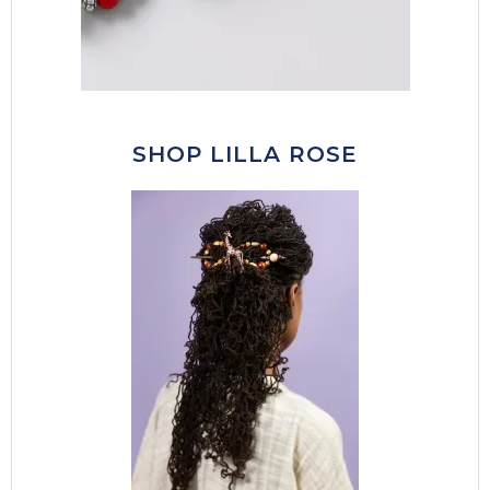
SHOP LILLA ROSE