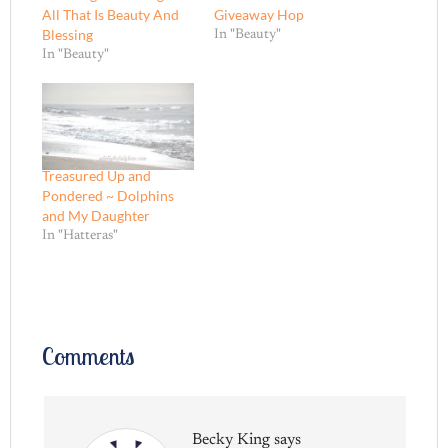
All That Is Beauty And
Giveaway Hop
Blessing
In "Beauty"
In "Beauty"
Treasured Up and
Pondered ~ Dolphins
and My Daughter
In "Hatteras"
Comments
Becky King
says