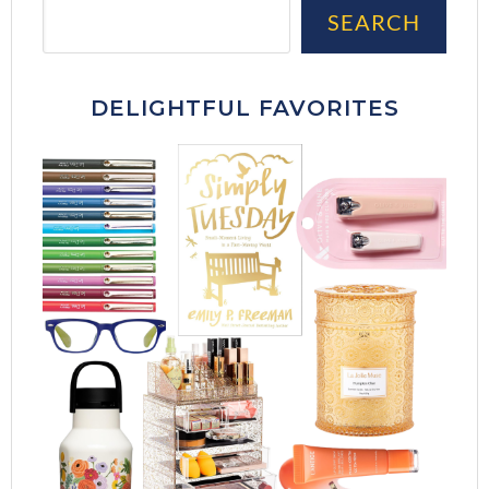
Sea
SEARCH
DELIGHTFUL FAVORITES