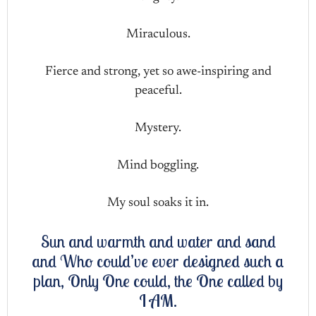
Miraculous.
Fierce and strong, yet so awe-inspiring and
peaceful.
Mystery.
Mind boggling.
My soul soaks it in.
Sun and warmth and water and sand
and Who could’ve ever designed such a
plan, Only One could, the One called by
I AM.