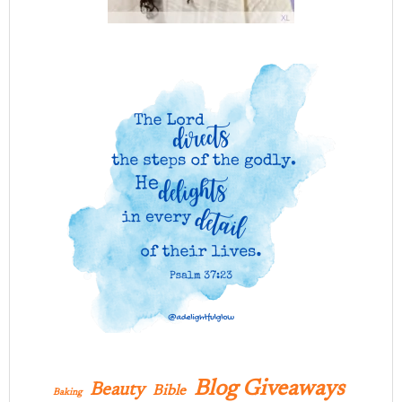
Blog Giveaways
Beauty
Bible
Baking