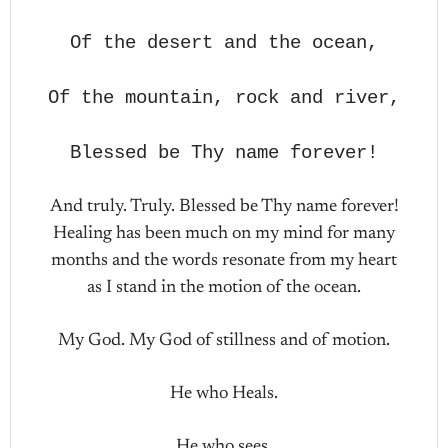
Of the desert and the ocean,
Of the mountain, rock and river,
Blessed be Thy name forever!
And truly. Truly. Blessed be Thy name forever!
Healing has been much on my mind for many
months and the words resonate from my heart
as I stand in the motion of the ocean.
My God. My God of stillness and of motion.
He who Heals.
He who sees.