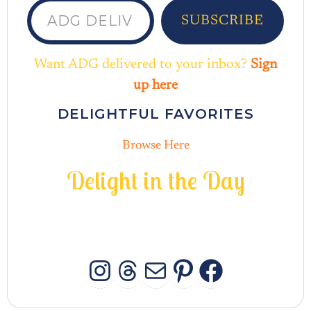
SUBSCRIBE
Want ADG delivered to your inbox?
Sign
up here
DELIGHTFUL FAVORITES
Browse Here
D
e
l
i
g
h
t
i
n
t
h
e
D
a
y
INSTAGRAM
THREADS
MAIL
PINTERES
FACEB