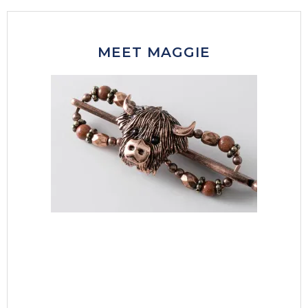
MEET MAGGIE