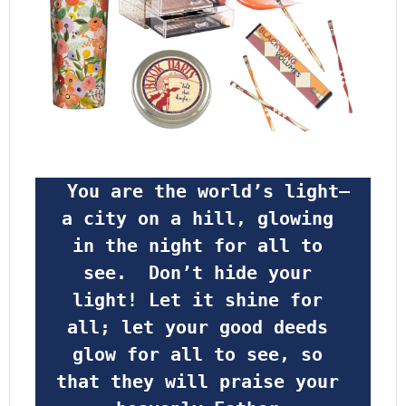
 You are the world’s light—
a city on a hill, glowing 
in the night for all to 
see.  Don’t hide your 
light! Let it shine for 
all; let your good deeds 
glow for all to see, so 
that they will praise your 