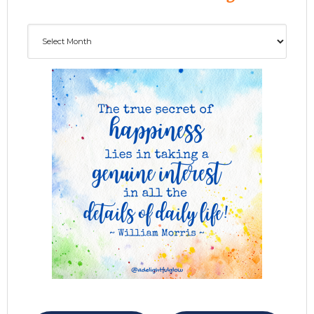
Archives
ADG delivered to your inbox...