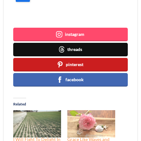
Join me ~
instagram
threads
pinterest
facebook
Related
I Will Fight To Delight In
Grace Like Waves and