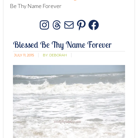
Be Thy Name Forever
Instagram
Threads
Mail
Pinterest
Facebo
Blessed Be Thy Name Forever
JULY 11, 2015
BY:
DEBORAH