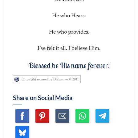
He who Hears.
He who provides.
I’ve felt it all. I believe Him.
Blessed be His name forever!
Copyright secured by Digiprove © 2015
Share on Social Media