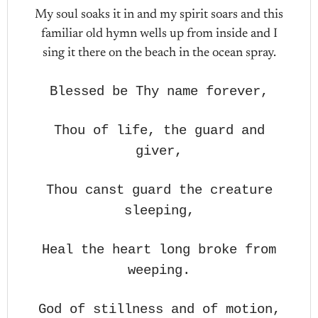
My soul soaks it in and my spirit soars and this
familiar old hymn wells up from inside and I
sing it there on the beach in the ocean spray.
Blessed be Thy name forever,
Thou of life, the guard and
giver,
Thou canst guard the creature
sleeping,
Heal the heart long broke from
weeping.
God of stillness and of motion,