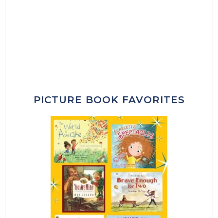
PICTURE BOOK FAVORITES