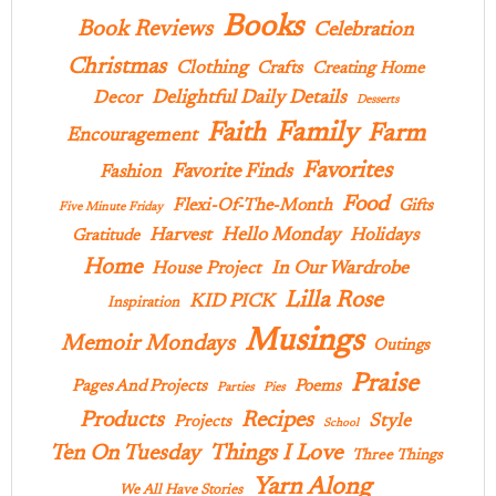
Books
Book Reviews
Celebration
Christmas
Clothing
Crafts
Creating Home
Delightful Daily Details
Decor
Desserts
Family
Faith
Farm
Encouragement
Favorites
Favorite Finds
Fashion
Food
Flexi-Of-The-Month
Gifts
Five Minute Friday
Hello Monday
Harvest
Holidays
Gratitude
Home
In Our Wardrobe
House Project
Lilla Rose
KID PICK
Inspiration
Musings
Memoir Mondays
Outings
Praise
Pages And Projects
Poems
Parties
Pies
Products
Recipes
Style
Projects
School
Ten On Tuesday
Things I Love
Three Things
Yarn Along
We All Have Stories