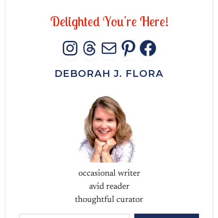
D
e
l
i
g
h
t
e
d
Y
o
u
'
r
e
H
e
r
e
!
INSTAGRAM
THREADS
MAIL
PINTERES
FACEB
DEBORAH J. FLORA
occasional writer
avid reader
thoughtful curator