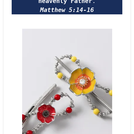
heavenly Father
.
Matthew 5:14-16