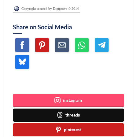
Copyright secured by Digiprove © 2014
Share on Social Media
Join me ~
instagram
threads
pinterest