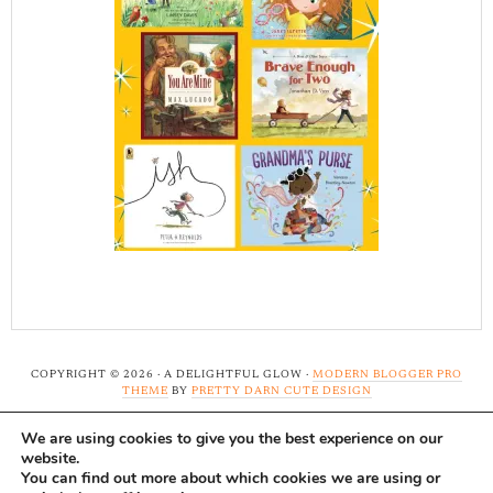
COPYRIGHT © 2026 · A DELIGHTFUL GLOW ·
MODERN BLOGGER PRO
THEME
BY
PRETTY DARN CUTE DESIGN
We are using cookies to give you the best experience on our
Note: A Delightful Glow uses affiliate links and ads to
website.
support this site. Read our
full disclosure here.
...Thank-
You can find out more about which cookies we are using or