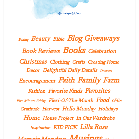
Blog Giveaways
Beauty
Bible
Baking
Books
Book Reviews
Celebration
Christmas
Clothing
Crafts
Creating Home
Delightful Daily Details
Decor
Desserts
Family
Faith
Farm
Encouragement
Favorites
Favorite Finds
Fashion
Food
Flexi-Of-The-Month
Gifts
Five Minute Friday
Hello Monday
Harvest
Holidays
Gratitude
Home
In Our Wardrobe
House Project
Lilla Rose
KID PICK
Inspiration
Musings