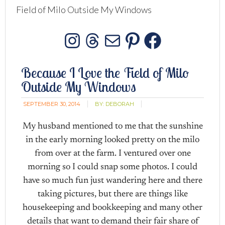
Field of Milo Outside My Windows
Instagram
Threads
Mail
Pinterest
Facebo
Because I Love the Field of Milo
Outside My Windows
SEPTEMBER 30, 2014
BY:
DEBORAH
My husband mentioned to me that the sunshine
in the early morning looked pretty on the milo
from over at the farm. I ventured over one
morning so I could snap some photos. I could
have so much fun just wandering here and there
taking pictures, but there are things like
housekeeping and bookkeeping and many other
details that want to demand their fair share of