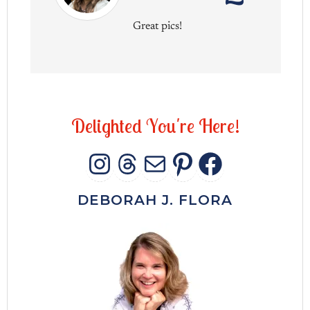
Great pics!
D
e
l
i
g
h
t
e
d
Y
o
u
'
r
e
H
e
r
e
!
INSTAGRAM
THREADS
MAIL
PINTERES
FACEB
DEBORAH J. FLORA