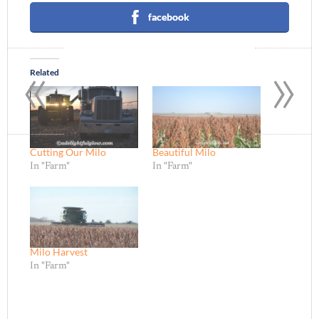
facebook
«
»
Related
Cutting Our Milo
Beautiful Milo
In "Farm"
In "Farm"
Milo Harvest
In "Farm"