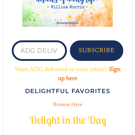
ADG delivered to your inbox...
SUBSCRIBE
Want ADG delivered to your inbox?
Sign
up here
DELIGHTFUL FAVORITES
Browse Here
D
e
l
i
g
h
t
i
n
t
h
e
D
a
y