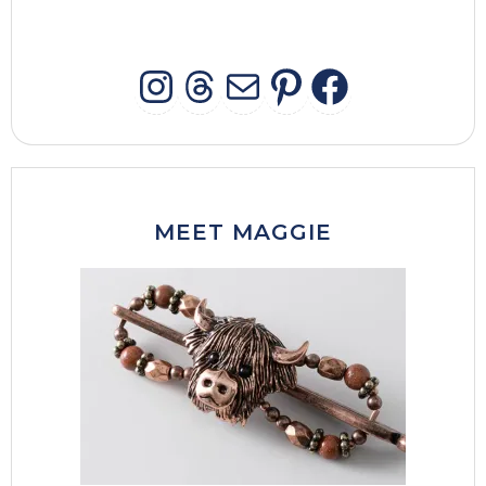
INSTAGRAM
THREADS
MAIL
PINTERES
FACEB
MEET MAGGIE