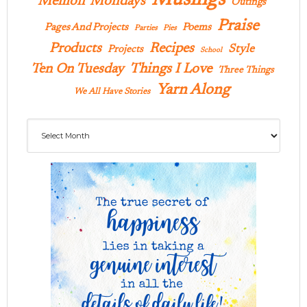
Memoir Mondays
Outings
Praise
Pages And Projects
Poems
Parties
Pies
Products
Recipes
Style
Projects
School
Ten On Tuesday
Things I Love
Three Things
Yarn Along
We All Have Stories
Archives