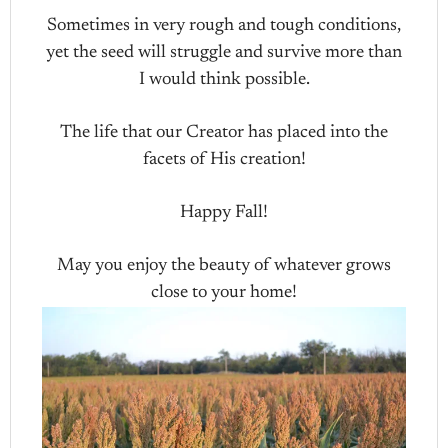
Sometimes in very rough and tough conditions,
yet the seed will struggle and survive more than
I would think possible.
The life that our Creator has placed into the
facets of His creation!
Happy Fall!
May you enjoy the beauty of whatever grows
close to your home!