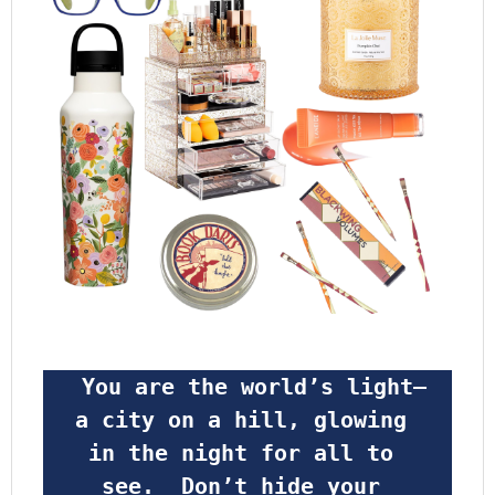
 You are the world’s light—
a city on a hill, glowing 
in the night for all to 
see.  Don’t hide your 