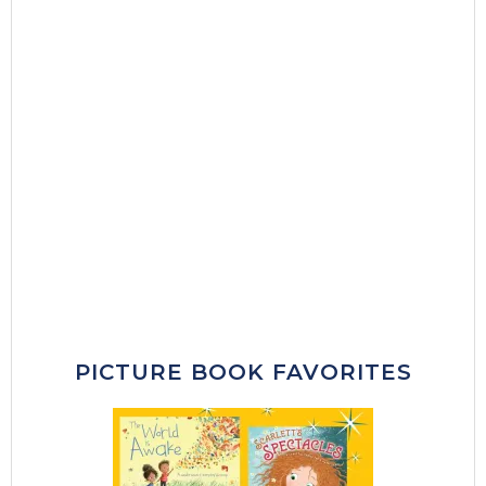
PICTURE BOOK FAVORITES