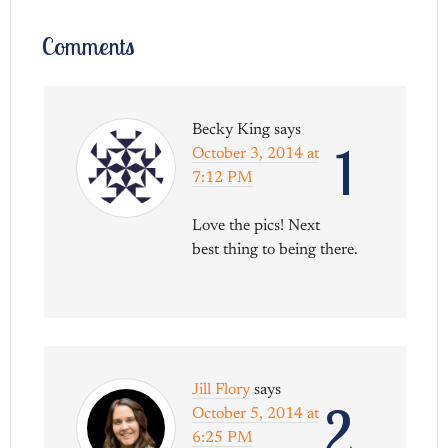
Comments
Becky King
says
1
October 3, 2014 at
7:12 PM
Love the pics! Next
best thing to being there.
Jill Flory
says
2
October 5, 2014 at
6:25 PM