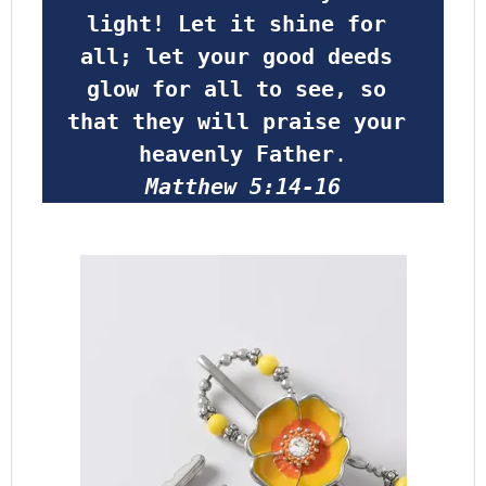
light! Let it shine for 
all; let your good deeds 
glow for all to see, so 
that they will praise your 
heavenly Father
.
Matthew 5:14-16