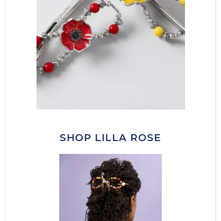
SHOP LILLA ROSE