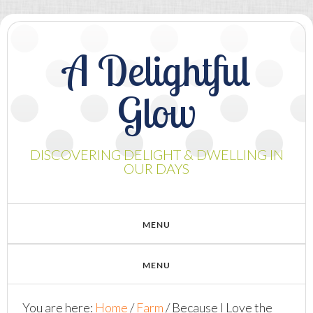
A Delightful
Glow
DISCOVERING DELIGHT & DWELLING IN
OUR DAYS
You are here:
Home
/
Farm
/
Because I Love the