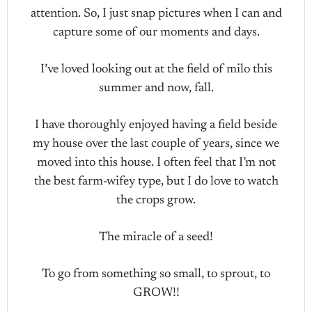
attention. So, I just snap pictures when I can and
capture some of our moments and days.
I’ve loved looking out at the field of milo this
summer and now, fall.
I have thoroughly enjoyed having a field beside
my house over the last couple of years, since we
moved into this house. I often feel that I’m not
the best farm-wifey type, but I do love to watch
the crops grow.
The miracle of a seed!
To go from something so small, to sprout, to
GROW!!