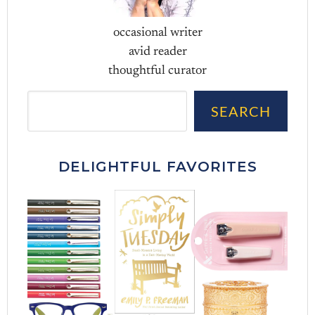
occasional writer
avid reader
thoughtful curator
Sea
SEARCH
DELIGHTFUL FAVORITES