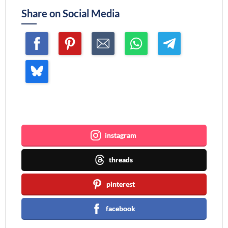
Share on Social Media
Join me ~
instagram
threads
pinterest
facebook