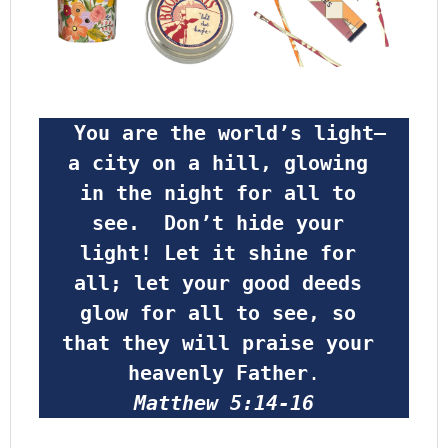
 You are the world’s light—
a city on a hill, glowing 
in the night for all to 
see.  Don’t hide your 
light! Let it shine for 
all; let your good deeds 
glow for all to see, so 
that they will praise your 
heavenly Father
.
Matthew 5:14-16