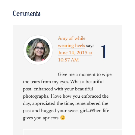
Comments
Amy of while
1
wearing heels
says
June 14, 2015 at
10:57 AM
Give me a moment to wipe
the tears from my eyes. What a beautiful
post, enhanced with your beautiful
photographs. I love how you embraced the
day, appreciated the time, remembered the
past and hugged your sweet girl…When life
gives you apricots