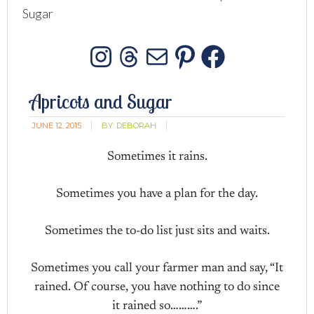
Sugar
Instagram
Threads
Mail
Pinterest
Facebo
Apricots and Sugar
JUNE 12, 2015
BY:
DEBORAH
Sometimes it rains.
Sometimes you have a plan for the day.
Sometimes the to-do list just sits and waits.
Sometimes you call your farmer man and say, “It
rained. Of course, you have nothing to do since
it rained so……….”