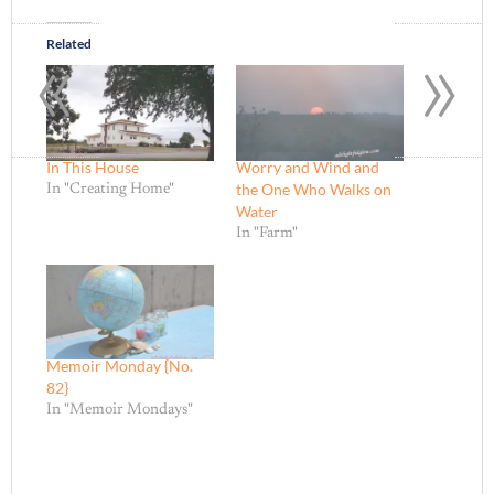
«
»
Related
In This House
Worry and Wind and
the One Who Walks on
In "Creating Home"
Water
In "Farm"
Memoir Monday {No.
82}
In "Memoir Mondays"