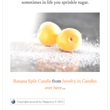
sometimes in life you sprinkle sugar.
Banana Split Candle
from
Jewelry in Candles
over here.
…
Copyright secured by Digiprove © 2015