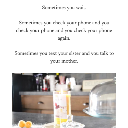
Sometimes you wait.
Sometimes you check your phone and you
check your phone and you check your phone
again.
Sometimes you text your sister and you talk to
your mother.