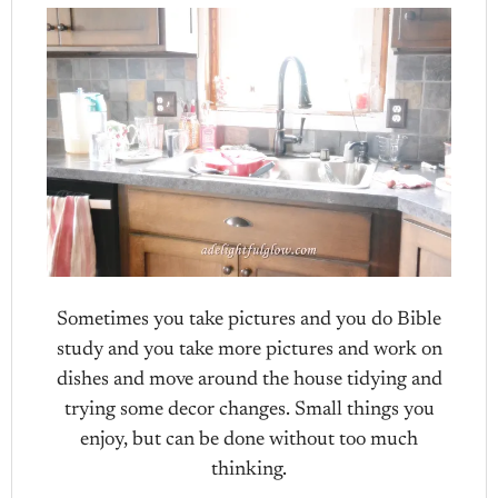
Sometimes you take pictures and you do Bible
study and you take more pictures and work on
dishes and move around the house tidying and
trying some decor changes. Small things you
enjoy, but can be done without too much
thinking.