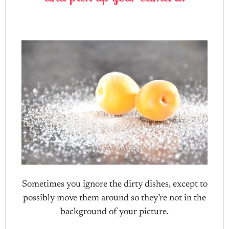
Sometimes you ignore the dirty dishes, except to
possibly move them around so they’re not in the
background of your picture.