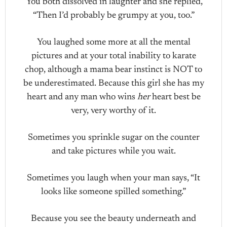
You both dissolved in laughter and she replied,
“Then I’d probably be grumpy at you, too.”
You laughed some more at all the mental
pictures and at your total inability to karate
chop, although a mama bear instinct is NOT to
be underestimated. Because this girl she has my
heart and any man who wins
her
heart best be
very, very worthy of it.
Sometimes you sprinkle sugar on the counter
and take pictures while you wait.
Sometimes you laugh when your man says, “It
looks like someone spilled something.”
Because you see the beauty underneath and