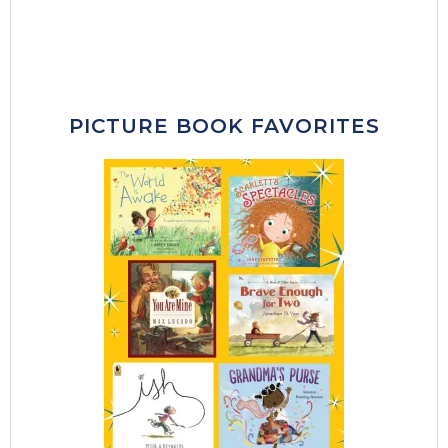
PICTURE BOOK FAVORITES