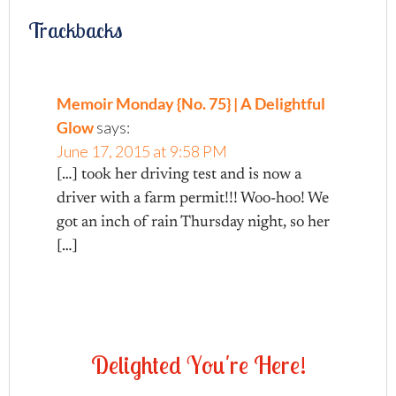
Trackbacks
Memoir Monday {No. 75} | A Delightful
Glow
says:
June 17, 2015 at 9:58 PM
[…] took her driving test and is now a
driver with a farm permit!!! Woo-hoo! We
got an inch of rain Thursday night, so her
[…]
D
e
l
i
g
h
t
e
d
Y
o
u
'
r
e
H
e
r
e
!