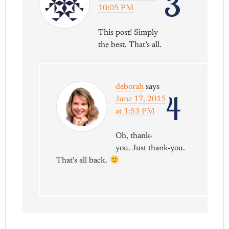
3
10:05 PM
This post! Simply
the best. That’s all.
deborah
says
4
June 17, 2015
at 1:53 PM
Oh, thank-
you. Just thank-you.
That’s all back.