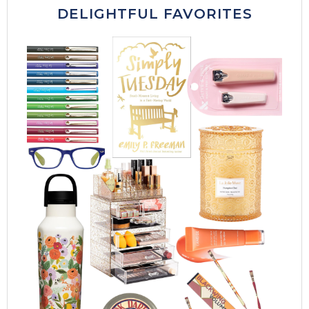
DELIGHTFUL FAVORITES