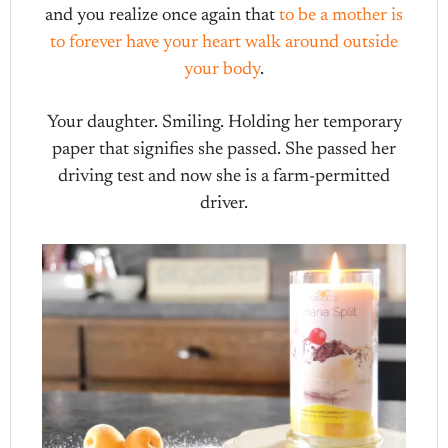
and you realize once again that
to be a mother is
to forever have your heart walk around outside
your body
.
Your daughter. Smiling. Holding her temporary
paper that signifies she passed. She passed her
driving test and now she is a farm-permitted
driver.