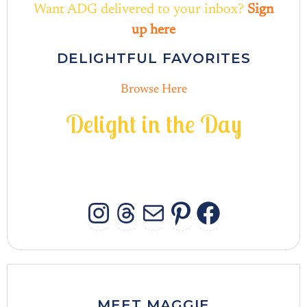
Want ADG delivered to your inbox?
Sign
up here
DELIGHTFUL FAVORITES
Browse Here
D
e
l
i
g
h
t
i
n
t
h
e
D
a
y
INSTAGRAM
THREADS
MAIL
PINTERES
FACEB
MEET MAGGIE