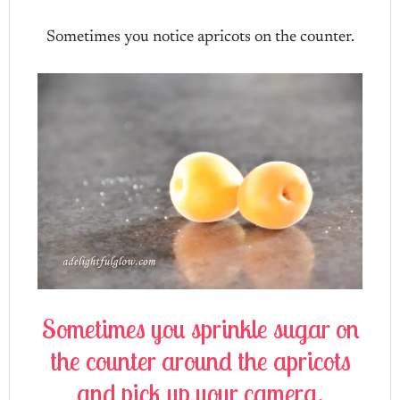
Sometimes you notice apricots on the counter.
Sometimes you sprinkle sugar on
the counter around the apricots
and pick up your camera.