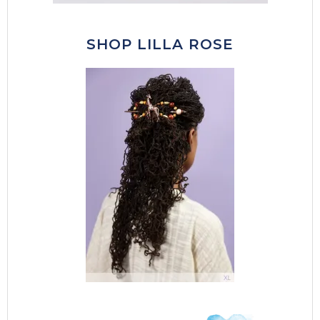
SHOP LILLA ROSE