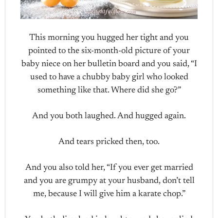
This morning you hugged her tight and you
pointed to the six-month-old picture of your
baby niece on her bulletin board and you said, “I
used to have a chubby baby girl who looked
something like that. Where did she go?”
And you both laughed. And hugged again.
And tears pricked then, too.
And you also told her, “If you ever get married
and you are grumpy at your husband, don’t tell
me, because I will give him a karate chop.”