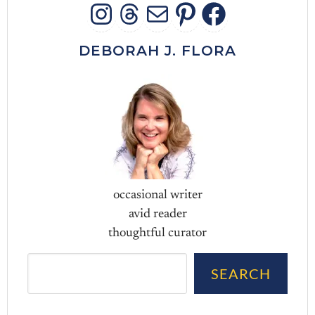
INSTAGRAM
THREADS
MAIL
PINTERES
FACEB
DEBORAH J. FLORA
occasional writer
avid reader
thoughtful curator
Sea
SEARCH