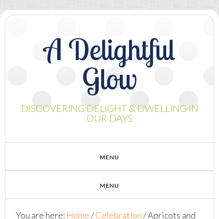
A Delightful
Glow
DISCOVERING DELIGHT & DWELLING IN
OUR DAYS
You are here:
Home
/
Celebration
/
Apricots and