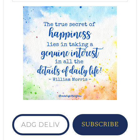
ADG delivered to your inbox...
SUBSCRIBE