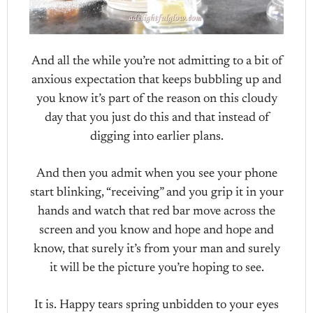
And all the while you’re not admitting to a bit of
anxious expectation that keeps bubbling up and
you know it’s part of the reason on this cloudy
day that you just do this and that instead of
digging into earlier plans.
And then you admit when you see your phone
start blinking, “receiving” and you grip it in your
hands and watch that red bar move across the
screen and you know and hope and hope and
know, that surely it’s from your man and surely
it will be the picture you’re hoping to see.
It is. Happy tears spring unbidden to your eyes