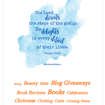
Blog Giveaways
Beauty
Bible
Baking
Books
Book Reviews
Celebration
Christmas
Clothing
Crafts
Creating Home