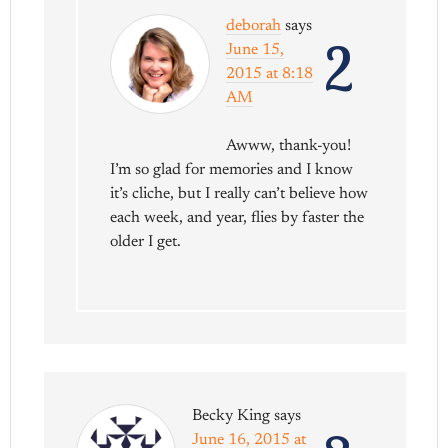
deborah
says
2
June 15,
2015 at 8:18
AM
Awww, thank-you!
I’m so glad for memories and I know
it’s cliche, but I really can’t believe how
each week, and year, flies by faster the
older I get.
Becky King
says
June 16, 2015 at