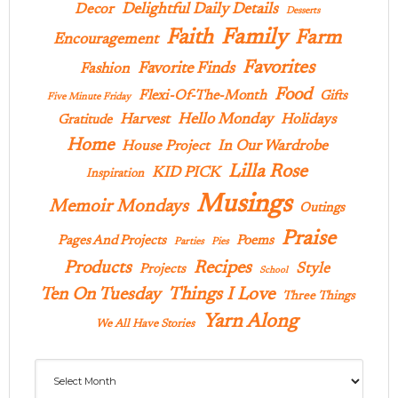
Delightful Daily Details
Decor
Desserts
Family
Faith
Farm
Encouragement
Favorites
Favorite Finds
Fashion
Food
Flexi-Of-The-Month
Gifts
Five Minute Friday
Hello Monday
Harvest
Holidays
Gratitude
Home
In Our Wardrobe
House Project
Lilla Rose
KID PICK
Inspiration
Musings
Memoir Mondays
Outings
Praise
Pages And Projects
Poems
Parties
Pies
Products
Recipes
Style
Projects
School
Ten On Tuesday
Things I Love
Three Things
Yarn Along
We All Have Stories
Archives