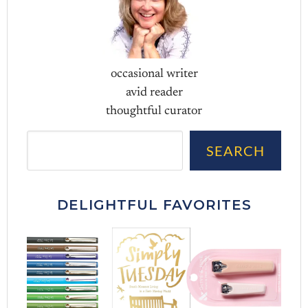
occasional writer
avid reader
thoughtful curator
Sea
SEARCH
DELIGHTFUL FAVORITES