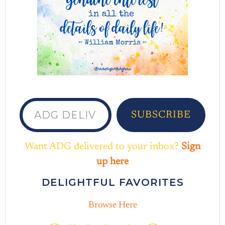
ADG delivered to your inbox...
SUBSCRIBE
Want ADG delivered to your inbox?
Sign
up here
DELIGHTFUL FAVORITES
Browse Here