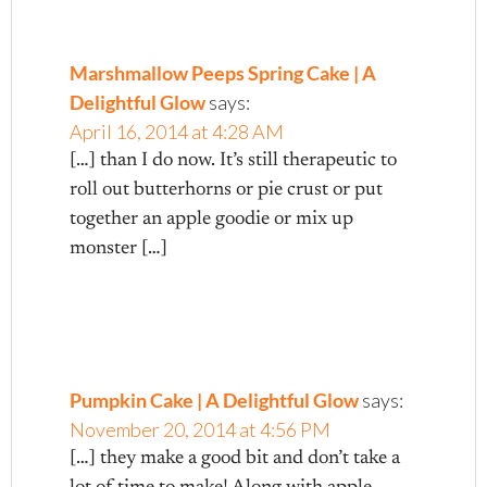
Marshmallow Peeps Spring Cake | A
Delightful Glow
says:
April 16, 2014 at 4:28 AM
[…] than I do now. It’s still therapeutic to
roll out butterhorns or pie crust or put
together an apple goodie or mix up
monster […]
Pumpkin Cake | A Delightful Glow
says:
November 20, 2014 at 4:56 PM
[…] they make a good bit and don’t take a