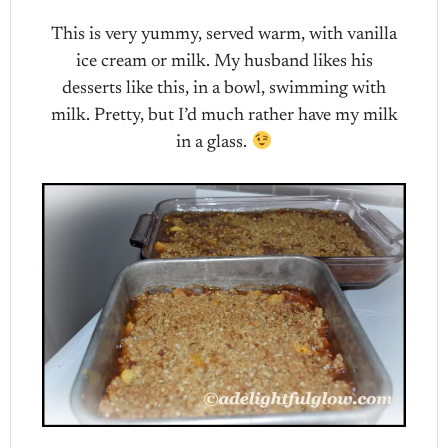
This is very yummy, served warm, with vanilla
ice cream or milk. My husband likes his
desserts like this, in a bowl, swimming with
milk. Pretty, but I’d much rather have my milk
in a glass.