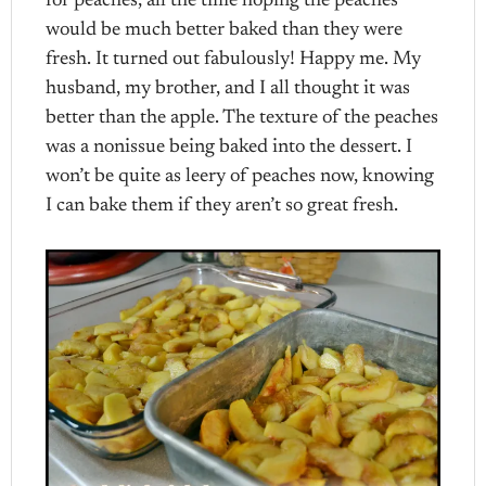
for peaches, all the time hoping the peaches
would be much better baked than they were
fresh. It turned out fabulously! Happy me. My
husband, my brother, and I all thought it was
better than the apple. The texture of the peaches
was a nonissue being baked into the dessert. I
won’t be quite as leery of peaches now, knowing
I can bake them if they aren’t so great fresh.