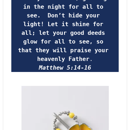
in the night for all to 
see.  Don’t hide your 
light! Let it shine for 
all; let your good deeds 
glow for all to see, so 
that they will praise your 
heavenly Father
.
Matthew 5:14-16