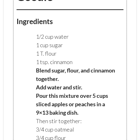
Ingredients
1/2 cup water
1 cup sugar
1 T. flour
1 tsp. cinnamon
Blend sugar, flour, and cinnamon
together.
Add water and stir.
Pour this mixture over 5 cups
sliced apples or peaches in a
9×13 baking dish.
Then stir together:
3/4 cup oatmeal
3/4 cup flour