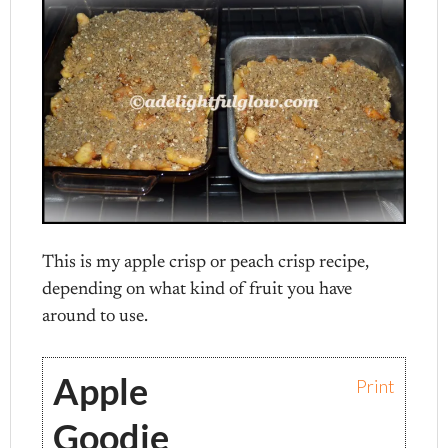
This is my apple crisp or peach crisp recipe,
depending on what kind of fruit you have
around to use.
Apple
Print
Goodie