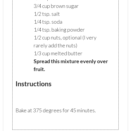
3/4 cup brown sugar
1/2 tsp. salt
1/4 tsp. soda
1/4 tsp. baking powder
1/2 cup nuts, optional (I very
rarely add the nuts)
1/3 cup melted butter
Spread this mixture evenly over
fruit.
Instructions
Bake at 375 degrees for 45 minutes.