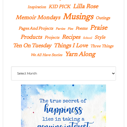
Lilla Rose
KID PICK
Inspiration
Musings
Memoir Mondays
Outings
Praise
Pages And Projects
Poems
Parties
Pies
Products
Recipes
Style
Projects
School
Ten On Tuesday
Things I Love
Three Things
Yarn Along
We All Have Stories
Archives