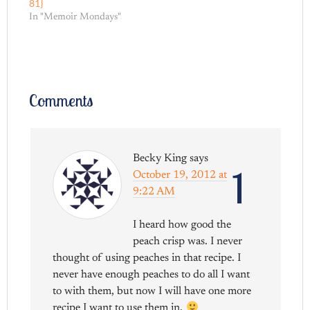
81}
In "Memoir Mondays"
Comments
Becky King
says
1
October 19, 2012 at
9:22 AM
I heard how good the
peach crisp was. I never
thought of using peaches in that recipe. I
never have enough peaches to do all I want
to with them, but now I will have one more
recipe I want to use them in.