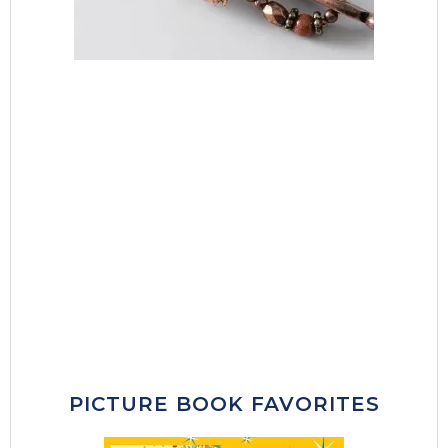
PICTURE BOOK FAVORITES