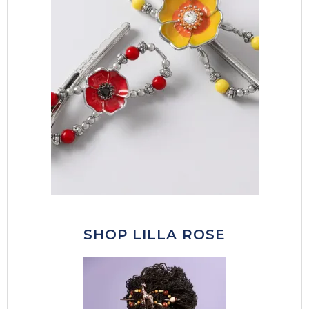
SHOP LILLA ROSE