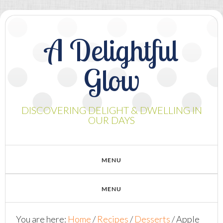
A Delightful
Glow
DISCOVERING DELIGHT & DWELLING IN
OUR DAYS
You are here:
Home
/
Recipes
/
Desserts
/
Apple