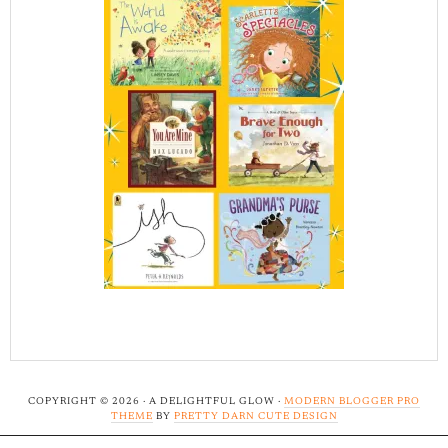
COPYRIGHT © 2026 · A DELIGHTFUL GLOW ·
MODERN BLOGGER PRO
THEME
BY
PRETTY DARN CUTE DESIGN