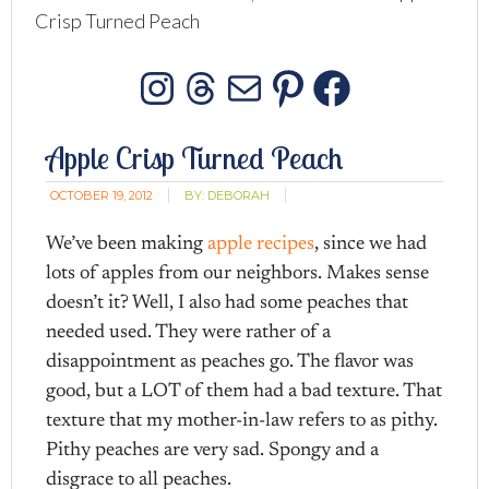
Crisp Turned Peach
Instagram
Threads
Mail
Pinterest
Facebo
Apple Crisp Turned Peach
OCTOBER 19, 2012
BY:
DEBORAH
We’ve been making
apple recipes
, since we had
lots of apples from our neighbors. Makes sense
doesn’t it? Well, I also had some peaches that
needed used. They were rather of a
disappointment as peaches go. The flavor was
good, but a LOT of them had a bad texture. That
texture that my mother-in-law refers to as pithy.
Pithy peaches are very sad. Spongy and a
disgrace to all peaches.