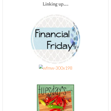
Linking up…..