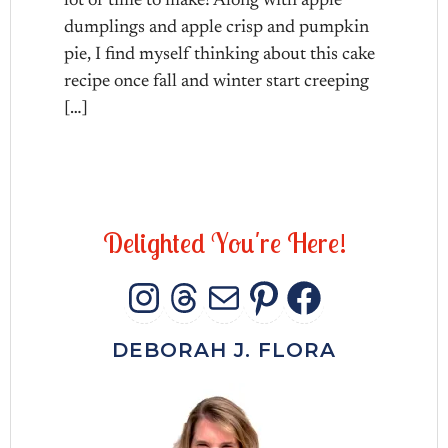
lot of time to make! Along with apple
dumplings and apple crisp and pumpkin
pie, I find myself thinking about this cake
recipe once fall and winter start creeping
[…]
D
e
l
i
g
h
t
e
d
Y
o
u
'
r
e
H
e
r
e
!
INSTAGRAM
THREADS
MAIL
PINTERES
FACEB
DEBORAH J. FLORA