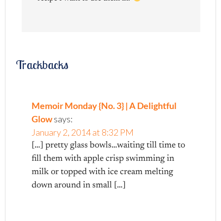
Trackbacks
Memoir Monday {No. 3} | A Delightful
Glow
says:
January 2, 2014 at 8:32 PM
[…] pretty glass bowls…waiting till time to
fill them with apple crisp swimming in
milk or topped with ice cream melting
down around in small […]