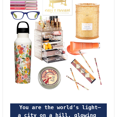
 You are the world’s light—
a city on a hill, glowing 