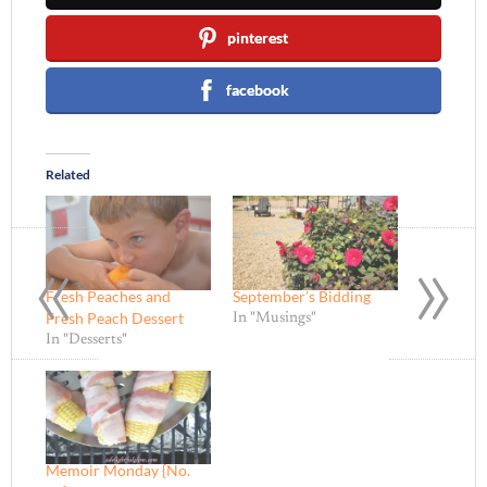
pinterest
facebook
Related
«
»
Fresh Peaches and
September’s Bidding
Fresh Peach Dessert
In "Musings"
In "Desserts"
Memoir Monday {No.