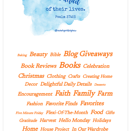
Blog Giveaways
Beauty
Bible
Baking
Books
Book Reviews
Celebration
Christmas
Clothing
Crafts
Creating Home
Delightful Daily Details
Decor
Desserts
Family
Faith
Farm
Encouragement
Favorites
Favorite Finds
Fashion
Food
Flexi-Of-The-Month
Gifts
Five Minute Friday
Hello Monday
Harvest
Holidays
Gratitude
Home
In Our Wardrobe
House Project