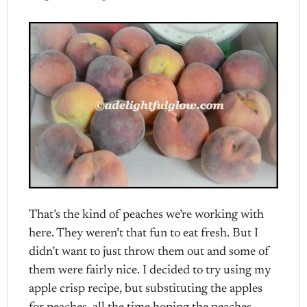
That’s the kind of peaches we’re working with
here. They weren’t that fun to eat fresh. But I
didn’t want to just throw them out and some of
them were fairly nice. I decided to try using my
apple crisp recipe, but substituting the apples