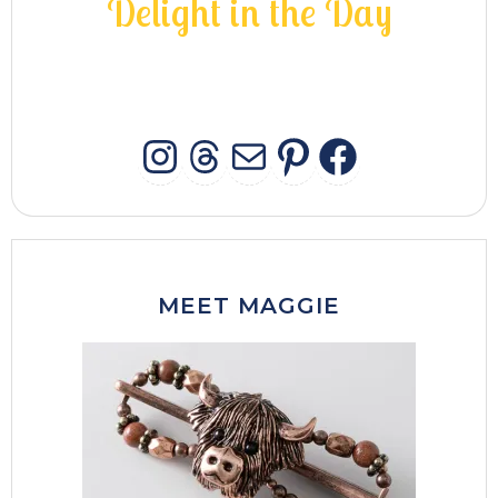
D
e
l
i
g
h
t
i
n
t
h
e
D
a
y
INSTAGRAM
THREADS
MAIL
PINTERES
FACEB
MEET MAGGIE