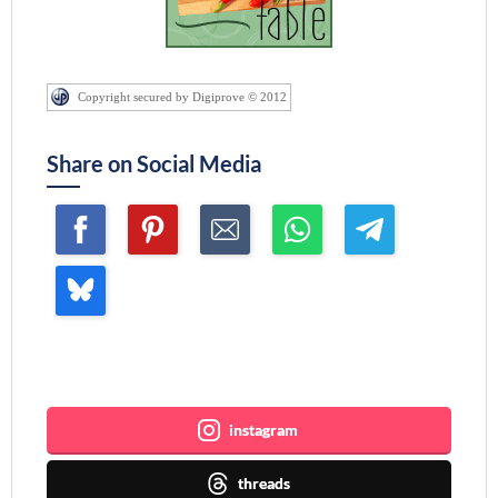
Copyright secured by Digiprove © 2012
Share on Social Media
Join me ~
instagram
threads