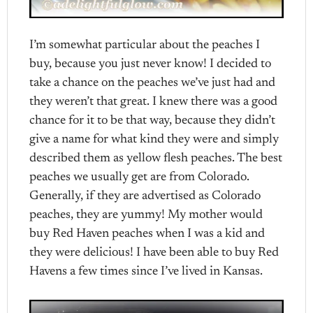
I’m somewhat particular about the peaches I
buy, because you just never know! I decided to
take a chance on the peaches we’ve just had and
they weren’t that great. I knew there was a good
chance for it to be that way, because they didn’t
give a name for what kind they were and simply
described them as yellow flesh peaches. The best
peaches we usually get are from Colorado.
Generally, if they are advertised as Colorado
peaches, they are yummy! My mother would
buy Red Haven peaches when I was a kid and
they were delicious! I have been able to buy Red
Havens a few times since I’ve lived in Kansas.