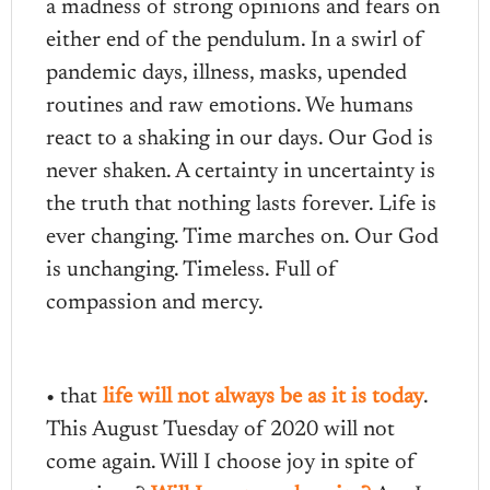
a madness of strong opinions and fears on
either end of the pendulum. In a swirl of
pandemic days, illness, masks, upended
routines and raw emotions. We humans
react to a shaking in our days. Our God is
never shaken. A certainty in uncertainty is
the truth that nothing lasts forever. Life is
ever changing. Time marches on. Our God
is unchanging. Timeless. Full of
compassion and mercy.
• that
life will not always be as it is today
.
This August Tuesday of 2020 will not
come again. Will I choose joy in spite of