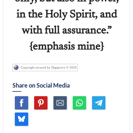
in the Holy Spirit, and
with full assurance.”
{emphasis mine}
Copyright secured by Digiprove © 2020
Share on Social Media