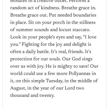
minutes in a creative outlet. Perform a
random act of kindness. Breathe grace in.
Breathe grace out. Put needed boundaries
in place. Sit on your porch in the stillness
of summer sounds and locust staccato.
Look in your people’s eyes and say, “I love
you.” Fighting for the joy and delight is
often a daily battle. It’s real, friends. It’s
protection for our souls. Our God sings
over us with joy. He is mighty to save! Our
world could use a few more Pollyannas in
it, on this simple Tuesday, in the middle of
August, in the year of our Lord two
thousand and twenty.