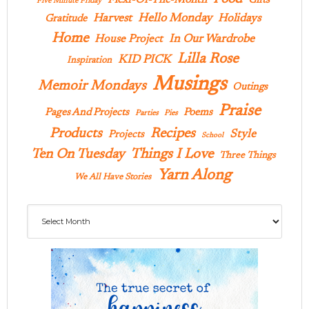
Gifts
Five Minute Friday
Hello Monday
Harvest
Holidays
Gratitude
Home
In Our Wardrobe
House Project
Lilla Rose
KID PICK
Inspiration
Musings
Memoir Mondays
Outings
Praise
Pages And Projects
Poems
Parties
Pies
Products
Recipes
Style
Projects
School
Ten On Tuesday
Things I Love
Three Things
Yarn Along
We All Have Stories
Archives