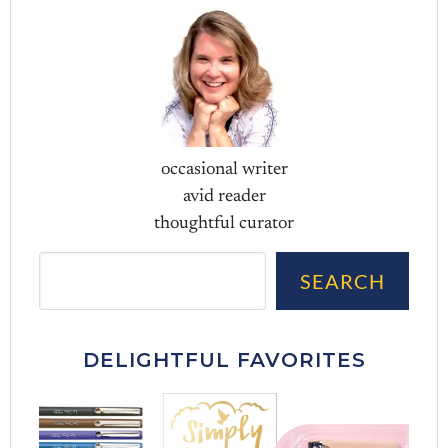
occasional writer
avid reader
thoughtful curator
Sea
SEARCH
DELIGHTFUL FAVORITES