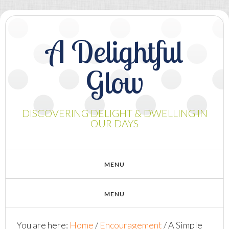
A Delightful
Glow
DISCOVERING DELIGHT & DWELLING IN
OUR DAYS
You are here:
Home
/
Encouragement
/
A Simple