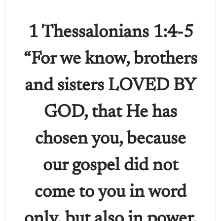
1 Thessalonians 1:4-5
“For we know, brothers
and sisters LOVED BY
GOD, that He has
chosen you, because
our gospel did not
come to you in word
only, but also in power,