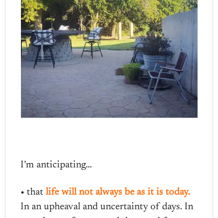
I’m anticipating…
• that
life will not always be as it is today.
In an upheaval and uncertainty of days. In