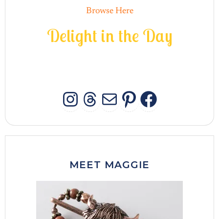
Browse Here
D
e
l
i
g
h
t
i
n
t
h
e
D
a
y
INSTAGRAM
THREADS
MAIL
PINTERES
FACEB
MEET MAGGIE