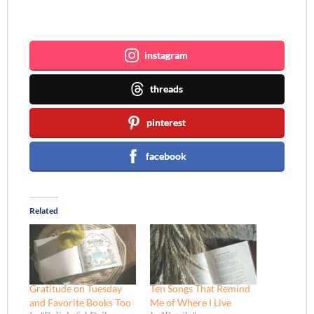
Join me ~
instagram
threads
pinterest
facebook
Related
Gratitude on Tuesday
Ten Songs That Remind
and Favorite Books Too
Me of Where I Live