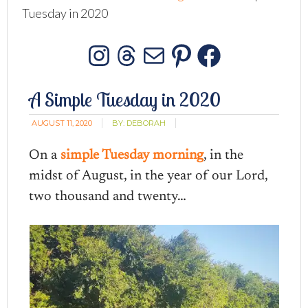
Tuesday in 2020
Instagram
Threads
Mail
Pinterest
Facebo
A Simple Tuesday in 2020
AUGUST 11, 2020
BY:
DEBORAH
On a
simple Tuesday morning
, in the
midst of August, in the year of our Lord,
two thousand and twenty…