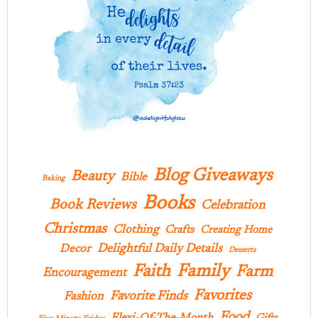
Blog Giveaways
Beauty
Bible
Baking
Books
Book Reviews
Celebration
Christmas
Clothing
Crafts
Creating Home
Delightful Daily Details
Decor
Desserts
Family
Faith
Farm
Encouragement
Favorites
Favorite Finds
Fashion
Food
Flexi-Of-The-Month