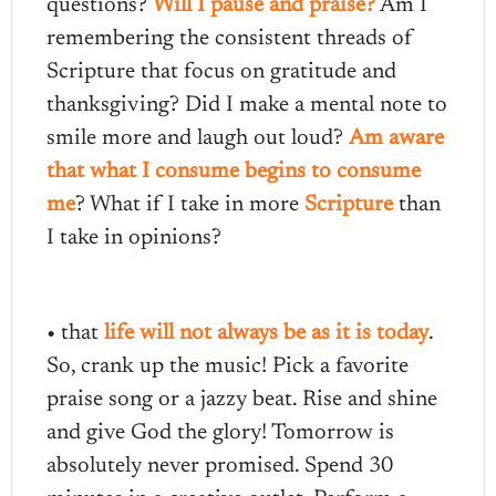
questions?
Will I pause and praise?
Am I
remembering the consistent threads of
Scripture that focus on gratitude and
thanksgiving? Did I make a mental note to
smile more and laugh out loud?
Am aware
that what I consume begins to consume
me
? What if I take in more
Scripture
than
I take in opinions?
• that
life will not always be as it is today
.
So, crank up the music! Pick a favorite
praise song or a jazzy beat. Rise and shine
and give God the glory! Tomorrow is
absolutely never promised. Spend 30