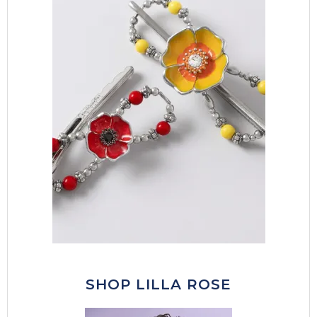
SHOP LILLA ROSE