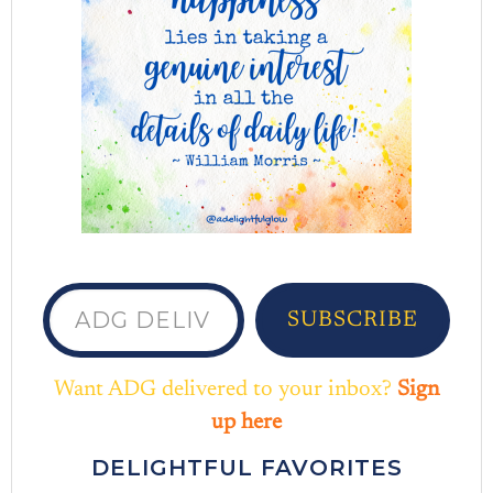
ADG delivered to your inbox...
SUBSCRIBE
Want ADG delivered to your inbox?
Sign
up here
DELIGHTFUL FAVORITES