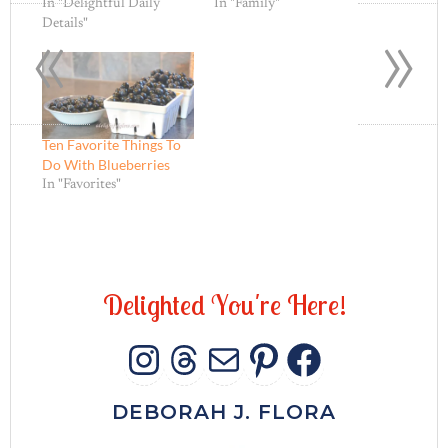
«
»
In "Delightful Daily
In "Family"
Details"
Ten Favorite Things To
Do With Blueberries
In "Favorites"
D
e
l
i
g
h
t
e
d
Y
o
u
'
r
e
H
e
r
e
!
INSTAGRAM
THREADS
MAIL
PINTERES
FACEB
DEBORAH J. FLORA