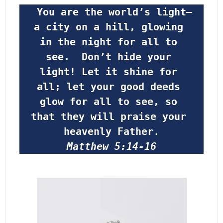
 You are the world’s light—
a city on a hill, glowing 
in the night for all to 
see.  Don’t hide your 
light! Let it shine for 
all; let your good deeds 
glow for all to see, so 
that they will praise your 
heavenly Father
.
Matthew 5:14-16