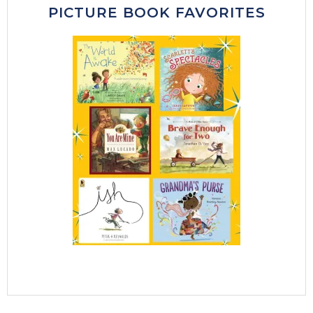
PICTURE BOOK FAVORITES