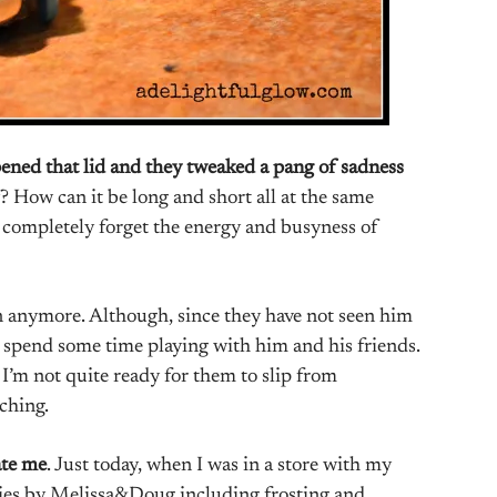
ned that lid and they tweaked a pang of sadness
 How can it be long and short all at the same
t completely forget the energy and busyness of
 anymore. Although, since they have not seen him
y spend some time playing with him and his friends.
 I’m not quite ready for them to slip from
aching.
ate me
. Just today, when I was in a store with my
kies by Melissa&Doug including frosting and