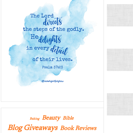
Beauty
Bible
Baking
Blog Giveaways
Book Reviews