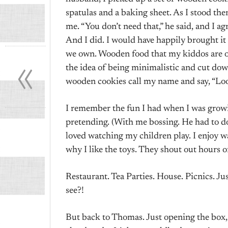
spatulas and a baking sheet. As I stood the
me. “You don’t need that,” he said, and I agre
And I did. I would have happily brought i
«
we own. Wooden food that my kiddos are out
the idea of being minimalistic and cut down
wooden cookies call my name and say, “Lo
I remember the fun I had when I was grow
pretending. (With me bossing. He had to do 
loved watching my children play. I enjoy wat
why I like the toys. They shout out hours o
Restaurant. Tea Parties. House. Picnics. J
see?!
But back to Thomas. Just opening the box