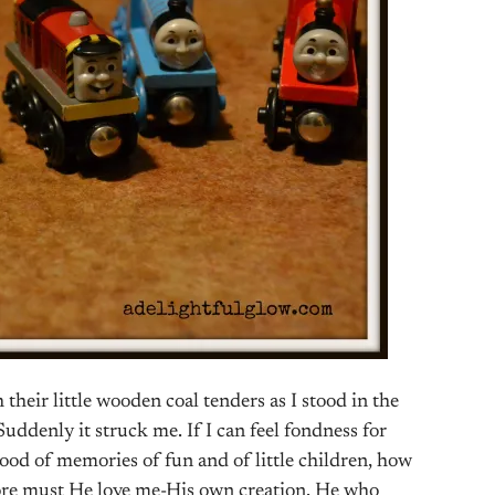
 their little wooden coal tenders as I stood in the
ddenly it struck me. If I can feel fondness for
flood of memories of fun and of little children, how
e must He love me-His own creation. He who