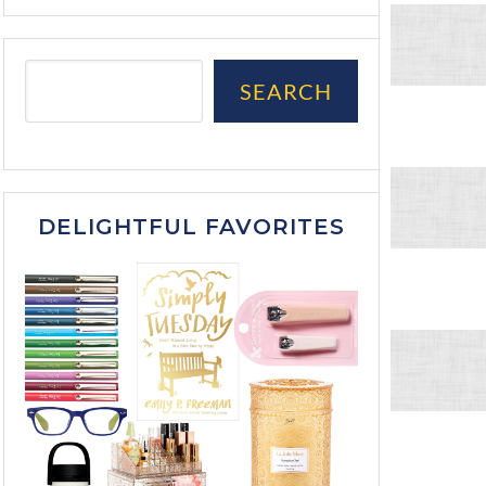
SEARCH
DELIGHTFUL FAVORITES