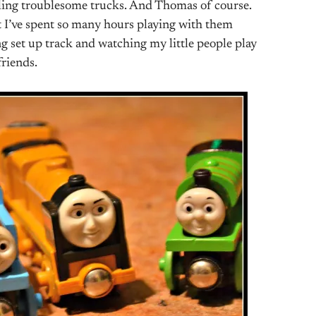
ling troublesome trucks. And Thomas of course.
t I’ve spent so many hours playing with them
ing set up track and watching my little people play
riends.