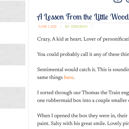
In
A Lesson From the Little Woo
JUNE 1, 2012
BY:
DEBORAH
Crazy. A kid at heart. Lover of personificat
You could probably call it any of these thi
Sentimental would catch it. This is soundi
same things
here
.
I sorted through our Thomas the Train en
one rubbermaid box into a couple smaller o
When I opened the box they were in, their f
paint. Salty with his great smile. Lovely 