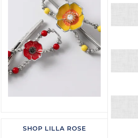
SHOP LILLA ROSE