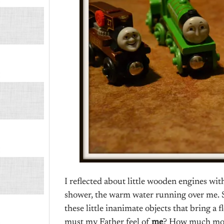
I reflected about little wooden engines with
shower, the warm water running over me. Su
these little inanimate objects that bring a 
must my Father feel of
me
? How much mor