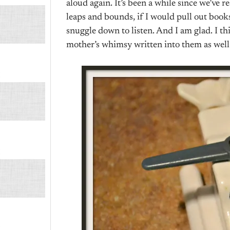
aloud again. It’s been a while since we’ve
leaps and bounds, if I would pull out book
snuggle down to listen. And I am glad. I thin
mother’s whimsy written into them as well