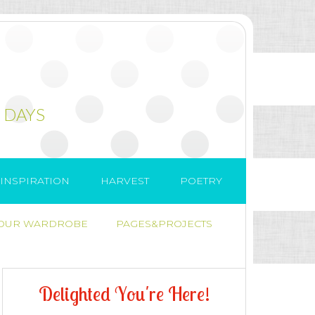
 DAYS
INSPIRATION
HARVEST
POETRY
 OUR WARDROBE
PAGES&PROJECTS
D
e
l
i
g
h
t
e
d
Y
o
u
'
r
e
H
e
r
e
!