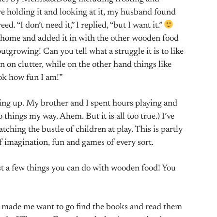
re holding it and looking at it, my husband found
ed. “I don’t need it,” I replied, “but I want it.”
t home and added it in with the other wooden food
growing! Can you tell what a struggle it is to like
 on clutter, while on the other hand things like
ok how fun I am!”
ing up. My brother and I spent hours playing and
things my way. Ahem. But it is all too true.) I’ve
ching the bustle of children at play. This is partly
f imagination, fun and games of every sort.
ust a few things you can do with wooden food! You
, made me want to go find the books and read them