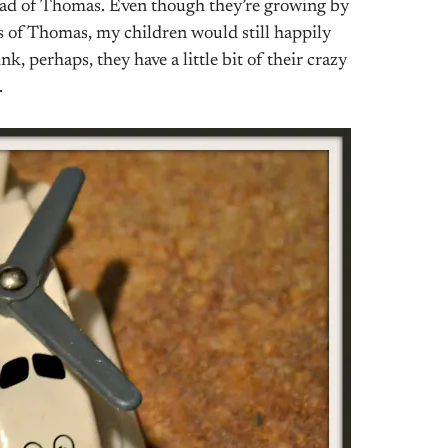
 read of Thomas. Even though they’re growing by
s of Thomas, my children would still happily
k, perhaps, they have a little bit of their crazy
.