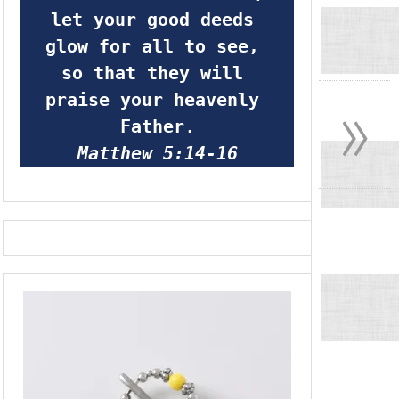
let your good deeds 
glow for all to see, 
so that they will 
»
praise your heavenly 
Father
.
Matthew 5:14-16