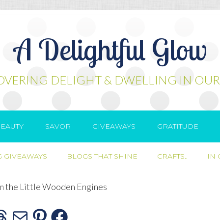
A Delightful Glow
OVERING DELIGHT & DWELLING IN OUR
EAUTY
SAVOR
GIVEAWAYS
GRATITUDE
 GIVEAWAYS
BLOGS THAT SHINE
CRAFTS..
IN
m the Little Wooden Engines