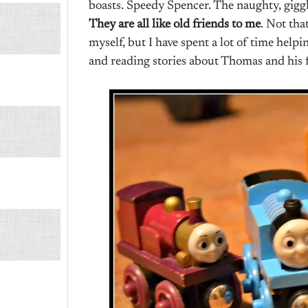
boasts. Speedy Spencer. The naughty, gigg
They are all like old friends to me
. Not tha
myself, but I have spent a lot of time help
and reading stories about Thomas and his f