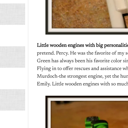
Little wooden engines with big personaliti
pretend. Percy. He was the favorite of my 
Green has always been his favorite color si
Flying in to offer rescues and assistance
Murdoch-the strongest engine, yet the h
Emily. Little wooden engines with so much