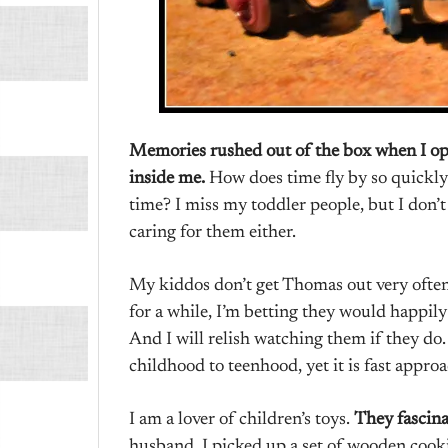
Memories rushed out of the box when I ope
inside me.
How does time fly by so quickly?
time? I miss my toddler people, but I don’
caring for them either.
My kiddos don’t get Thomas out very often
for a while, I’m betting they would happil
And I will relish watching them if they do.
childhood to teenhood, yet it is fast appro
I am a lover of children’s toys.
They fascin
husband, I picked up a set of wooden coo