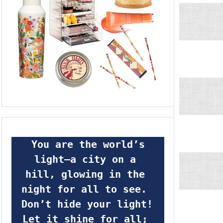
 You are the world’s 
light—a city on a 
hill, glowing in the 
night for all to see.  
Don’t hide your light! 
Let it shine for all; 