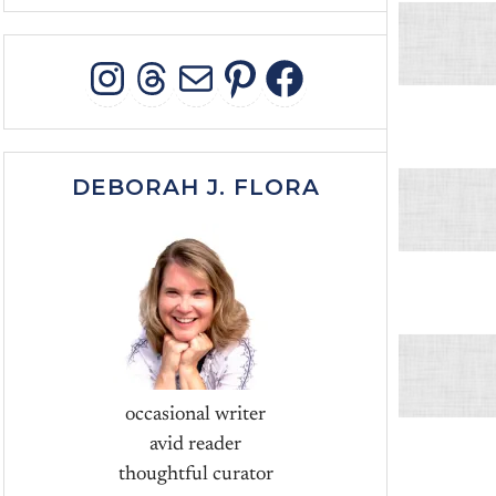
INSTAGRAM
THREADS
MAIL
PINTEREST
FACEBOO
DEBORAH J. FLORA
occasional writer
avid reader
thoughtful curator