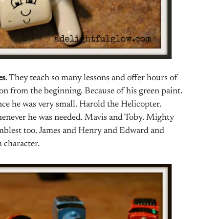
es
. They teach so many lessons and offer hours of
son from the beginning. Because of his green paint.
nce he was very small. Harold the Helicopter.
 whenever he was needed. Mavis and Toby. Mighty
umblest too. James and Henry and Edward and
 character.