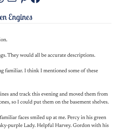
stagram
Threads
Mail
Pinterest
Facebook
den Engines
ion.
ngs. They would all be accurate descriptions.
ng familiar. I think I mentioned some of these
gines and track this evening and moved them from
nes, so I could put them on the basement shelves.
amiliar faces smiled up at me. Percy in his green
pinky-purple Lady. Helpful Harvey. Gordon with his