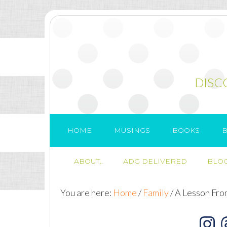
DISC
HOME
MUSINGS
BOOKS
B
ABOUT..
ADG DELIVERED
BLOG
You are here:
Home
/
Family
/
A Lesson Fro