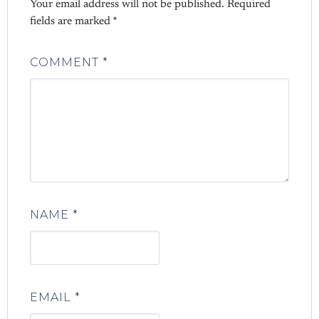
Your email address will not be published.
Required
fields are marked
*
COMMENT
*
NAME
*
EMAIL
*