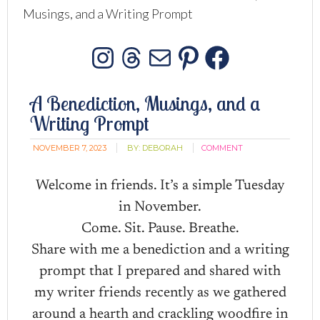
Musings, and a Writing Prompt
Instagram
Threads
Mail
Pinterest
Facebo
A Benediction, Musings, and a
Writing Prompt
NOVEMBER 7, 2023
BY:
DEBORAH
COMMENT
Welcome in friends. It’s a simple Tuesday
in November.
Come. Sit. Pause. Breathe.
Share with me a benediction and a writing
prompt that I prepared and shared with
my writer friends recently as we gathered
around a hearth and crackling woodfire in