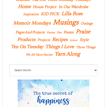
Gratitude
Home
In Our Wardrobe
House Project
Lilla Rose
KID PICK
Inspiration
Musings
Memoir Mondays
Outings
Praise
Pages And Projects
Poems
Parties
Pies
Products
Recipes
Style
Projects
School
Ten On Tuesday
Things I Love
Three Things
Yarn Along
We All Have Stories
Archives