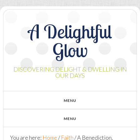
A Delightful
Glow
DISCOVERING DELIGHT & DWELLING IN
OUR DAYS
You are here:
Home
/
Faith
/
A Benediction,