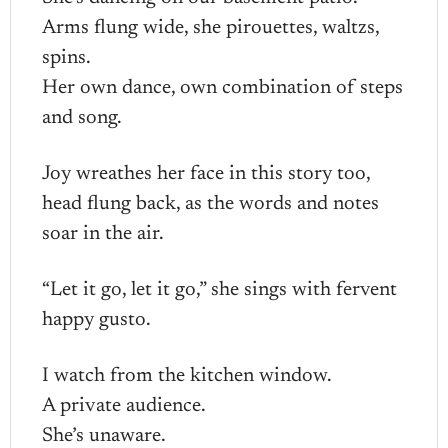
Arms flung wide, she pirouettes, waltzs,
spins.
Her own dance, own combination of steps
and song.
Joy wreathes her face in this story too,
head flung back, as the words and notes
soar in the air.
“Let it go, let it go,” she sings with fervent
happy gusto.
I watch from the kitchen window.
A private audience.
She’s unaware.