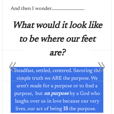
And then I wonder…………………………
What would it look like
to be where our feet
«
»
are?
Steadfast, settled, centered. Savoring the
simple truth we ARE the purpose. We
aren’t made for a purpose or to find a
purpose, but
on purpose
by a God who
laughs over us in love because our very
lives, our act of being
IS
the purpose.