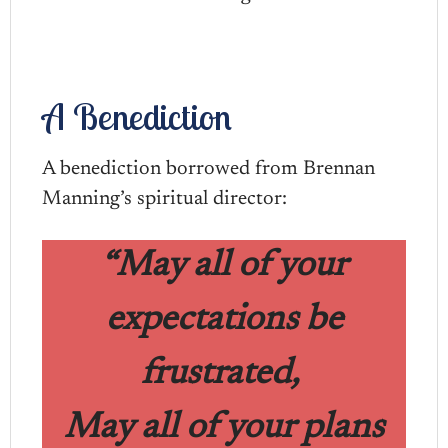
A Benediction
A benediction borrowed from Brennan
Manning’s spiritual director:
“May all of your
expectations be
frustrated,
May all of your plans