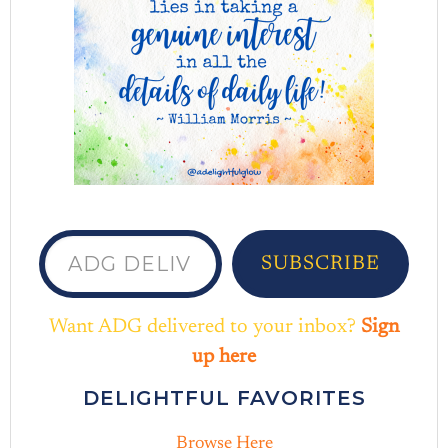
ADG delivered to your inbox...
SUBSCRIBE
Want ADG delivered to your inbox?
Sign
up here
DELIGHTFUL FAVORITES
Browse Here