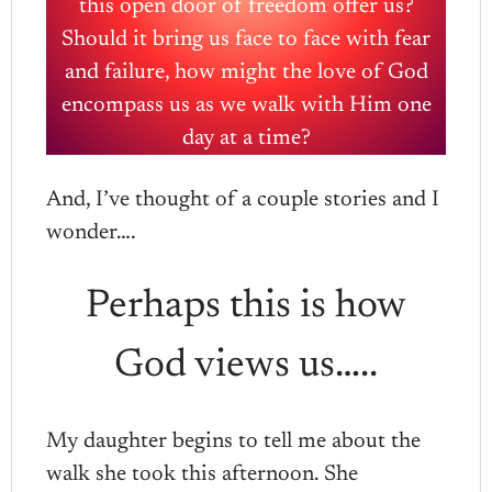
this open door of freedom offer us?
Should it bring us face to face with fear
and failure, how might the love of God
encompass us as we walk with Him one
day at a time?
And, I’ve thought of a couple stories and I
wonder….
Perhaps this is how
God views us…..
My daughter begins to tell me about the
walk she took this afternoon. She