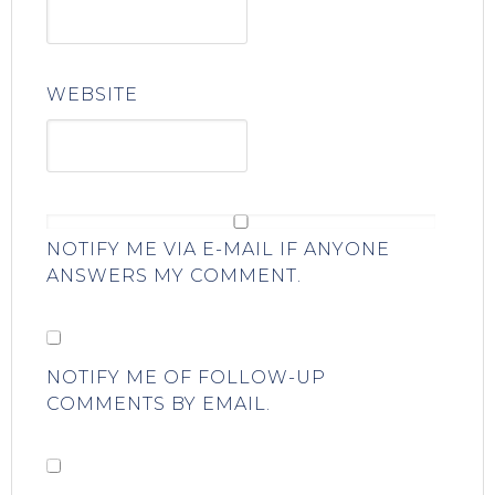
WEBSITE
NOTIFY ME VIA E-MAIL IF ANYONE
ANSWERS MY COMMENT.
NOTIFY ME OF FOLLOW-UP
COMMENTS BY EMAIL.