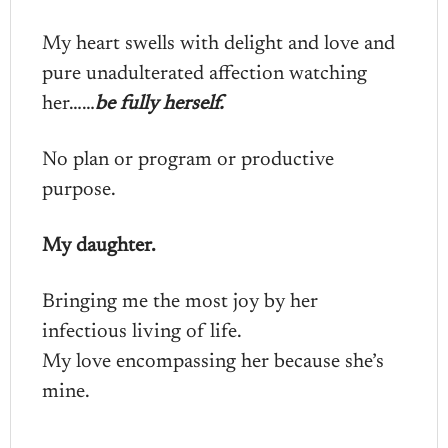
My heart swells with delight and love and
pure unadulterated affection watching
her……
be fully herself.
No plan or program or productive
purpose.
My daughter.
Bringing me the most joy by her
infectious living of life.
My love encompassing her because she’s
mine.