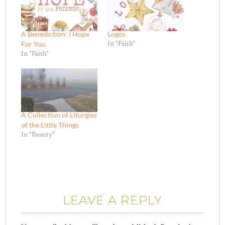
A Benediction: I Hope
Logos
For You
In "Faith"
In "Faith"
A Collection of Liturgies
of the Little Things
In "Beauty"
LEAVE A REPLY