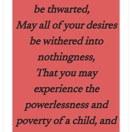
be thwarted,
May all of your desires
be withered into
nothingness,
That you may
experience the
powerlessness and
poverty of a child, and