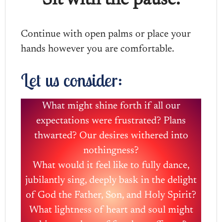
Sit with the pause.
Continue with open palms or place your
hands however you are comfortable.
Let us consider:
What might shine forth if all our
expectations were frustrated? Plans
thwarted? Our desires withered into
nothingness?
What would it feel like to fully dance,
jubilantly sing, deeply bask in the delight
of God the Father, Son, and Holy Spirit?
What lightness of heart and soul might