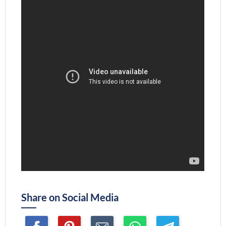
Share on Social Media