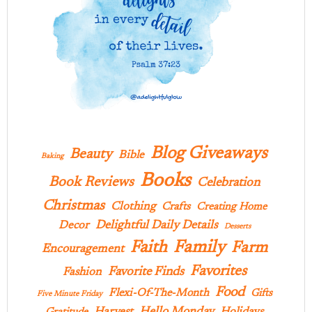
Blog Giveaways
Beauty
Bible
Baking
Books
Book Reviews
Celebration
Christmas
Clothing
Crafts
Creating Home
Delightful Daily Details
Decor
Desserts
Family
Faith
Farm
Encouragement
Favorites
Favorite Finds
Fashion
Food
Flexi-Of-The-Month
Gifts
Five Minute Friday
Hello Monday
Harvest
Holidays