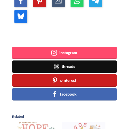
Join me ~
instagram
threads
pinterest
facebook
Related