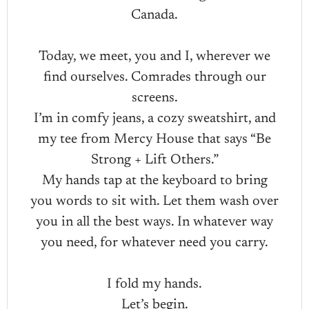
Canada.
Today, we meet, you and I, wherever we
find ourselves. Comrades through our
screens.
I’m in comfy jeans, a cozy sweatshirt, and
my tee from Mercy House that says “Be
Strong + Lift Others.”
My hands tap at the keyboard to bring
you words to sit with. Let them wash over
you in all the best ways. In whatever way
you need, for whatever need you carry.
I fold my hands.
Let’s begin.