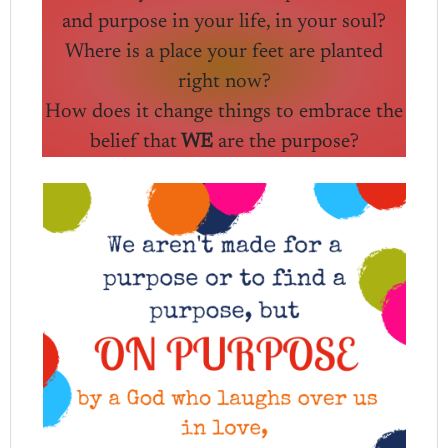
and purpose in your life, in your soul?
Where is a place your feet are planted
right now?
How does it change things to embrace the
belief that
WE
are the purpose?