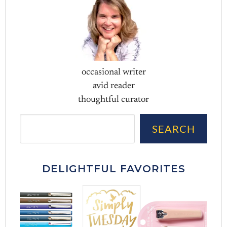
occasional writer
avid reader
thoughtful curator
Sea
SEARCH
DELIGHTFUL FAVORITES