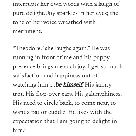
interrupts her own words with a laugh of
pure delight. Joy sparkles in her eyes; the
tone of her voice wreathed with
merriment.
“Theodore,” she laughs again.” He was
running in front of me and his puppy
presence brings me such joy. I get so much
satisfaction and happiness out of
watching him….
.be himself
. His jaunty
trot. His flop-over ears. His galumphiness.
His need to circle back, to come near, to
want a pat or cuddle. He lives with the
expectation that I am going to delight in
him.”