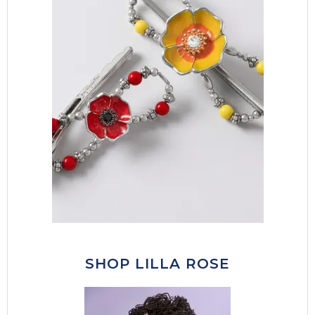
SHOP LILLA ROSE