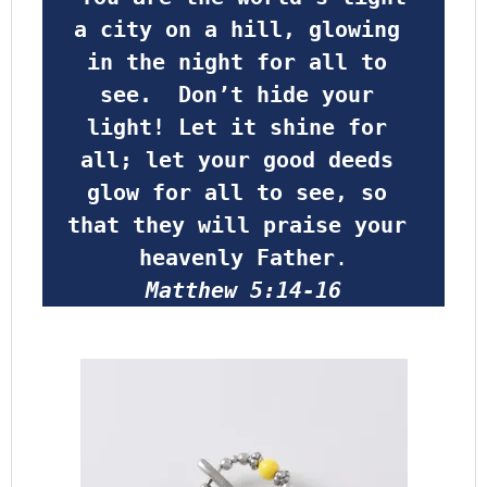
a city on a hill, glowing 
in the night for all to 
see.  Don’t hide your 
light! Let it shine for 
all; let your good deeds 
glow for all to see, so 
that they will praise your 
heavenly Father
.
Matthew 5:14-16