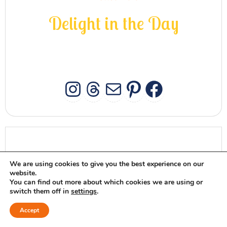
D
e
l
i
g
h
t
i
n
t
h
e
D
a
y
INSTAGRAM
THREADS
MAIL
PINTERES
FACEB
MEET MAGGIE
We are using cookies to give you the best experience on our
website.
You can find out more about which cookies we are using or
switch them off in
settings
.
Accept