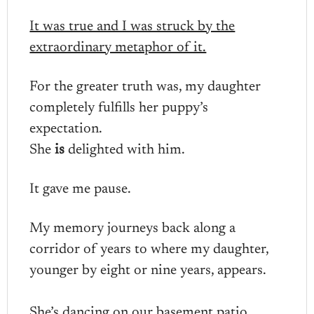
It was true and I was struck by the
extraordinary metaphor of it.
For the greater truth was, my daughter
completely fulfills her puppy’s
expectation.
She
is
delighted with him.
It gave me pause.
My memory journeys back along a
corridor of years to where my daughter,
younger by eight or nine years, appears.
She’s dancing on our basement patio.