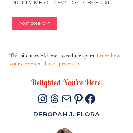
NOTIFY ME OF NEW POSTS BY EMAIL.
This site uses Akismet to reduce spam.
Learn how
your comment data is processed.
D
e
l
i
g
h
t
e
d
Y
o
u
'
r
e
H
e
r
e
!
INSTAGRAM
THREADS
MAIL
PINTERES
FACEB
DEBORAH J. FLORA