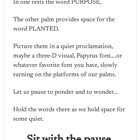
In one rests the word PURPOSE.
The other palm provides space for the
word PLANTED.
Picture them in a quiet proclamation,
maybe a three-D visual, Papyrus font….or
whatever favorite font you have, slowly
turning on the platforms of our palms.
Let us pause to ponder and to wonder…
Hold the words there as we hold space for
some quiet.