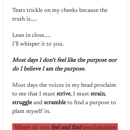
Tears trickle on my cheeks because the
truth is…..
Lean in close…..
I’ll whisper it to you.
Most days I don’t feel like the purpose nor
do I believe I am the purpose.
Most days the voices in my head proclaim
to me that I must
strive
, I must
strain
,
struggle
and
scramble
to find a purpose to
plant myself in.
Where do you
feel and find
proclamation