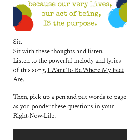
Sit.
Sit with these thoughts and listen.
Listen to the powerful melody and lyrics
of this song,
I Want To Be Where My Feet
Are
.
Then, pick up a pen and put words to page
as you ponder these questions in your
Right-Now-Life.