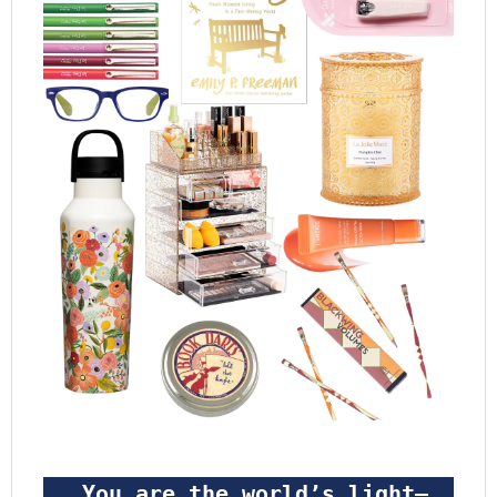
 You are the world’s light—