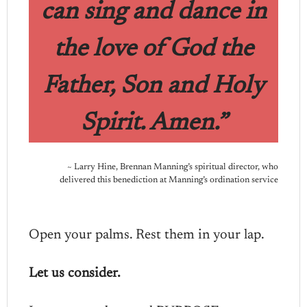
can sing and dance in
the love of God the
Father, Son and Holy
Spirit. Amen.”
~ Larry Hine, Brennan Manning’s spiritual director, who
delivered this benediction at Manning’s ordination service
Open your palms. Rest them in your lap.
Let us consider.