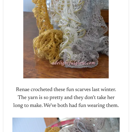
Renae crocheted these fun scarves last winter.
The yarn is so pretty and they don’t take her
long to make. We’ve both had fun wearing them.