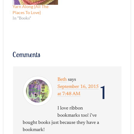
Yarn Along {All The
Places To Love}
In "Books"
Comments
Beth
says
1
September 16, 2015
at 7:48 AM
I love ribbon
bookmarks too! i’ve
bought books just because they have a
bookmark!