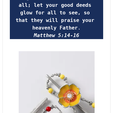
all; let your good deeds 
glow for all to see, so 
that they will praise your 
heavenly Father
.
Matthew 5:14-16