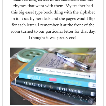
rhymes that went with them. My teacher had
this big easel type book thing with the alphabet
in it. It sat by her desk and the pages would flip
for each letter. I remember it at the front of the
room turned to our particular letter for that day.
I thought it was pretty cool.