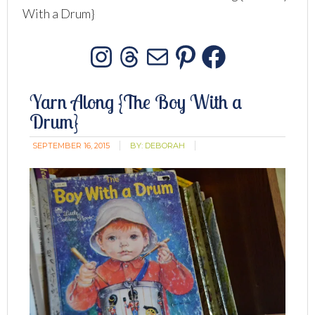
With a Drum}
Instagram
Threads
Mail
Pinterest
Facebo
Yarn Along {The Boy With a
Drum}
SEPTEMBER 16, 2015
BY:
DEBORAH