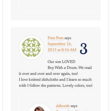
Pom Pom
says
3
September 16,
2015 at 8:16 AM
Our son LOVED
Boy With a Drum. We read
it over and over and over again, too!
I love knitted dishcloths and I learn so much
with I follow the patterns. Lovely colors, too!
deborah
says