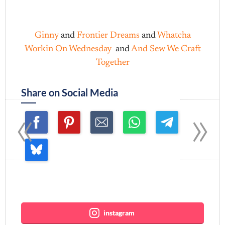
Ginny
and
Frontier Dreams
and
Whatcha
Workin On Wednesday
and
And Sew We Craft
Together
Share on Social Media
«
»
Join me ~
instagram