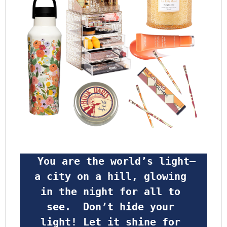
 You are the world’s light—
a city on a hill, glowing 
in the night for all to 
see.  Don’t hide your 
light! Let it shine for 