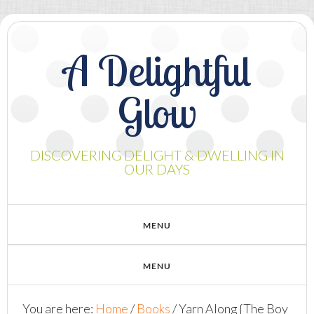
A Delightful
Glow
DISCOVERING DELIGHT & DWELLING IN
OUR DAYS
You are here:
Home
/
Books
/
Yarn Along {The Boy