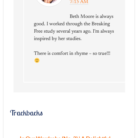
7:15 AM
Beth Moore is always
good. I worked through the Breaking
Free study several years ago. I’m always
inspired by her studies.
There is comfort in rhyme ~ so true!!!
Trackbacks