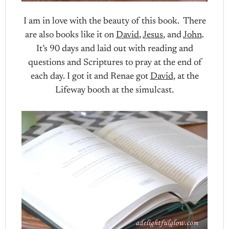
I am in love with the beauty of this book. There
are also books like it on
David
,
Jesus
, and
John
.
It’s 90 days and laid out with reading and
questions and Scriptures to pray at the end of
each day. I got it and Renae got
David
, at the
Lifeway booth at the simulcast.