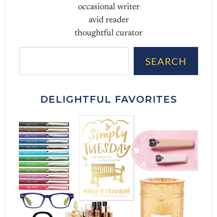
occasional writer
avid reader
thoughtful curator
Sea
SEARCH
DELIGHTFUL FAVORITES