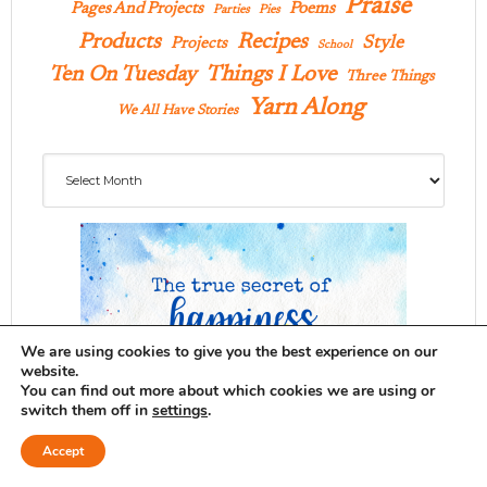
Praise
Pages And Projects
Poems
Parties
Pies
Products
Recipes
Style
Projects
School
Ten On Tuesday
Things I Love
Three Things
Yarn Along
We All Have Stories
Archives
We are using cookies to give you the best experience on our
website.
You can find out more about which cookies we are using or
switch them off in
settings
.
Accept