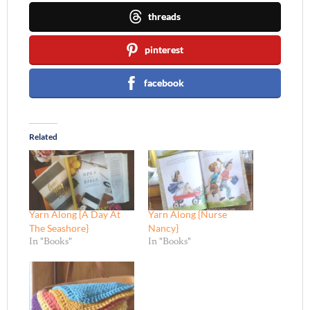
threads
pinterest
facebook
Related
Yarn Along {A Day At
Yarn Along {Nurse
The Seashore}
Nancy}
In "Books"
In "Books"