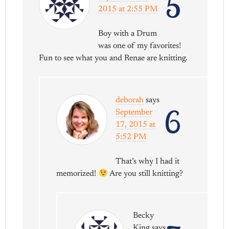
5
2015 at 2:55 PM
Boy with a Drum
was one of my favorites!
Fun to see what you and Renae are knitting.
deborah
says
6
September
17, 2015 at
5:52 PM
That’s why I had it
memorized!
Are you still knitting?
Becky
King
says