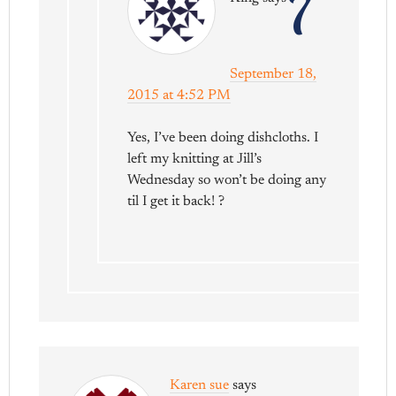
7
September 18,
2015 at 4:52 PM
Yes, I’ve been doing dishcloths. I
left my knitting at Jill’s
Wednesday so won’t be doing any
til I get it back! ?
Karen sue
says