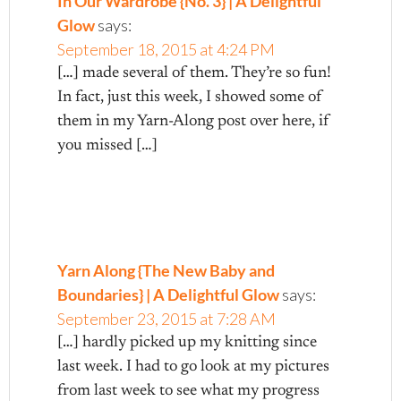
In Our Wardrobe {No. 3} | A Delightful
Glow
says:
September 18, 2015 at 4:24 PM
[…] made several of them. They’re so fun!
In fact, just this week, I showed some of
them in my Yarn-Along post over here, if
you missed […]
Yarn Along {The New Baby and
Boundaries} | A Delightful Glow
says:
September 23, 2015 at 7:28 AM
[…] hardly picked up my knitting since
last week. I had to go look at my pictures
from last week to see what my progress