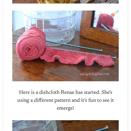
Here is a dishcloth Renae has started. She’s
using a different pattern and it’s fun to see it
emerge!