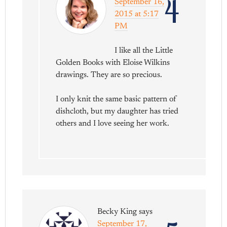
4
September 16,
2015 at 5:17
PM
I like all the Little
Golden Books with Eloise Wilkins
drawings. They are so precious.
I only knit the same basic pattern of
dishcloth, but my daughter has tried
others and I love seeing her work.
Becky King
says
September 17,