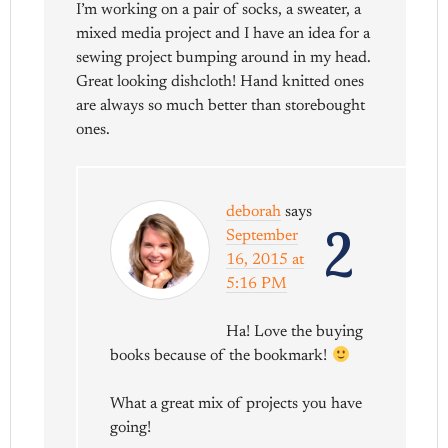
I’m working on a pair of socks, a sweater, a
mixed media project and I have an idea for a
sewing project bumping around in my head.
Great looking dishcloth! Hand knitted ones
are always so much better than storebought
ones.
deborah
says
2
September
16, 2015 at
5:16 PM
Ha! Love the buying
books because of the bookmark!
What a great mix of projects you have
going!