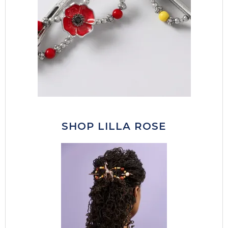
SHOP LILLA ROSE