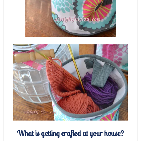
What is getting crafted at your house?