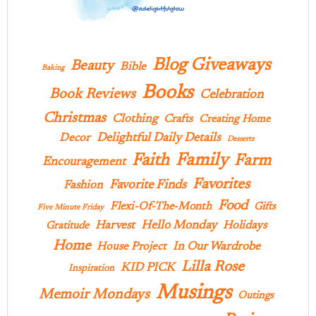
Blog Giveaways
Beauty
Bible
Baking
Books
Book Reviews
Celebration
Christmas
Clothing
Crafts
Creating Home
Delightful Daily Details
Decor
Desserts
Family
Faith
Farm
Encouragement
Favorites
Favorite Finds
Fashion
Food
Flexi-Of-The-Month
Gifts
Five Minute Friday
Hello Monday
Harvest
Holidays
Gratitude
Home
In Our Wardrobe
House Project
Lilla Rose
KID PICK
Inspiration
Musings
Memoir Mondays
Outings