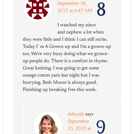
8
September 18,
2015 at 6:47 AM
I watched my niece
and nephew a lot when
they were little and I think I can still recite.
Today I`m A Grown-up and I’m a grown-up
too. We’re very busy doing what we grown-
up people do. There is a comfort in rhyme.
Great knitting. I was going to get some
orange cotton yarn last night but I was
hurrying. Beth Moore is always good.
Finishing up breaking free this week.
deborah
says
9
September
23, 2015 at