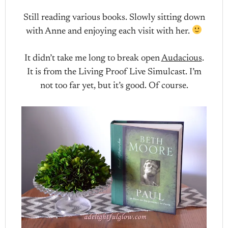
Still reading various books. Slowly sitting down
with Anne and enjoying each visit with her.
It didn’t take me long to break open
Audacious
.
It is from the Living Proof Live Simulcast. I’m
not too far yet, but it’s good. Of course.