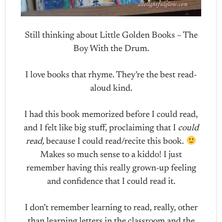
Still thinking about Little Golden Books ~ The
Boy With the Drum.
I love books that rhyme. They’re the best read-
aloud kind.
I had this book memorized before I could read,
and I felt like big stuff, proclaiming that I
could
read,
because I could read/recite this book.
Makes so much sense to a kiddo! I just
remember having this really grown-up feeling
and confidence that I could read it.
I don’t remember learning to read, really, other
than learning letters in the classroom and the