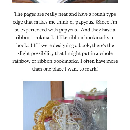
The pages are really neat and have a rough type
edge that makes me think of papyrus. {Since I’m
so experienced with papyrus.} And they have a
ribbon bookmark. I like ribbon bookmarks in
books!! If I were designing a book, there’s the
slight possibility that I might put in a whole
rainbow of ribbon bookmarks. I often have more
than one place I want to mark!