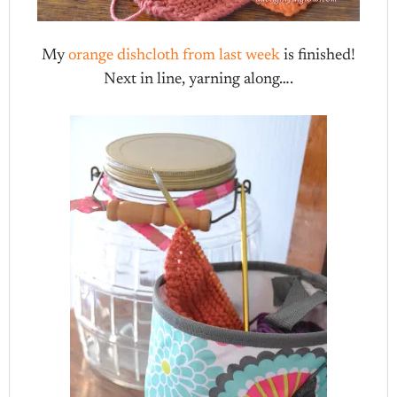
My
orange dishcloth from last week
is finished!
Next in line, yarning along….