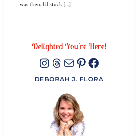
was then. I’d stuck […]
D
e
l
i
g
h
t
e
d
Y
o
u
'
r
e
H
e
r
e
!
INSTAGRAM
THREADS
MAIL
PINTERES
FACEB
DEBORAH J. FLORA