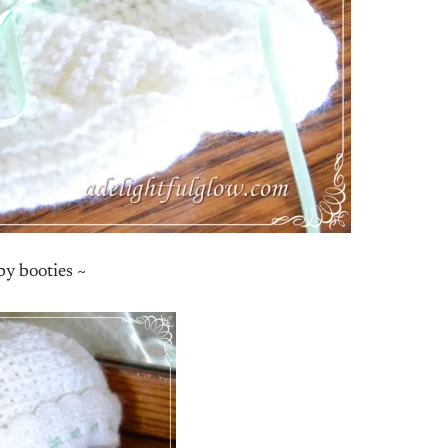
y booties ~