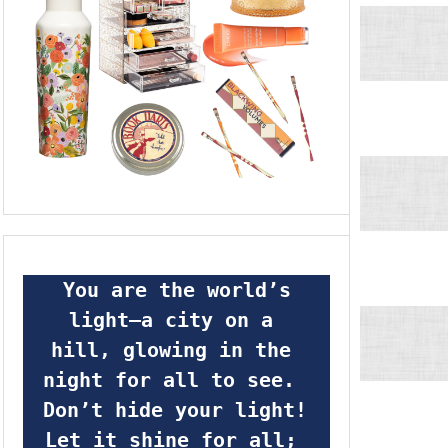
 You are the world’s 
light—a city on a 
hill, glowing in the 
night for all to see.  
Don’t hide your light! 
Let it shine for all; 