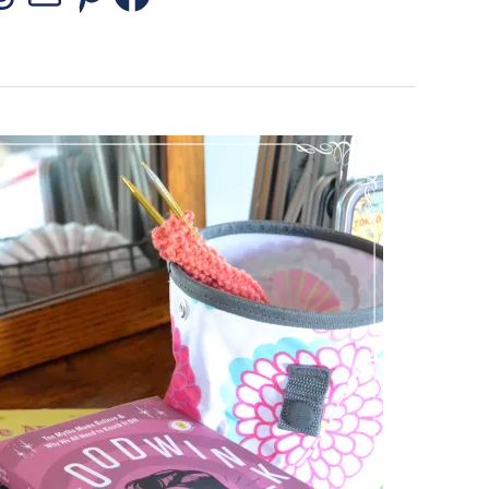
stagram
Threads
Mail
Pinterest
Facebook