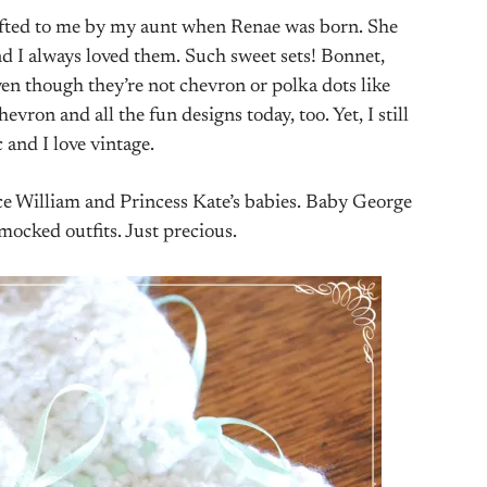
ifted to me by my aunt when Renae was born. She
d I always loved them. Such sweet sets! Bonnet,
even though they’re not chevron or polka dots like
evron and all the fun designs today, too. Yet, I still
c and I love vintage.
nce William and Princess Kate’s babies. Baby George
mocked outfits. Just precious.