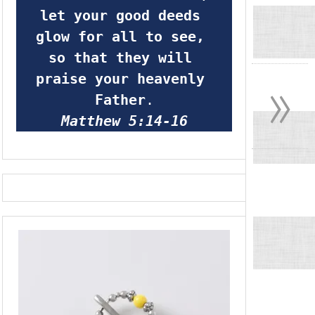
let your good deeds 
glow for all to see, 
so that they will 
»
praise your heavenly 
Father
.
Matthew 5:14-16