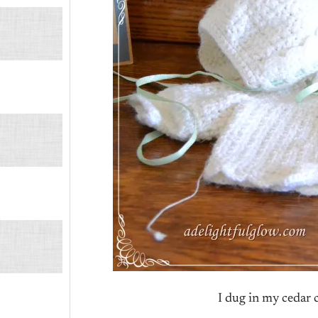
I dug in my cedar c