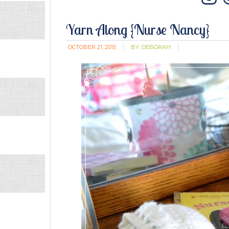
In
Yarn Along {Nurse Nancy}
OCTOBER 21, 2015
BY:
DEBORAH