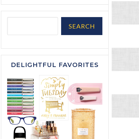
SEARCH
DELIGHTFUL FAVORITES