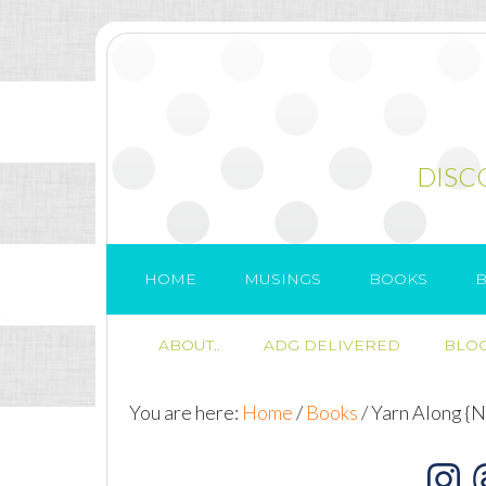
DISC
HOME
MUSINGS
BOOKS
B
ABOUT..
ADG DELIVERED
BLOG
You are here:
Home
/
Books
/
Yarn Along {N