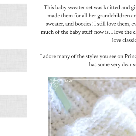
This baby sweater set was knitted and g
made them for all her grandchildren an
sweater, and booties! I still love them, 
much of the baby stuff now is. I love the ch
love classi
I adore many of the styles you see on Pri
has some very dear s