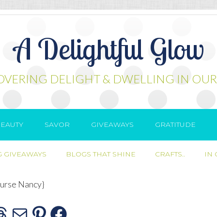
A Delightful Glow
OVERING DELIGHT & DWELLING IN OUR
EAUTY
SAVOR
GIVEAWAYS
GRATITUDE
 GIVEAWAYS
BLOGS THAT SHINE
CRAFTS..
IN
urse Nancy}