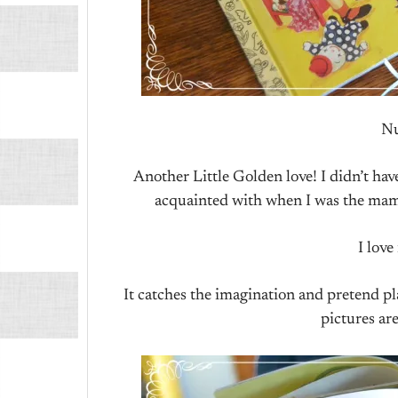
Nu
Another Little Golden love! I didn’t hav
acquainted with when I was the mama
I love
It catches the imagination and pretend pla
pictures ar