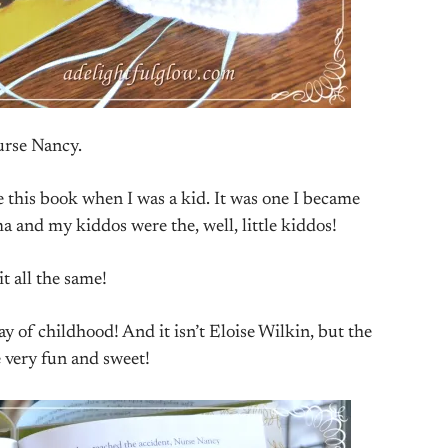
rse Nancy.
e this book when I was a kid. It was one I became
 and my kiddos were the, well, little kiddos!
 it all the same!
y of childhood! And it isn’t Eloise Wilkin, but the
e very fun and sweet!