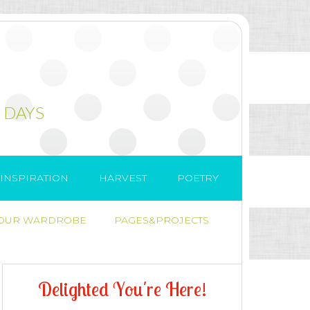
 DAYS
INSPIRATION
HARVEST
POETRY
 OUR WARDROBE
PAGES&PROJECTS
D
e
l
i
g
h
t
e
d
Y
o
u
'
r
e
H
e
r
e
!