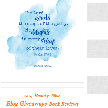
Beauty
Bible
Baking
Blog Giveaways
Book Reviews