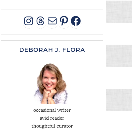
INSTAGRAM
THREADS
MAIL
PINTEREST
FACEBOO
DEBORAH J. FLORA
occasional writer
avid reader
thoughtful curator