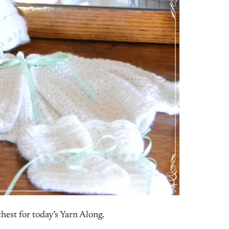
hest for today’s Yarn Along.