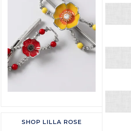
SHOP LILLA ROSE