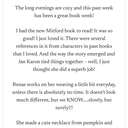
The long evenings are cozy and this past week
has been a great book week!
I had the new Mitford book to read! It was so
good! I just loved it. There were several
references in it from characters in past books
that I loved. And the way the story emerged and
Jan Karon tied things together ~ well, I just
thought she did a superb job!
Renae works on her weaving a little bit everyday,
unless there is absolutely no time. It doesn’t look
much different, but we KNOW…..slowly, but
surely!!!
She made a cute necklace from pumpkin and