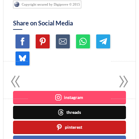
Copyright secured by Digiprove © 2015
Share on Social Media
«
»
Join me ~
instagram
threads
pinterest