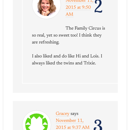
2
November 11,
2015 at 9:50
AM
The Family Circus is
so real, yet so sweet too! I think they
are refreshing.
I also liked and do like Hi and Lois. I
always liked the twins and Trixie.
Gracey
says
3
November 11,
2015 at 9:37 AM