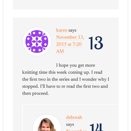
karen
says
13
November 13,
2015 at 7:20
AM
I hope you get more
knitting time this week coming up. I read
the first two in the series and I wonder why I
stopped. I’ll have to re read the first two and
then proceed.
deborah
14
says