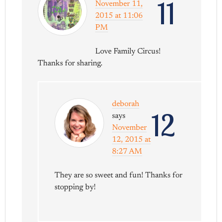
11
November 11,
2015 at 11:06
PM
Love Family Circus!
Thanks for sharing.
deborah
12
says
November
12, 2015 at
8:27 AM
They are so sweet and fun! Thanks for
stopping by!