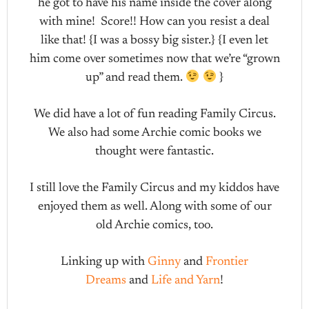
he got to have his name inside the cover along
with mine! Score!! How can you resist a deal
like that! {I was a bossy big sister.} {I even let
him come over sometimes now that we’re “grown
up” and read them.
}
We did have a lot of fun reading Family Circus.
We also had some Archie comic books we
thought were fantastic.
I still love the Family Circus and my kiddos have
enjoyed them as well. Along with some of our
old Archie comics, too.
Linking up with
Ginny
and
Frontier
Dreams
and
Life and Yarn
!