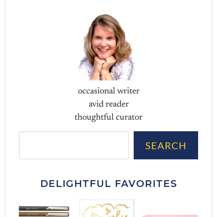
occasional writer
avid reader
thoughtful curator
Sea
SEARCH
DELIGHTFUL FAVORITES