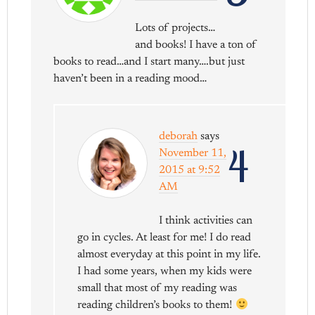
Lots of projects…
and books! I have a ton of
books to read…and I start many….but just
haven’t been in a reading mood…
deborah
says
4
November 11,
2015 at 9:52
AM
I think activities can
go in cycles. At least for me! I do read
almost everyday at this point in my life.
I had some years, when my kids were
small that most of my reading was
reading children’s books to them!