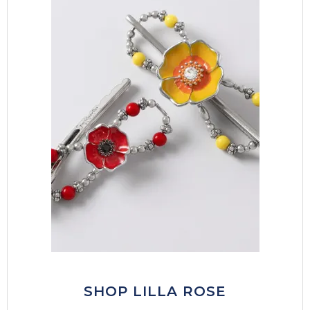
SHOP LILLA ROSE