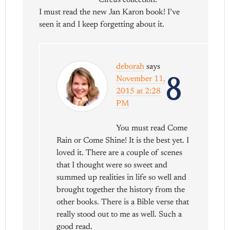
Circus collection.
I must read the new Jan Karon book! I’ve
seen it and I keep forgetting about it.
deborah
says
8
November 11,
2015 at 2:28
PM
You must read Come
Rain or Come Shine! It is the best yet. I
loved it. There are a couple of scenes
that I thought were so sweet and
summed up realities in life so well and
brought together the history from the
other books. There is a Bible verse that
really stood out to me as well. Such a
good read.