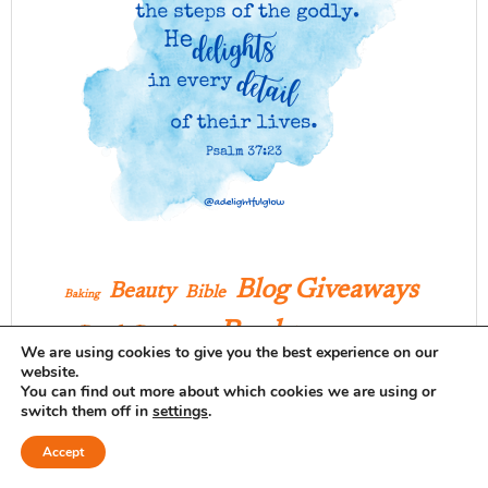
Blog Giveaways
Beauty
Bible
Baking
Books
Book Reviews
Celebration
We are using cookies to give you the best experience on our
website.
Christmas
Clothing
Crafts
Creating Home
You can find out more about which cookies we are using or
Delightful Daily Details
Decor
Desserts
switch them off in
settings
.
Family
Faith
Farm
Encouragement
Accept
Favorites
Favorite Finds
Fashion