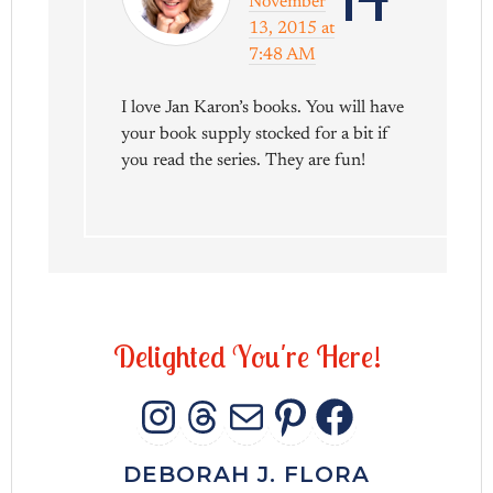
November
13, 2015 at
7:48 AM
I love Jan Karon’s books. You will have
your book supply stocked for a bit if
you read the series. They are fun!
D
e
l
i
g
h
t
e
d
Y
o
u
'
r
e
H
e
r
e
!
INSTAGRAM
THREADS
MAIL
PINTERES
FACEB
DEBORAH J. FLORA