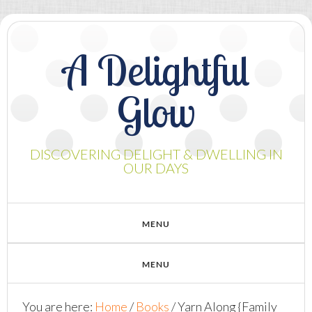
A Delightful
Glow
DISCOVERING DELIGHT & DWELLING IN
OUR DAYS
You are here:
Home
/
Books
/
Yarn Along {Family