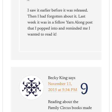
I saw it earlier before it was released.
Then I had forgotten about it. Last
week it was in a fellow Yarn Along post
that I popped into and reminded me I
wanted to read it!
Becky King
says
9
November 11,
2015 at 5:34 PM
Reading about the
Family Circus books made