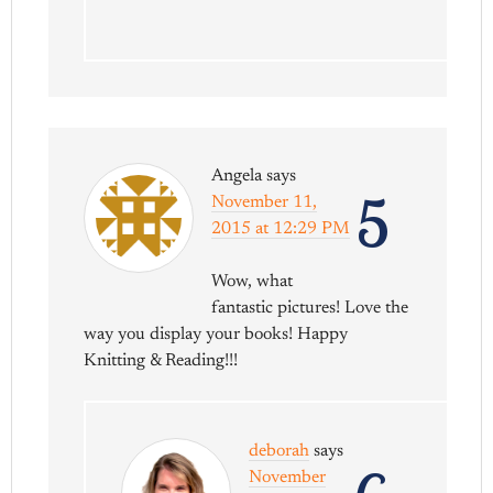
Angela
says
5
November 11,
2015 at 12:29 PM
Wow, what
fantastic pictures! Love the
way you display your books! Happy
Knitting & Reading!!!
deborah
says
November