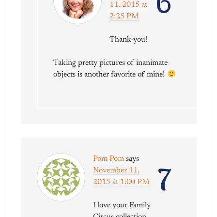
6
11, 2015 at
2:25 PM
Thank-you!
Taking pretty pictures of inanimate
objects is another favorite of mine!
Pom Pom
says
7
November 11,
2015 at 1:00 PM
I love your Family