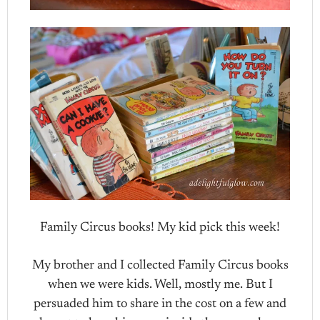
Family Circus books! My kid pick this week!
My brother and I collected Family Circus books
when we were kids. Well, mostly me. But I
persuaded him to share in the cost on a few and