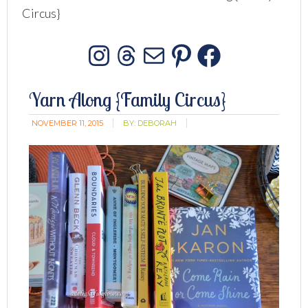
Circus}
Instagram
Threads
Mail
Pinterest
Facebo
Yarn Along {Family Circus}
NOVEMBER 11, 2015
BY:
DEBORAH