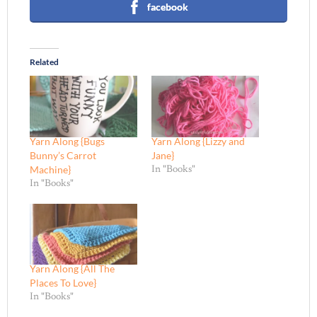
facebook
Related
Yarn Along {Bugs
Yarn Along {Lizzy and
Bunny’s Carrot
Jane}
Machine}
In "Books"
In "Books"
Yarn Along {All The
Places To Love}
In "Books"