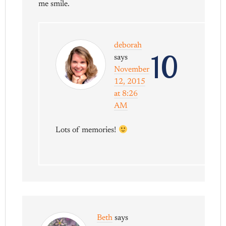
me smile.
deborah
10
says
November
12, 2015
at 8:26
AM
Lots of memories!
Beth
says