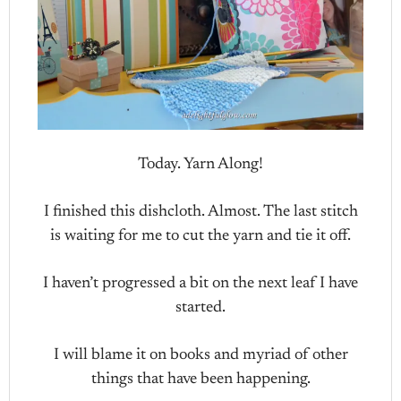
Today. Yarn Along!
I finished this dishcloth. Almost. The last stitch
is waiting for me to cut the yarn and tie it off.
I haven’t progressed a bit on the next leaf I have
started.
I will blame it on books and myriad of other
things that have been happening.