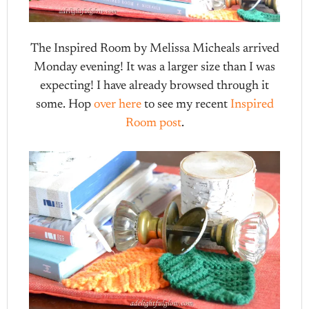
The Inspired Room by Melissa Micheals arrived
Monday evening! It was a larger size than I was
expecting! I have already browsed through it
some. Hop
over here
to see my recent
Inspired
Room post
.