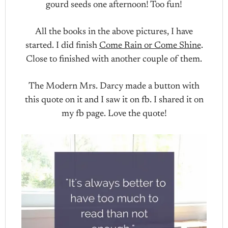
gourd seeds one afternoon! Too fun!
All the books in the above pictures, I have
started. I did finish
Come Rain or Come Shine
.
Close to finished with another couple of them.
The Modern Mrs. Darcy made a button with
this quote on it and I saw it on fb. I shared it on
my fb page. Love the quote!