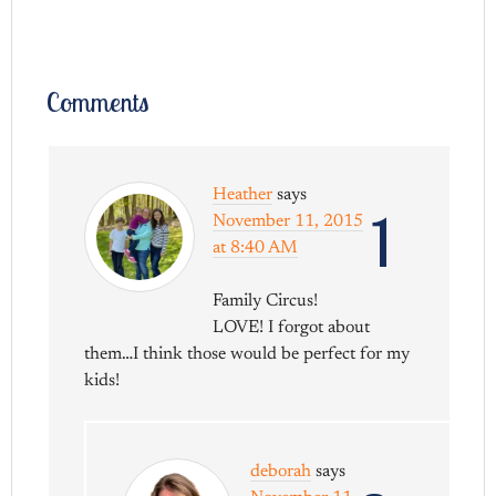
Comments
Heather
says
1
November 11, 2015
at 8:40 AM
Family Circus!
LOVE! I forgot about
them…I think those would be perfect for my
kids!
deborah
says