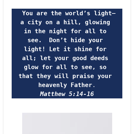
 You are the world’s light—
a city on a hill, glowing 
in the night for all to 
see.  Don’t hide your 
light! Let it shine for 
all; let your good deeds 
glow for all to see, so 
that they will praise your 
heavenly Father
.
Matthew 5:14-16