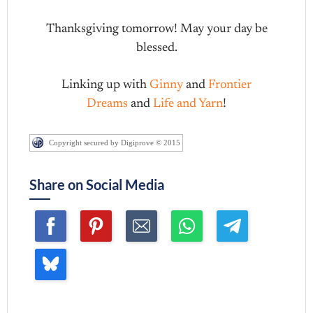
Thanksgiving tomorrow! May your day be
blessed.
Linking up with
Ginny
and
Frontier
Dreams
and
Life and Yarn
!
Copyright secured by Digiprove © 2015
Share on Social Media