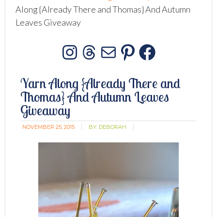
Along {Already There and Thomas} And Autumn
Leaves Giveaway
Instagram
Threads
Mail
Pinterest
Facebo
Yarn Along {Already There and
Thomas} And Autumn Leaves
Giveaway
NOVEMBER 25, 2015
BY:
DEBORAH