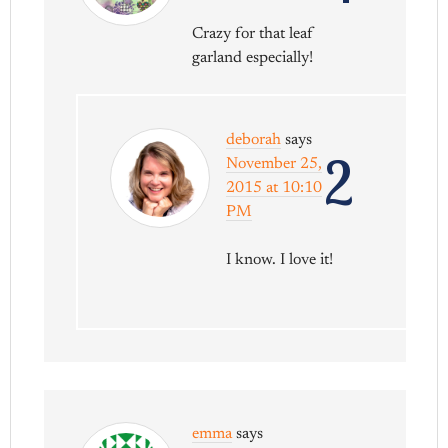
Crazy for that leaf
garland especially!
deborah
says
2
November 25,
2015 at 10:10
PM
I know. I love it!
emma
says