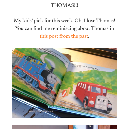
THOMAS!!!
My kids’ pick for this week. Oh, I love Thomas!
You can find me reminiscing about Thomas in
this post from the past
.