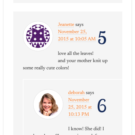
Jeanette
says
5
November 25,
2015 at 10:05 AM
love all the leaves!
and your mother knit up
some really cute colors!
deborah
says
6
November
25, 2015 at
10:13 PM
I know! She did! I