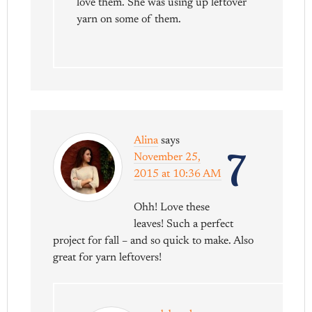
love them. She was using up leftover
yarn on some of them.
Alina
says
7
November 25,
2015 at 10:36 AM
Ohh! Love these
leaves! Such a perfect
project for fall – and so quick to make. Also
great for yarn leftovers!