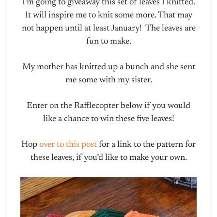
I’m going to giveaway this set of leaves I knitted.
It will inspire me to knit some more. That may
not happen until at least January! The leaves are
fun to make.
My mother has knitted up a bunch and she sent
me some with my sister.
Enter on the Rafflecopter below if you would
like a chance to win these five leaves!
Hop
over to this post
for a link to the pattern for
these leaves, if you’d like to make your own.