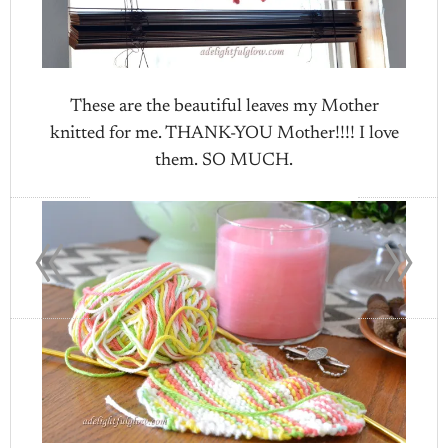
These are the beautiful leaves my Mother
knitted for me. THANK-YOU Mother!!!! I love
them. SO MUCH.
«
»