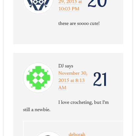
20
29, 2015 at
10:03 PM
these are soooo cute!
DJ
says
21
November 30,
2015 at 8:13
AM
I love crocheting, but I’m
still a newbie.
deborah