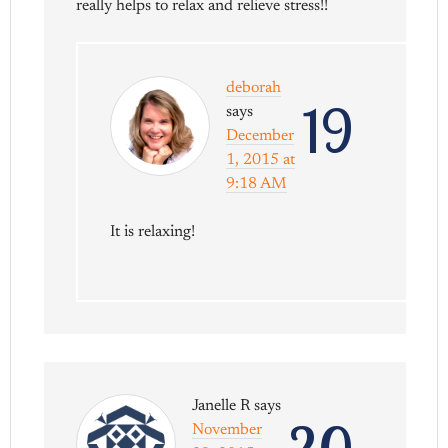
really helps to relax and relieve stress!!
deborah
19
says
December
1, 2015 at
9:18 AM
It is relaxing!
Janelle R
says
November