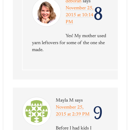
deborah
says
8
November 25,
2015 at 10:14
PM
Yes! My mother used
yarn leftovers for some of the one she
made.
Mayla M
says
9
November 25,
2015 at 2:39 PM
Before I had kids I