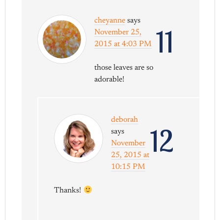
cheyanne
says
11
November 25,
2015 at 4:03 PM
those leaves are so
adorable!
deborah
12
says
November
25, 2015 at
10:15 PM
Thanks!