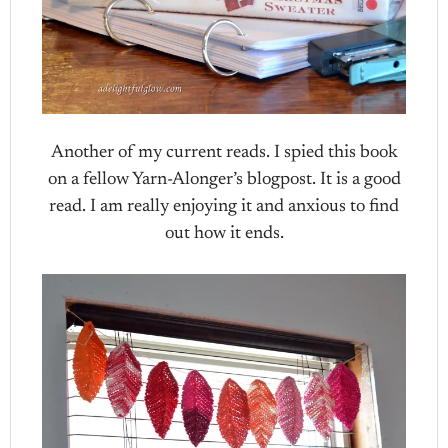
Another of my current reads. I spied this book
on a fellow Yarn-Alonger’s blogpost. It is a good
read. I am really enjoying it and anxious to find
out how it ends.