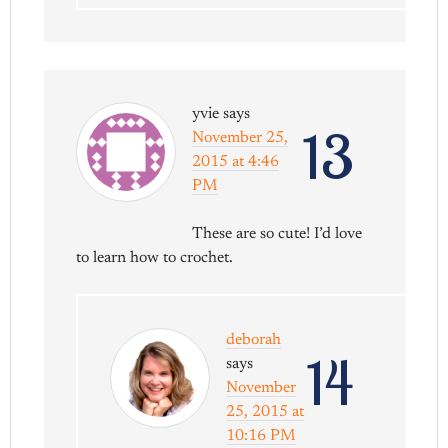
yvie
says
13
November 25,
2015 at 4:46
PM
These are so cute! I’d love
to learn how to crochet.
deborah
14
says
November
25, 2015 at
10:16 PM