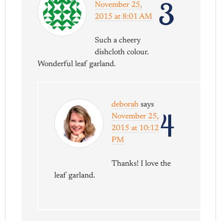
3
November 25,
2015 at 8:01 AM
Such a cheery
dishcloth colour.
Wonderful leaf garland.
deborah
says
4
November 25,
2015 at 10:12
PM
Thanks! I love the
leaf garland.