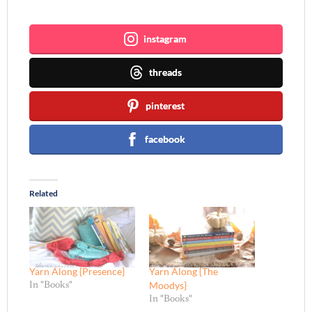
Join me ~
instagram
threads
pinterest
facebook
Related
Yarn Along {Presence}
Yarn Along {The
Moodys}
In "Books"
In "Books"