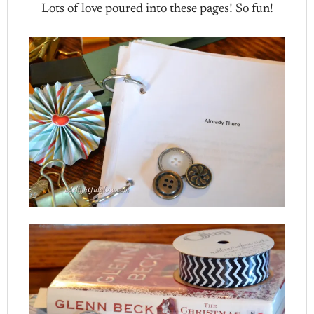
Lots of love poured into these pages! So fun!