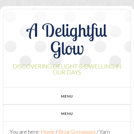
A Delightful
Glow
DISCOVERING DELIGHT & DWELLING IN
OUR DAYS
You are here:
Home
/
Blog Giveaways
/
Yarn