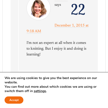
22
says
December 1, 2015 at
9:18 AM
I’m not an expert at all when it comes
to knitting. But I enjoy it and doing is
learning!
We are using cookies to give you the best experience on our
website.
You can find out more about which cookies we are using or
switch them off in
settings
.
Liza Vladyka
23
Accept
says