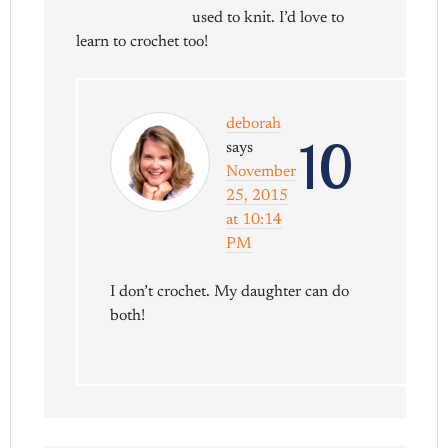
used to knit. I’d love to
learn to crochet too!
deborah
10
says
November
25, 2015
at 10:14
PM
I don’t crochet. My daughter can do
both!