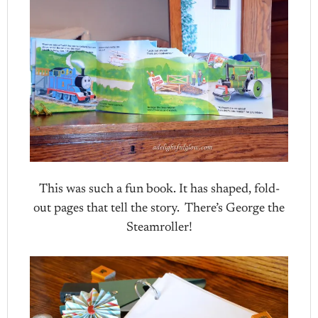
This was such a fun book. It has shaped, fold-
out pages that tell the story. There’s George the
Steamroller!