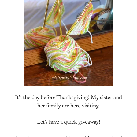
It’s the day before Thanksgiving! My sister and
her family are here visiting.
Let’s have a quick giveaway!