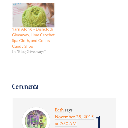
Yarn Along ~ Dishcloth
Giveaway, Lime Crochet
Spa Cloth, and Coco’s
Candy Shop
In "Blog Giveaways"
Comments
Beth
says
1
November 25, 2015
at 7:50 AM