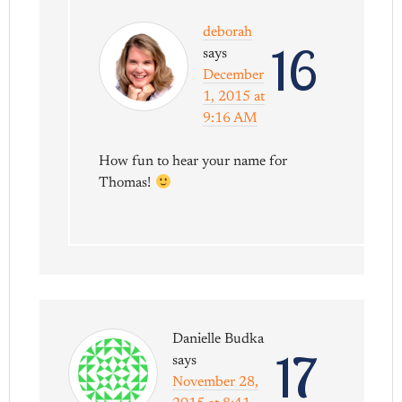
deborah
16
says
December
1, 2015 at
9:16 AM
How fun to hear your name for
Thomas!
Danielle Budka
17
says
November 28,