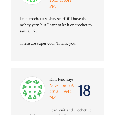
2015 at 8:41
PM
I can crochet a sashay scarf if I have the
sashay yarn but I cannot knit or crochet to
save a life.
These are super cool. Thank you.
Kim Reid
says
18
November 29,
2015 at 9:42
PM
I can knit and crochet, it