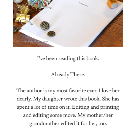
I’ve been reading this book.
Already There.
The author is my most favorite ever. I love her
dearly. My daughter wrote this book. She has
spent a lot of time on it. Editing and printing
and editing some more. My mother/her
grandmother edited it for her, too.