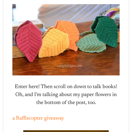
Enter here! Then scroll on down to talk books!
Oh, and I’m talking about my paper flowers in
the bottom of the post, too.
a Rafflecopter giveaway