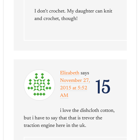
I don’t crochet. My daughter can knit
and crochet, though!
Elizabeth
says
15
November 27,
2015 at 5:52
AM
i love the dishcloth cotton,
but i have to say that that is trevor the
traction engine here in the uk.