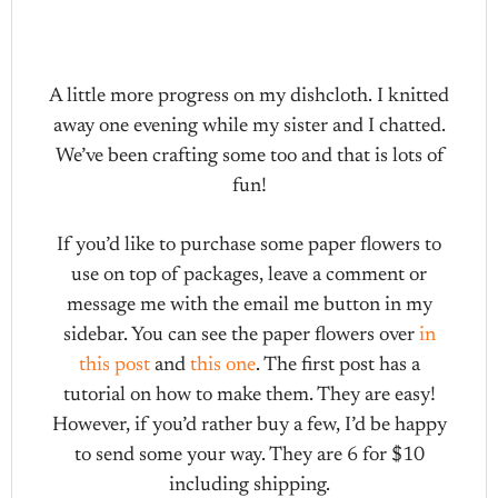
A little more progress on my dishcloth. I knitted
away one evening while my sister and I chatted.
We’ve been crafting some too and that is lots of
fun!
If you’d like to purchase some paper flowers to
use on top of packages, leave a comment or
message me with the email me button in my
sidebar. You can see the paper flowers over
in
this post
and
this one
. The first post has a
tutorial on how to make them. They are easy!
However, if you’d rather buy a few, I’d be happy
to send some your way. They are 6 for $10
including shipping.