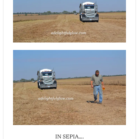
IN SEPIA….