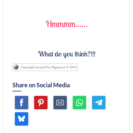
Hmmmm……
What do you think?!!!
Copyright secured by Digiprove © 2014
Share on Social Media