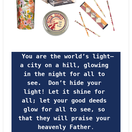
 You are the world’s light—
a city on a hill, glowing 
in the night for all to 
see.  Don’t hide your 
light! Let it shine for 
all; let your good deeds 
glow for all to see, so 
that they will praise your 
heavenly Father
.