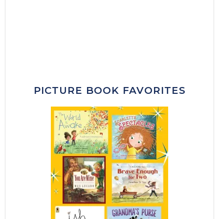
PICTURE BOOK FAVORITES