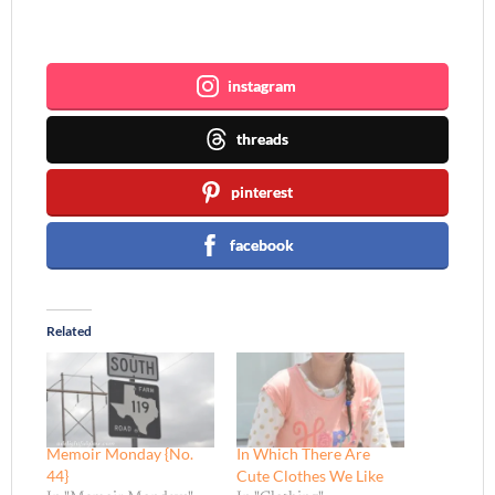
Join me ~
instagram
threads
pinterest
facebook
Related
Memoir Monday {No.
In Which There Are
44}
Cute Clothes We Like