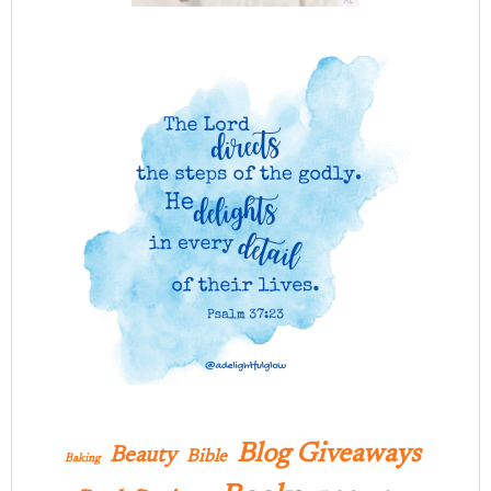
Blog Giveaways
Beauty
Bible
Baking