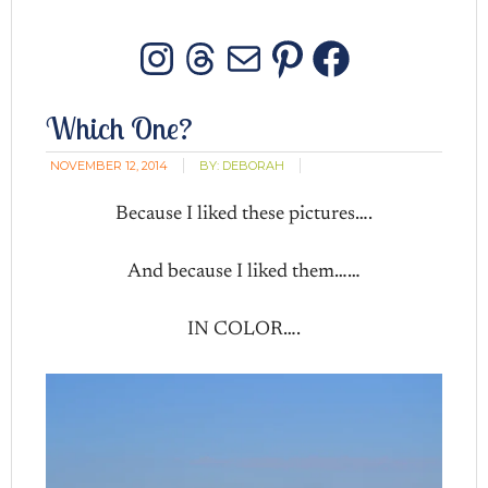
Instagram
Threads
Mail
Pinterest
Facebo
Which One?
NOVEMBER 12, 2014
BY:
DEBORAH
Because I liked these pictures….
And because I liked them……
IN COLOR….