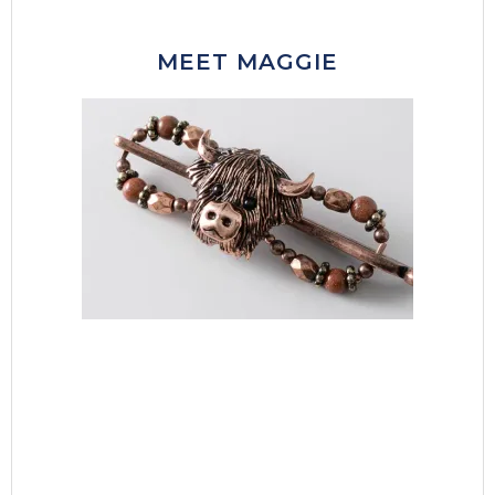
MEET MAGGIE