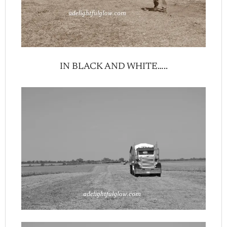
IN BLACK AND WHITE…..