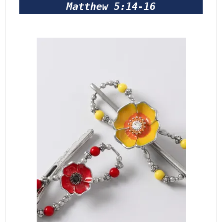
Matthew 5:14-16