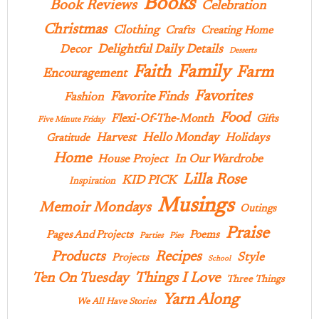
Books
Book Reviews
Celebration
Christmas
Clothing
Crafts
Creating Home
Delightful Daily Details
Decor
Desserts
Family
Faith
Farm
Encouragement
Favorites
Favorite Finds
Fashion
Food
Flexi-Of-The-Month
Gifts
Five Minute Friday
Hello Monday
Harvest
Holidays
Gratitude
Home
In Our Wardrobe
House Project
Lilla Rose
KID PICK
Inspiration
Musings
Memoir Mondays
Outings
Praise
Pages And Projects
Poems
Parties
Pies
Products
Recipes
Style
Projects
School
Ten On Tuesday
Things I Love
Three Things
Yarn Along
We All Have Stories