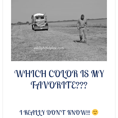
WHICH COLOR IS MY
FAVORITE???
I REALLY DON’T KNOW!!!