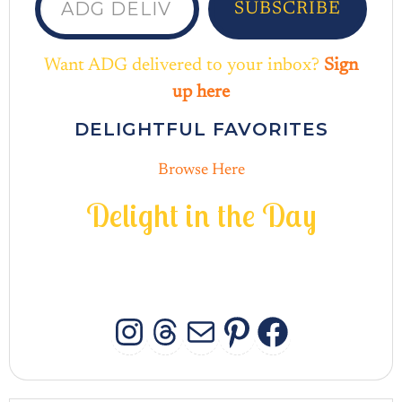
SUBSCRIBE
Want ADG delivered to your inbox?
Sign
up here
DELIGHTFUL FAVORITES
Browse Here
D
e
l
i
g
h
t
i
n
t
h
e
D
a
y
INSTAGRAM
THREADS
MAIL
PINTERES
FACEB