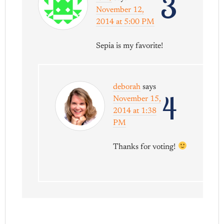
3
November 12,
2014 at 5:00 PM
Sepia is my favorite!
deborah
says
4
November 15,
2014 at 1:38
PM
Thanks for voting!