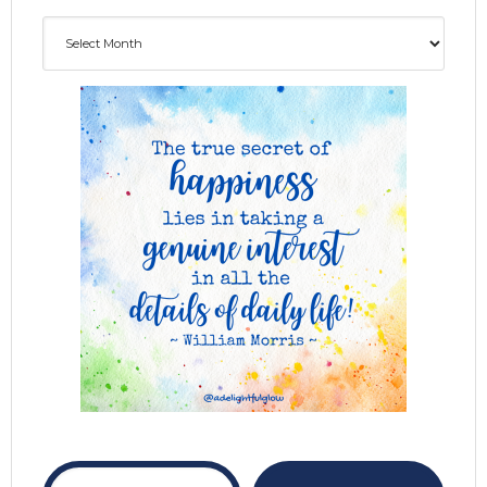
Archives
ADG delivered to your inbox...