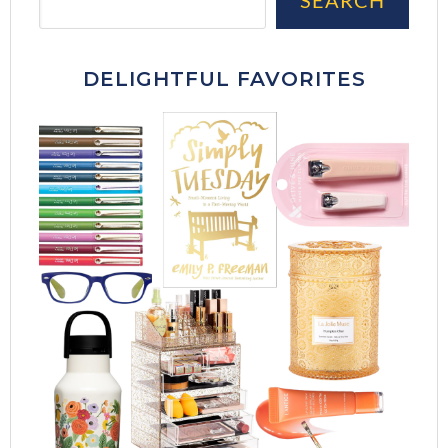
DELIGHTFUL FAVORITES