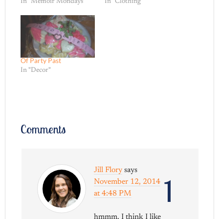
In "Memoir Mondays"
In "Clothing"
Of Party Past
In "Decor"
Comments
Jill Flory
says
1
November 12, 2014
at 4:48 PM
hmmm. I think I like