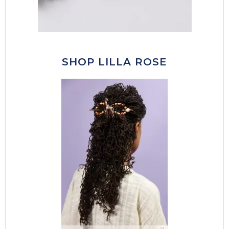
SHOP LILLA ROSE