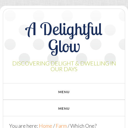
A Delightful
Glow
DISCOVERING DELIGHT & DWELLING IN
OUR DAYS
You are here:
Home
/
Farm
/
Which One?