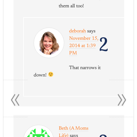
them all too!
deborah
says
2
November 15,
2014 at 1:39
PM
That narrows it
down!
«
»
Beth (A Moms
Life)
says