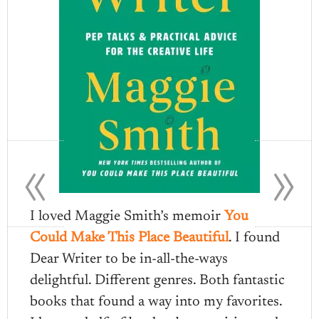
«
»
I loved Maggie Smith’s memoir
You
Could Make This Place Beautiful
. I found
Dear Writer to be in-all-the-ways
delightful. Different genres. Both fantastic
books that found a way into my favorites.