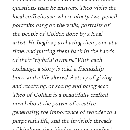
questions than he answers. Theo visits the
local coffeehouse, where ninety-two pencil
portraits hang on the walls, portraits of
the people of Golden done by a local
artist. He begins purchasing them, one at a
time, and putting them back in the hands
of their “rightful owners.” With each
exchange, a story is told, a friendship
born, and a life altered. A story of giving
and receiving, of seeing and being seen,
Theo of Golden is a beautifully crafted
novel about the power of creative
generosity, the importance of wonder to a
purposeful life, and the invisible threads
of kindness that bind us to one another.”