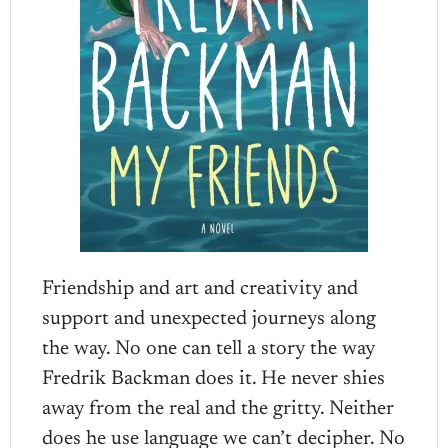
Friendship and art and creativity and
support and unexpected journeys along
the way. No one can tell a story the way
Fredrik Backman does it. He never shies
away from the real and the gritty. Neither
does he use language we can’t decipher. No