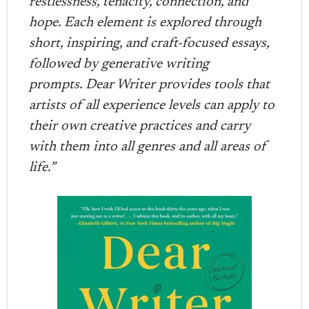
restlessness, tenacity, connection, and
hope. Each element is explored through
short, inspiring, and craft-focused essays,
followed by generative writing
prompts. Dear Writer provides tools that
artists of all experience levels can apply to
their own creative practices and carry
with them into all genres and all areas of
life.”