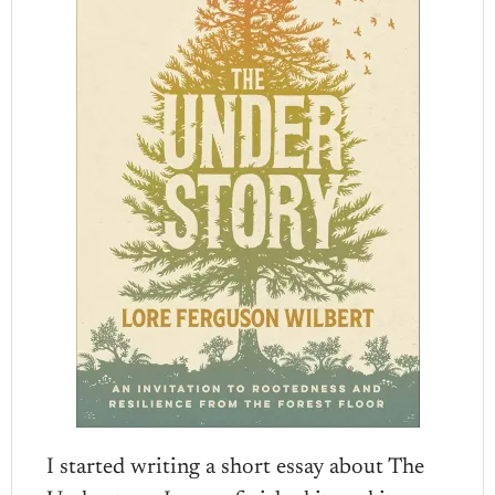
I started writing a short essay about The