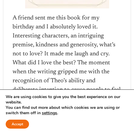
A friend sent me this book for my
birthday and I absolutely loved it.
Interesting characters, an intriguing
premise, kindness and generosity, what’s
not to love? It made me laugh and cry.
What did I love the best? The moment
when the writing gripped me with the
recognition of Theo’s ability and
deliberate intention to cause people to feel
We are using cookies to give you the best experience on our
seen deeply.
website.
You can find out more about which cookies we are using or
switch them off in
settings
.
Accept