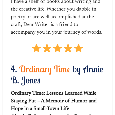
I have a shelf of books about writing and
the creative life. Whether you dabble in
poetry or are well accomplished at the
craft, Dear Writer is a friend to
accompany you in your journey of words.
4.
Ordinary Time
by Annie
B. Jones
Ordinary Time: Lessons Learned While
Staying Put – A Memoir of Humor and
Hope in a Small-Town Life