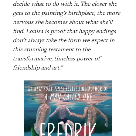
decide what to do with it. The closer she
gets to the painting’s birthplace, the more
nervous she becomes about what she’ll
find. Louisa is proof that happy endings
don’t always take the form we expect in
this stunning testament to the
transformative, timeless power of
friendship and art.”