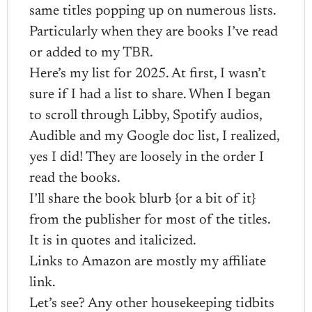
same titles popping up on numerous lists.
Particularly when they are books I’ve read
or added to my TBR.
Here’s my list for 2025. At first, I wasn’t
sure if I had a list to share. When I began
to scroll through Libby, Spotify audios,
Audible and my Google doc list, I realized,
yes I did! They are loosely in the order I
read the books.
I’ll share the book blurb {or a bit of it}
from the publisher for most of the titles.
It is in quotes and italicized.
Links to Amazon are mostly my affiliate
link.
Let’s see? Any other housekeeping tidbits