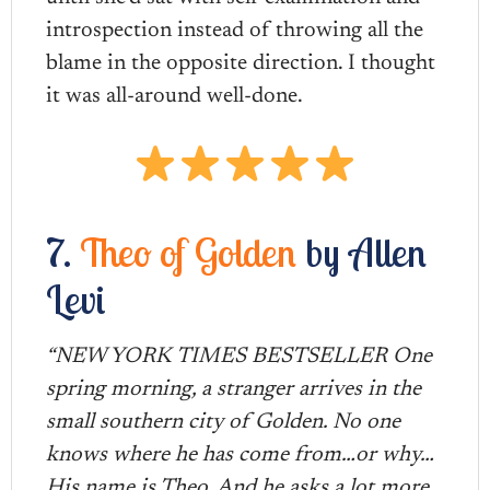
introspection instead of throwing all the
blame in the opposite direction. I thought
it was all-around well-done.
7.
Theo of Golden
by Allen
Levi
“NEW YORK TIMES BESTSELLER One
spring morning, a stranger arrives in the
small southern city of Golden. No one
knows where he has come from…or why…
His name is Theo. And he asks a lot more