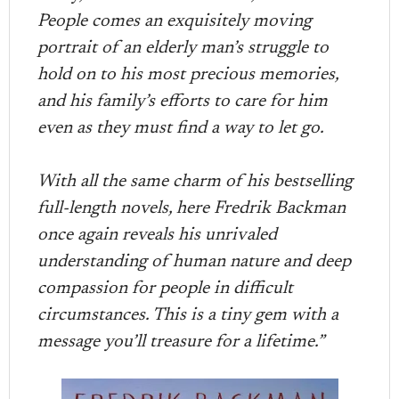
People comes an exquisitely moving
portrait of an elderly man’s struggle to
hold on to his most precious memories,
and his family’s efforts to care for him
even as they must find a way to let go.
With all the same charm of his bestselling
full-length novels, here Fredrik Backman
once again reveals his unrivaled
understanding of human nature and deep
compassion for people in difficult
circumstances. This is a tiny gem with a
message you’ll treasure for a lifetime.”