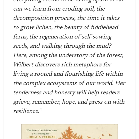
can we learn from eroding soil, the
decomposition process, the time it takes
to grow lichen, the beauty of fiddlehead
ferns, the regeneration of self-sowing
seeds, and walking through the mud?
Here, among the understory of the forest,
Wilbert discovers rich metaphors for
living a rooted and flourishing life within
the complex ecosystems of our world. Her
tenderness and honesty will help readers
grieve, remember, hope, and press on with
resilience.
“