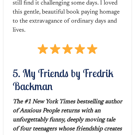
still find it challenging some days. I loved
this gentle, beautiful book paying homage
to the extravagance of ordinary days and
lives.
5. My Friends by Fredrik
Backman
The #1 New York Times bestselling author
of Anxious People returns with an
unforgettably funny, deeply moving tale
of four teenagers whose friendship creates