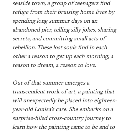
seaside town, a group of teenagers find
refuge from their bruising home lives by
spending long summer days on an
abandoned pier, telling silly jokes, sharing
secrets, and committing small acts of
rebellion. These lost souls find in each
other a reason to get up each morning, a
reason to dream, a reason to love.
Out of that summer emerges a
transcendent work of art, a painting that
will unexpectedly be placed into eighteen-
year-old Louisa’s care. She embarks on a
surprise-filled cross-country journey to
learn how the painting came to be and to