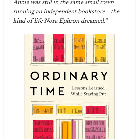
Annie was still in the same small town
running an independent bookstore —the
kind of life Nora Ephron dreamed.”