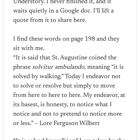
Understory. I never finished it, and it
waits quietly in a Google doc. I’ll lift a
quote from it to share here.
I find these words on page 198 and they
sit with me.
“It is said that St. Augustine coined the
phrase
solvitur ambulando
, meaning “it is
solved by walking.” Today I endeavor not
to solve or resolve but simply to move
from here to here to here. My endeavor, at
its basest, is honesty, to notice what I
notice and not to pretend to notice more
or less.” ~ Lore Ferguson Wilbert