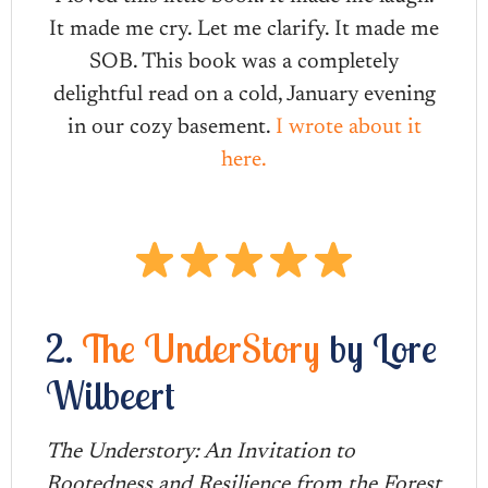
It made me cry. Let me clarify. It made me
SOB. This book was a completely
delightful read on a cold, January evening
in our cozy basement.
I wrote about it
here.
2.
The UnderStory
by Lore
Wilbeert
The Understory: An Invitation to
Rootedness and Resilience from the Forest