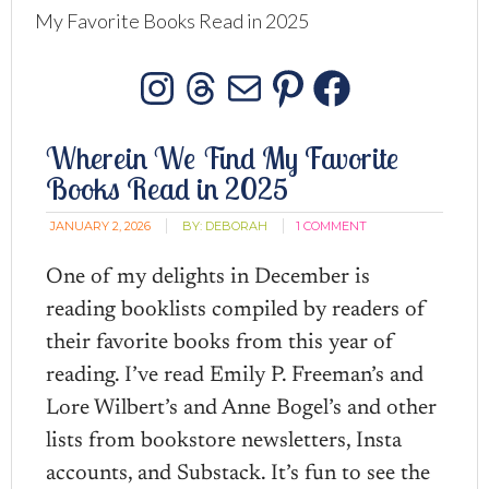
My Favorite Books Read in 2025
Instagram
Threads
Mail
Pinterest
Facebo
Wherein We Find My Favorite
Books Read in 2025
JANUARY 2, 2026
BY:
DEBORAH
1 COMMENT
One of my delights in December is
reading booklists compiled by readers of
their favorite books from this year of
reading. I’ve read Emily P. Freeman’s and
Lore Wilbert’s and Anne Bogel’s and other
lists from bookstore newsletters, Insta
accounts, and Substack. It’s fun to see the