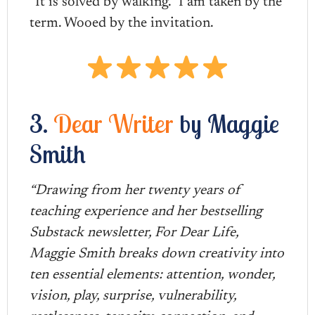
“It is solved by walking.” I am taken by the
term. Wooed by the invitation.
3.
Dear Writer
by Maggie
Smith
“Drawing from her twenty years of
teaching experience and her bestselling
Substack newsletter, For Dear Life,
Maggie Smith breaks down creativity into
ten essential elements: attention, wonder,
vision, play, surprise, vulnerability,