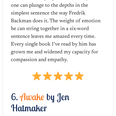
one can plunge to the depths in the
simplest sentence the way Fredrik
Backman does it. The weight of emotion
he can string together in a six-word
sentence leaves me amazed every time.
Every single book I’ve read by him has
grown me and widened my capacity for
compassion and empathy.
6.
Awake
by Jen
Hatmaker