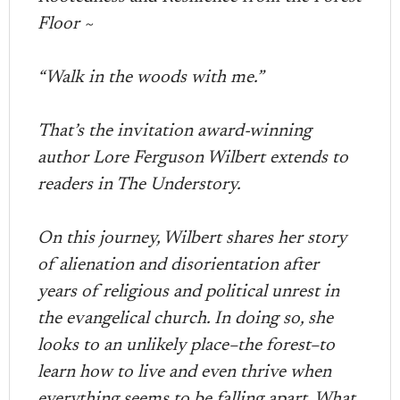
Floor ~
“Walk in the woods with me.”
That’s the invitation award-winning
author Lore Ferguson Wilbert extends to
readers in The Understory.
On this journey, Wilbert shares her story
of alienation and disorientation after
years of religious and political unrest in
the evangelical church. In doing so, she
looks to an unlikely place–the forest–to
learn how to live and even thrive when
everything seems to be falling apart. What