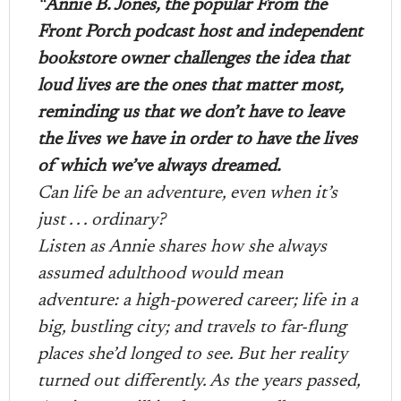
“
Annie B. Jones, the popular From the
Front Porch podcast host and independent
bookstore owner challenges the idea that
loud lives are the ones that matter most,
reminding us that we don’t have to leave
the lives we have in order to have the lives
of which we’ve always dreamed.
Can life be an adventure, even when it’s
just . . . ordinary?
Listen as Annie shares how she always
assumed adulthood would mean
adventure: a high-powered career; life in a
big, bustling city; and travels to far-flung
places she’d longed to see. But her reality
turned out differently. As the years passed,