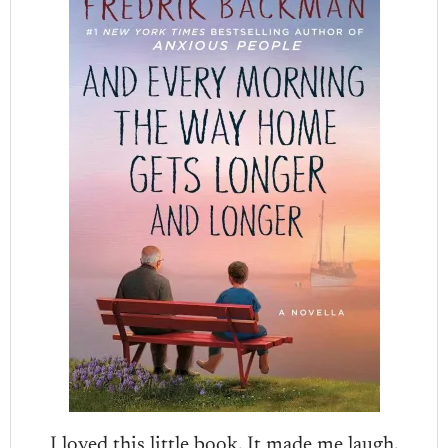
I loved this little book. It made me laugh.