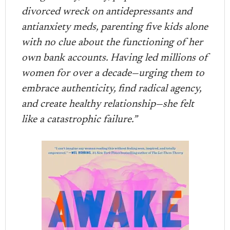
divorced wreck on antidepressants and
antianxiety meds, parenting five kids alone
with no clue about the functioning of her
own bank accounts. Having led millions of
women for over a decade—urging them to
embrace authenticity, find radical agency,
and create healthy relationship—she felt
like a catastrophic failure.”