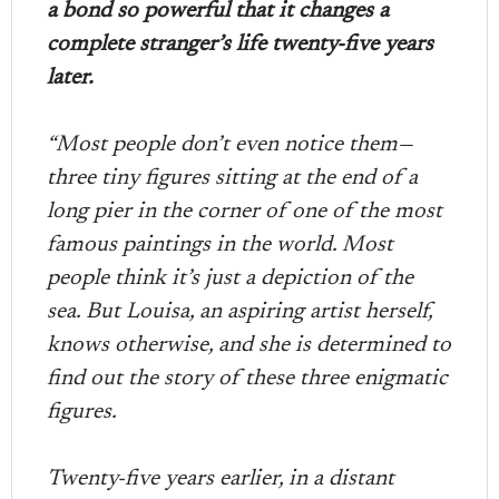
a bond so powerful that it changes a
complete stranger’s life twenty-five years
later.
“Most people don’t even notice them—
three tiny figures sitting at the end of a
long pier in the corner of one of the most
famous paintings in the world. Most
people think it’s just a depiction of the
sea. But Louisa, an aspiring artist herself,
knows otherwise, and she is determined to
find out the story of these three enigmatic
figures.
Twenty-five years earlier, in a distant