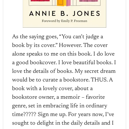
As the saying goes, “You can’t judge a
book by its cover.” However. The cover
alone speaks to me on this book. I do love
a good bookcover. I love beautiful books. I
love the details of books. My secret dream
would be to curate a bookstore. THUS. A
book with a lovely cover, about a
bookstore owner, a memoir – favorite
genre, set in embracing life in ordinary
time????? Sign me up. For years now, I’ve
sought to delight in the daily details and I