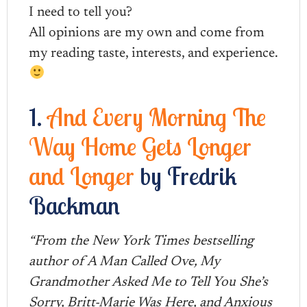
I need to tell you?
All opinions are my own and come from
my reading taste, interests, and experience.
1.
And Every Morning The
Way Home Gets Longer
and Longer
by Fredrik
Backman
“From the New York Times bestselling
author of A Man Called Ove, My
Grandmother Asked Me to Tell You She’s
Sorry, Britt-Marie Was Here, and Anxious