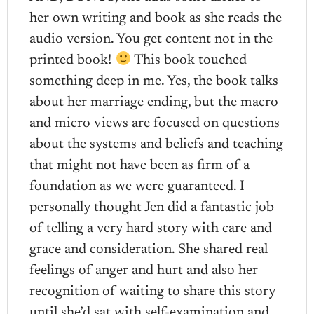
her own writing and book as she reads the
audio version. You get content not in the
printed book!
This book touched
something deep in me. Yes, the book talks
about her marriage ending, but the macro
and micro views are focused on questions
about the systems and beliefs and teaching
that might not have been as firm of a
foundation as we were guaranteed. I
personally thought Jen did a fantastic job
of telling a very hard story with care and
grace and consideration. She shared real
feelings of anger and hurt and also her
recognition of waiting to share this story
until she’d sat with self-examination and