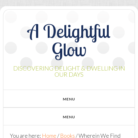
A Delightful
Glow
DISCOVERING DELIGHT & DWELLING IN
OUR DAYS
You are here:
Home
/
Books
/
Wherein We Find