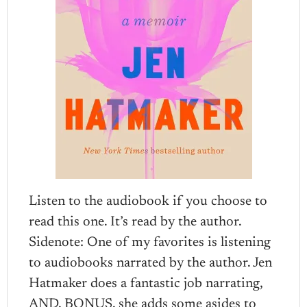
Listen to the audiobook if you choose to
read this one. It’s read by the author.
Sidenote: One of my favorites is listening
to audiobooks narrated by the author. Jen
Hatmaker does a fantastic job narrating,
AND, BONUS, she adds some asides to