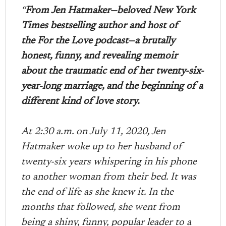
“
From Jen Hatmaker—beloved New York
Times bestselling author and host of
the For the Love podcast—a brutally
honest, funny, and revealing memoir
about the traumatic end of her twenty-six-
year-long marriage, and the beginning of a
different kind of love story.
At 2:30 a.m. on July 11, 2020, Jen
Hatmaker woke up to her husband of
twenty-six years whispering in his phone
to another woman from their bed. It was
the end of life as she knew it. In the
months that followed, she went from
being a shiny, funny, popular leader to a