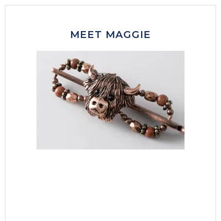
MEET MAGGIE