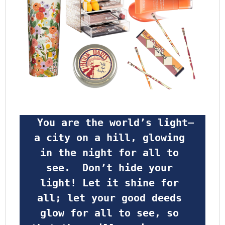
 You are the world’s light—
a city on a hill, glowing 
in the night for all to 
see.  Don’t hide your 
light! Let it shine for 
all; let your good deeds 
glow for all to see, so 