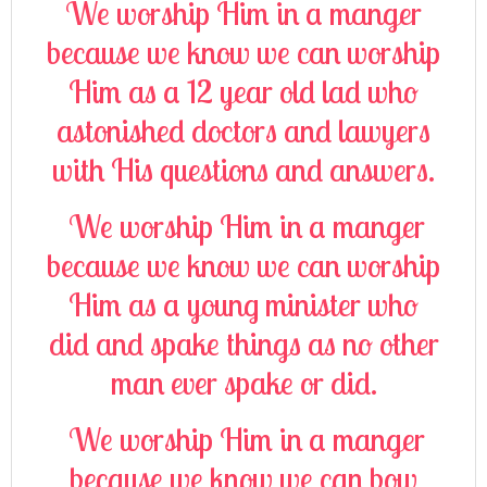
We worship Him in a manger
because we know we can worship
Him as a 12 year old lad who
astonished doctors and lawyers
with His questions and answers.
We worship Him in a manger
because we know we can worship
Him as a young minister who
did and spake things as no other
man ever spake or did.
We worship Him in a manger
because we know we can bow