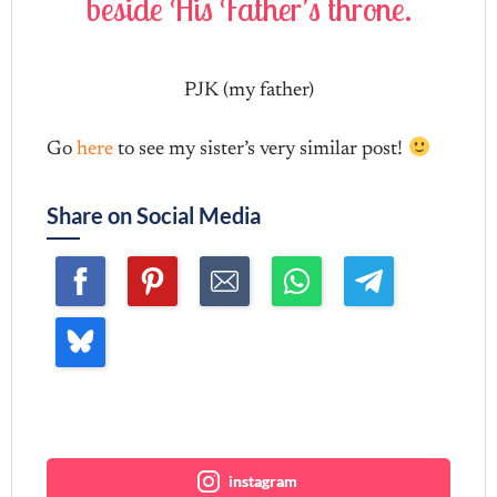
beside His Father’s throne.
b
PJK (my father)
Go
here
to see my sister’s very similar post!
Share on Social Media
Join me ~
instagram