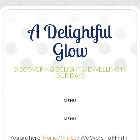
A Delightful
Glow
DISCOVERING DELIGHT & DWELLING IN
OUR DAYS
You are here:
Home
/
Praise
/
We Worship Him In