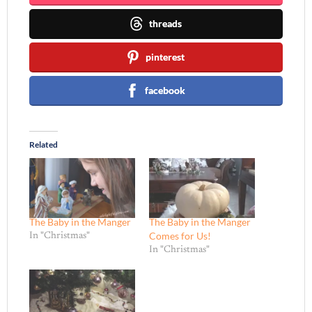
threads
pinterest
facebook
Related
The Baby in the Manger
The Baby in the Manger
Comes for Us!
In "Christmas"
In "Christmas"