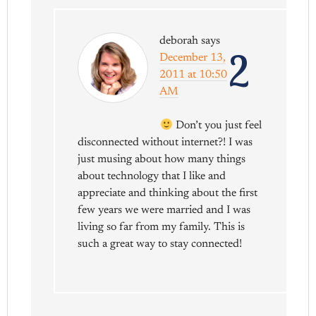
deborah
says
2
December 13,
2011 at 10:50
AM
Don’t you just feel
disconnected without internet?! I was
just musing about how many things
about technology that I like and
appreciate and thinking about the first
few years we were married and I was
living so far from my family. This is
such a great way to stay connected!