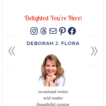
D
e
l
i
g
h
t
e
d
Y
o
u
'
r
e
H
e
r
e
!
INSTAGRAM
THREADS
MAIL
PINTERES
FACEB
«
»
DEBORAH J. FLORA
occasional writer
avid reader
thoughtful curator