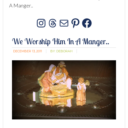
A Manger..
Instagram
Threads
Mail
Pinterest
Facebo
We Worship Him In A Manger..
DECEMBER 13, 2011
BY:
DEBORAH