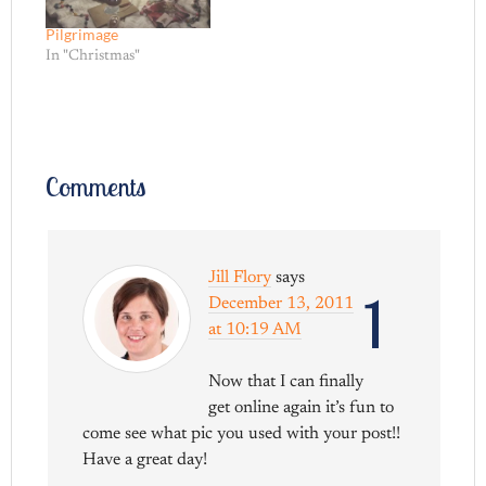
Pilgrimage
In "Christmas"
Comments
Jill Flory
says
1
December 13, 2011
at 10:19 AM
Now that I can finally
get online again it’s fun to
come see what pic you used with your post!!
Have a great day!