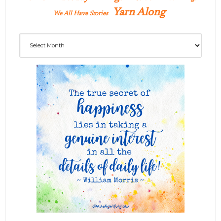
Yarn Along
We All Have Stories
Archives