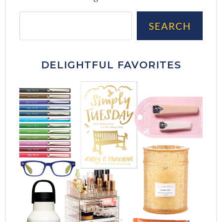
Sea
SEARCH
DELIGHTFUL FAVORITES