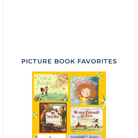
PICTURE BOOK FAVORITES