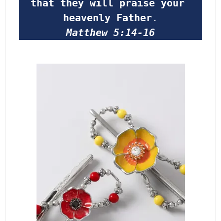
that they will praise your 
heavenly Father
.
Matthew 5:14-16