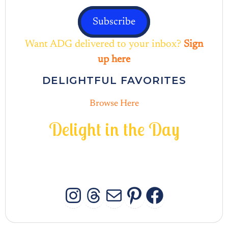
Subscribe
Want ADG delivered to your inbox?
Sign
up here
DELIGHTFUL FAVORITES
Browse Here
D
e
l
i
g
h
t
i
n
t
h
e
D
a
y
INSTAGRAM
THREADS
MAIL
PINTERES
FACEB