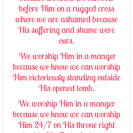
before Him on a rugged cross
where we are ashamed because
His suffering and shame were
ours.
We worship Him in a manger
because we know we can worship
Him victoriously standing outside
His opened tomb.
We worship Him in a manger
because we know we can worship
Him 24/7 on His throne right