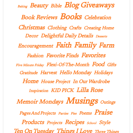
Blog Giveaways
Beauty
Bible
Baking
Books
Book Reviews
Celebration
Christmas
Clothing
Crafts
Creating Home
Delightful Daily Details
Decor
Desserts
Family
Faith
Farm
Encouragement
Favorites
Favorite Finds
Fashion
Food
Flexi-Of-The-Month
Gifts
Five Minute Friday
Hello Monday
Harvest
Holidays
Gratitude
Home
In Our Wardrobe
House Project
Lilla Rose
KID PICK
Inspiration
Musings
Memoir Mondays
Outings
Praise
Pages And Projects
Poems
Parties
Pies
Products
Recipes
Style
Projects
School
Ten On Tuesday
Things I Love
Three Things