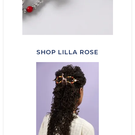
SHOP LILLA ROSE