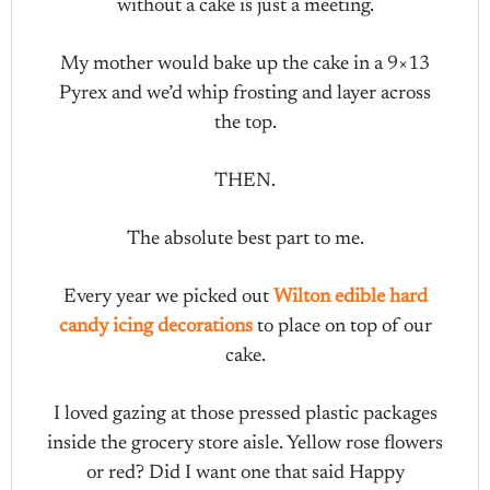
without a cake is just a meeting.
My mother would bake up the cake in a 9×13
Pyrex and we’d whip frosting and layer across
the top.
THEN.
The absolute best part to me.
Every year we picked out
Wilton edible hard
candy icing decorations
to place on top of our
cake.
I loved gazing at those pressed plastic packages
inside the grocery store aisle. Yellow rose flowers
or red? Did I want one that said Happy