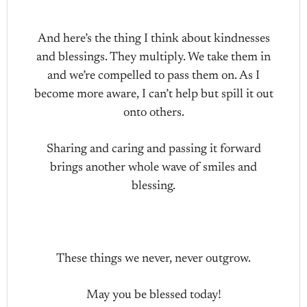
And here’s the thing I think about kindnesses
and blessings. They multiply. We take them in
and we’re compelled to pass them on. As I
become more aware, I can’t help but spill it out
onto others.
Sharing and caring and passing it forward
brings another whole wave of smiles and
blessing.
These things we never, never outgrow.
May you be blessed today!