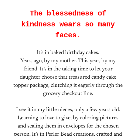
The blessedness of
kindness wears so many
faces.
It’s in baked birthday cakes.
Years ago, by my mother. This year, by my
friend. It’s in the taking time to let your
daughter choose that treasured candy cake
topper package, clutching it eagerly through the
grocery checkout line.
I see it in my little nieces, only a few years old.
Learning to love to give, by coloring pictures
and sealing them in envelopes for the chosen
person. It’s in Perler Bead creations, crafted and