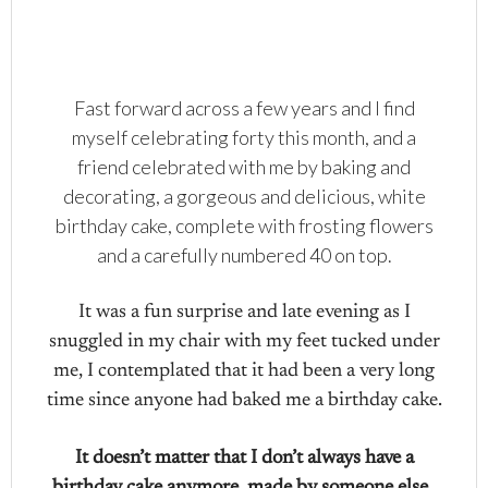
Fast forward across a few years and I find
myself celebrating forty this month, and a
friend celebrated with me by baking and
decorating, a gorgeous and delicious, white
birthday cake, complete with frosting flowers
and a carefully numbered 40 on top.
It was a fun surprise and late evening as I
snuggled in my chair with my feet tucked under
me, I contemplated that it had been a very long
time since anyone had baked me a birthday cake.
It doesn’t matter that I don’t always have a