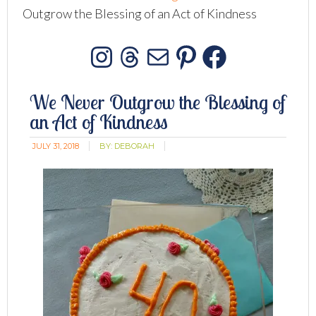
Outgrow the Blessing of an Act of Kindness
Instagram
Threads
Mail
Pinterest
Facebo
We Never Outgrow the Blessing of
an Act of Kindness
JULY 31, 2018
BY:
DEBORAH