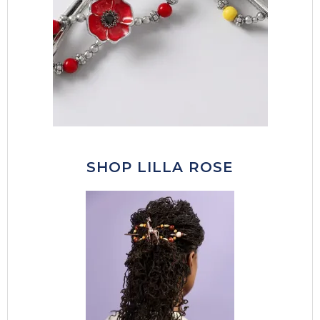
SHOP LILLA ROSE