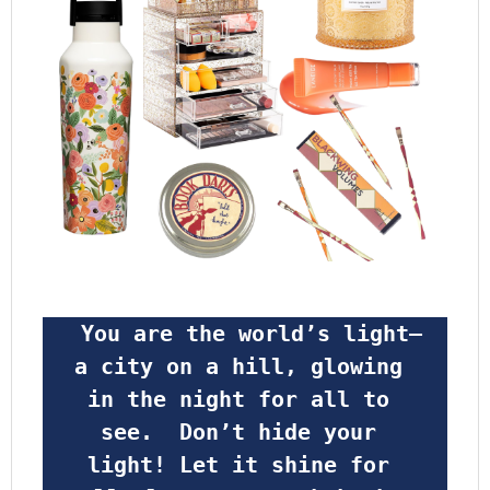
 You are the world’s light—
a city on a hill, glowing 
in the night for all to 
see.  Don’t hide your 
light! Let it shine for 