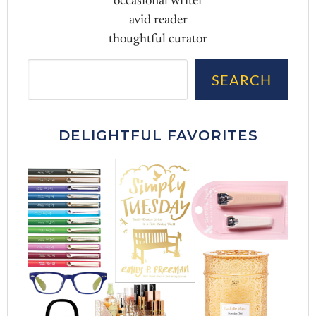
occasional writer
avid reader
thoughtful curator
Sea
SEARCH
DELIGHTFUL FAVORITES