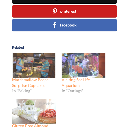
pinterest
facebook
Related
Marshmallow Peeps
Visiting Sea Life
Surprise Cupcakes
Aquarium
In "Baking"
In "Outings"
Gluten Free Almond