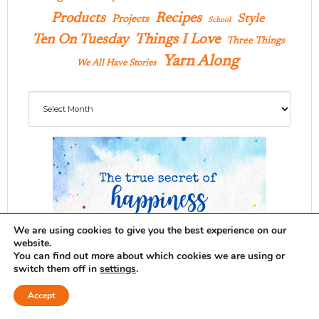
Products
Recipes
Style
Projects
School
Ten On Tuesday
Things I Love
Three Things
Yarn Along
We All Have Stories
Archives
We are using cookies to give you the best experience on our
website.
You can find out more about which cookies we are using or
switch them off in
settings
.
Accept