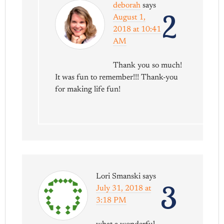
deborah
says
2
August 1,
2018 at 10:41
AM
Thank you so much!
It was fun to remember!!! Thank-you
for making life fun!
Lori Smanski
says
3
July 31, 2018 at
3:18 PM