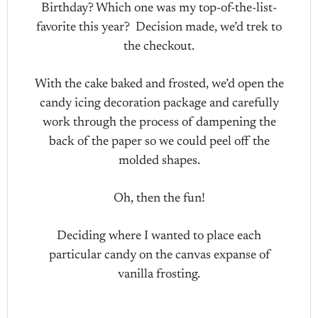
Birthday? Which one was my top-of-the-list-
favorite this year? Decision made, we’d trek to
the checkout.
With the cake baked and frosted, we’d open the
candy icing decoration package and carefully
work through the process of dampening the
back of the paper so we could peel off the
molded shapes.
Oh, then the fun!
Deciding where I wanted to place each
particular candy on the canvas expanse of
vanilla frosting.