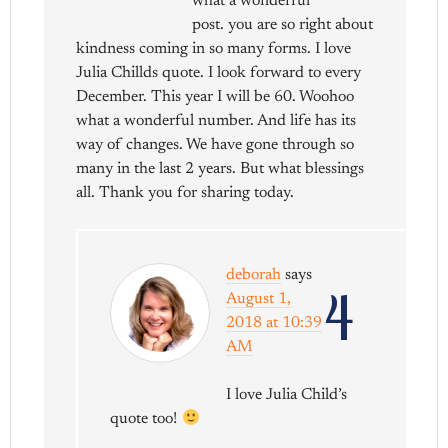
what a wonderful
post. you are so right about
kindness coming in so many forms. I love
Julia Chillds quote. I look forward to every
December. This year I will be 60. Woohoo
what a wonderful number. And life has its
way of changes. We have gone through so
many in the last 2 years. But what blessings
all. Thank you for sharing today.
deborah
says
4
August 1,
2018 at 10:39
AM
I love Julia Child’s
quote too!