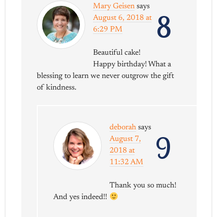
Mary Geisen
says
8
August 6, 2018 at
6:29 PM
Beautiful cake!
Happy birthday! What a
blessing to learn we never outgrow the gift
of kindness.
deborah
says
9
August 7,
2018 at
11:32 AM
Thank you so much!
And yes indeed!!