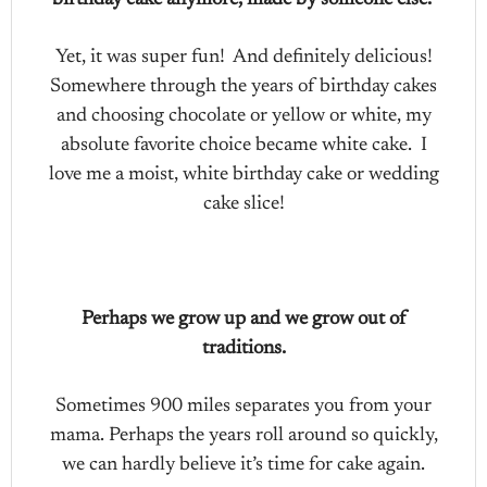
birthday cake anymore, made by someone else.
Yet, it was super fun! And definitely delicious!
Somewhere through the years of birthday cakes
and choosing chocolate or yellow or white, my
absolute favorite choice became white cake. I
love me a moist, white birthday cake or wedding
cake slice!
Perhaps we grow up and we grow out of
traditions.
Sometimes 900 miles separates you from your
mama. Perhaps the years roll around so quickly,
we can hardly believe it’s time for cake again.