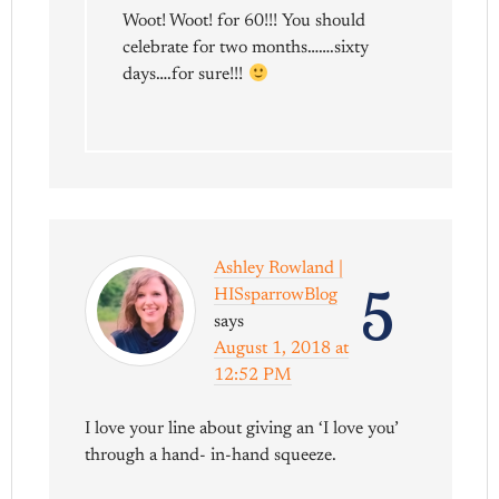
Woot! Woot! for 60!!! You should
celebrate for two months…….sixty
days….for sure!!!
Ashley Rowland |
5
HISsparrowBlog
says
August 1, 2018 at
12:52 PM
I love your line about giving an ‘I love you’
through a hand- in-hand squeeze.