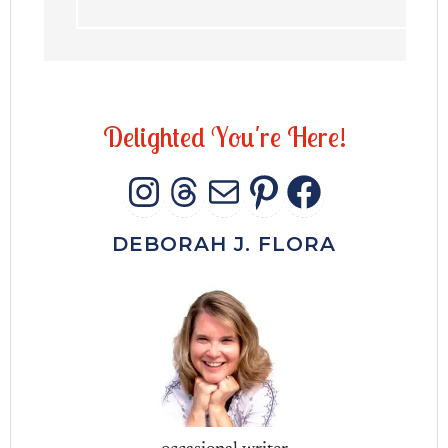
D
e
l
i
g
h
t
e
d
Y
o
u
'
r
e
H
e
r
e
!
INSTAGRAM
THREADS
MAIL
PINTERES
FACEB
DEBORAH J. FLORA