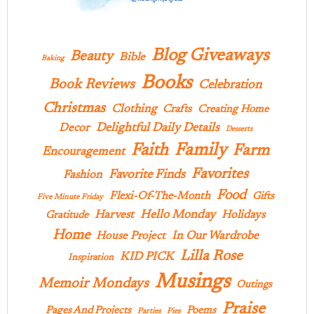
Blog Giveaways
Beauty
Bible
Baking
Books
Book Reviews
Celebration
Christmas
Clothing
Crafts
Creating Home
Delightful Daily Details
Decor
Desserts
Family
Faith
Farm
Encouragement
Favorites
Favorite Finds
Fashion
Food
Flexi-Of-The-Month
Gifts
Five Minute Friday
Hello Monday
Harvest
Holidays
Gratitude
Home
In Our Wardrobe
House Project
Lilla Rose
KID PICK
Inspiration
Musings
Memoir Mondays
Outings
Praise
Pages And Projects
Poems
Parties
Pies