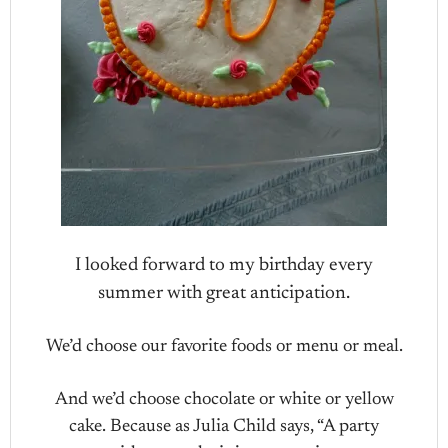
I looked forward to my birthday every
summer with great anticipation.
We’d choose our favorite foods or menu or meal.
And we’d choose chocolate or white or yellow
cake. Because as Julia Child says, “A party