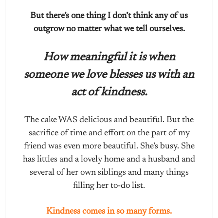
But there’s one thing I don’t think any of us
outgrow no matter what we tell ourselves.
How meaningful it is when
someone we love blesses us with an
act of kindness.
The cake WAS delicious and beautiful. But the
sacrifice of time and effort on the part of my
friend was even more beautiful. She’s busy. She
has littles and a lovely home and a husband and
several of her own siblings and many things
filling her to-do list.
Kindness comes in so many forms.