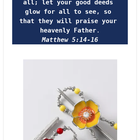
all; let your good deeds 
glow for all to see, so 
that they will praise your 
heavenly Father
.
Matthew 5:14-16