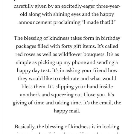
carefully given by an excitedly-eager three-year-
old along with shining eyes and the happy
announcement proclaiming “I made that!!!”
The blessing of kindness takes form in birthday
packages filled with forty gift items. It’s called
red roses as well as wildflower bouquets. It’s as
simple as picking up my phone and sending a
happy day text. It’s in asking your friend how
they would like to celebrate and what would
bless them. It’s slipping your hand inside
another’s and squeezing out I love you. It’s
giving of time and taking time. It’s the email, the
happy mail.
Basically, the blessing of kindness is in looking