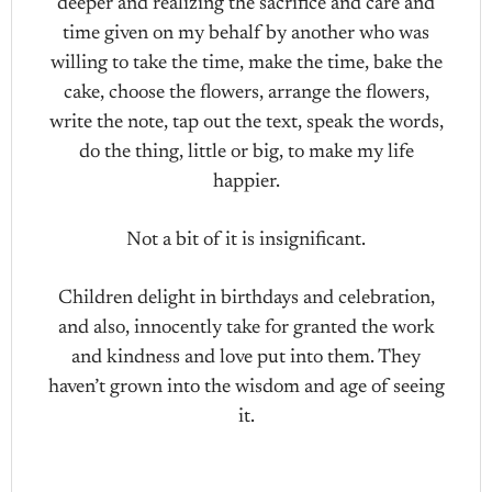
deeper and realizing the sacrifice and care and
time given on my behalf by another who was
willing to take the time, make the time, bake the
cake, choose the flowers, arrange the flowers,
write the note, tap out the text, speak the words,
do the thing, little or big, to make my life
happier.
Not a bit of it is insignificant.
Children delight in birthdays and celebration,
and also, innocently take for granted the work
and kindness and love put into them. They
haven’t grown into the wisdom and age of seeing
it.