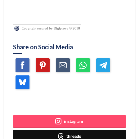
Copyright secured by Digiprove © 2018
Share on Social Media
Join me ~
instagram
threads