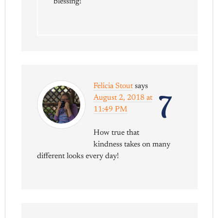
blessing!
Felicia Stout
says
7
August 2, 2018 at
11:49 PM
How true that
kindness takes on many
different looks every day!