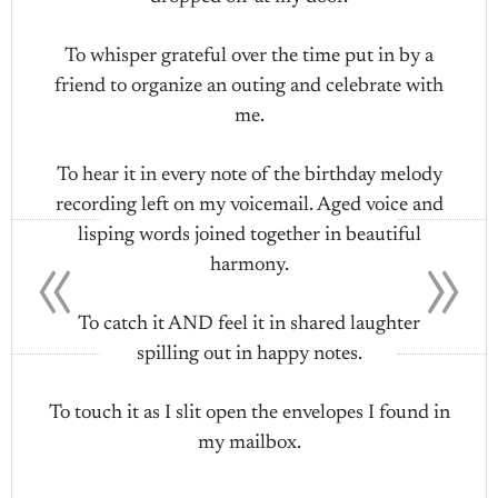
To whisper grateful over the time put in by a
friend to organize an outing and celebrate with
me.
To hear it in every note of the birthday melody
recording left on my voicemail. Aged voice and
«
»
lisping words joined together in beautiful
harmony.
To catch it AND feel it in shared laughter
spilling out in happy notes.
To touch it as I slit open the envelopes I found in
my mailbox.