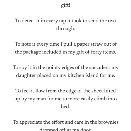
gift!
To detect it in every tap it took to send the text
through.
To note it every time I pull a paper straw out of
the package included in my gift of forty items.
To spy it in the pointy edges of the succulent my
daughter placed on my kitchen island for me.
To feel it flow from the edge of the sheet lifted
up by my man for me to more easily climb into
bed.
To appreciate the effort and care in the brownies
dropped off at my door.