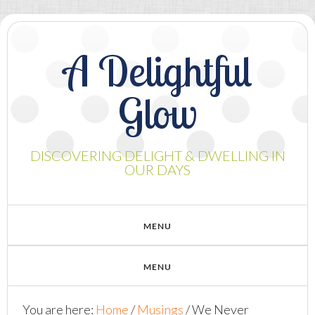
A Delightful
Glow
DISCOVERING DELIGHT & DWELLING IN
OUR DAYS
You are here:
Home
/
Musings
/
We Never