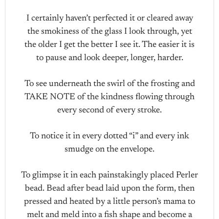
I certainly haven’t perfected it or cleared away
the smokiness of the glass I look through, yet
the older I get the better I see it. The easier it is
to pause and look deeper, longer, harder.
To see underneath the swirl of the frosting and
TAKE NOTE of the kindness flowing through
every second of every stroke.
To notice it in every dotted “i” and every ink
smudge on the envelope.
To glimpse it in each painstakingly placed Perler
bead. Bead after bead laid upon the form, then
pressed and heated by a little person’s mama to
melt and meld into a fish shape and become a