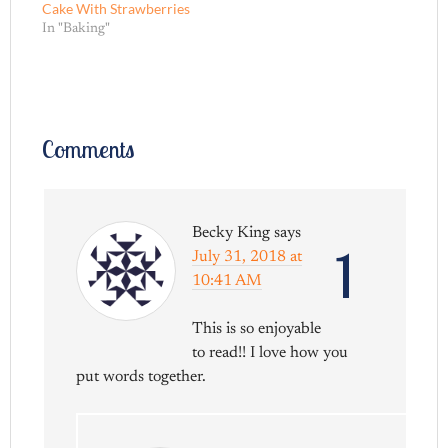
Cake With Strawberries
In "Baking"
Comments
Becky King
says
1
July 31, 2018 at
10:41 AM
This is so enjoyable
to read!! I love how you
put words together.