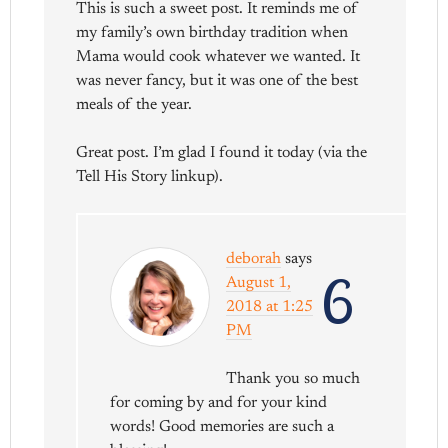
This is such a sweet post. It reminds me of
my family’s own birthday tradition when
Mama would cook whatever we wanted. It
was never fancy, but it was one of the best
meals of the year.
Great post. I’m glad I found it today (via the
Tell His Story linkup).
deborah
says
6
August 1,
2018 at 1:25
PM
Thank you so much
for coming by and for your kind
words! Good memories are such a