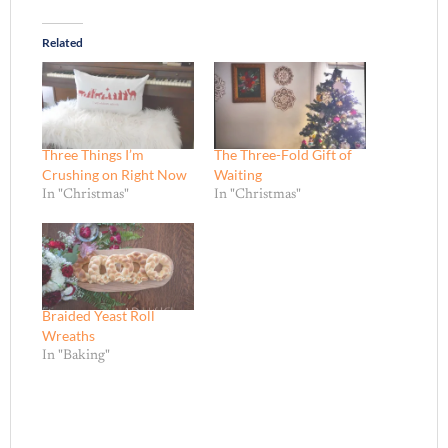
Related
Three Things I’m
The Three-Fold Gift of
Crushing on Right Now
Waiting
In "Christmas"
In "Christmas"
Braided Yeast Roll
Wreaths
In "Baking"