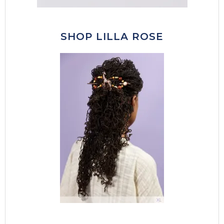
SHOP LILLA ROSE