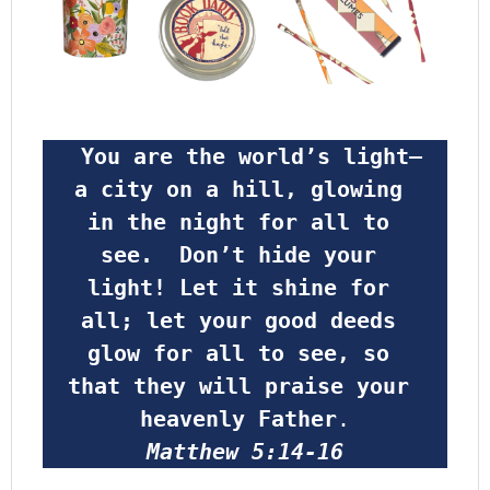
 You are the world’s light—
a city on a hill, glowing 
in the night for all to 
see.  Don’t hide your 
light! Let it shine for 
all; let your good deeds 
glow for all to see, so 
that they will praise your 
heavenly Father
.
Matthew 5:14-16