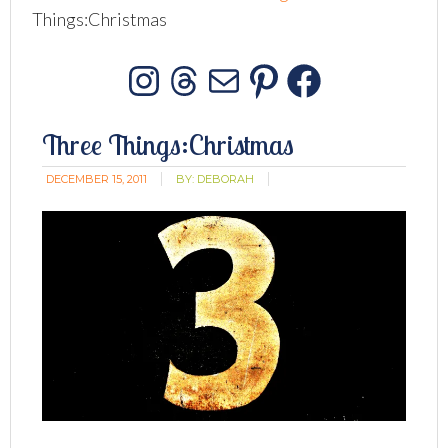
Things:Christmas
Instagram
Threads
Mail
Pinterest
Facebo
Three Things:Christmas
DECEMBER 15, 2011
BY:
DEBORAH