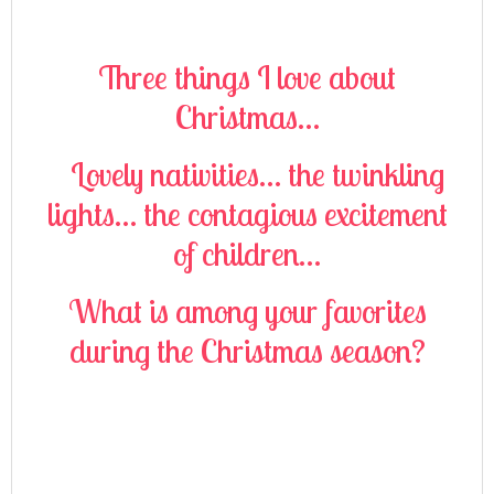
Three things I love about
Christmas…
Lovely nativities… the twinkling
lights… the contagious excitement
of children…
What is among your favorites
during the Christmas season?