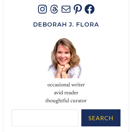
INSTAGRAM
THREADS
MAIL
PINTERES
FACEB
DEBORAH J. FLORA
occasional writer
avid reader
thoughtful curator
Sea
SEARCH