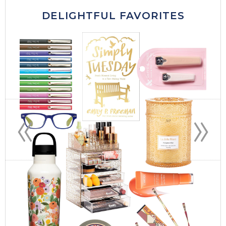
DELIGHTFUL FAVORITES
«
»