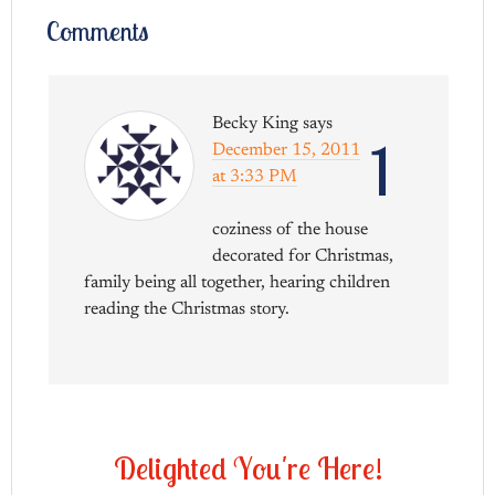
Comments
Becky King
says
1
December 15, 2011
at 3:33 PM
coziness of the house
decorated for Christmas,
family being all together, hearing children
reading the Christmas story.
D
e
l
i
g
h
t
e
d
Y
o
u
'
r
e
H
e
r
e
!