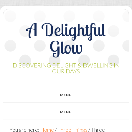
A Delightful
Glow
DISCOVERING DELIGHT & DWELLING IN
OUR DAYS
You are here:
Home
/
Three Things
/
Three