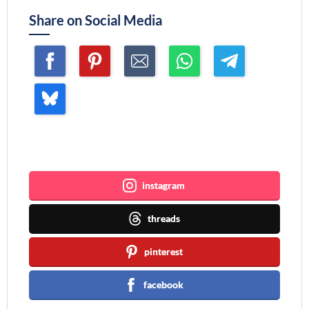
Share on Social Media
Join me ~
instagram
threads
pinterest
facebook