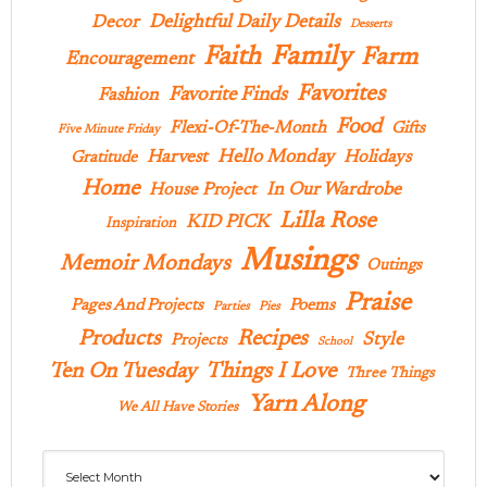
Delightful Daily Details
Decor
Desserts
Family
Faith
Farm
Encouragement
Favorites
Favorite Finds
Fashion
Food
Flexi-Of-The-Month
Gifts
Five Minute Friday
Hello Monday
Harvest
Holidays
Gratitude
Home
In Our Wardrobe
House Project
Lilla Rose
KID PICK
Inspiration
Musings
Memoir Mondays
Outings
Praise
Pages And Projects
Poems
Parties
Pies
Products
Recipes
Style
Projects
School
Ten On Tuesday
Things I Love
Three Things
Yarn Along
We All Have Stories
Archives