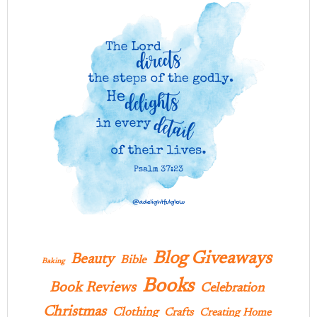
Blog Giveaways
Beauty
Bible
Baking
Books
Book Reviews
Celebration
Christmas
Clothing
Crafts
Creating Home