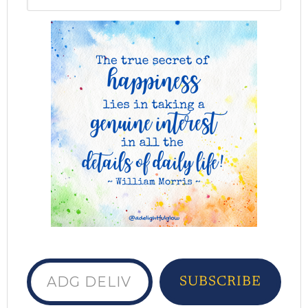
ADG delivered to your inbox...
SUBSCRIBE