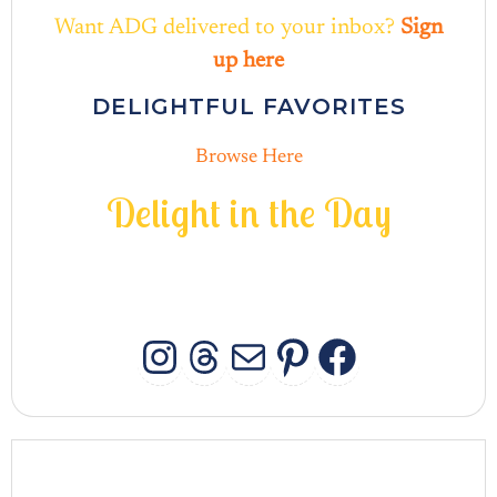
Want ADG delivered to your inbox?
Sign
up here
DELIGHTFUL FAVORITES
Browse Here
D
e
l
i
g
h
t
i
n
t
h
e
D
a
y
INSTAGRAM
THREADS
MAIL
PINTERES
FACEB