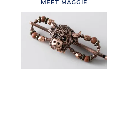
MEET MAGGIE