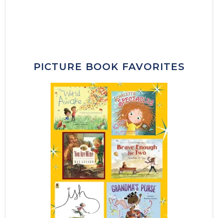
PICTURE BOOK FAVORITES