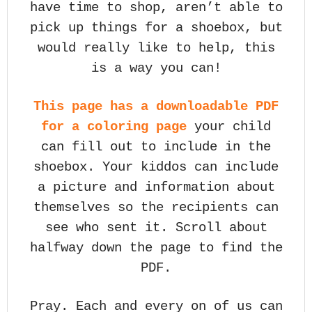
have time to shop, aren’t able to
pick up things for a shoebox, but
would really like to help, this
is a way you can!
This page has a downloadable PDF
for a coloring page
your child
can fill out to include in the
shoebox. Your kiddos can include
a picture and information about
themselves so the recipients can
see who sent it. Scroll about
halfway down the page to find the
PDF.
Pray. Each and every on of us can