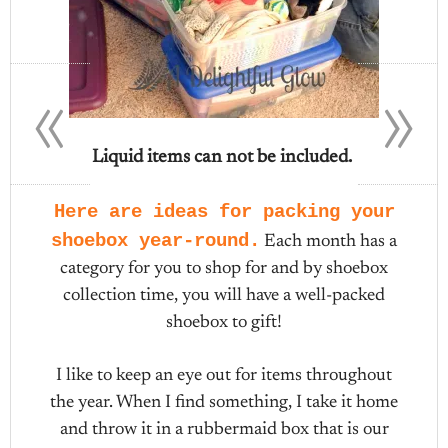
«
»
Liquid items can not be included.
Here are ideas for packing your
shoebox year-round.
Each month has a
category for you to shop for and by shoebox
collection time, you will have a well-packed
shoebox to gift!
I like to keep an eye out for items throughout
the year. When I find something, I take it home
and throw it in a rubbermaid box that is our