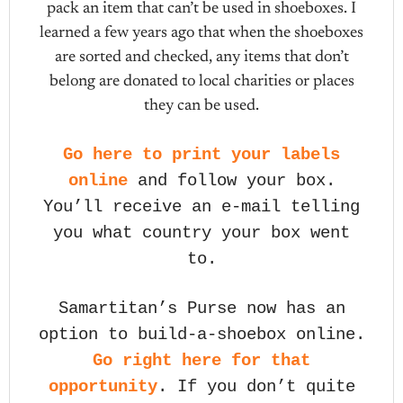
pack an item that can’t be used in shoeboxes. I
learned a few years ago that when the shoeboxes
are sorted and checked, any items that don’t
belong are donated to local charities or places
they can be used.
Go here to print your labels
online
and follow your box.
You’ll receive an e-mail telling
you what country your box went
to.
Samartitan’s Purse now has an
option to build-a-shoebox online.
Go right here for that
opportunity
. If you don’t quite