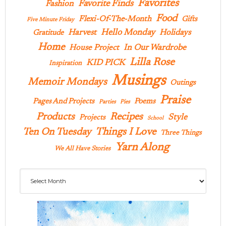
Favorites
Favorite Finds
Fashion
Food
Flexi-Of-The-Month
Gifts
Five Minute Friday
Hello Monday
Harvest
Holidays
Gratitude
Home
In Our Wardrobe
House Project
Lilla Rose
KID PICK
Inspiration
Musings
Memoir Mondays
Outings
Praise
Pages And Projects
Poems
Parties
Pies
Products
Recipes
Style
Projects
School
Ten On Tuesday
Things I Love
Three Things
Yarn Along
We All Have Stories
Archives