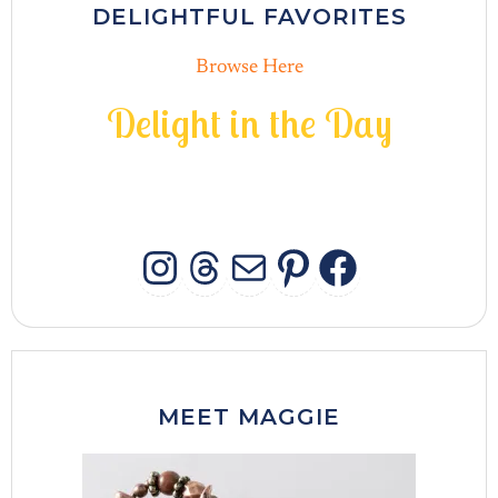
DELIGHTFUL FAVORITES
Browse Here
D
e
l
i
g
h
t
i
n
t
h
e
D
a
y
INSTAGRAM
THREADS
MAIL
PINTERES
FACEB
MEET MAGGIE