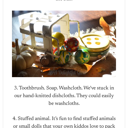
3. Toothbrush. Soap. Washcloth. We’ve stuck in
our hand-knitted dishcloths. They could easily
be washcloths.
4. Stuffed animal. It’s fun to find stuffed animals
or small dolls that your own kiddos love to pack