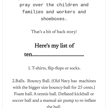
pray over the children and
families and workers and
shoeboxes.
That’s a bit of back story!
Here’s my list of
ten…………………………………….
1. T-shirts, flip-flops or socks.
2.Balls. Bouncy Ball. {Old Navy has machines
with the bigger size bouncy-ball for 25 cents.}
Foam ball. A tennis ball. Deflated kickball or
soccer ball and a manual air pump to re-inflate
the ball.