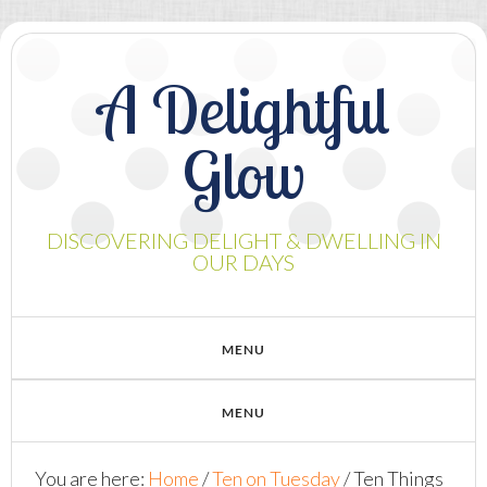
A Delightful
Glow
DISCOVERING DELIGHT & DWELLING IN
OUR DAYS
You are here:
Home
/
Ten on Tuesday
/
Ten Things