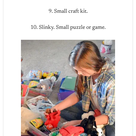
9. Small craft kit.
10. Slinky. Small puzzle or game.