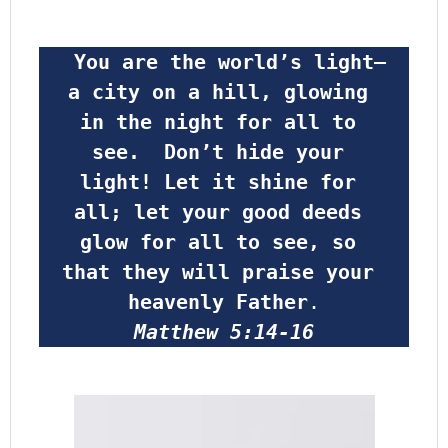
 You are the world’s light—
a city on a hill, glowing 
in the night for all to 
see.  Don’t hide your 
light! Let it shine for 
all; let your good deeds 
glow for all to see, so 
that they will praise your 
heavenly Father
.
Matthew 5:14-16