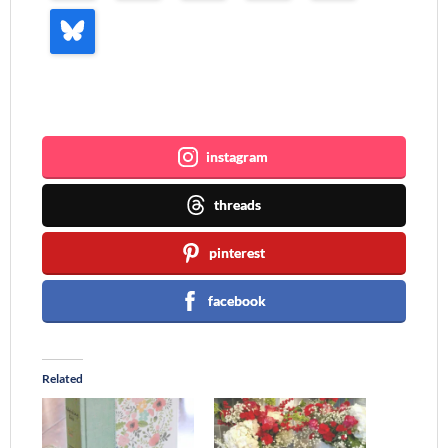
Join me ~
instagram
threads
pinterest
facebook
Related