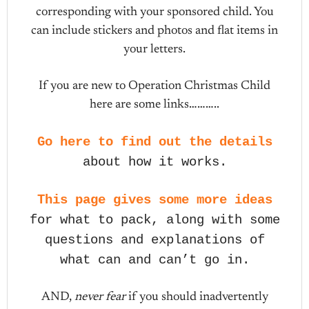
corresponding with your sponsored child. You
can include stickers and photos and flat items in
your letters.
If you are new to Operation Christmas Child
here are some links………..
Go here to find out the details
about how it works.
This page gives some more ideas
for what to pack, along with some
questions and explanations of
what can and can’t go in.
AND,
never fear
if you should inadvertently