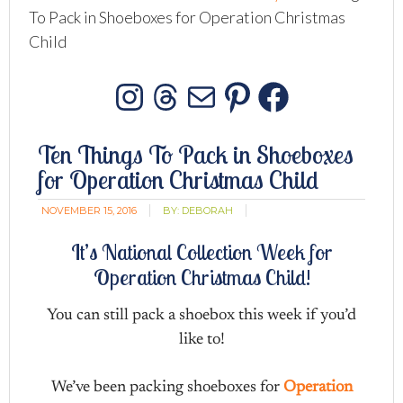
To Pack in Shoeboxes for Operation Christmas
Child
Instagram
Threads
Mail
Pinterest
Facebo
Ten Things To Pack in Shoeboxes
for Operation Christmas Child
NOVEMBER 15, 2016
BY:
DEBORAH
It’s National Collection Week for
Operation Christmas Child!
You can still pack a shoebox this week if you’d
like to!
We’ve been packing shoeboxes for
Operation