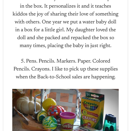
in the box. It personalizes it and it teaches
kiddos the joy of sharing their love of something
with others. One year we put a water baby doll
in a box for a little girl. My daughter loved the
doll and she packed and repacked the box so
many times, placing the baby in just right.
5. Pens. Pencils. Markers. Paper. Colored
Pencils. Crayons. I like to pick up these supplies
when the Back-to-School sales are happening.