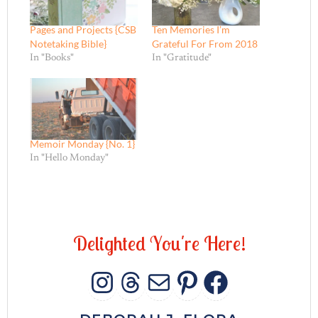
Pages and Projects {CSB
Ten Memories I’m
Notetaking Bible}
Grateful For From 2018
In "Books"
In "Gratitude"
Memoir Monday {No. 1}
In "Hello Monday"
D
e
l
i
g
h
t
e
d
Y
o
u
'
r
e
H
e
r
e
!
INSTAGRAM
THREADS
MAIL
PINTERES
FACEB