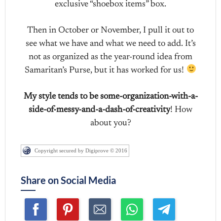
exclusive “shoebox items” box.
Then in October or November, I pull it out to
see what we have and what we need to add. It’s
not as organized as the year-round idea from
Samaritan’s Purse, but it has worked for us!
My style tends to be some-organization-with-a-
side-of-messy-and-a-dash-of-creativity
! How
about you?
Copyright secured by Digiprove © 2016
Share on Social Media