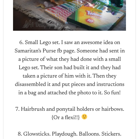
6. Small Lego set. I saw an awesome idea on
Samaritan’s Purse fb page. Someone had sent in
a picture of what they had done with a small
Lego set. Their son had built it and they had
taken a picture of him with it. Then they
disassembled it and put pieces and instructions
in a bag and attached the photo to it. So fun!
7. Hairbrush and ponytail holders or hairbows.
{Or a flexi!!}
8. Glowsticks. Playdough. Balloons. Stickers.