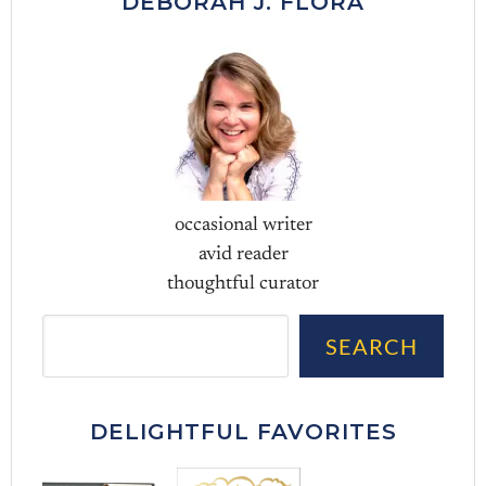
DEBORAH J. FLORA
occasional writer
avid reader
thoughtful curator
Sea
SEARCH
DELIGHTFUL FAVORITES