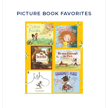
PICTURE BOOK FAVORITES