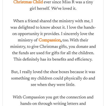
Christmas Child
ever since Miss R was a tiny
girl herself. We’ve loved it.
When a friend shared the ministry with me, I
was delighted to know about it. I love the hands-
on opportunity it provides. I sincerely love the
ministry of
Compassion
,
too. With their
ministry, to give Christmas gifts, you donate and
the funds are used for gifts for all the children.
This definitely has its benefits and efficiency.
But, I really loved the shoe boxes because it was
something my children could physically do and
see when they were little.
With Compassion you get the connection and
hands-on through writing letters and