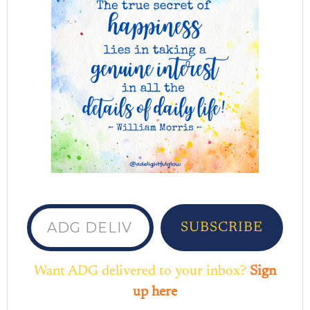
ADG delivered to your inbox...
SUBSCRIBE
Want ADG delivered to your inbox?
Sign
up here