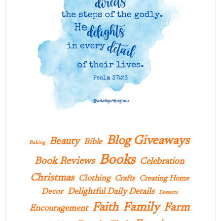
Blog Giveaways
Beauty
Bible
Baking
Books
Book Reviews
Celebration
Christmas
Clothing
Crafts
Creating Home
Delightful Daily Details
Decor
Desserts
Family
Faith
Farm
Encouragement