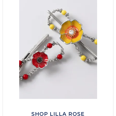
SHOP LILLA ROSE