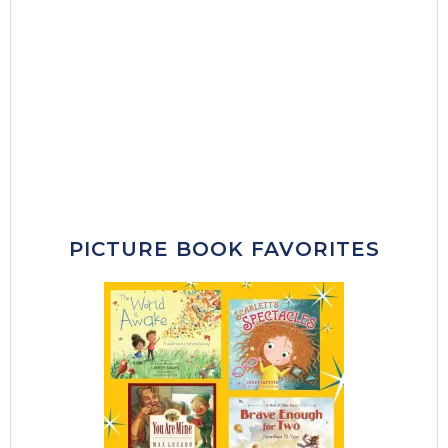
PICTURE BOOK FAVORITES