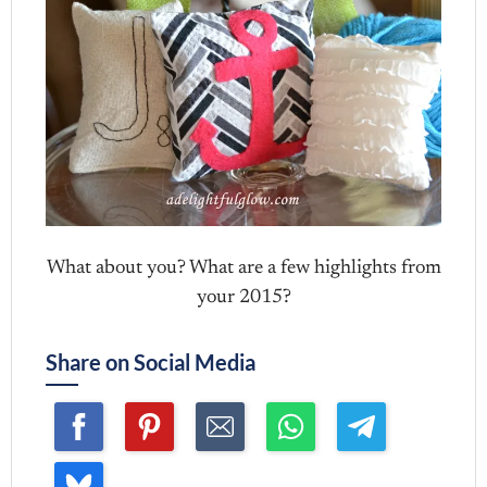
What about you? What are a few highlights from
your 2015?
Share on Social Media