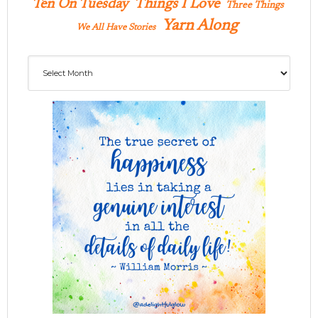
Ten On Tuesday
Things I Love
Three Things
Yarn Along
We All Have Stories
Archives