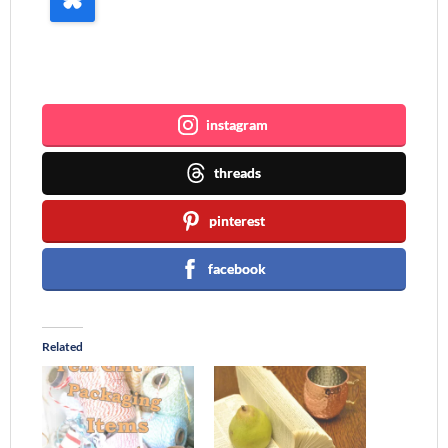
Join me ~
instagram
threads
pinterest
facebook
Related