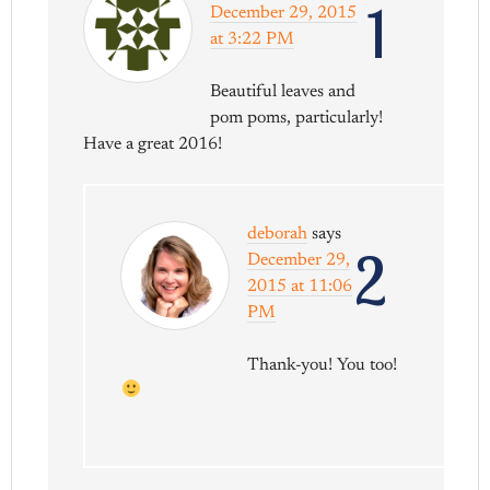
1
December 29, 2015
at 3:22 PM
Beautiful leaves and
pom poms, particularly!
Have a great 2016!
deborah
says
2
December 29,
2015 at 11:06
PM
Thank-you! You too!