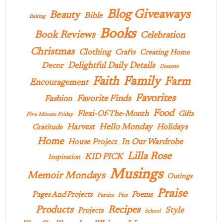
Blog Giveaways
Beauty
Bible
Baking
Books
Book Reviews
Celebration
Christmas
Clothing
Crafts
Creating Home
Delightful Daily Details
Decor
Desserts
Family
Faith
Farm
Encouragement
Favorites
Favorite Finds
Fashion
Food
Flexi-Of-The-Month
Gifts
Five Minute Friday
Hello Monday
Harvest
Holidays
Gratitude
Home
In Our Wardrobe
House Project
Lilla Rose
KID PICK
Inspiration
Musings
Memoir Mondays
Outings
Praise
Pages And Projects
Poems
Parties
Pies
Products
Recipes
Style
Projects
School