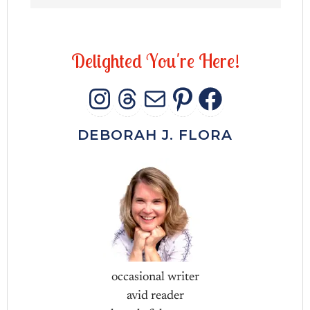
D
e
l
i
g
h
t
e
d
Y
o
u
'
r
e
H
e
r
e
!
INSTAGRAM
THREADS
MAIL
PINTERES
FACEB
DEBORAH J. FLORA
occasional writer
avid reader