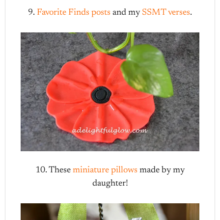
9.
Favorite Finds posts
and my
SSMT verses
.
10. These
miniature pillows
made by my
daughter!