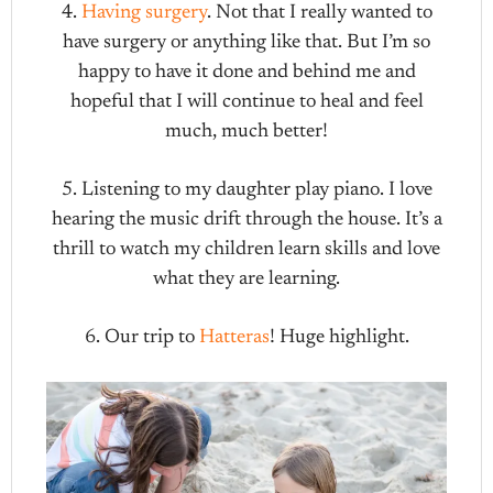
4.
Having surgery
. Not that I really wanted to
have surgery or anything like that. But I’m so
happy to have it done and behind me and
hopeful that I will continue to heal and feel
much, much better!
5. Listening to my daughter play piano. I love
hearing the music drift through the house. It’s a
thrill to watch my children learn skills and love
what they are learning.
6. Our trip to
Hatteras
! Huge highlight.