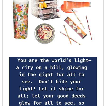
 You are the world’s light—
a city on a hill, glowing 
in the night for all to 
see.  Don’t hide your 
light! Let it shine for 
all; let your good deeds 
glow for all to see, so 