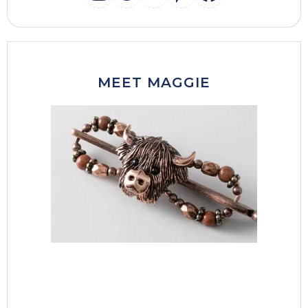
INSTAGRAM
THREADS
MAIL
PINTERES
FACEB
MEET MAGGIE