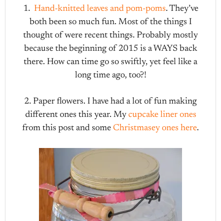
1.
Hand-knitted leaves and pom-poms
. They’ve
both been so much fun. Most of the things I
thought of were recent things. Probably mostly
because the beginning of 2015 is a WAYS back
there. How can time go so swiftly, yet feel like a
long time ago, too?!
2. Paper flowers. I have had a lot of fun making
different ones this year. My
cupcake liner ones
from this post and some
Christmasey ones here
.