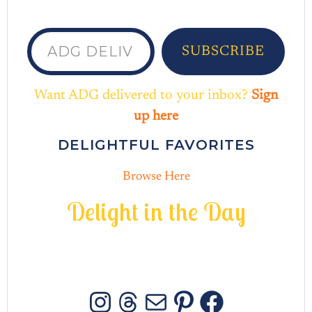
ADG delivered to your inbox...
SUBSCRIBE
Want ADG delivered to your inbox?
Sign
up here
DELIGHTFUL FAVORITES
Browse Here
D
e
l
i
g
h
t
i
n
t
h
e
D
a
y