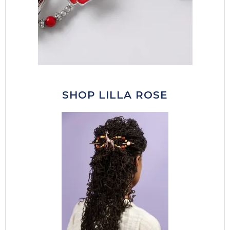
SHOP LILLA ROSE