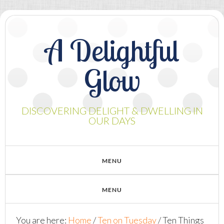
A Delightful
Glow
DISCOVERING DELIGHT & DWELLING IN
OUR DAYS
You are here:
Home
/
Ten on Tuesday
/
Ten Things