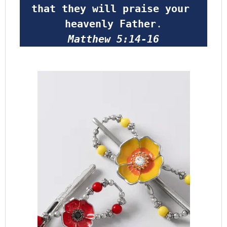
that they will praise your 
heavenly Father
.
Matthew 5:14-16