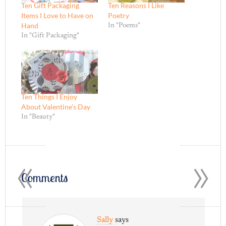
Ten Gift Packaging
Ten Reasons I Like
Items I Love to Have on
Poetry
Hand
In "Poems"
In "Gift Packaging"
Ten Things I Enjoy
About Valentine’s Day
In "Beauty"
«
»
Comments
Sally
says