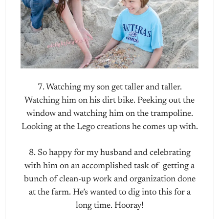
7. Watching my son get taller and taller.
Watching him on his dirt bike. Peeking out the
window and watching him on the trampoline.
Looking at the Lego creations he comes up with.
8. So happy for my husband and celebrating
with him on an accomplished task of getting a
bunch of clean-up work and organization done
at the farm. He’s wanted to dig into this for a
long time. Hooray!