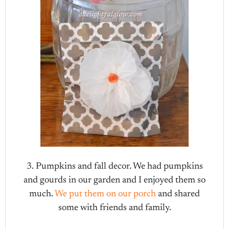
3. Pumpkins and fall decor. We had pumpkins
and gourds in our garden and I enjoyed them so
much.
We put them on our porch
and shared
some with friends and family.