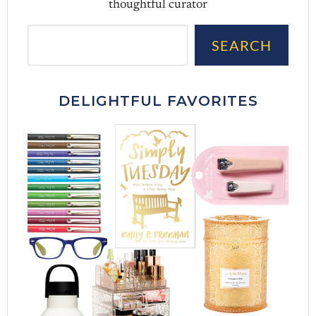
thoughtful curator
Sea
SEARCH
DELIGHTFUL FAVORITES