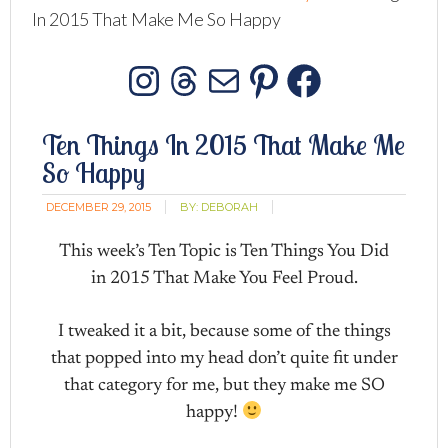
In 2015 That Make Me So Happy
Instagram
Threads
Mail
Pinterest
Facebo
Ten Things In 2015 That Make Me
So Happy
DECEMBER 29, 2015
BY:
DEBORAH
This week’s Ten Topic is Ten Things You Did
in 2015 That Make You Feel Proud.
I tweaked it a bit, because some of the things
that popped into my head don’t quite fit under
that category for me, but they make me SO
happy!