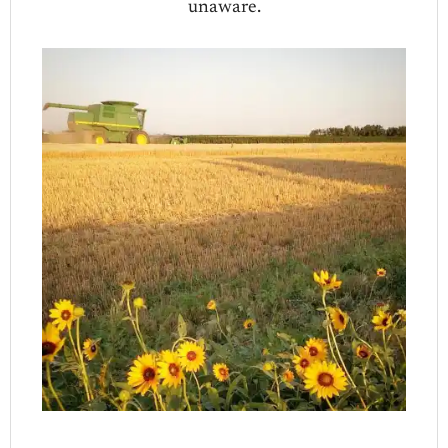
unaware.