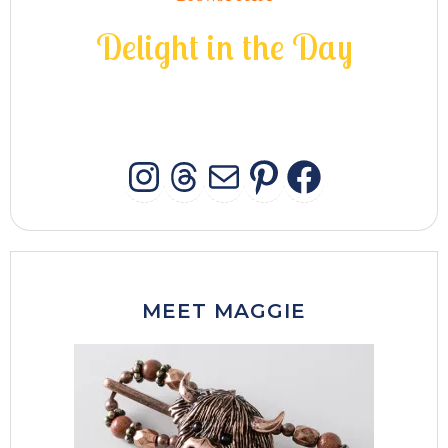
D
e
l
i
g
h
t
i
n
t
h
e
D
a
y
INSTAGRAM
THREADS
MAIL
PINTERES
FACEB
MEET MAGGIE