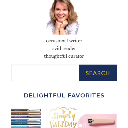
occasional writer
avid reader
thoughtful curator
Sea
SEARCH
DELIGHTFUL FAVORITES