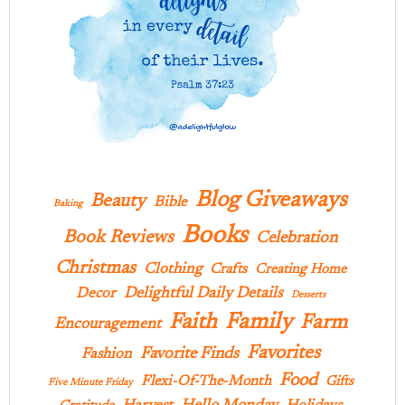
Blog Giveaways
Beauty
Bible
Baking
Books
Book Reviews
Celebration
Christmas
Clothing
Crafts
Creating Home
Delightful Daily Details
Decor
Desserts
Family
Faith
Farm
Encouragement
Favorites
Favorite Finds
Fashion
Food
Flexi-Of-The-Month
Gifts
Five Minute Friday