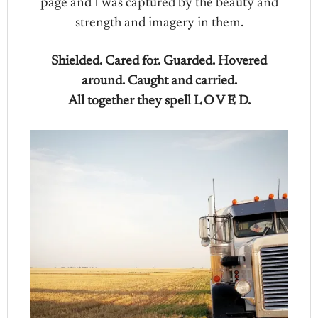
page and I was captured by the beauty and
strength and imagery in them.
Shielded. Cared for. Guarded. Hovered
around. Caught and carried.
All together they spell L O V E D.