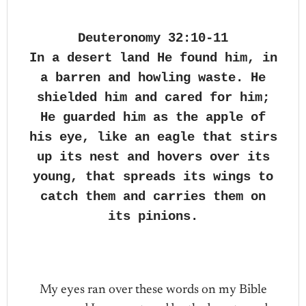
Deuteronomy 32:10-11
In a desert land He found him, in
a barren and howling waste. He
shielded him and cared for him;
He guarded him as the apple of
his eye, like an eagle that stirs
up its nest and hovers over its
young, that spreads its wings to
catch them and carries them on
its pinions.
My eyes ran over these words on my Bible