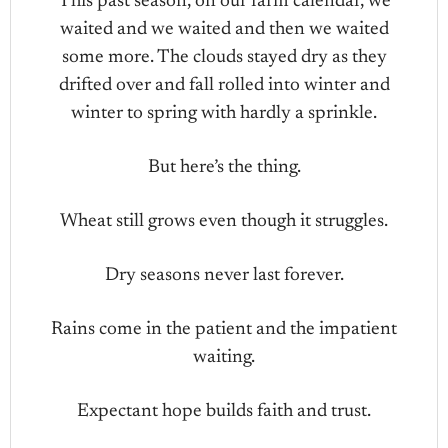
This past season, on our farm calendar, we
waited and we waited and then we waited
some more. The clouds stayed dry as they
drifted over and fall rolled into winter and
winter to spring with hardly a sprinkle.
But here’s the thing.
Wheat still grows even though it struggles.
Dry seasons never last forever.
Rains come in the patient and the impatient
waiting.
Expectant hope builds faith and trust.