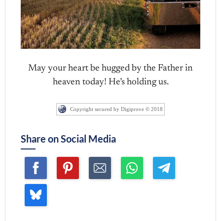
May your heart be hugged by the Father in
heaven today! He’s holding us.
Copyright secured by Digiprove © 2018
Share on Social Media