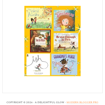
COPYRIGHT © 2026 · A DELIGHTFUL GLOW ·
MODERN BLOGGER PRO