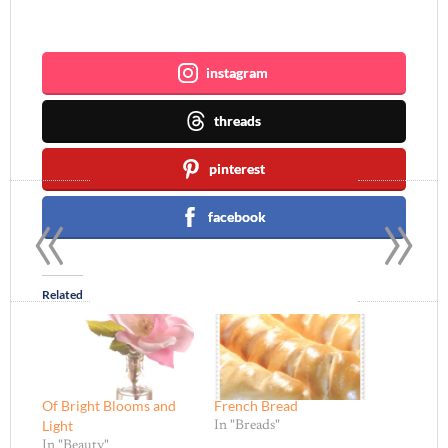
Join me ~
instagram
threads
pinterest
«
»
facebook
Related
Of Bright Blooms and
French Bread
Light
In "Breads"
In "Beauty"