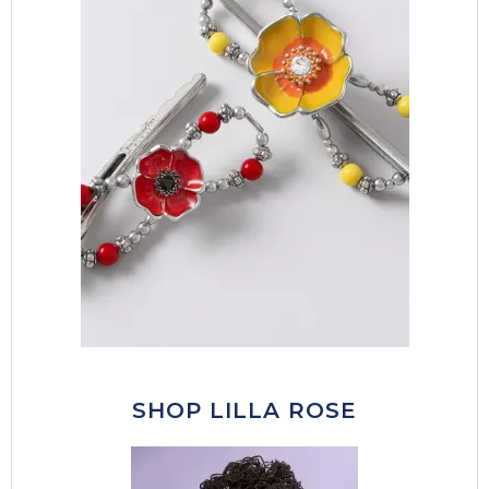
SHOP LILLA ROSE