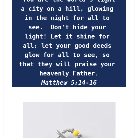
a city on a hill, glowing 
in the night for all to 
see.  Don’t hide your 
light! Let it shine for 
all; let your good deeds 
glow for all to see, so 
that they will praise your 
heavenly Father
.
Matthew 5:14-16