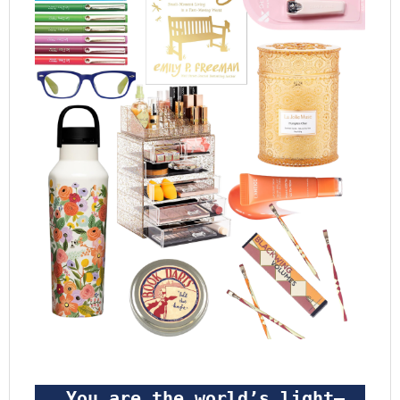
 You are the world’s light—