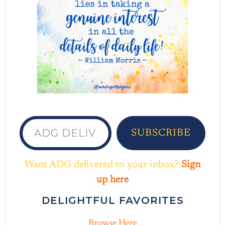
ADG delivered to your inbox...
SUBSCRIBE
Want ADG delivered to your inbox?
Sign
up here
DELIGHTFUL FAVORITES
Browse Here