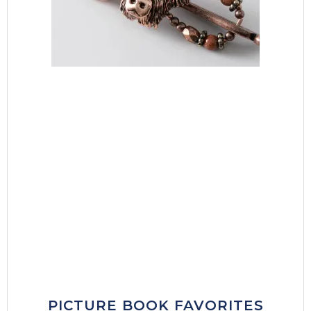
PICTURE BOOK FAVORITES