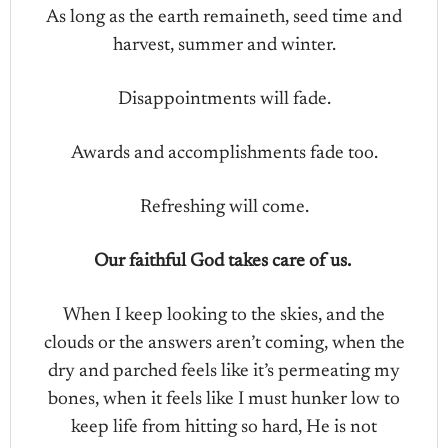
As long as the earth remaineth, seed time and
harvest, summer and winter.
Disappointments will fade.
Awards and accomplishments fade too.
Refreshing will come.
Our faithful God takes care of us.
When I keep looking to the skies, and the
clouds or the answers aren’t coming, when the
dry and parched feels like it’s permeating my
bones, when it feels like I must hunker low to
keep life from hitting so hard, He is not