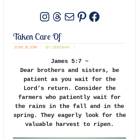
Instagram
Threads
Mail
Pinterest
Facebo
Taken Care Of
JUNE 30, 2018
BY:
DEBORAH
James 5:7 ~
Dear brothers and sisters, be
patient as you wait for the
Lord’s return. Consider the
farmers who patiently wait for
the rains in the fall and in the
spring. They eagerly look for the
valuable harvest to ripen.