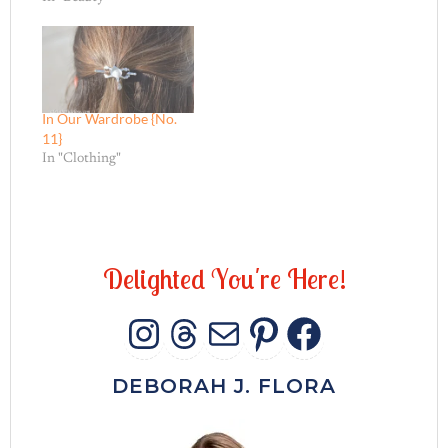
In Our Wardrobe {No.
11}
In "Clothing"
D
e
l
i
g
h
t
e
d
Y
o
u
'
r
e
H
e
r
e
!
INSTAGRAM
THREADS
MAIL
PINTERES
FACEB
DEBORAH J. FLORA