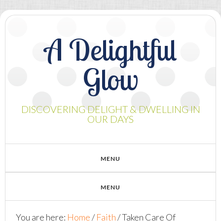
A Delightful
Glow
DISCOVERING DELIGHT & DWELLING IN
OUR DAYS
You are here:
Home
/
Faith
/
Taken Care Of