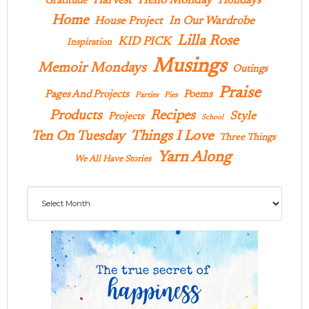
Hello Monday
Harvest
Holidays
Gratitude
Home
In Our Wardrobe
House Project
Lilla Rose
KID PICK
Inspiration
Musings
Memoir Mondays
Outings
Praise
Pages And Projects
Poems
Parties
Pies
Products
Recipes
Style
Projects
School
Ten On Tuesday
Things I Love
Three Things
Yarn Along
We All Have Stories
Archives