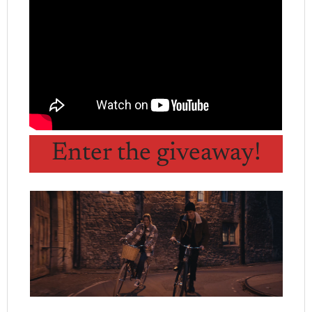
Enter the giveaway!