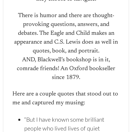
There is humor and there are thought-
provoking questions, answers, and
debates. The Eagle and Child makes an
appearance and C.S. Lewis does as well in
quotes, book, and portrait.
AND, Blackwell’s bookshop is in it,
comrade friends! An Oxford bookseller
since 1879.
Here are a couple quotes that stood out to
me and captured my musing:
“But I have known some brilliant
people who lived lives of quiet