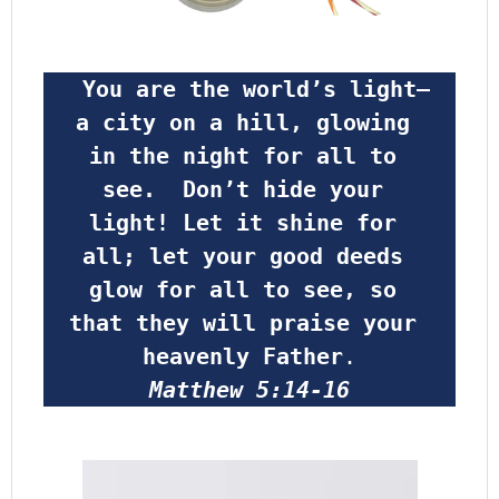
 You are the world’s light—
a city on a hill, glowing 
in the night for all to 
see.  Don’t hide your 
light! Let it shine for 
all; let your good deeds 
glow for all to see, so 
that they will praise your 
heavenly Father
.
Matthew 5:14-16