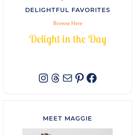
DELIGHTFUL FAVORITES
Browse Here
D
e
l
i
g
h
t
i
n
t
h
e
D
a
y
INSTAGRAM
THREADS
MAIL
PINTERES
FACEB
MEET MAGGIE