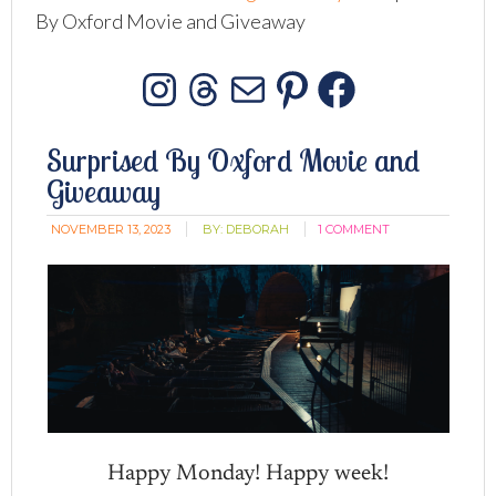
By Oxford Movie and Giveaway
Instagram
Threads
Mail
Pinterest
Facebo
Surprised By Oxford Movie and
Giveaway
NOVEMBER 13, 2023
BY:
DEBORAH
1 COMMENT
Happy Monday! Happy week!