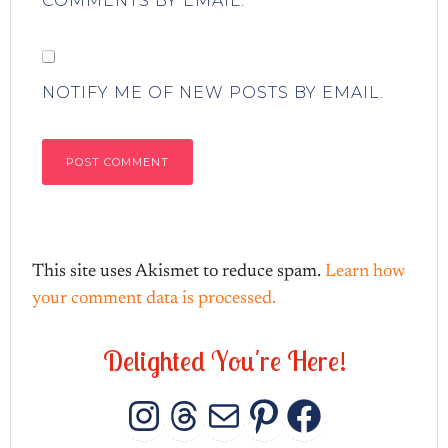
COMMENTS BY EMAIL.
NOTIFY ME OF NEW POSTS BY EMAIL.
This site uses Akismet to reduce spam.
Learn how
your comment data is processed.
D
e
l
i
g
h
t
e
d
Y
o
u
'
r
e
H
e
r
e
!
INSTAGRAM
THREADS
MAIL
PINTERES
FACEB