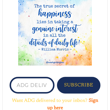
ADG delivered to your inbox...
SUBSCRIBE
Want ADG delivered to your inbox?
Sign
up here