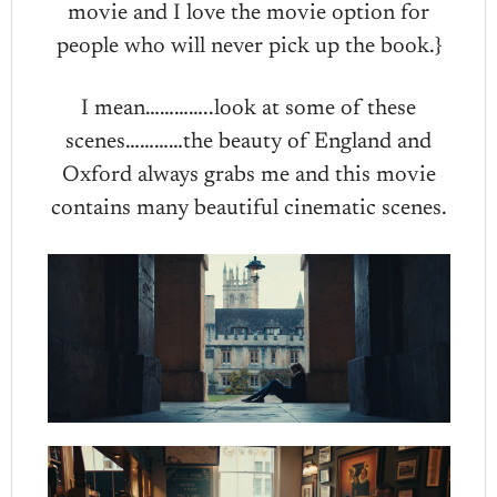
movie and I love the movie option for
people who will never pick up the book.}
I mean…………..look at some of these
scenes…………the beauty of England and
Oxford always grabs me and this movie
contains many beautiful cinematic scenes.