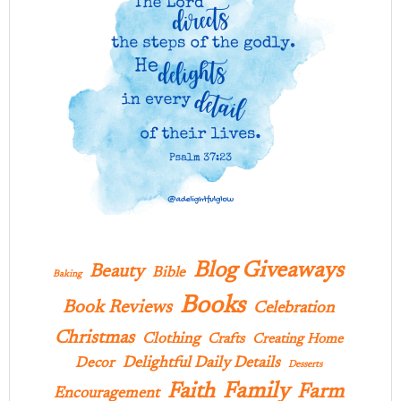
Blog Giveaways
Beauty
Bible
Baking
Books
Book Reviews
Celebration
Christmas
Clothing
Crafts
Creating Home
Delightful Daily Details
Decor
Desserts
Family
Faith
Farm
Encouragement