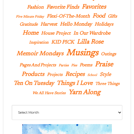
Favorites
Favorite Finds
Fashion
Food
Flexi-Of-The-Month
Gifts
Five Minute Friday
Hello Monday
Harvest
Holidays
Gratitude
Home
In Our Wardrobe
House Project
Lilla Rose
KID PICK
Inspiration
Musings
Memoir Mondays
Outings
Praise
Pages And Projects
Poems
Parties
Pies
Products
Recipes
Style
Projects
School
Ten On Tuesday
Things I Love
Three Things
Yarn Along
We All Have Stories
Archives