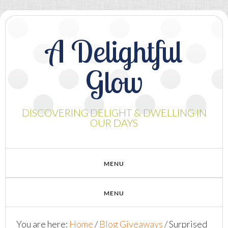
A Delightful
Glow
DISCOVERING DELIGHT & DWELLING IN
OUR DAYS
You are here:
Home
/
Blog Giveaways
/
Surprised