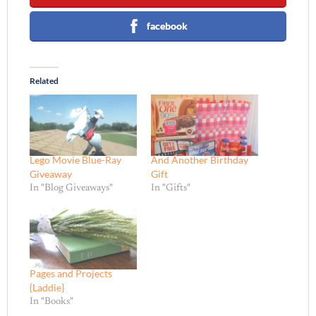
facebook
Related
Lego Movie Blue-Ray
And Another Birthday
Giveaway
Gift
In "Blog Giveaways"
In "Gifts"
Pages and Projects
{Laddie}
In "Books"