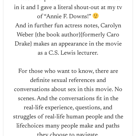
in it and I gave a literal shout-out at my tv
of “Annie F. Downs!”
And in further fun actress notes, Carolyn
Weber {the book author}{formerly Caro
Drake} makes an appearance in the movie
as a C.S. Lewis lecturer.
For those who want to know, there are
definite sexual references and
conversations about sex in this movie. No
scenes. And the conversations fit in the
real-life experience, questions, and
struggles of real-life human people and the
lifechoices many people make and paths
they choose to navigate.