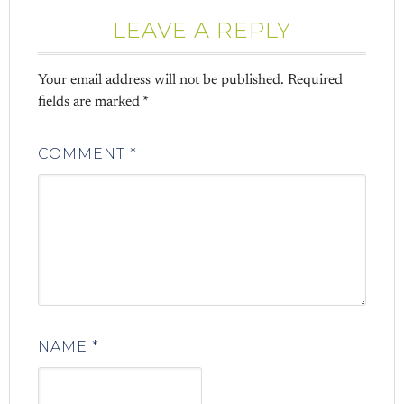
LEAVE A REPLY
Your email address will not be published.
Required
fields are marked
*
COMMENT
*
NAME
*