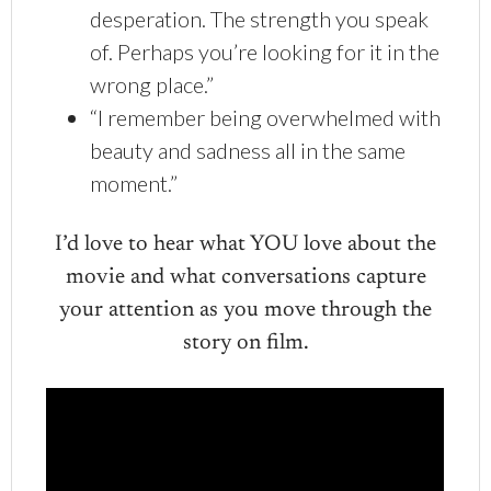
desperation. The strength you speak
of. Perhaps you’re looking for it in the
wrong place.”
“I remember being overwhelmed with
beauty and sadness all in the same
moment.”
I’d love to hear what YOU love about the
movie and what conversations capture
your attention as you move through the
story on film.