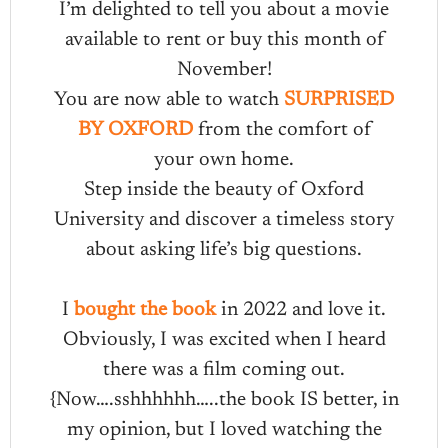
I’m delighted to tell you about a movie
available to rent or buy this month of
November!
You are now able to watch
SURPRISED
BY OXFORD
from the comfort of
your own home.
Step inside the beauty of Oxford
University and discover a timeless story
about asking life’s big questions.
I
bought the book
in 2022 and love it.
Obviously, I was excited when I heard
there was a film coming out.
{Now….sshhhhhh…..the book IS better, in
my opinion, but I loved watching the