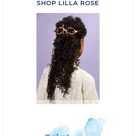
SHOP LILLA ROSE