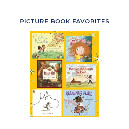
PICTURE BOOK FAVORITES