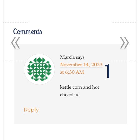
«
»
Comments
Marcia
says
1
November 14, 2023
at 6:30 AM
kettle corn and hot
chocolate
Reply