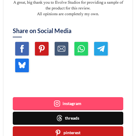
A great, big thank you to Evolve Studios for providing a sample of
the product for this review.
All opinions are completely my own.
Share on Social Media
Join me ~
instagram
threads
pinterest