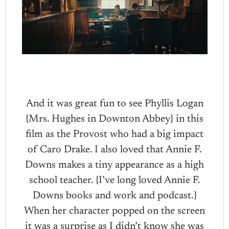
And it was great fun to see Phyllis Logan
{Mrs. Hughes in Downton Abbey} in this
film as the Provost who had a big impact
of Caro Drake. I also loved that Annie F.
Downs makes a tiny appearance as a high
school teacher. {I’ve long loved Annie F.
Downs books and work and podcast.}
When her character popped on the screen
it was a surprise as I didn’t know she was