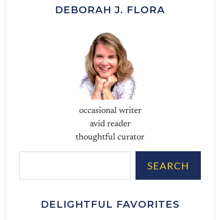
DEBORAH J. FLORA
occasional writer
avid reader
thoughtful curator
Sea
SEARCH
DELIGHTFUL FAVORITES