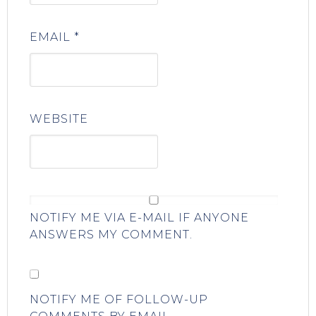
EMAIL
*
WEBSITE
NOTIFY ME VIA E-MAIL IF ANYONE
ANSWERS MY COMMENT.
NOTIFY ME OF FOLLOW-UP