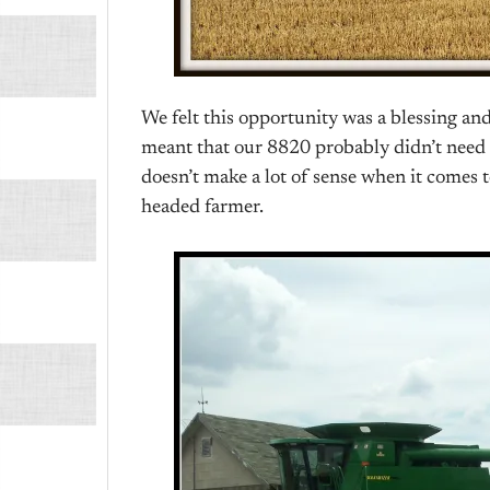
We felt this opportunity was a blessing an
meant that our 8820 probably didn’t need to
doesn’t make a lot of sense when it comes t
headed farmer.