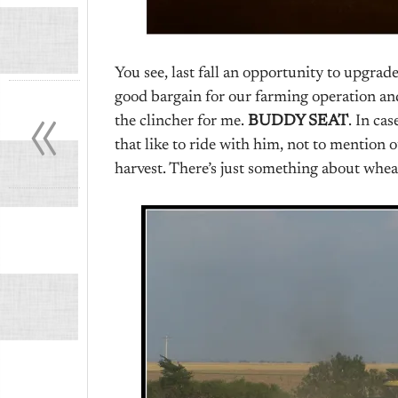
You see, last fall an opportunity to upgrade
«
good bargain for our farming operation and
the clincher for me.
BUDDY SEAT
. In ca
that like to ride with him, not to mention
harvest. There’s just something about whea