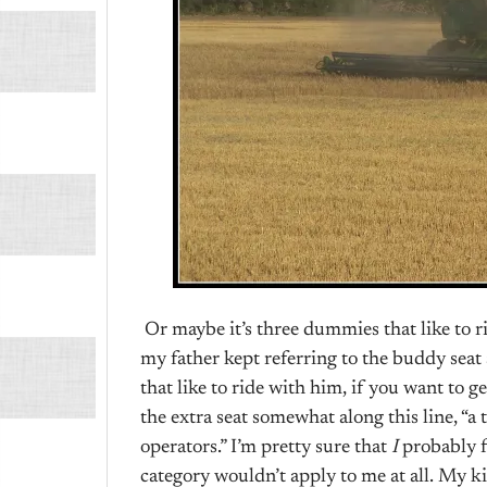
Or maybe it’s three dummies that like to 
my father kept referring to the buddy seat 
that like to ride with him, if you want to ge
the extra seat somewhat along this line, “a t
operators.” I’m pretty sure that
I
probably f
category wouldn’t apply to me at all. My ki