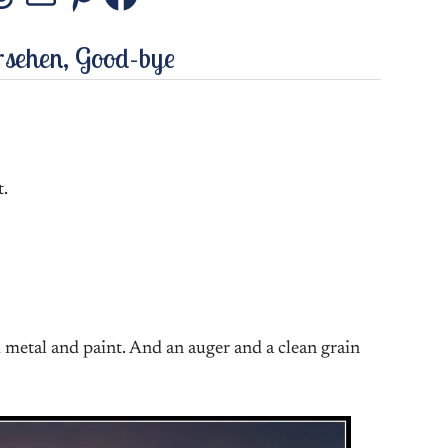
stagram
Threads
Mail
Pinterest
Facebook
rsehen, Good-bye
t.
 metal and paint. And an auger and a clean grain