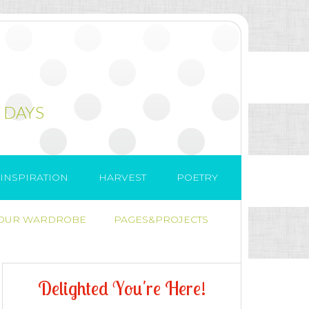
 DAYS
INSPIRATION
HARVEST
POETRY
 OUR WARDROBE
PAGES&PROJECTS
D
e
l
i
g
h
t
e
d
Y
o
u
'
r
e
H
e
r
e
!