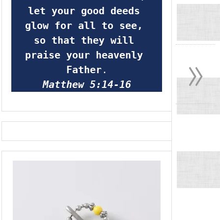
let your good deeds 
glow for all to see, 
so that they will 
»
praise your heavenly 
Father
.
Matthew 5:14-16