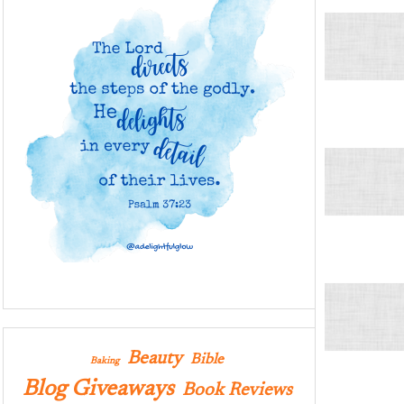
Beauty
Bible
Baking
Blog Giveaways
Book Reviews