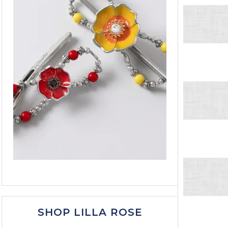
SHOP LILLA ROSE