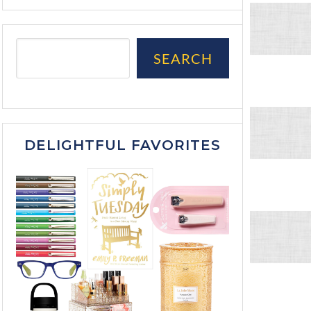
SEARCH
DELIGHTFUL FAVORITES