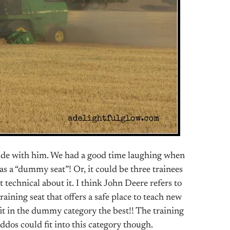
ride with him. We had a good time laughing when
as a “dummy seat”! Or, it could be three trainees
t technical about it. I think John Deere refers to
raining seat that offers a safe place to teach new
it in the dummy category the best!! The training
ddos could fit into this category though.