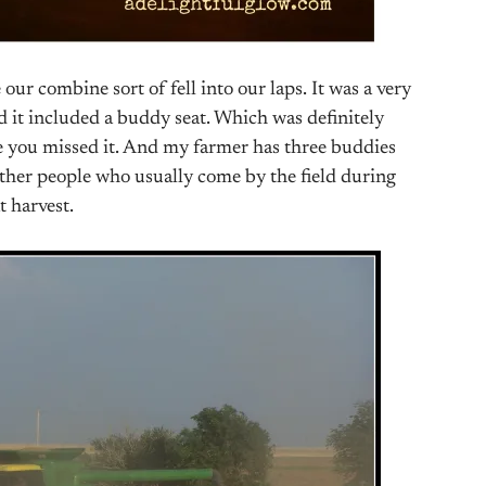
 our combine sort of fell into our laps. It was a very
 it included a buddy seat. Which was definitely
se you missed it. And my farmer has three buddies
 other people who usually come by the field during
t harvest.