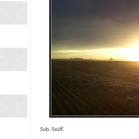
Sob. Sniff.