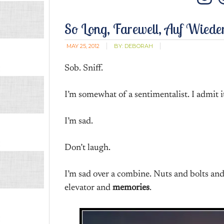
In
So Long, Farewell, Auf Wiede
MAY 25, 2012
BY:
DEBORAH
Sob. Sniff.
I’m somewhat of a sentimentalist. I admit i
I’m sad.
Don’t laugh.
I’m sad over a combine. Nuts and bolts and
elevator and
memories
.