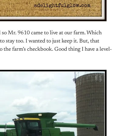
d so Mr. 9610 came to live at our farm. Which
 stay too. I wanted to just keep it. But, that
o the farm’s checkbook. Good thing I have a level-