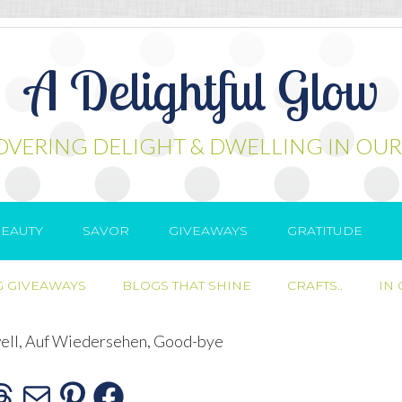
A Delightful Glow
OVERING DELIGHT & DWELLING IN OUR
EAUTY
SAVOR
GIVEAWAYS
GRATITUDE
 GIVEAWAYS
BLOGS THAT SHINE
CRAFTS..
IN
ell, Auf Wiedersehen, Good-bye