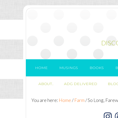
DISC
HOME
MUSINGS
BOOKS
B
ABOUT..
ADG DELIVERED
BLOG
You are here:
Home
/
Farm
/
So Long, Farew