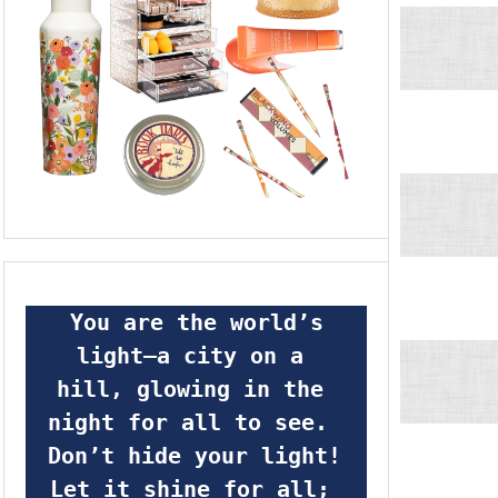
 You are the world’s 
light—a city on a 
hill, glowing in the 
night for all to see.  
Don’t hide your light! 
Let it shine for all; 