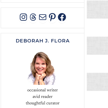
INSTAGRAM
THREADS
MAIL
PINTEREST
FACEBOO
DEBORAH J. FLORA
occasional writer
avid reader
thoughtful curator