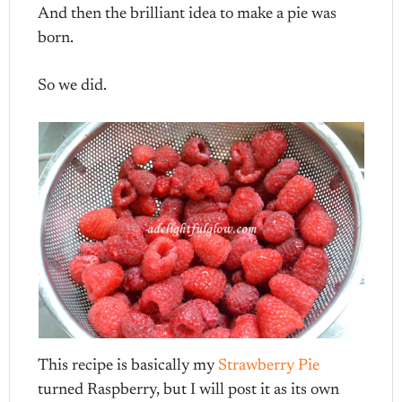
And then the brilliant idea to make a pie was
born.
So we did.
This recipe is basically my
Strawberry Pie
turned Raspberry, but I will post it as its own