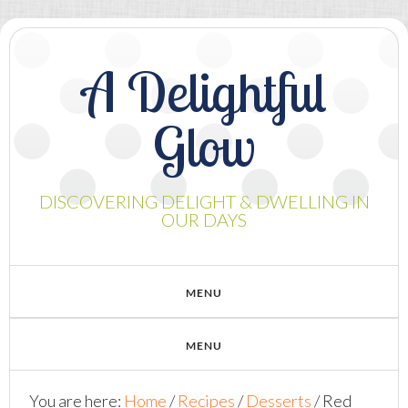
A Delightful
Glow
DISCOVERING DELIGHT & DWELLING IN
OUR DAYS
You are here:
Home
/
Recipes
/
Desserts
/
Red