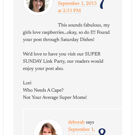
7
September 1, 2013
at 2:33 PM
This sounds fabulous, my
girls love raspberries…okay, so do I!!! Found
your post through Saturday Dishes!
We’d love to have you visit our SUPER
SUNDAY Link Party, our readers would
enjoy your post also.
Lori
Who Needs A Cape?
Not Your Average Super Moms!
deborah
says
September 1,