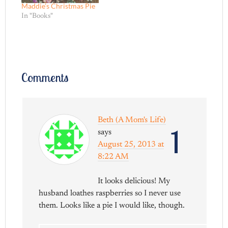
Maddie’s Christmas Pie
In "Books"
Comments
Beth (A Mom's Life)
1
says
August 25, 2013 at
8:22 AM
It looks delicious! My
husband loathes raspberries so I never use
them. Looks like a pie I would like, though.