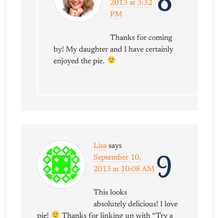
8
2013 at 3:32
PM
Thanks for coming
by! My daughter and I have certainly
enjoyed the pie.
Lisa
says
9
September 10,
2013 at 10:08 AM
This looks
absolutely delicious! I love
pie!
Thanks for linking up with “Try a