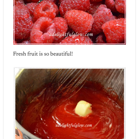
Fresh fruit is so beautiful!