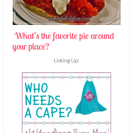
What’s the favorite pie around
your place?
Linking Up: