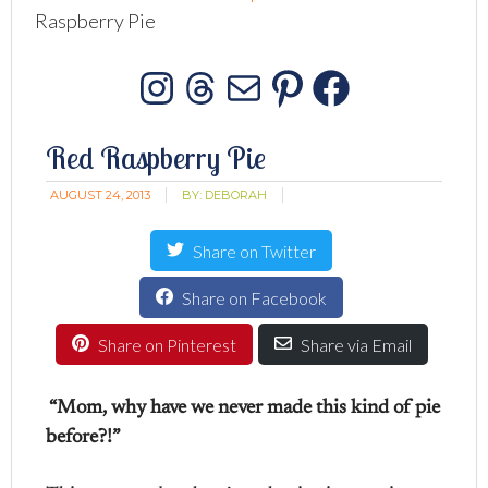
Raspberry Pie
Instagram
Threads
Mail
Pinterest
Facebo
Red Raspberry Pie
AUGUST 24, 2013
BY:
DEBORAH
Share on Twitter
Share on Facebook
Share on Pinterest
Share via Email
“Mom, why have we never made this kind of pie
before?!”