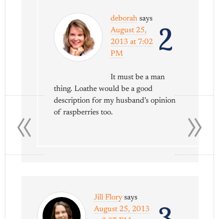
deborah
says
2
August 25,
2013 at 7:02
PM
It must be a man
thing. Loathe would be a good
«
»
description for my husband’s opinion
of raspberries too.
Jill Flory
says
3
August 25, 2013