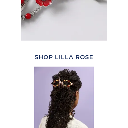
SHOP LILLA ROSE