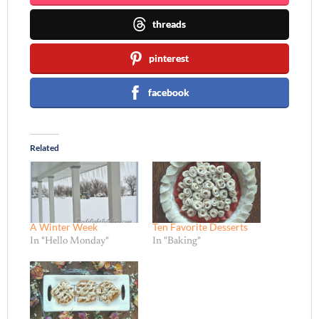
threads
pinterest
facebook
Related
A Winter Week
Ten Favorite Desserts
In "Hello Monday"
In "Baking"