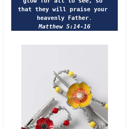
glow for all to see, so 
that they will praise your 
heavenly Father
.
Matthew 5:14-16