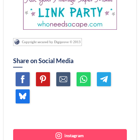
Copyright secured by Digiprove © 2013
Share on Social Media
Join me ~
instagram