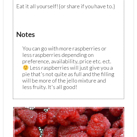
Eat it all yourself! {or share if you have to.}
Notes
You can go with more raspberries or
less raspberries depending on
preference, availability, price etc. ect.
Less raspberries will just give you a
pie that's not quite as full and the filling
will be more of the jello mixture and
less fruity. It's all good!