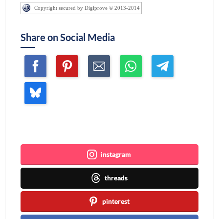
Copyright secured by Digiprove © 2013-2014
Share on Social Media
Join me ~
instagram
threads
pinterest