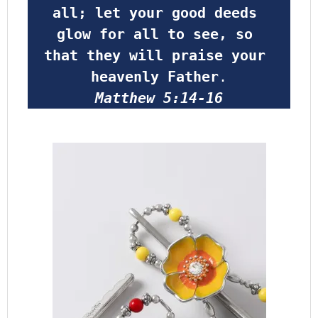
all; let your good deeds 
glow for all to see, so 
that they will praise your 
heavenly Father
.
Matthew 5:14-16