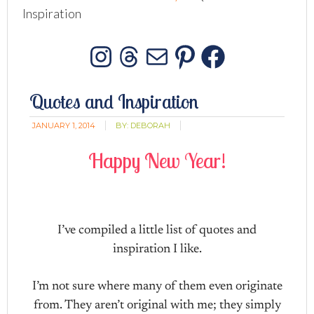
Inspiration
Instagram
Threads
Mail
Pinterest
Facebo
Quotes and Inspiration
JANUARY 1, 2014
BY:
DEBORAH
Happy New Year!
I’ve compiled a little list of quotes and
inspiration I like.
I’m not sure where many of them even originate
from. They aren’t original with me; they simply