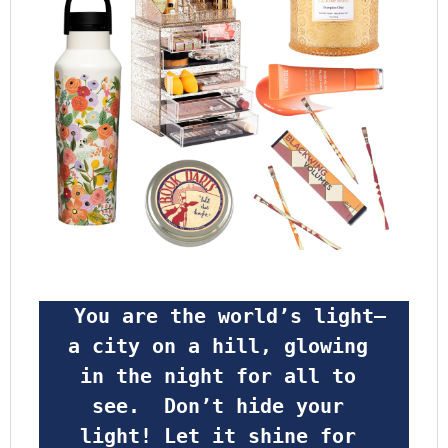
 You are the world’s light—
a city on a hill, glowing 
in the night for all to 
see.  Don’t hide your 
light! Let it shine for 