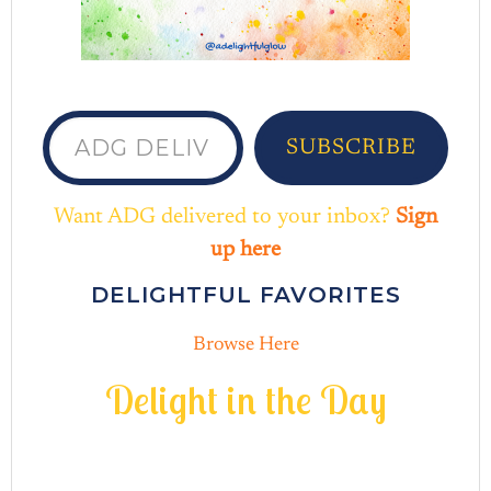
ADG delivered to your inbox...
SUBSCRIBE
Want ADG delivered to your inbox?
Sign
up here
DELIGHTFUL FAVORITES
Browse Here
D
e
l
i
g
h
t
i
n
t
h
e
D
a
y