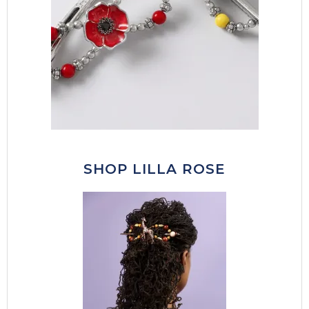
SHOP LILLA ROSE