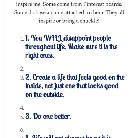
inspire me. Some come from Pinterest boards.
Some do have a name attached to them. They all
inspire or bring a chuckle!
1. You WILL disappoint people
throughout life. Make sure it is the
right ones.
2. Create a life that feels good on the
inside, not just one that looks good
on the outside.
3. Do one better.