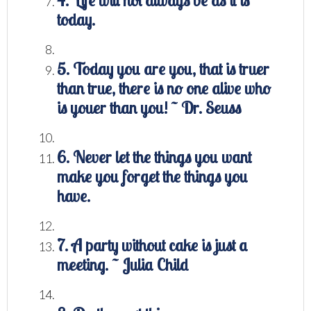
4. Life will not always be as it is
today.
5. Today you are you, that is truer
than true, there is no one alive who
is youer than you! ~ Dr. Seuss
6. Never let the things you want
make you forget the things you
have.
7. A party without cake is just a
meeting. ~ Julia Child