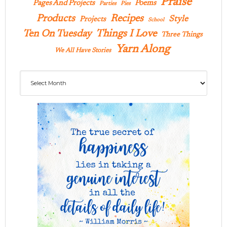
Praise
Pages And Projects
Poems
Parties
Pies
Products
Recipes
Style
Projects
School
Ten On Tuesday
Things I Love
Three Things
Yarn Along
We All Have Stories
Archives