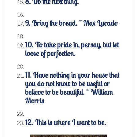
8. Do the next thing.
9. Bring the bread. ~ Max Lucado
10. To take pride in, persay, but let
loose of perfection.
11. Have nothing in your house that
you do not know to be useful or
believe to be beautiful. ~ William
Morris
12. This is where I want to be.