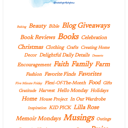
Blog Giveaways
Beauty
Bible
Baking
Books
Book Reviews
Celebration
Christmas
Clothing
Crafts
Creating Home
Delightful Daily Details
Decor
Desserts
Family
Faith
Farm
Encouragement
Favorites
Favorite Finds
Fashion
Food
Flexi-Of-The-Month
Gifts
Five Minute Friday
Hello Monday
Harvest
Holidays
Gratitude
Home
In Our Wardrobe
House Project
Lilla Rose
KID PICK
Inspiration
Musings
Memoir Mondays
Outings