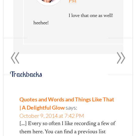
PM
I love that one as well!
heehee!
«
»
Trackbacks
Quotes and Words and Things Like That
| A Delightful Glow
says:
October 9, 2014 at 7:42 PM
[…] Every so often I like recording a few of
them here. You can find a previous list