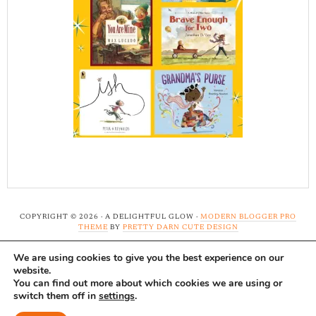
COPYRIGHT © 2026 · A DELIGHTFUL GLOW ·
MODERN BLOGGER PRO
THEME
BY
PRETTY DARN CUTE DESIGN
We are using cookies to give you the best experience on our
Note: A Delightful Glow uses affiliate links and ads to
website.
support this site. Read our
full disclosure here.
...Thank-
You can find out more about which cookies we are using or
switch them off in
settings
.
you!