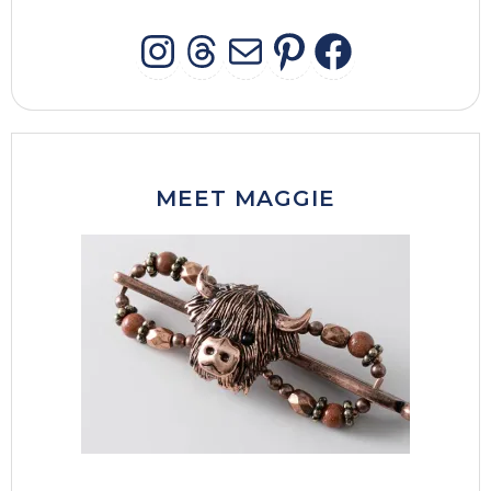
INSTAGRAM
THREADS
MAIL
PINTERES
FACEB
MEET MAGGIE