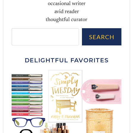
occasional writer
avid reader
thoughtful curator
Sea
SEARCH
DELIGHTFUL FAVORITES