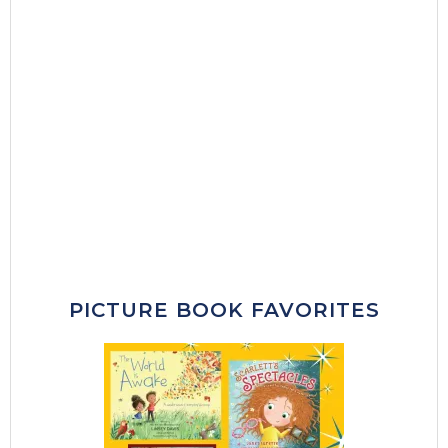
PICTURE BOOK FAVORITES