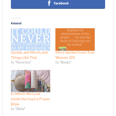
facebook
Related
Quotes and Words and
More Quotes From True
Things Like That
Woman 201
In "Favorites"
In "Books"
In Which We Look
Inside the Inspire Prayer
Bible
In "Bible"