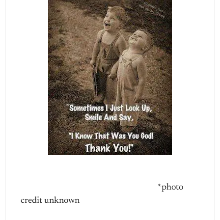
*photo
credit unknown