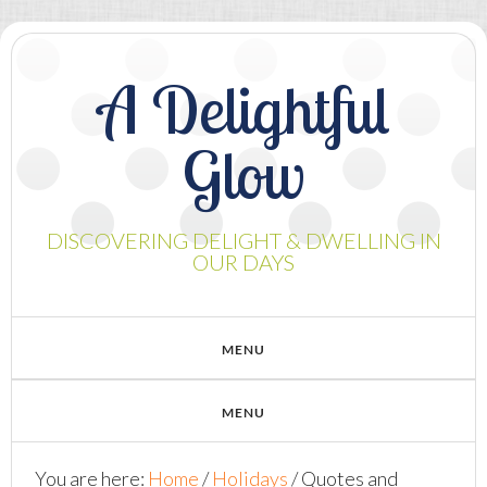
A Delightful
Glow
DISCOVERING DELIGHT & DWELLING IN
OUR DAYS
You are here:
Home
/
Holidays
/
Quotes and