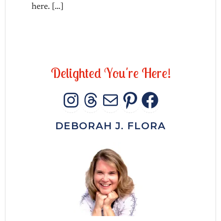
here. […]
D
e
l
i
g
h
t
e
d
Y
o
u
'
r
e
H
e
r
e
!
INSTAGRAM
THREADS
MAIL
PINTERES
FACEB
DEBORAH J. FLORA