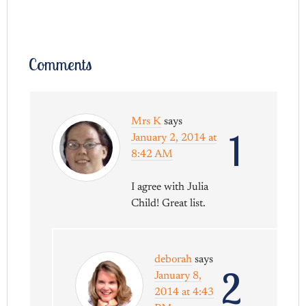
Comments
Mrs K
says
1
January 2, 2014 at
8:42 AM
I agree with Julia
Child! Great list.
deborah
says
2
January 8,
2014 at 4:43