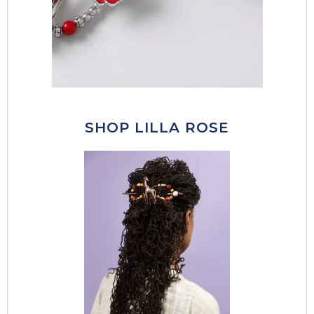
SHOP LILLA ROSE