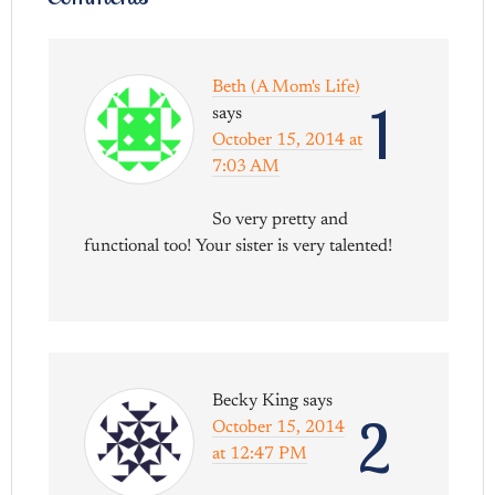
Beth (A Mom's Life)
1
says
October 15, 2014 at
7:03 AM
So very pretty and
functional too! Your sister is very talented!
Becky King
says
2
October 15, 2014
at 12:47 PM