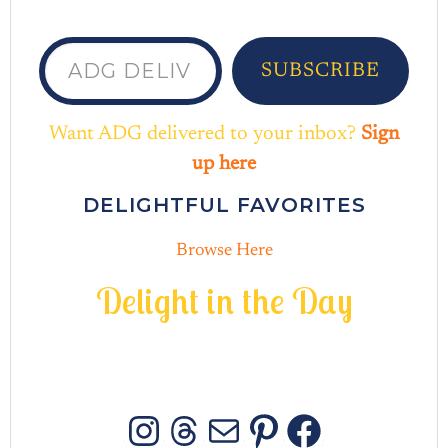
ADG delivered to your inbox...
SUBSCRIBE
Want ADG delivered to your inbox?
Sign
up here
DELIGHTFUL FAVORITES
Browse Here
D
e
l
i
g
h
t
i
n
t
h
e
D
a
y