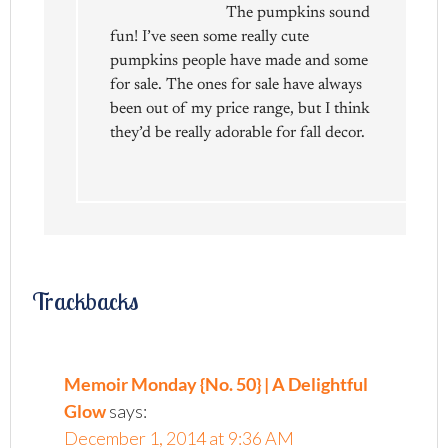
The pumpkins sound
fun! I’ve seen some really cute
pumpkins people have made and some
for sale. The ones for sale have always
been out of my price range, but I think
they’d be really adorable for fall decor.
Trackbacks
Memoir Monday {No. 50} | A Delightful
Glow
says:
December 1, 2014 at 9:36 AM