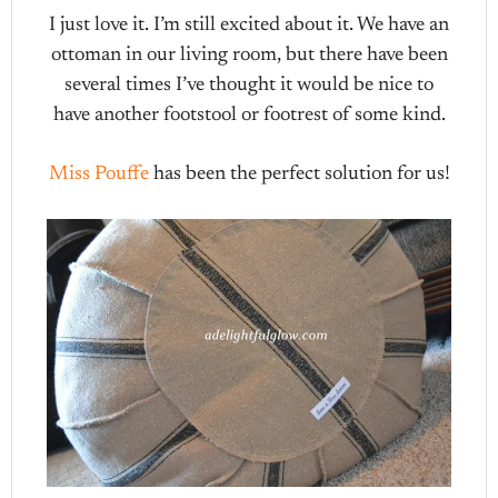
I just love it. I’m still excited about it. We have an
ottoman in our living room, but there have been
several times I’ve thought it would be nice to
have another footstool or footrest of some kind.
Miss Pouffe
has been the perfect solution for us!