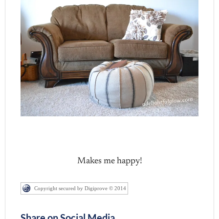
Makes me happy!
Copyright secured by Digiprove © 2014
Share on Social Media