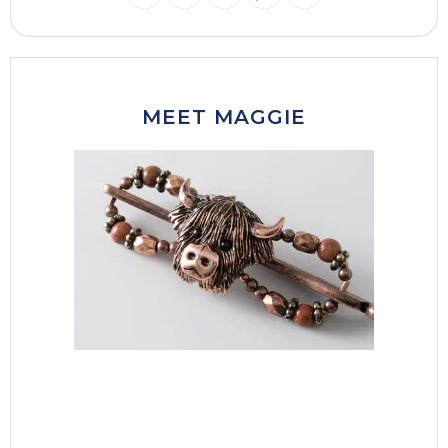
INSTAGRAM
THREADS
MAIL
PINTERES
FACEB
MEET MAGGIE