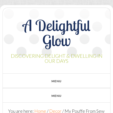
A Delightful
Glow
DISCOVERING DELIGHT & DWELLING IN
OUR DAYS
You are here:
Home
/
Decor
/
My Pouffe From Sew