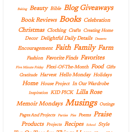
Blog Giveaways
Beauty
Bible
Baking
Books
Book Reviews
Celebration
Christmas
Clothing
Crafts
Creating Home
Delightful Daily Details
Decor
Desserts
Family
Faith
Farm
Encouragement
Favorites
Favorite Finds
Fashion
Food
Flexi-Of-The-Month
Gifts
Five Minute Friday
Hello Monday
Harvest
Holidays
Gratitude
Home
In Our Wardrobe
House Project
Lilla Rose
KID PICK
Inspiration
Musings
Memoir Mondays
Outings
Praise
Pages And Projects
Poems
Parties
Pies
Products
Recipes
Style
Projects
School