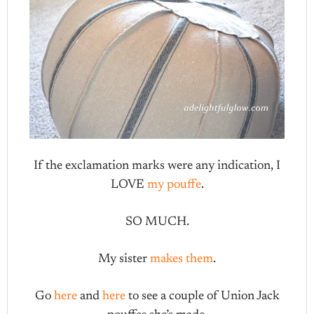
If the exclamation marks were any indication, I
LOVE
my pouffe
.
SO MUCH.
My sister
makes them
.
Go
here
and
here
to see a couple of Union Jack