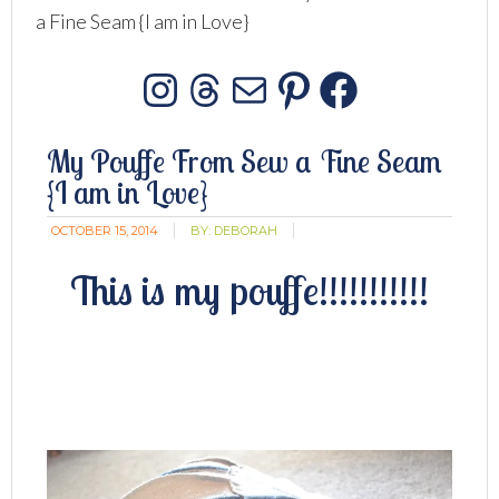
a Fine Seam {I am in Love}
Instagram
Threads
Mail
Pinterest
Facebo
My Pouffe From Sew a Fine Seam
{I am in Love}
OCTOBER 15, 2014
BY:
DEBORAH
This is my pouffe!!!!!!!!!!!