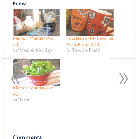
Related
Memoir Monday {No.
Fourteen of My Favorite
50}
Posts From 2014
In "Memoir Mondays"
In "Favorite Finds"
«
»
Memoir Monday {No.
41}
In "Farm"
Comments