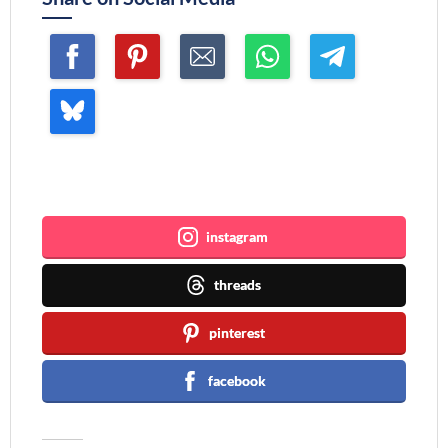
Join me ~
instagram
threads
pinterest
facebook