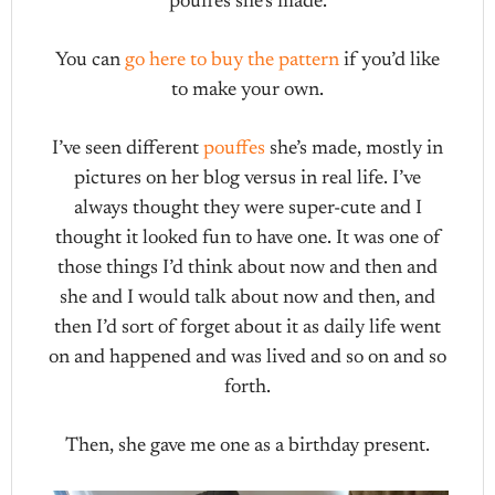
pouffes she’s made.
You can
go here to buy the pattern
if you’d like
to make your own.
I’ve seen different
pouffes
she’s made, mostly in
pictures on her blog versus in real life. I’ve
always thought they were super-cute and I
thought it looked fun to have one. It was one of
those things I’d think about now and then and
she and I would talk about now and then, and
then I’d sort of forget about it as daily life went
on and happened and was lived and so on and so
forth.
Then, she gave me one as a birthday present.