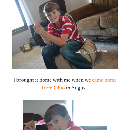
I brought it home with me when we
came home
from Ohio
in August.