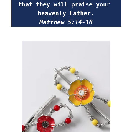
that they will praise your 
heavenly Father
.
Matthew 5:14-16