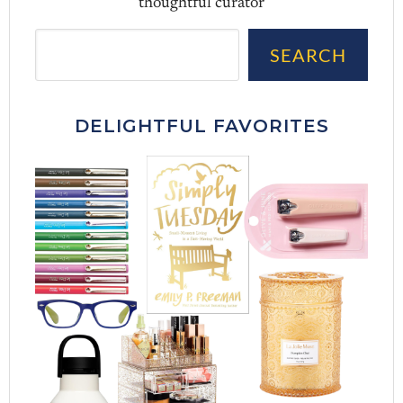
thoughtful curator
Sea
SEARCH
DELIGHTFUL FAVORITES