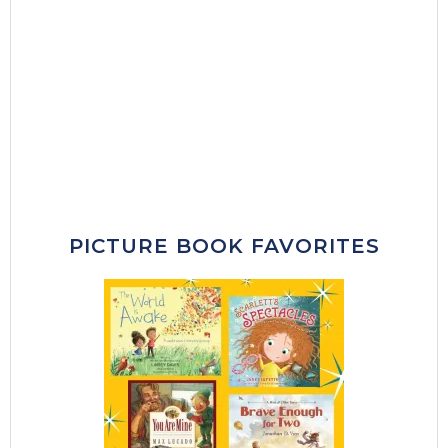
PICTURE BOOK FAVORITES