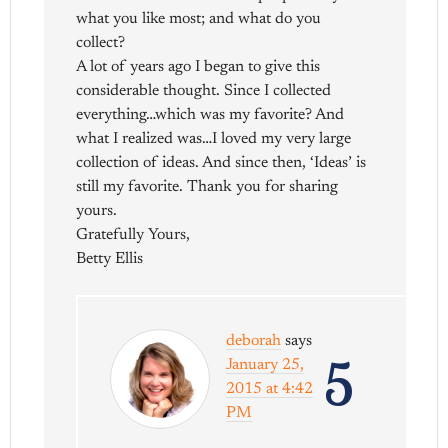
what you like most; and what do you
collect?
A lot of years ago I began to give this
considerable thought. Since I collected
everything…which was my favorite? And
what I realized was…I loved my very large
collection of ideas. And since then, ‘Ideas’ is
still my favorite. Thank you for sharing
yours.
Gratefully Yours,
Betty Ellis
deborah
says
5
January 25,
2015 at 4:42
PM