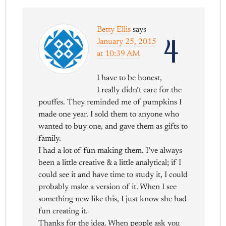
Betty Ellis
says
4
January 25, 2015
at 10:39 AM
I have to be honest,
I really didn’t care for the
pouffes. They reminded me of pumpkins I
made one year. I sold them to anyone who
wanted to buy one, and gave them as gifts to
family.
I had a lot of fun making them. I’ve always
been a little creative & a little analytical; if I
could see it and have time to study it, I could
probably make a version of it. When I see
something new like this, I just know she had
fun creating it.
Thanks for the idea. When people ask you