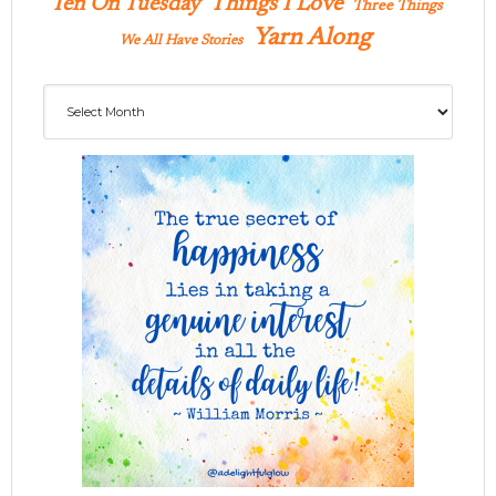
Ten On Tuesday
Things I Love
Three Things
Yarn Along
We All Have Stories
Archives