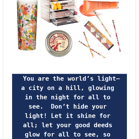
 You are the world’s light—
a city on a hill, glowing 
in the night for all to 
see.  Don’t hide your 
light! Let it shine for 
all; let your good deeds 
glow for all to see, so 