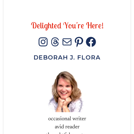
D
e
l
i
g
h
t
e
d
Y
o
u
'
r
e
H
e
r
e
!
INSTAGRAM
THREADS
MAIL
PINTERES
FACEB
DEBORAH J. FLORA
occasional writer
avid reader