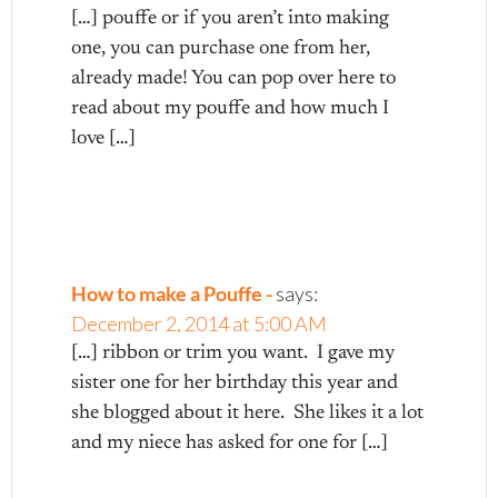
[…] pouffe or if you aren’t into making
one, you can purchase one from her,
already made! You can pop over here to
read about my pouffe and how much I
love […]
How to make a Pouffe -
says:
December 2, 2014 at 5:00 AM
[…] ribbon or trim you want. I gave my
sister one for her birthday this year and
she blogged about it here. She likes it a lot
and my niece has asked for one for […]