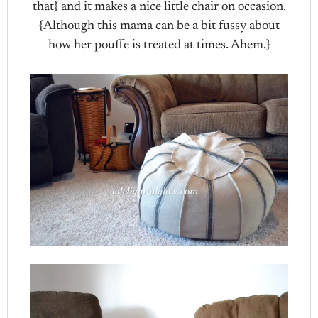
that} and it makes a nice little chair on occasion.
{Although this mama can be a bit fussy about
how her pouffe is treated at times. Ahem.}