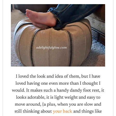
I loved the look and idea of them, but I have
loved having one even more than I thought I
would. It makes such a handy dandy foot rest, it
looks adorable, it is light weight and easy to
move around, {a plus, when you are slow and
still thinking about
your back
and things like