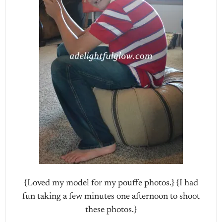
{Loved my model for my pouffe photos.} {I had
fun taking a few minutes one afternoon to shoot
these photos.}