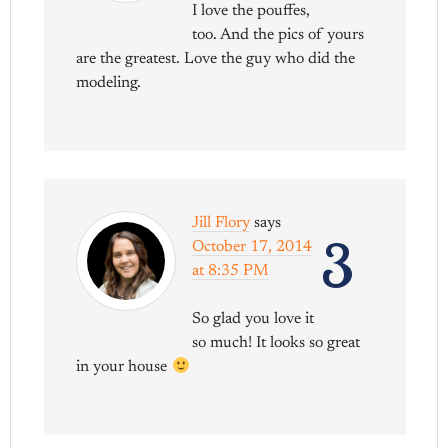
I love the pouffes,
too. And the pics of yours
are the greatest. Love the guy who did the
modeling.
Jill Flory
says
3
October 17, 2014
at 8:35 PM
So glad you love it
so much! It looks so great
in your house