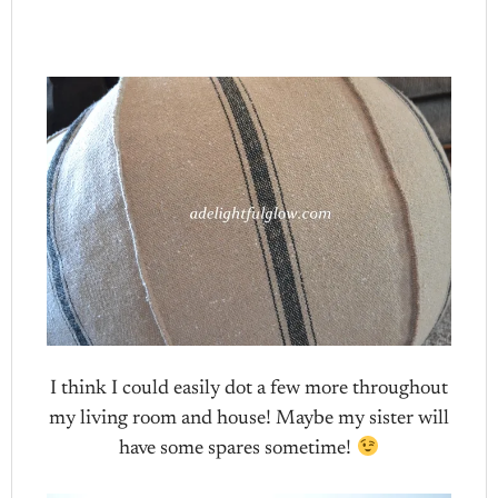
I think I could easily dot a few more throughout
my living room and house! Maybe my sister will
have some spares sometime!