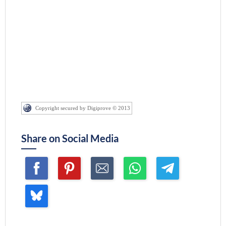
Copyright secured by Digiprove © 2013
Share on Social Media