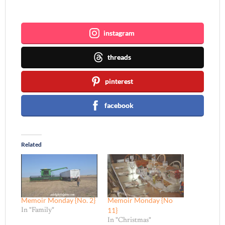
Join me ~
instagram
threads
pinterest
facebook
Related
Memoir Monday {No. 2}
Memoir Monday {No
11}
In "Family"
In "Christmas"