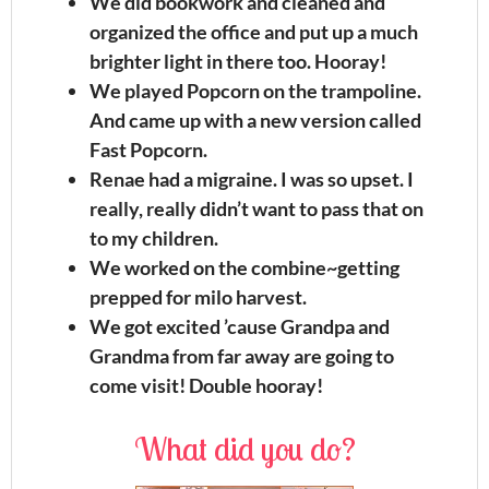
We did bookwork and cleaned and
organized the office and put up a much
brighter light in there too. Hooray!
We played Popcorn on the trampoline.
And came up with a new version called
Fast Popcorn.
Renae had a migraine. I was so upset. I
really, really didn’t want to pass that on
to my children.
We worked on the combine~getting
prepped for milo harvest.
We got excited ’cause Grandpa and
Grandma from far away are going to
come visit! Double hooray!
What did you do?