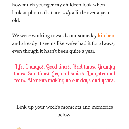
how much younger my children look when I
look at photos that are
only
a little over a year
old.
We were working towards our someday
kitchen
and already it seems like we’ve had it for always,
even though it hasn’t been quite a year.
Life. Changes. Good times. Bad times. Grumpy
times. Sad times. Joy and smiles. Laughter and
tears. Moments making up our days and years.
Link up your week’s moments and memories
below!