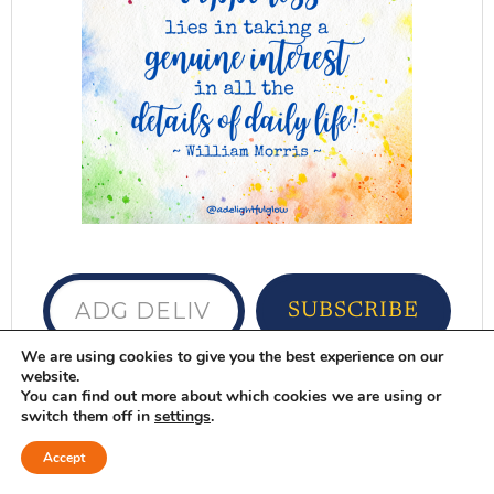
ADG delivered to your inbox...
SUBSCRIBE
We are using cookies to give you the best experience on our
website.
Want ADG delivered to your inbox?
Sign
You can find out more about which cookies we are using or
up here
switch them off in
settings
.
DELIGHTFUL FAVORITES
Accept