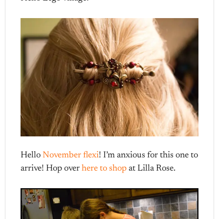
Hello
November flexi
! I’m anxious for this one to
arrive! Hop over
here to shop
at Lilla Rose.