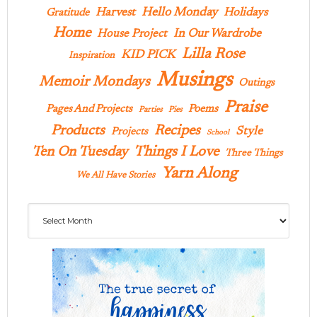
Hello Monday
Harvest
Holidays
Gratitude
Home
In Our Wardrobe
House Project
Lilla Rose
KID PICK
Inspiration
Musings
Memoir Mondays
Outings
Praise
Pages And Projects
Poems
Parties
Pies
Products
Recipes
Style
Projects
School
Ten On Tuesday
Things I Love
Three Things
Yarn Along
We All Have Stories
Archives