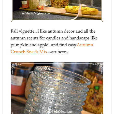
Fall vignette…I like autumn decor and all the
autumn scents for candles and handsoaps like
pumpkin and apple…and find easy
Autumn
Crunch Snack Mix
over here..