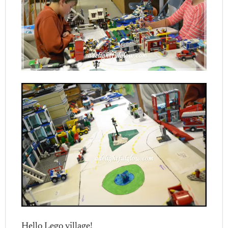
Hello Lego village!