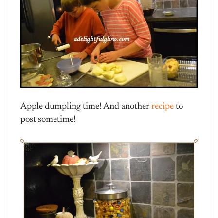
Apple dumpling time! And another
recipe
to
post sometime!