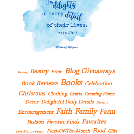
Blog Giveaways
Beauty
Bible
Baking
Books
Book Reviews
Celebration
Christmas
Clothing
Crafts
Creating Home
Delightful Daily Details
Decor
Desserts
Family
Faith
Farm
Encouragement
Favorites
Favorite Finds
Fashion
Food
Flexi-Of-The-Month
Gifts
Five Minute Friday