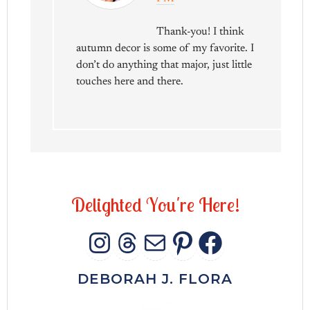
Thank-you! I think
autumn decor is some of my favorite. I
don’t do anything that major, just little
touches here and there.
D
e
l
i
g
h
t
e
d
Y
o
u
'
r
e
H
e
r
e
!
INSTAGRAM
THREADS
MAIL
PINTERES
FACEB
DEBORAH J. FLORA