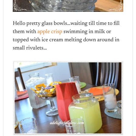
Hello pretty glass bowls…waiting till time to fill
them with
apple crisp
swimming in milk or
topped with ice cream melting down around in
small rivulets…