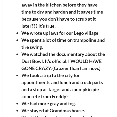
away in the kitchen before they have
time to dry and harden and it saves time
because you don’t have to scrub at it
later??? It’s true.
We wrote up laws for our Lego village
We spent a lot of time on trampoline and
tire swing.
We watched the documentary about the
Dust Bowl. It’s official. I WOULD HAVE
GONE CRAZY. {Crazier than I am now.}
We took a trip to the city for
appointments and lunch and truck parts
and a stop at Target and a pumpkin pie
concrete from Freddy’s.
We had more gray and fog.
We stayed at Grandmas house.