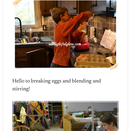
Hello to breaking eggs and blending and
stirring!