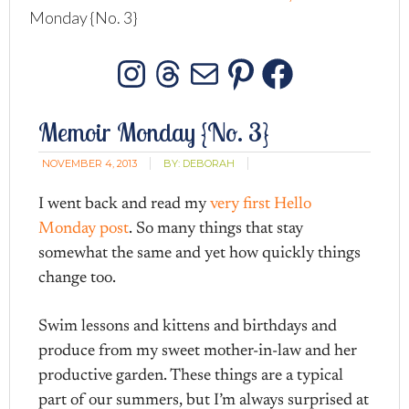
Monday {No. 3}
Instagram
Threads
Mail
Pinterest
Facebo
Memoir Monday {No. 3}
NOVEMBER 4, 2013
BY:
DEBORAH
I went back and read my
very first Hello
Monday post
. So many things that stay
somewhat the same and yet how quickly things
change too.
Swim lessons and kittens and birthdays and
produce from my sweet mother-in-law and her
productive garden. These things are a typical
part of our summers, but I’m always surprised at