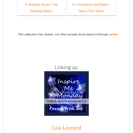
5. Keeping House: The
6. Cornstarch and Water -
Reading Mother
Sew a Fine Seam
The collection has closed. Let other people know about it through
twitter
.
Linking up:
Lisa Leonard