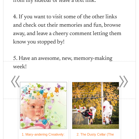
from my sidebar or leave a text link.
4. If you want to visit some of the other links
and check out their memories and fun, browse
away, and leave a cheery comment letting them
know you stopped by!
5. Have an awesome, new, memory-making
«
»
week!
1. Mary-andering Creatively:
2. The Dusty Cellar (The