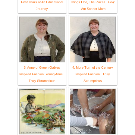
First Years of An Educational
Things I Do, The Places I Go):
Journey
I Am Soccer Mom
3. Anne of Green Gables
4. More Turn of the Century
Inspired Fashion: Young Anne |
Inspired Fashion | Truly
Truly Skrumptious
Skrumptious