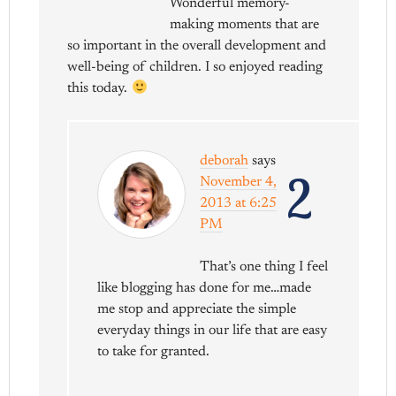
Wonderful memory-
making moments that are
so important in the overall development and
well-being of children. I so enjoyed reading
this today.
deborah
says
2
November 4,
2013 at 6:25
PM
That’s one thing I feel
like blogging has done for me…made
me stop and appreciate the simple
everyday things in our life that are easy
to take for granted.