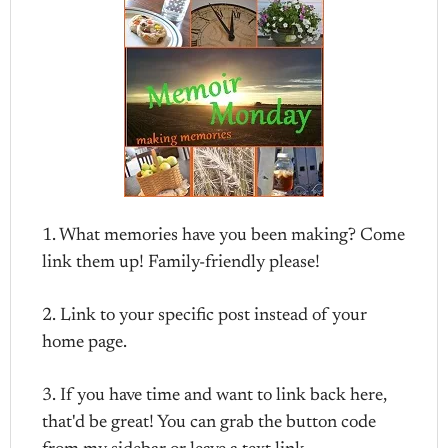
1. What memories have you been making? Come
link them up! Family-friendly please!
2. Link to your specific post instead of your
home page.
3. If you have time and want to link back here,
that'd be great! You can grab the button code