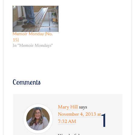
Memoir Monday {No.
15}
In "Memoir Mondays"
Comments
Mary Hill
says
1
November 4, 2013 at
7:32 AM