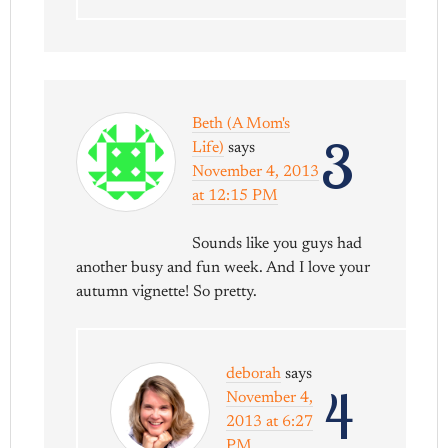
Beth (A Mom's
3
Life)
says
November 4, 2013
at 12:15 PM
Sounds like you guys had
another busy and fun week. And I love your
autumn vignette! So pretty.
deborah
says
4
November 4,
2013 at 6:27
PM