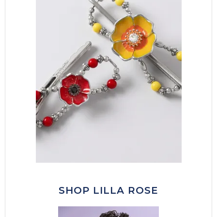
SHOP LILLA ROSE