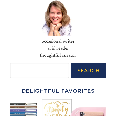
occasional writer
avid reader
thoughtful curator
Sea
SEARCH
DELIGHTFUL FAVORITES