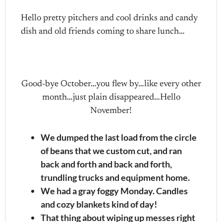
Hello pretty pitchers and cool drinks and candy
dish and old friends coming to share lunch…
Good-bye October…you flew by…like every other
month…just plain disappeared…Hello
November!
We dumped the last load from the circle
of beans that we custom cut, and ran
back and forth and back and forth,
trundling trucks and equipment home.
We had a gray foggy Monday. Candles
and cozy blankets kind of day!
That thing about wiping up messes right