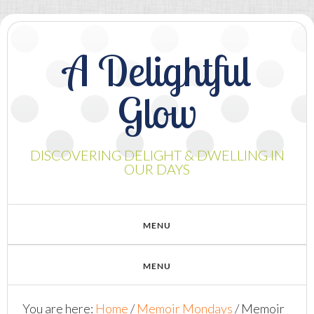
A Delightful
Glow
DISCOVERING DELIGHT & DWELLING IN
OUR DAYS
You are here:
Home
/
Memoir Mondays
/
Memoir