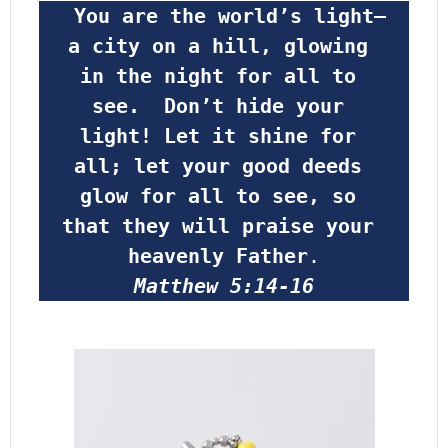
 You are the world’s light—
a city on a hill, glowing 
in the night for all to 
see.  Don’t hide your 
light! Let it shine for 
all; let your good deeds 
glow for all to see, so 
that they will praise your 
heavenly Father
.
Matthew 5:14-16