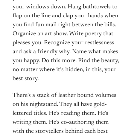
your windows down. Hang bathtowels to
flap on the line and clap your hands when
you find fun mail right between the bills.
Organize an art show. Write poetry that
pleases you. Recognize your restlessness
and ask a friendly why. Name what makes
you happy. Do this more. Find the beauty,
no matter where it’s hidden, in this, your
best story.
There’s a stack of leather bound volumes
on his nightstand. They all have gold-
lettered titles. He’s reading them. He’s
writing them. He’s co-authoring them
with the storytellers behind each best