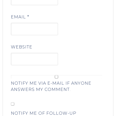
EMAIL
*
WEBSITE
NOTIFY ME VIA E-MAIL IF ANYONE
ANSWERS MY COMMENT.
NOTIFY ME OF FOLLOW-UP