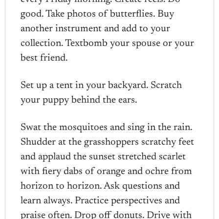
good. Take photos of butterflies. Buy
another instrument and add to your
collection. Textbomb your spouse or your
best friend.
Set up a tent in your backyard. Scratch
your puppy behind the ears.
Swat the mosquitoes and sing in the rain.
Shudder at the grasshoppers scratchy feet
and applaud the sunset stretched scarlet
with fiery dabs of orange and ochre from
horizon to horizon. Ask questions and
learn always. Practice perspectives and
praise often. Drop off donuts. Drive with