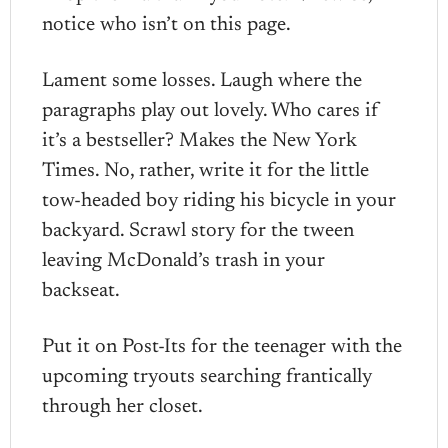
notice who isn’t on this page.
Lament some losses. Laugh where the
paragraphs play out lovely. Who cares if
it’s a bestseller? Makes the New York
Times. No, rather, write it for the little
tow-headed boy riding his bicycle in your
backyard. Scrawl story for the tween
leaving McDonald’s trash in your
backseat.
Put it on Post-Its for the teenager with the
upcoming tryouts searching frantically
through her closet.