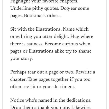
Highlight your favorite chapters.
Underline pithy quotes. Dog-ear some
pages. Bookmark others.
Sit with the illustrations. Name which
ones bring you utter delight. Hug where
there is sadness. Become curious when
pages or illustrations alike try to shame
your story.
Perhaps tear out a page or two. Rewrite a
chapter. Tape pages together if you too
often revisit to your detriment.
Notice who’s named in the dedications.
Drop them a thank you note. Likewise,