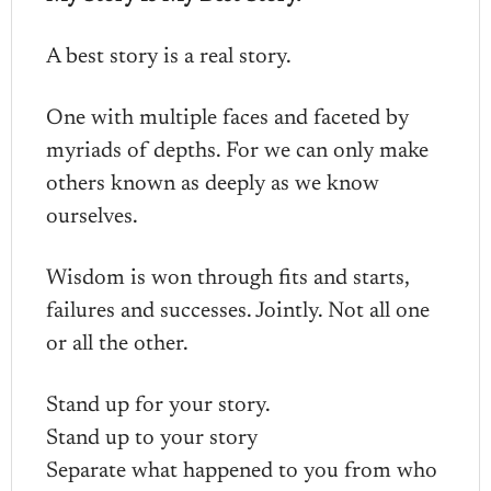
A best story is a real story.
One with multiple faces and faceted by
myriads of depths. For we can only make
others known as deeply as we know
ourselves.
Wisdom is won through fits and starts,
failures and successes. Jointly. Not all one
or all the other.
Stand up for your story.
Stand up to your story
Separate what happened to you from who