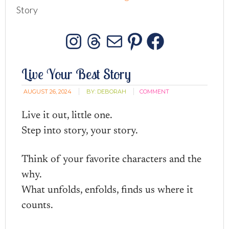
Story
Instagram
Threads
Mail
Pinterest
Facebo
Live Your Best Story
AUGUST 26, 2024
BY:
DEBORAH
COMMENT
Live it out, little one.
Step into story, your story.
Think of your favorite characters and the
why.
What unfolds, enfolds, finds us where it
counts.