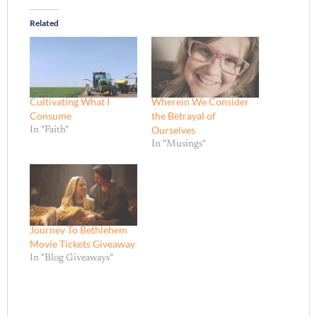
Related
Cultivating What I
Wherein We Consider
Consume
the Betrayal of
Ourselves
In "Faith"
In "Musings"
Journey To Bethlehem
Movie Tickets Giveaway
In "Blog Giveaways"