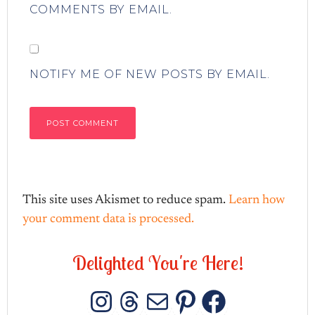
COMMENTS BY EMAIL.
NOTIFY ME OF NEW POSTS BY EMAIL.
This site uses Akismet to reduce spam.
Learn how
your comment data is processed.
D
e
l
i
g
h
t
e
d
Y
o
u
'
r
e
H
e
r
e
!
INSTAGRAM
THREADS
MAIL
PINTERES
FACEB