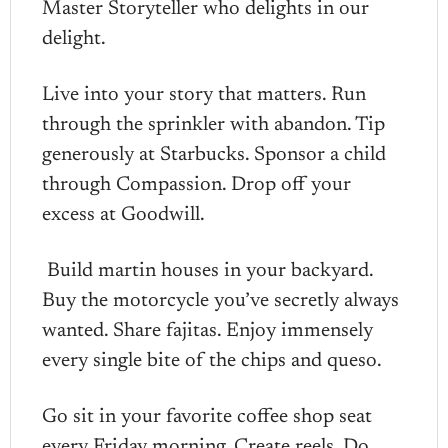
Master Storyteller who delights in our
delight.
Live into your story that matters. Run
through the sprinkler with abandon. Tip
generously at Starbucks. Sponsor a child
through Compassion. Drop off your
excess at Goodwill.
Build martin houses in your backyard.
Buy the motorcycle you’ve secretly always
wanted. Share fajitas. Enjoy immensely
every single bite of the chips and queso.
Go sit in your favorite coffee shop seat
every Friday morning. Create reels. Do