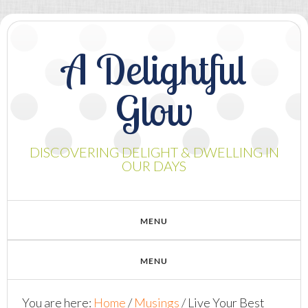
A Delightful
Glow
DISCOVERING DELIGHT & DWELLING IN
OUR DAYS
You are here:
Home
/
Musings
/
Live Your Best