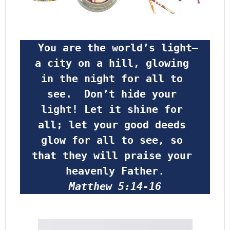
 You are the world’s light—
a city on a hill, glowing 
in the night for all to 
see.  Don’t hide your 
light! Let it shine for 
all; let your good deeds 
glow for all to see, so 
that they will praise your 
heavenly Father
.
Matthew 5:14-16