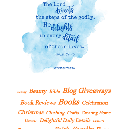
Blog Giveaways
Beauty
Bible
Baking
Books
Book Reviews
Celebration
Christmas
Clothing
Crafts
Creating Home
Delightful Daily Details
Decor
Desserts