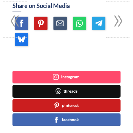
«
»
Share on Social Media
Join me ~
instagram
threads
pinterest
facebook