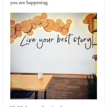
you are happening.