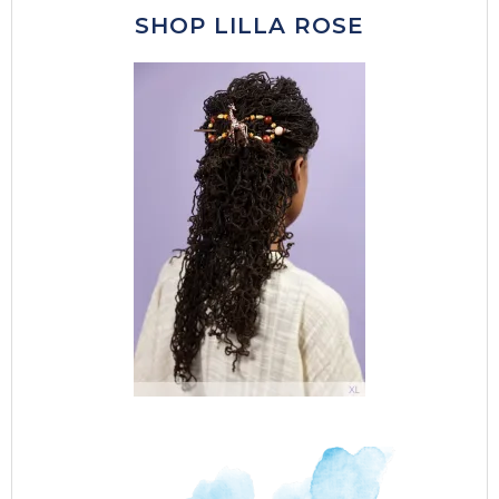
SHOP LILLA ROSE