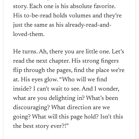
story. Each one is his absolute favorite.
His to-be-read holds volumes and they’re
just the same as his already-read-and-
loved-them.
He turns. Ah, there you are little one. Let’s
read the next chapter. His strong fingers
flip through the pages, find the place we’re
at. His eyes glow. “Who will we find
inside? I can’t wait to see. And I wonder,
what are you delighting in? What’s been
discouraging? What direction are we
going? What will this page hold? Isn’t this
the best story ever?!”