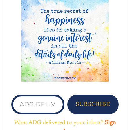
ADG delivered to your inbox...
SUBSCRIBE
Want ADG delivered to your inbox?
Sign