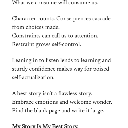
What we consume will consume us.
Character counts. Consequences cascade
from choices made.
Constraints can call us to attention.
Restraint grows self-control.
Leaning in to listen lends to learning and
sturdy confidence makes way for poised
self-actualization.
A best story isn’t a flawless story.
Embrace emotions and welcome wonder.
Find the blank page and write it large.
My Story Is My Best Story.