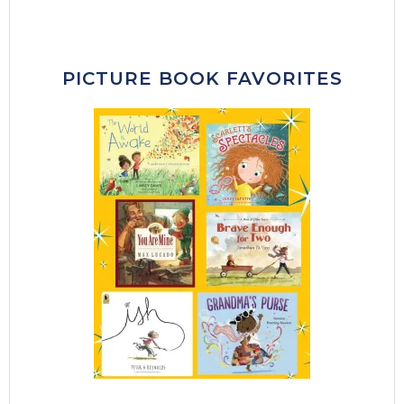
PICTURE BOOK FAVORITES