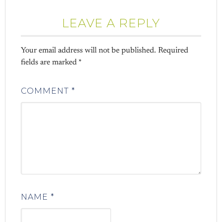
LEAVE A REPLY
Your email address will not be published.
Required
fields are marked
*
COMMENT
*
NAME
*