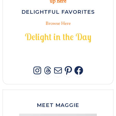
up here
DELIGHTFUL FAVORITES
Browse Here
D
e
l
i
g
h
t
i
n
t
h
e
D
a
y
INSTAGRAM
THREADS
MAIL
PINTERES
FACEB
MEET MAGGIE