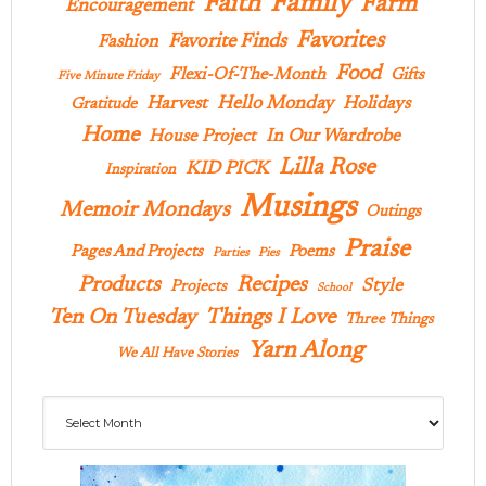
Family
Faith
Farm
Encouragement
Favorites
Favorite Finds
Fashion
Food
Flexi-Of-The-Month
Gifts
Five Minute Friday
Hello Monday
Harvest
Holidays
Gratitude
Home
In Our Wardrobe
House Project
Lilla Rose
KID PICK
Inspiration
Musings
Memoir Mondays
Outings
Praise
Pages And Projects
Poems
Parties
Pies
Products
Recipes
Style
Projects
School
Ten On Tuesday
Things I Love
Three Things
Yarn Along
We All Have Stories
Archives