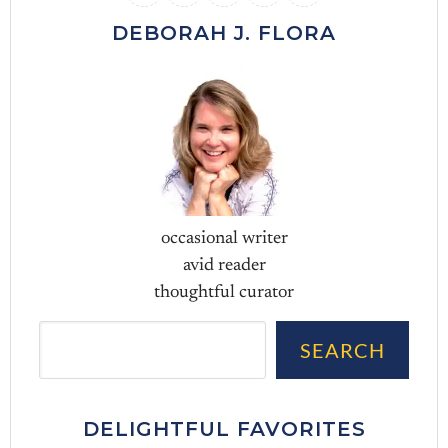
DEBORAH J. FLORA
occasional writer
avid reader
thoughtful curator
Sea
SEARCH
DELIGHTFUL FAVORITES