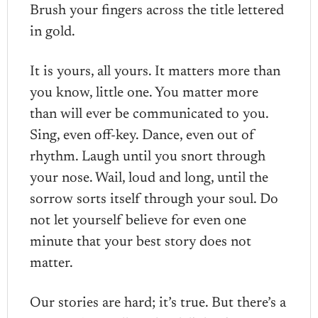
Brush your fingers across the title lettered
in gold.
It is yours, all yours. It matters more than
you know, little one. You matter more
than will ever be communicated to you.
Sing, even off-key. Dance, even out of
rhythm. Laugh until you snort through
your nose. Wail, loud and long, until the
sorrow sorts itself through your soul. Do
not let yourself believe for even one
minute that your best story does not
matter.
Our stories are hard; it’s true. But there’s a