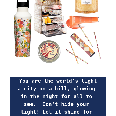
 You are the world’s light—
a city on a hill, glowing 
in the night for all to 
see.  Don’t hide your 
light! Let it shine for 