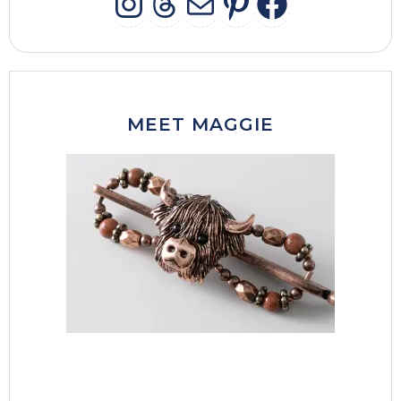
INSTAGRAM
THREADS
MAIL
PINTERES
FACEB
MEET MAGGIE