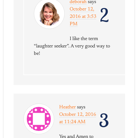
deborah
says
2
October 12,
2016 at 3:53
PM
I like the term
“laughter seeker”. A very good way to
be!
Heather
says
3
October 12, 2016
at 11:24 AM
Yes and Amen to