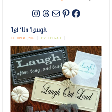
Instagram
Threads
Mail
Pinterest
Facebo
Let Us Laugh
OCTOBER 9, 2016
BY:
DEBORAH