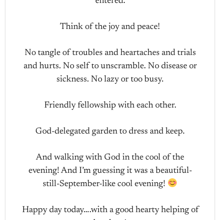
entered.
Think of the joy and peace!
No tangle of troubles and heartaches and trials
and hurts. No self to unscramble. No disease or
sickness. No lazy or too busy.
Friendly fellowship with each other.
God-delegated garden to dress and keep.
And walking with God in the cool of the
evening! And I’m guessing it was a beautiful-
still-September-like cool evening!
Happy day today….with a good hearty helping of