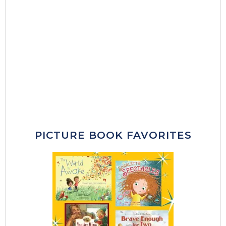
PICTURE BOOK FAVORITES