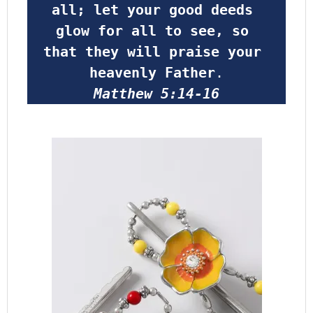
all; let your good deeds 
glow for all to see, so 
that they will praise your 
heavenly Father
.
Matthew 5:14-16