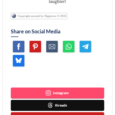
laughter!
Copyright secured by Digiprove © 2016
Share on Social Media
Join me ~
instagram
threads