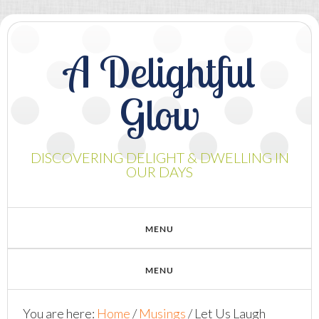
A Delightful
Glow
DISCOVERING DELIGHT & DWELLING IN
OUR DAYS
You are here:
Home
/
Musings
/
Let Us Laugh