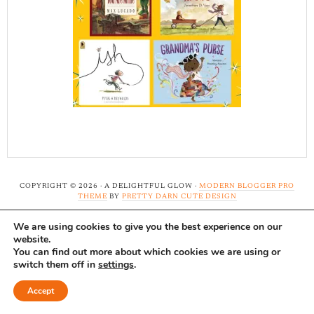
COPYRIGHT © 2026 · A DELIGHTFUL GLOW ·
MODERN BLOGGER PRO
THEME
BY
PRETTY DARN CUTE DESIGN
We are using cookies to give you the best experience on our
Note: A Delightful Glow uses affiliate links and ads to
website.
support this site. Read our
full disclosure here.
...Thank-
You can find out more about which cookies we are using or
switch them off in
settings
.
you!
Accept