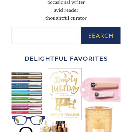
occasional writer
avid reader
thoughtful curator
Sea
SEARCH
DELIGHTFUL FAVORITES