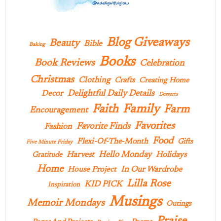
Blog Giveaways
Beauty
Bible
Baking
Books
Book Reviews
Celebration
Christmas
Clothing
Crafts
Creating Home
Delightful Daily Details
Decor
Desserts
Family
Faith
Farm
Encouragement
Favorites
Favorite Finds
Fashion
Food
Flexi-Of-The-Month
Gifts
Five Minute Friday
Hello Monday
Harvest
Holidays
Gratitude
Home
In Our Wardrobe
House Project
Lilla Rose
KID PICK
Inspiration
Musings
Memoir Mondays
Outings