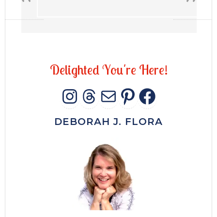
D
e
l
i
g
h
t
e
d
Y
o
u
'
r
e
H
e
r
e
!
INSTAGRAM
THREADS
MAIL
PINTERES
FACEB
DEBORAH J. FLORA