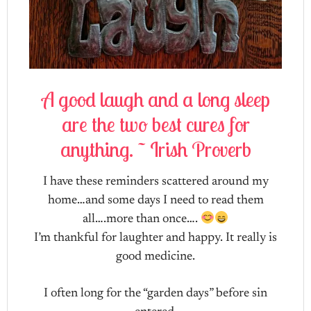
A good laugh and a long sleep
are the two best cures for
anything. ~ Irish Proverb
I have these reminders scattered around my
home…and some days I need to read them
all….more than once….
I’m thankful for laughter and happy. It really is
good medicine.
I often long for the “garden days” before sin