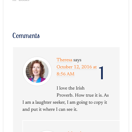
In "Books"
Comments
Theresa
says
1
October 12, 2016 at
8:56 AM
I love the Irish
Proverb. How true it is. As
I am a laughter seeker, I am going to copy it
and put it where I can see it.