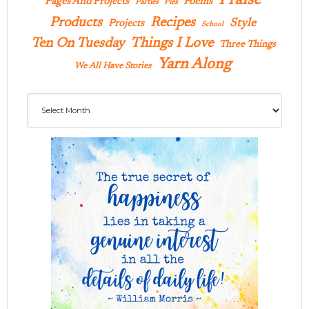
Praise
Pages And Projects
Poems
Parties
Pies
Products
Recipes
Style
Projects
School
Ten On Tuesday
Things I Love
Three Things
Yarn Along
We All Have Stories
Archives