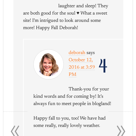
laughter and sleep! They
are both good for the soul ♥ What a sweet
site! I’m intrigued to look around some
more! Happy Fall Deborah!
deborah
says
4
October 12,
2016 at 3:59
PM
Thank-you for your
kind words and for coming by! It’s
always fun to meet people in blogland!
«
»
Happy fall to you, too! We have had
some really, really lovely weather.