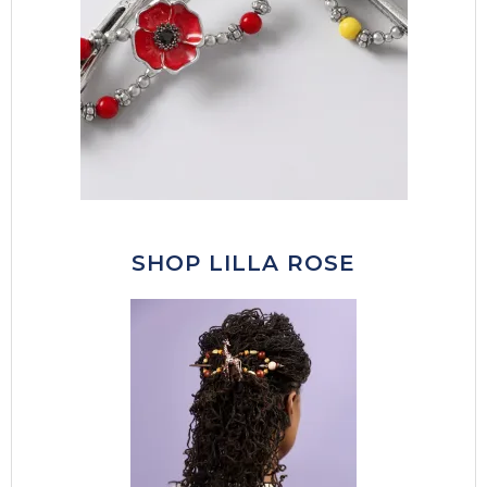
SHOP LILLA ROSE