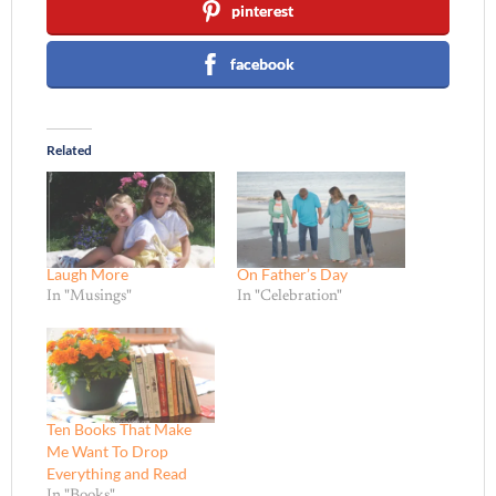
pinterest
facebook
Related
Laugh More
On Father’s Day
In "Musings"
In "Celebration"
Ten Books That Make
Me Want To Drop
Everything and Read