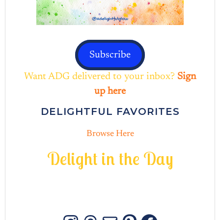
Subscribe
Want ADG delivered to your inbox?
Sign
up here
DELIGHTFUL FAVORITES
Browse Here
D
e
l
i
g
h
t
i
n
t
h
e
D
a
y