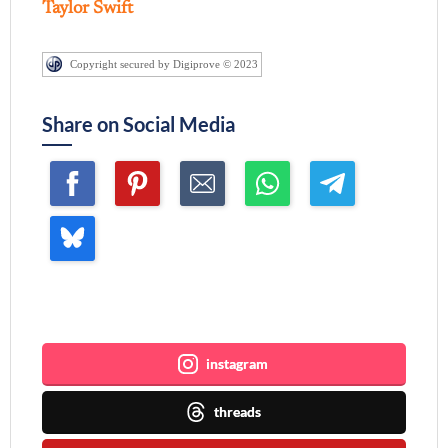
Taylor Swift
Copyright secured by Digiprove © 2023
Share on Social Media
Join me ~
instagram
threads