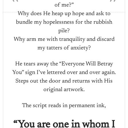
of me?”
Why does He heap up hope and ask to
bundle my hopelessness for the rubbish
pile?
Why arm me with tranquility and discard
my tatters of anxiety?
He tears away the “Everyone Will Betray
You” sign I’ve lettered over and over again.
Steps out the door and returns with His
original artwork.
The script reads in permanent ink,
“You are one in whom I