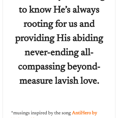
to know He’s always
rooting for us and
providing His abiding
never-ending all-
compassing beyond-
measure lavish love.
*musings inspired by the song
AntiHero by