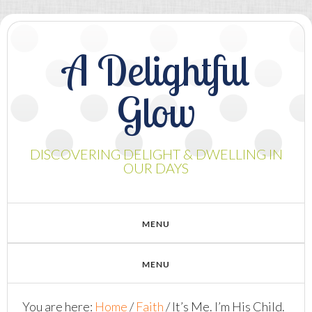
A Delightful
Glow
DISCOVERING DELIGHT & DWELLING IN
OUR DAYS
You are here:
Home
/
Faith
/
It’s Me. I’m His Child.