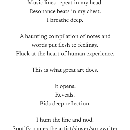
Music lines repeat in my head.
Resonance beats in my chest.
I breathe deep.
A haunting compilation of notes and
words put flesh to feelings.
Pluck at the heart of human experience.
This is what great art does.
It opens.
Reveals.
Bids deep reflection.
I hum the line and nod.
Spotify names the artist/singer/songwriter