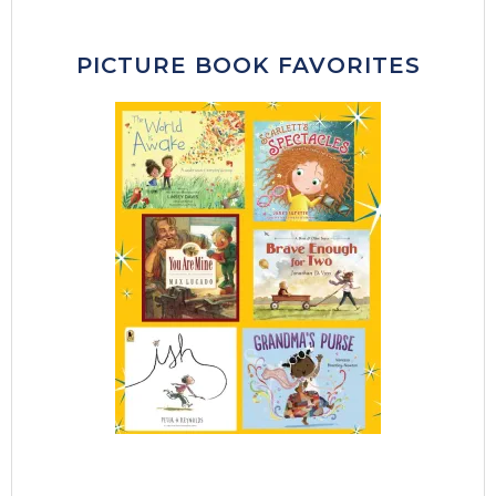
PICTURE BOOK FAVORITES