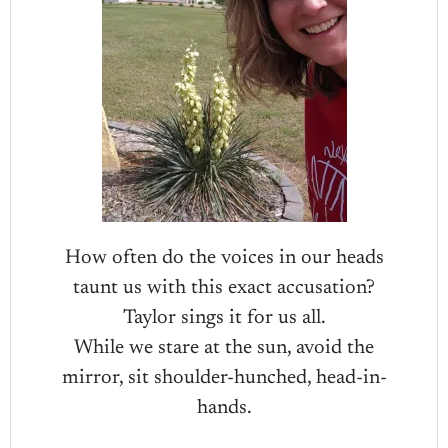
How often do the voices in our heads
taunt us with this exact accusation?
Taylor sings it for us all.
While we stare at the sun, avoid the
mirror, sit shoulder-hunched, head-in-
hands.