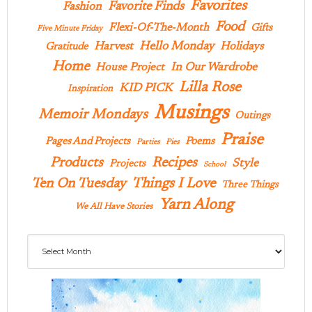
Favorites
Favorite Finds
Fashion
Food
Flexi-Of-The-Month
Gifts
Five Minute Friday
Hello Monday
Harvest
Holidays
Gratitude
Home
In Our Wardrobe
House Project
Lilla Rose
KID PICK
Inspiration
Musings
Memoir Mondays
Outings
Praise
Pages And Projects
Poems
Parties
Pies
Products
Recipes
Style
Projects
School
Ten On Tuesday
Things I Love
Three Things
Yarn Along
We All Have Stories
Archives