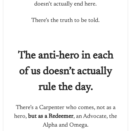
doesn’t actually end here.
There’s the truth to be told.
The anti-hero in each
of us doesn’t actually
rule the day.
There’s a Carpenter who comes, not as a
hero,
but as a Redeemer
, an Advocate, the
Alpha and Omega.