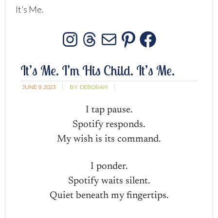
It’s Me.
Instagram
Threads
Mail
Pinterest
Facebo
It’s Me. I’m His Child. It’s Me.
JUNE 9, 2023
BY:
DEBORAH
I tap pause.
Spotify responds.
My wish is its command.
I ponder.
Spotify waits silent.
Quiet beneath my fingertips.