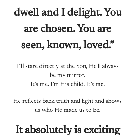
dwell and I delight. You
are chosen. You are
seen, known, loved.”
I”ll stare directly at the Son, He’ll always
be my mirror.
It’s me. I’m His child. It’s me.
He reflects back truth and light and shows
us who He made us to be.
It absolutely is exciting