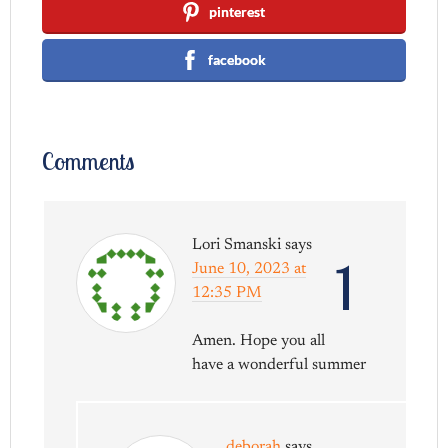
pinterest
facebook
Comments
Lori Smanski
says
1
June 10, 2023 at
12:35 PM
Amen. Hope you all
have a wonderful summer
deborah
says