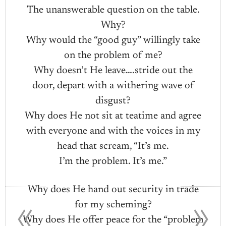
The unanswerable question on the table.
Why?
Why would the “good guy” willingly take
on the problem of me?
Why doesn’t He leave….stride out the
door, depart with a withering wave of
disgust?
Why does He not sit at teatime and agree
with everyone and with the voices in my
head that scream, “It’s me.
I’m the problem. It’s me.”
«
»
Why does He hand out security in trade
for my scheming?
Why does He offer peace for the “problem