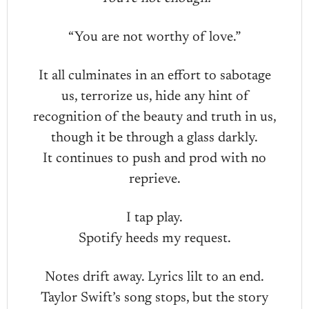
“You are not worthy of love.”
It all culminates in an effort to sabotage
us, terrorize us, hide any hint of
recognition of the beauty and truth in us,
though it be through a glass darkly.
It continues to push and prod with no
reprieve.
I tap play.
Spotify heeds my request.
Notes drift away. Lyrics lilt to an end.
Taylor Swift’s song stops, but the story