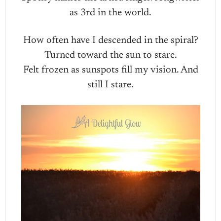
as 3rd in the world.
How often have I descended in the spiral?
Turned toward the sun to stare.
Felt frozen as sunspots fill my vision. And
still I stare.