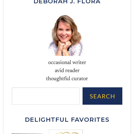
DEBORAH J. FLORA
occasional writer
avid reader
thoughtful curator
Sea
SEARCH
DELIGHTFUL FAVORITES