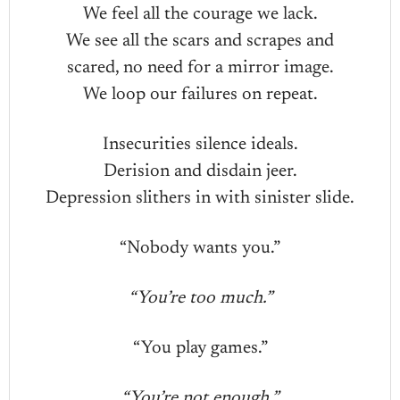
We feel all the courage we lack.
We see all the scars and scrapes and
scared, no need for a mirror image.
We loop our failures on repeat.
Insecurities silence ideals.
Derision and disdain jeer.
Depression slithers in with sinister slide.
“Nobody wants you.”
“You’re too much.”
“You play games.”
“You’re not enough.”