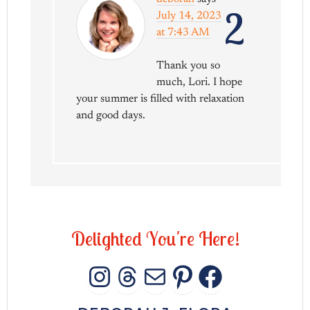
2
July 14, 2023
at 7:43 AM
Thank you so
much, Lori. I hope
your summer is filled with relaxation
and good days.
D
e
l
i
g
h
t
e
d
Y
o
u
'
r
e
H
e
r
e
!
INSTAGRAM
THREADS
MAIL
PINTERES
FACEB