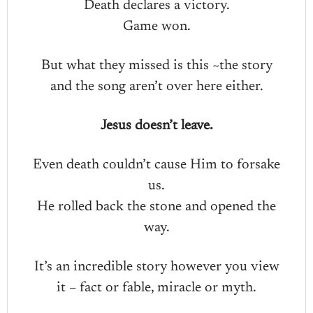
Death declares a victory.
Game won.
But what they missed is this ~the story
and the song aren’t over here either.
Jesus doesn’t leave.
Even death couldn’t cause Him to forsake
us.
He rolled back the stone and opened the
way.
It’s an incredible story however you view
it – fact or fable, miracle or myth.