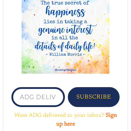
ADG delivered to your inbox...
SUBSCRIBE
Want ADG delivered to your inbox?
Sign
up here