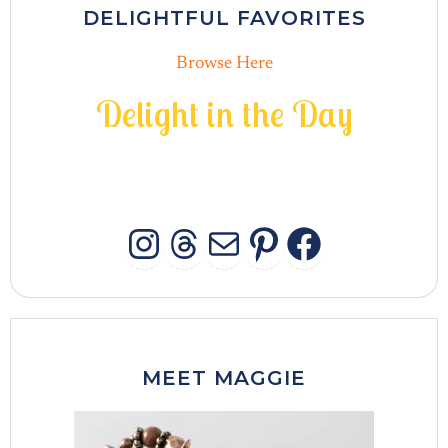
DELIGHTFUL FAVORITES
Browse Here
D
e
l
i
g
h
t
i
n
t
h
e
D
a
y
INSTAGRAM
THREADS
MAIL
PINTERES
FACEB
MEET MAGGIE