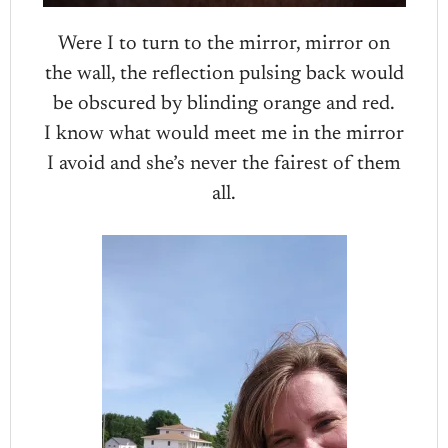
Were I to turn to the mirror, mirror on
the wall, the reflection pulsing back would
be obscured by blinding orange and red.
I know what would meet me in the mirror
I avoid and she’s never the fairest of them
all.