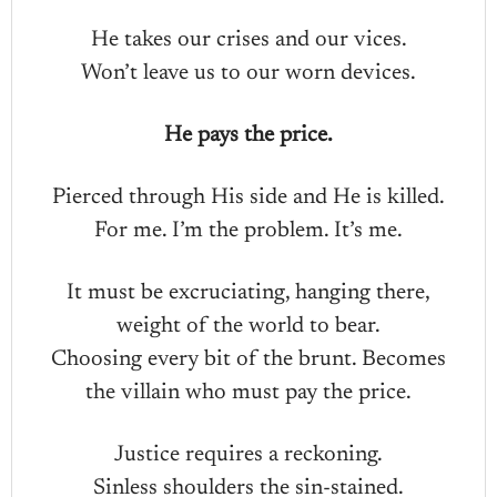
He takes our crises and our vices.
Won’t leave us to our worn devices.
He pays the price.
Pierced through His side and He is killed.
For me. I’m the problem. It’s me.
It must be excruciating, hanging there,
weight of the world to bear.
Choosing every bit of the brunt. Becomes
the villain who must pay the price.
Justice requires a reckoning.
Sinless shoulders the sin-stained.