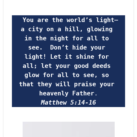
 You are the world’s light—
a city on a hill, glowing 
in the night for all to 
see.  Don’t hide your 
light! Let it shine for 
all; let your good deeds 
glow for all to see, so 
that they will praise your 
heavenly Father
.
Matthew 5:14-16