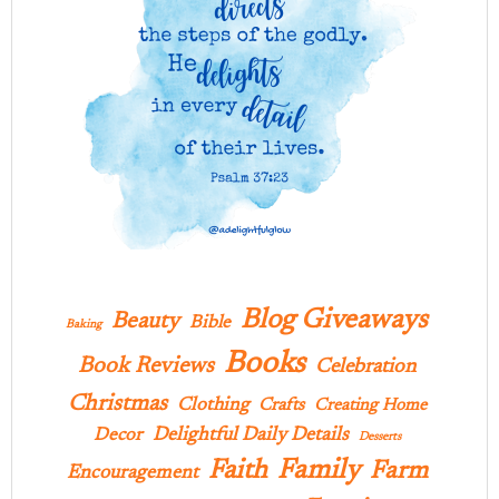
Blog Giveaways
Beauty
Bible
Baking
Books
Book Reviews
Celebration
Christmas
Clothing
Crafts
Creating Home
Delightful Daily Details
Decor
Desserts
Family
Faith
Farm
Encouragement