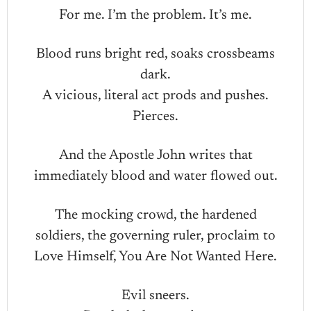
For me. I’m the problem. It’s me.
Blood runs bright red, soaks crossbeams
dark.
A vicious, literal act prods and pushes.
Pierces.
And the Apostle John writes that
immediately blood and water flowed out.
The mocking crowd, the hardened
soldiers, the governing ruler, proclaim to
Love Himself, You Are Not Wanted Here.
Evil sneers.