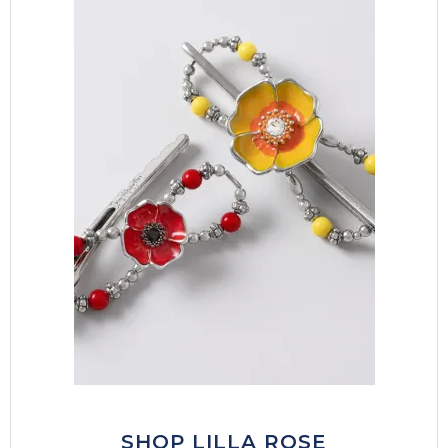
SHOP LILLA ROSE