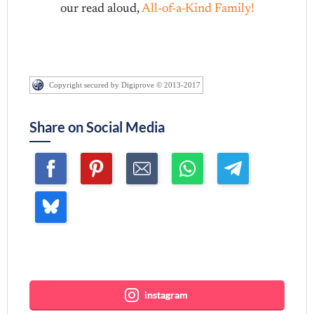
our read aloud,
All-of-a-Kind Family!
Copyright secured by Digiprove © 2013-2017
Share on Social Media
Join me ~
instagram