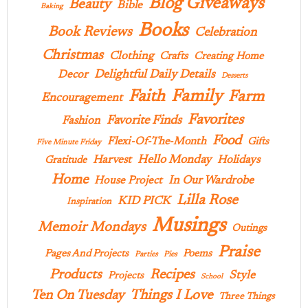
Blog Giveaways
Beauty
Bible
Baking
Books
Book Reviews
Celebration
Christmas
Clothing
Crafts
Creating Home
Delightful Daily Details
Decor
Desserts
Family
Faith
Farm
Encouragement
Favorites
Favorite Finds
Fashion
Food
Flexi-Of-The-Month
Gifts
Five Minute Friday
Hello Monday
Harvest
Holidays
Gratitude
Home
In Our Wardrobe
House Project
Lilla Rose
KID PICK
Inspiration
Musings
Memoir Mondays
Outings
Praise
Pages And Projects
Poems
Parties
Pies
Products
Recipes
Style
Projects
School
Ten On Tuesday
Things I Love
Three Things