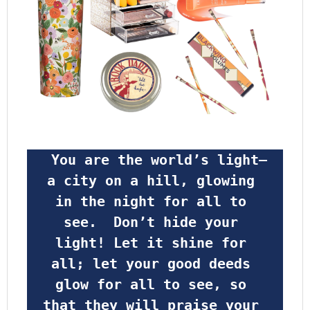
 You are the world’s light—
a city on a hill, glowing 
in the night for all to 
see.  Don’t hide your 
light! Let it shine for 
all; let your good deeds 
glow for all to see, so 
that they will praise your 