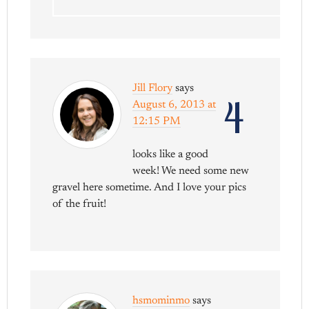
Jill Flory
says
4
August 6, 2013 at
12:15 PM
looks like a good
week! We need some new
gravel here sometime. And I love your pics
of the fruit!
hsmominmo
says