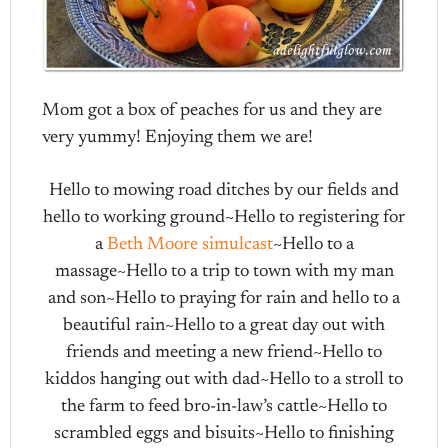
Mom got a box of peaches for us and they are
very yummy! Enjoying them we are!
Hello to mowing road ditches by our fields and
hello to working ground~Hello to registering for
a
Beth Moore simulcast
~Hello to a
massage~Hello to a trip to town with my man
and son~Hello to praying for rain and hello to a
beautiful rain~Hello to a great day out with
friends and meeting a new friend~Hello to
kiddos hanging out with dad~Hello to a stroll to
the farm to feed bro-in-law’s cattle~Hello to
scrambled eggs and bisuits~Hello to finishing