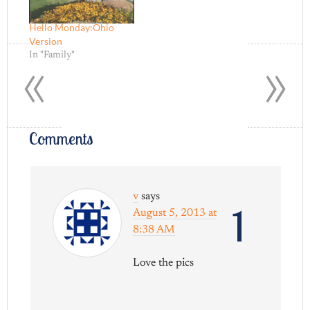
Hello Monday:Ohio
Version
«
»
In "Family"
Comments
v
says
1
August 5, 2013 at
8:38 AM
Love the pics