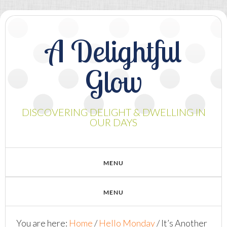
A Delightful
Glow
DISCOVERING DELIGHT & DWELLING IN
OUR DAYS
You are here:
Home
/
Hello Monday
/
It’s Another