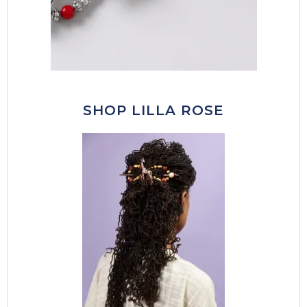
SHOP LILLA ROSE