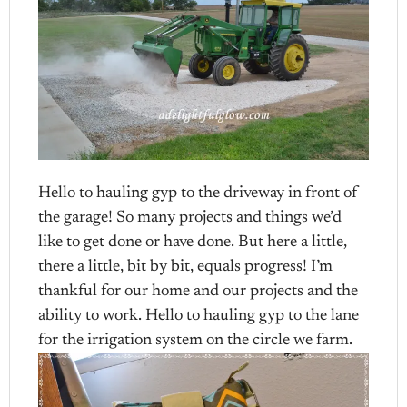
Hello to hauling gyp to the driveway in front of
the garage! So many projects and things we’d
like to get done or have done. But here a little,
there a little, bit by bit, equals progress! I’m
thankful for our home and our projects and the
ability to work. Hello to hauling gyp to the lane
for the irrigation system on the circle we farm.