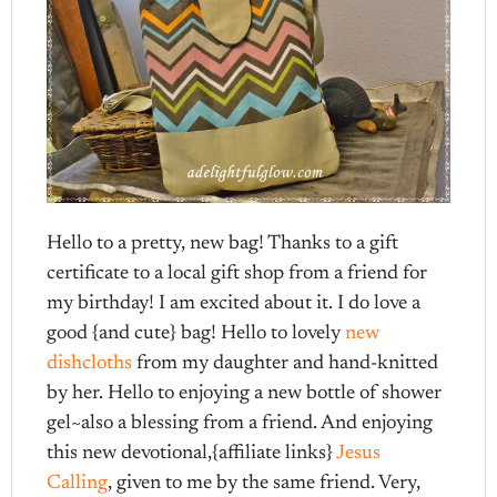
Hello to a pretty, new bag! Thanks to a gift
certificate to a local gift shop from a friend for
my birthday! I am excited about it. I do love a
good {and cute} bag! Hello to lovely
new
dishcloths
from my daughter and hand-knitted
by her. Hello to enjoying a new bottle of shower
gel~also a blessing from a friend. And enjoying
this new devotional,{affiliate links}
Jesus
Calling
, given to me by the same friend. Very,