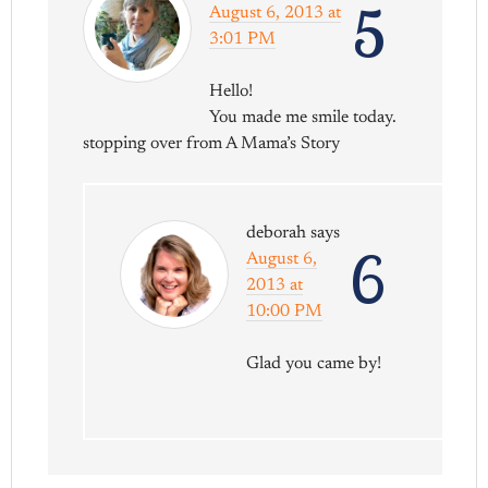
5
August 6, 2013 at
3:01 PM
Hello!
You made me smile today.
stopping over from A Mama’s Story
deborah
says
6
August 6,
2013 at
10:00 PM
Glad you came by!