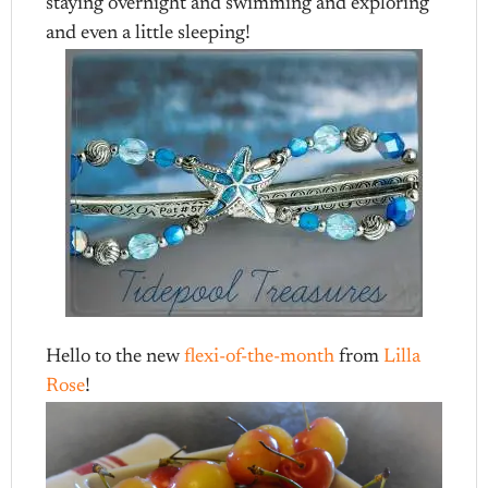
staying overnight and swimming and exploring
and even a little sleeping!
Hello to the new
flexi-of-the-month
from
Lilla
Rose
!