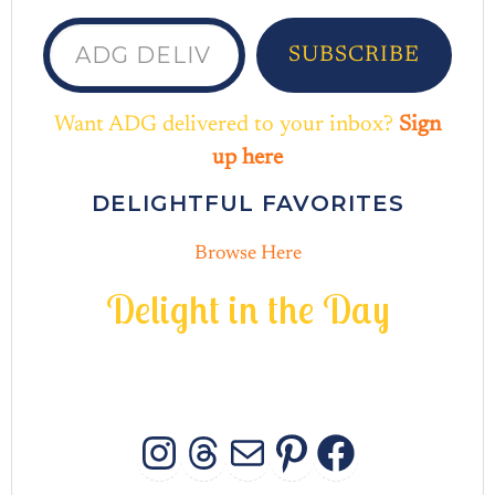
ADG delivered to your inbox...
SUBSCRIBE
Want ADG delivered to your inbox?
Sign
up here
DELIGHTFUL FAVORITES
Browse Here
D
e
l
i
g
h
t
i
n
t
h
e
D
a
y
INSTAGRAM
THREADS
MAIL
PINTERES
FACEB