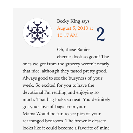
Becky King
says
2
August 5, 2013 at
10:17 AM
Oh, those Ranier
cherries look so good! The
ones we got from the grocery weren’t nearly
that nice, although they tasted pretty good.
Always good to see the busyness of your
week. So excited for you to have the
devotional I’m reading and enjoying so
much. That bag looks so neat. You definitely
got your love of bags from your
Mama.Would be fun to see pics of your
rearranged bedroom. The brownie dessert
looks like it could become a favorite of mine