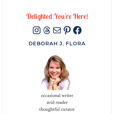
D
e
l
i
g
h
t
e
d
Y
o
u
'
r
e
H
e
r
e
!
INSTAGRAM
THREADS
MAIL
PINTERES
FACEB
DEBORAH J. FLORA
occasional writer
avid reader
thoughtful curator