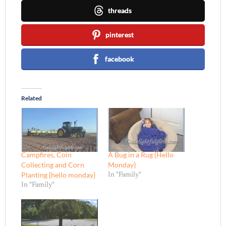
threads
pinterest
facebook
Related
Campfires, Coin
A Bug in a Rug {Hello
Collecting and Corn
Monday}
Planting {hello monday}
In "Family"
In "Family"