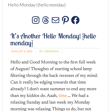
Hello Monday! {hello monday}
Instagram
Threads
Mail
Pinterest
Facebo
It’s Another Hello Monday! {hello
monday}
AUGUST 5, 2013
BY:
DEBORAH
Hello and Good Morning to the first full week
of August! Thoughts of starting school keep
filtering through the back recesses of my mind.
Can it really be edging towards that time
already? I don’t want summer to end any more
than my kiddos do. Aaah,
time.
… We had a
relaxing Sunday and last week my Monday
morning was relaxing. Things to do, but not