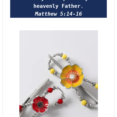
heavenly Father
.
Matthew 5:14-16