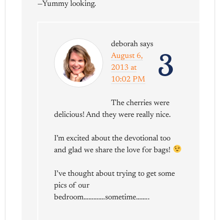
—Yummy looking.
deborah
says
3
August 6,
2013 at
10:02 PM
The cherries were
delicious! And they were really nice.
I’m excited about the devotional too
and glad we share the love for bags!
I’ve thought about trying to get some
pics of our
bedroom………….sometime……..