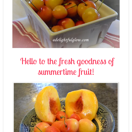
Hello to the fresh goodness of
summertime fruit!