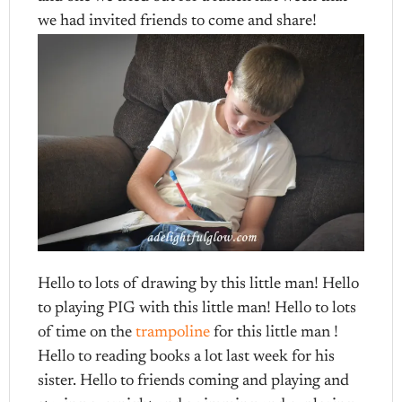
we had invited friends to come and share!
Hello to lots of drawing by this little man! Hello
to playing PIG with this little man! Hello to lots
of time on the
trampoline
for this little man !
Hello to reading books a lot last week for his
sister. Hello to friends coming and playing and