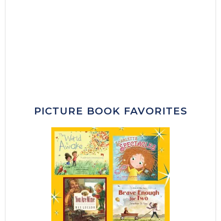
PICTURE BOOK FAVORITES