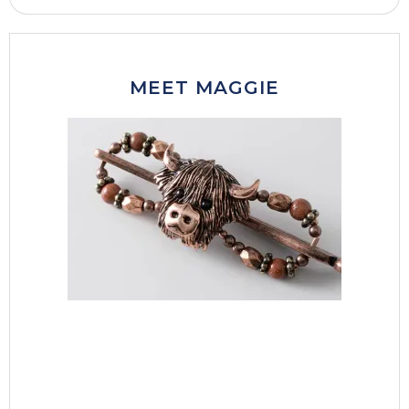
MEET MAGGIE