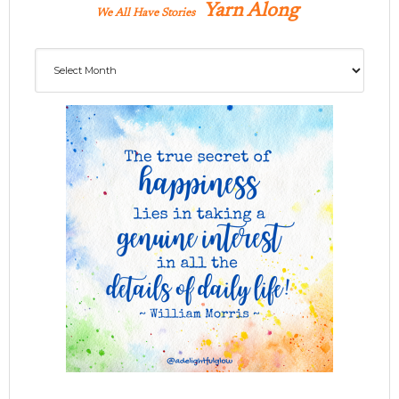
Yarn Along
We All Have Stories
Archives