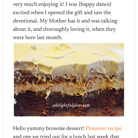
very much enjoying it! I was {happy dance}
excited when I opened the gift and saw the
devotional. My Mother has it and was talking
about it, and thoroughly loving it, when they
were here last month.
Hello yummy brownie dessert!
Pinterest recipe
and one we tried out for a lunch last week that