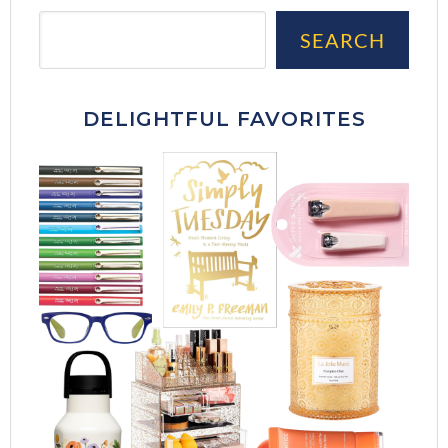
Sea
SEARCH
DELIGHTFUL FAVORITES