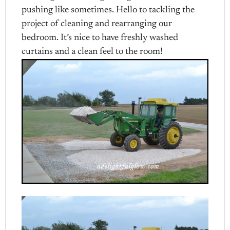
pushing like sometimes. Hello to tackling the
project of cleaning and rearranging our
bedroom. It’s nice to have freshly washed
curtains and a clean feel to the room!