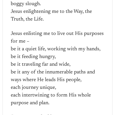
boggy slough.
Jesus enlightening me to the Way, the
Truth, the Life.
Jesus enlisting me to live out His purposes
for me –
be it a quiet life, working with my hands,
be it feeding hungry,
be it traveling far and wide,
be it any of the innumerable paths and
ways where He leads His people,
each journey unique,
each intertwining to form His whole
purpose and plan.