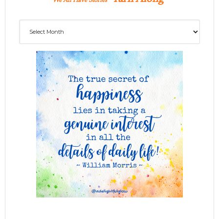
We All Have Stories
Archives