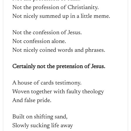
Not the profession of Christianity.
Not nicely summed up in a little meme.
Not the confession of Jesus.
Not confession alone.
Not nicely coined words and phrases.
Certainly not the pretension of Jesus.
A house of cards testimony.
Woven together with faulty theology
And false pride.
Built on shifting sand,
Slowly sucking life away