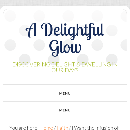
A Delightful
Glow
DISCOVERING DELIGHT & DWELLING IN
OUR DAYS
You are here:
Home
/
Faith
/
I Want the Infusion of