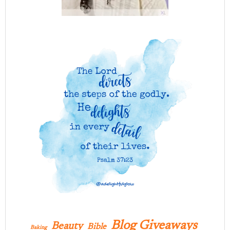
Blog Giveaways
Beauty
Bible
Baking