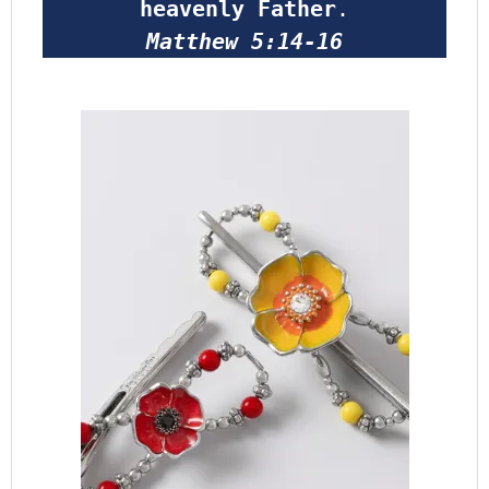
heavenly Father
.
Matthew 5:14-16