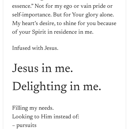
essence.” Not for my ego or vain pride or
self-importance. But for Your glory alone.
My heart’s desire, to shine for you because
of your Spirit in residence in me.
Infused with Jesus.
Jesus in me.
Delighting in me.
Filling my needs.
Looking to Him instead of:
– pursuits