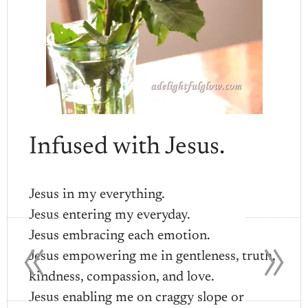
Infused with Jesus.
Jesus in my everything.
Jesus entering my everyday.
«
»
Jesus embracing each emotion.
Jesus empowering me in gentleness, truth,
kindness, compassion, and love.
Jesus enabling me on craggy slope or