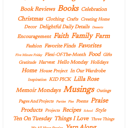
Books
Book Reviews
Celebration
Christmas
Clothing
Crafts
Creating Home
Delightful Daily Details
Decor
Desserts
Family
Faith
Farm
Encouragement
Favorites
Favorite Finds
Fashion
Food
Flexi-Of-The-Month
Gifts
Five Minute Friday
Hello Monday
Harvest
Holidays
Gratitude
Home
In Our Wardrobe
House Project
Lilla Rose
KID PICK
Inspiration
Musings
Memoir Mondays
Outings
Praise
Pages And Projects
Poems
Parties
Pies
Products
Recipes
Style
Projects
School
Ten On Tuesday
Things I Love
Three Things
Yarn Along