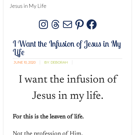
Jesus in My Life
Instagram
Threads
Mail
Pinterest
Facebo
I Want the Infusion of Jesus in My
Life
JUNE 10, 2020
BY:
DEBORAH
I want the infusion of
Jesus in my life.
For this is the leaven of life.
Not the profession of Him.