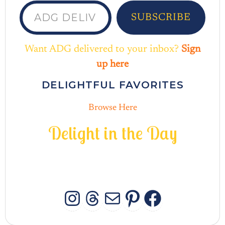
ADG delivered to your inbox...
SUBSCRIBE
Want ADG delivered to your inbox?
Sign
up here
DELIGHTFUL FAVORITES
Browse Here
D
e
l
i
g
h
t
i
n
t
h
e
D
a
y
INSTAGRAM
THREADS
MAIL
PINTERES
FACEB