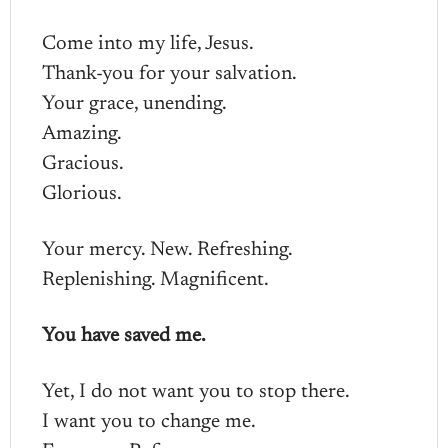
Come into my life, Jesus.
Thank-you for your salvation.
Your grace, unending.
Amazing.
Gracious.
Glorious.
Your mercy. New. Refreshing.
Replenishing. Magnificent.
You have saved me.
Yet, I do not want you to stop there.
I want you to change me.