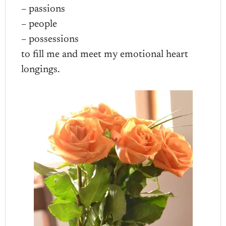
– passions
– people
– possessions
to fill me and meet my emotional heart
longings.