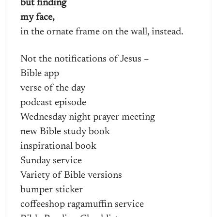
but finding
my face,
in the ornate frame on the wall, instead.
Not the notifications of Jesus –
Bible app
verse of the day
podcast episode
Wednesday night prayer meeting
new Bible study book
inspirational book
Sunday service
Variety of Bible versions
bumper sticker
coffeeshop ragamuffin service