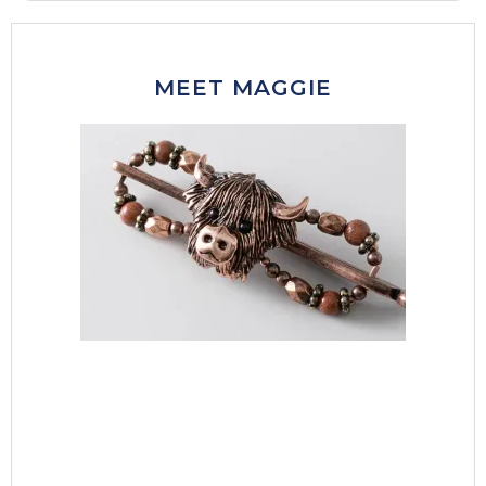
MEET MAGGIE