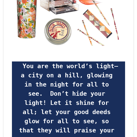
 You are the world’s light—
a city on a hill, glowing 
in the night for all to 
see.  Don’t hide your 
light! Let it shine for 
all; let your good deeds 
glow for all to see, so 
that they will praise your 