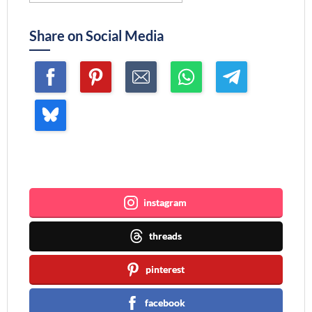
Share on Social Media
Join me ~
instagram
threads
pinterest
facebook