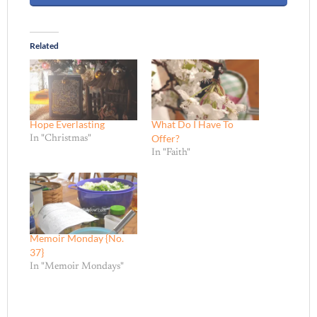
Related
Hope Everlasting
What Do I Have To
Offer?
In "Christmas"
In "Faith"
Memoir Monday {No.
37}
In "Memoir Mondays"