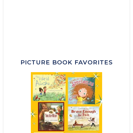
PICTURE BOOK FAVORITES