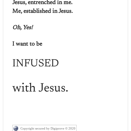
Jesus, entrenched in me.
Me, established in Jesus.
Oh, Yes!
I want to be
INFUSED
with Jesus.
Copyright secured by Digiprove © 2020