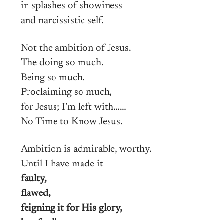
in splashes of showiness
and narcissistic self.
Not the ambition of Jesus.
The doing so much.
Being so much.
Proclaiming so much,
for Jesus; I’m left with……
No Time to Know Jesus.
Ambition is admirable, worthy.
Until I have made it
faulty,
flawed,
feigning it for His glory,