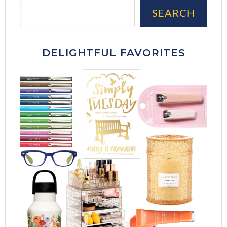
Sea
SEARCH
DELIGHTFUL FAVORITES