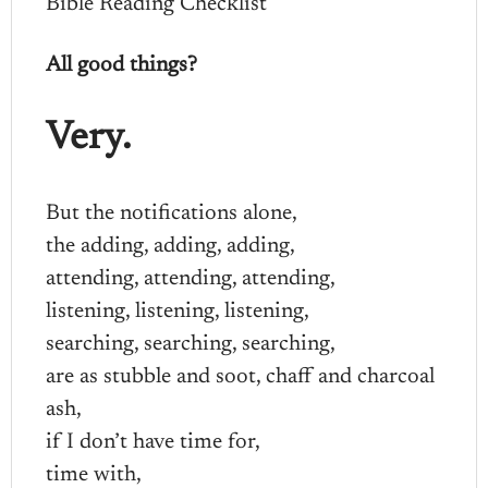
Bible Reading Checklist
All good things?
Very.
But the notifications alone,
the adding, adding, adding,
attending, attending, attending,
listening, listening, listening,
searching, searching, searching,
are as stubble and soot, chaff and charcoal
ash,
if I don’t have time for,
time with,