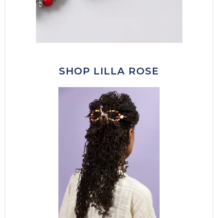
SHOP LILLA ROSE