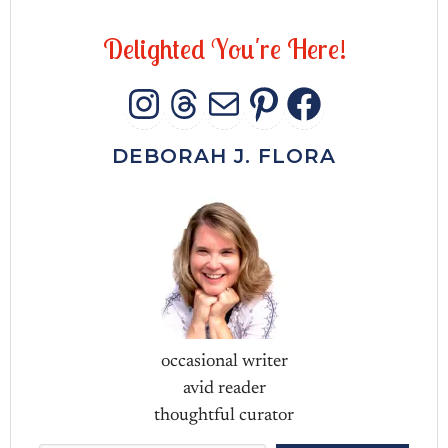
D
e
l
i
g
h
t
e
d
Y
o
u
'
r
e
H
e
r
e
!
INSTAGRAM
THREADS
MAIL
PINTERES
FACEB
DEBORAH J. FLORA
occasional writer
avid reader
thoughtful curator