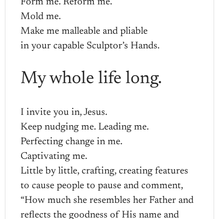
Form me. Reform me.
Mold me.
Make me malleable and pliable
in your capable Sculptor’s Hands.
My whole life long.
I invite you in, Jesus.
Keep nudging me. Leading me.
Perfecting change in me.
Captivating me.
Little by little, crafting, creating features
to cause people to pause and comment,
“How much she resembles her Father and
reflects the goodness of His name and