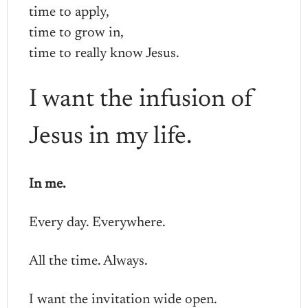
time to apply,
time to grow in,
time to really know Jesus.
I want the infusion of
Jesus in my life.
In me.
Every day. Everywhere.
All the time. Always.
I want the invitation wide open.