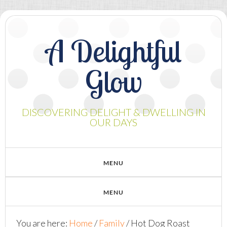
A Delightful
Glow
DISCOVERING DELIGHT & DWELLING IN
OUR DAYS
You are here:
Home
/
Family
/
Hot Dog Roast