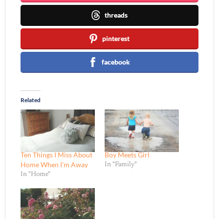
threads
pinterest
facebook
Related
Ten Things I Miss About
Boy Meets Girl
Home When I’m Away
In "Family"
In "Home"