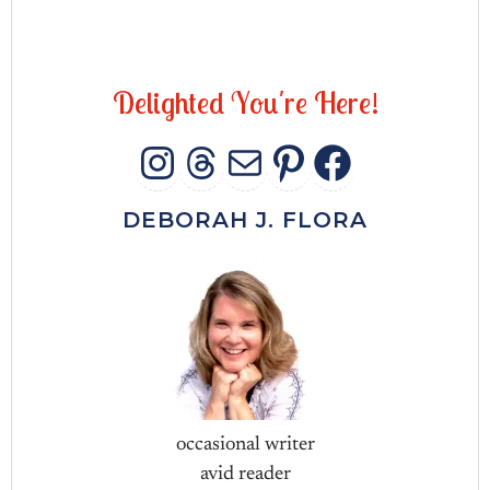
D
e
l
i
g
h
t
e
d
Y
o
u
'
r
e
H
e
r
e
!
INSTAGRAM
THREADS
MAIL
PINTERES
FACEB
DEBORAH J. FLORA
occasional writer
avid reader