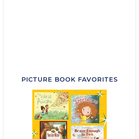
PICTURE BOOK FAVORITES