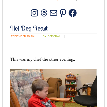
Instagram
Threads
Mail
Pinterest
Facebo
Hot Dog Roast
DECEMBER 28, 2011
BY:
DEBORAH
This was my chef the other evening..