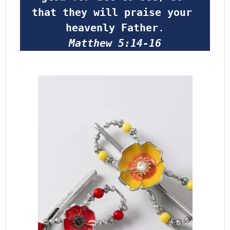
that they will praise your 
heavenly Father
.
Matthew 5:14-16