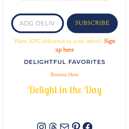
ADG delivered to your inbox...
SUBSCRIBE
Want ADG delivered to your inbox?
Sign
up here
DELIGHTFUL FAVORITES
Browse Here
D
e
l
i
g
h
t
i
n
t
h
e
D
a
y