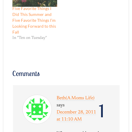
Five Favorite Things I
Did This Summer and
Five Favorite Things I’m
Looking Forward to this
Fall
In "Ten on Tuesday"
Comments
Beth(A Moms Life)
1
says
December 28, 2011
at 11:10 AM