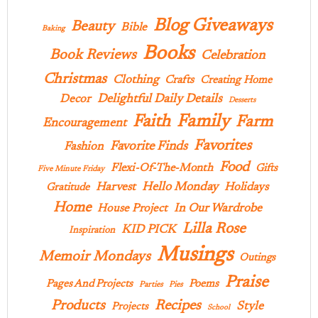
Blog Giveaways
Beauty
Bible
Baking
Books
Book Reviews
Celebration
Christmas
Clothing
Crafts
Creating Home
Delightful Daily Details
Decor
Desserts
Family
Faith
Farm
Encouragement
Favorites
Favorite Finds
Fashion
Food
Flexi-Of-The-Month
Gifts
Five Minute Friday
Hello Monday
Harvest
Holidays
Gratitude
Home
In Our Wardrobe
House Project
Lilla Rose
KID PICK
Inspiration
Musings
Memoir Mondays
Outings
Praise
Pages And Projects
Poems
Parties
Pies
Products
Recipes
Style
Projects
School