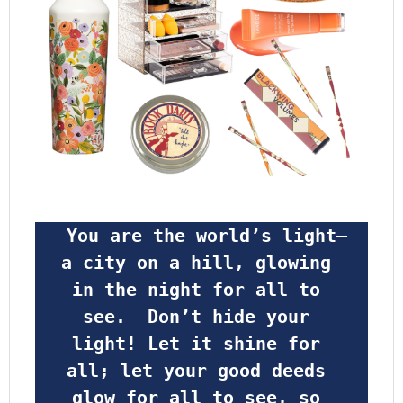
 You are the world’s light—
a city on a hill, glowing 
in the night for all to 
see.  Don’t hide your 
light! Let it shine for 
all; let your good deeds 
glow for all to see, so 