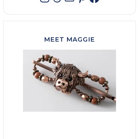
INSTAGRAM
THREADS
MAIL
PINTERES
FACEB
MEET MAGGIE