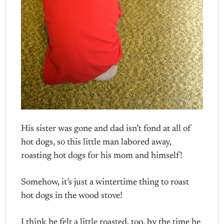
His sister was gone and dad isn’t fond at all of
hot dogs, so this little man labored away,
roasting hot dogs for his mom and himself!
Somehow, it’s just a wintertime thing to roast
hot dogs in the wood stove!
I think he felt a little roasted, too, by the time he