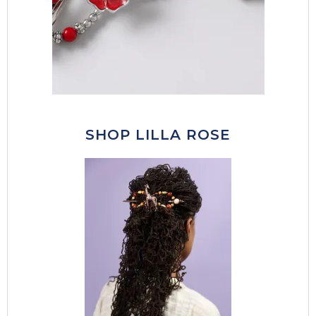
SHOP LILLA ROSE