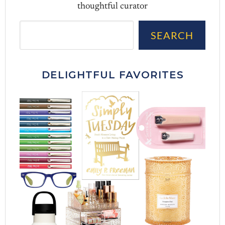
thoughtful curator
Sea
SEARCH
DELIGHTFUL FAVORITES