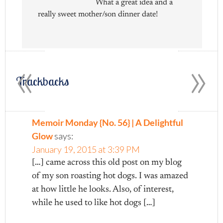
What a great idea and a
really sweet mother/son dinner date!
«
»
Trackbacks
Memoir Monday {No. 56} | A Delightful
Glow
says:
January 19, 2015 at 3:39 PM
[…] came across this old post on my blog
of my son roasting hot dogs. I was amazed
at how little he looks. Also, of interest,
while he used to like hot dogs […]