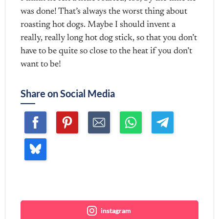
was done! That’s always the worst thing about
roasting hot dogs. Maybe I should invent a
really, really long hot dog stick, so that you don’t
have to be quite so close to the heat if you don’t
want to be!
Share on Social Media
Join me ~
instagram