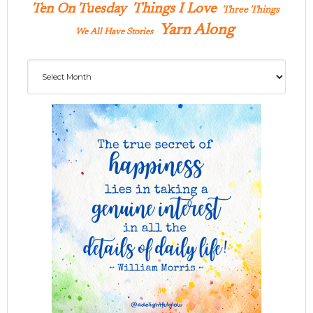
Ten On Tuesday
Things I Love
Three Things
Yarn Along
We All Have Stories
Archives