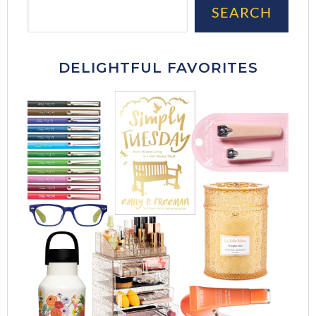
Sea
SEARCH
DELIGHTFUL FAVORITES