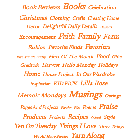
Books
Book Reviews
Celebration
Christmas
Clothing
Crafts
Creating Home
Delightful Daily Details
Decor
Desserts
Family
Faith
Farm
Encouragement
Favorites
Favorite Finds
Fashion
Food
Flexi-Of-The-Month
Gifts
Five Minute Friday
Hello Monday
Harvest
Holidays
Gratitude
Home
In Our Wardrobe
House Project
Lilla Rose
KID PICK
Inspiration
Musings
Memoir Mondays
Outings
Praise
Pages And Projects
Poems
Parties
Pies
Products
Recipes
Style
Projects
School
Ten On Tuesday
Things I Love
Three Things
Yarn Along
We All Have Stories