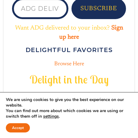
SUBSCRIBE
Want ADG delivered to your inbox?
Sign
up here
DELIGHTFUL FAVORITES
Browse Here
D
e
l
i
g
h
t
i
n
t
h
e
D
a
y
We are using cookies to give you the best experience on our
website.
You can find out more about which cookies we are using or
switch them off in
settings
.
INSTAGRAM
THREADS
MAIL
PINTERES
FACEB
Accept