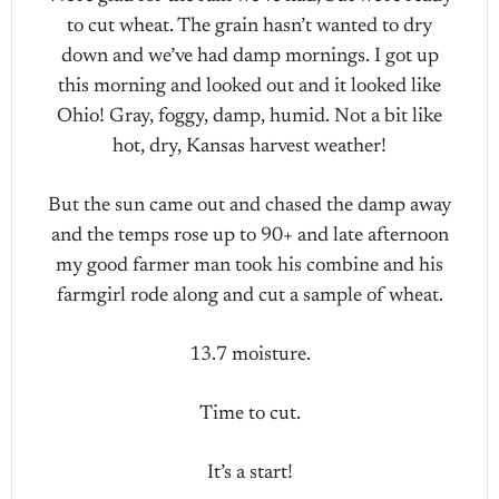
to cut wheat. The grain hasn’t wanted to dry
down and we’ve had damp mornings. I got up
this morning and looked out and it looked like
Ohio! Gray, foggy, damp, humid. Not a bit like
hot, dry, Kansas harvest weather!
But the sun came out and chased the damp away
and the temps rose up to 90+ and late afternoon
my good farmer man took his combine and his
farmgirl rode along and cut a sample of wheat.
13.7 moisture.
Time to cut.
It’s a start!