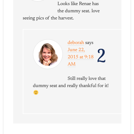
Looks like Renae has
the dummy seat. love
seeing pics of the harvest.
deborah
says
2
June 22,
2015 at 9:18
AM
Still really love that
dummy seat and really thankful for it!