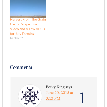
Harvest From The Grain
Cart’s Perspective
Video and A Few ABC’s
for July Farming
In "Farm"
Comments
Becky King
says
1
June 20, 2015 at
3:13 PM