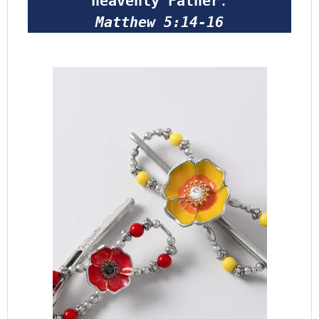
heavenly Father
.
Matthew 5:14-16