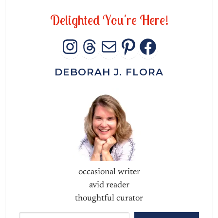
D
e
l
i
g
h
t
e
d
Y
o
u
'
r
e
H
e
r
e
!
INSTAGRAM
THREADS
MAIL
PINTERES
FACEB
DEBORAH J. FLORA
occasional writer
avid reader
thoughtful curator