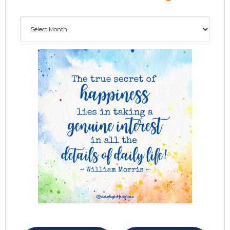
Archives
ADG delivered to your inbox...