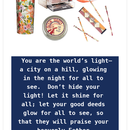
 You are the world’s light—
a city on a hill, glowing 
in the night for all to 
see.  Don’t hide your 
light! Let it shine for 
all; let your good deeds 
glow for all to see, so 
that they will praise your 