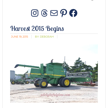
Instagram
Threads
Mail
Pinterest
Facebo
Harvest 2015 Begins
JUNE 19, 2015
BY:
DEBORAH