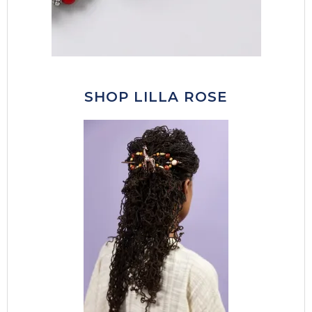
SHOP LILLA ROSE