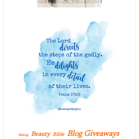
Blog Giveaways
Beauty
Bible
Baking