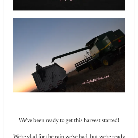
We’ve been ready to get this harvest started!
We’re glad for the rain we’ve had, but we’re ready