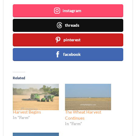
instagram
threads
pinterest
facebook
Related
Harvest Begins
The Wheat Harvest
Continues
In "Farm"
In "Farm"