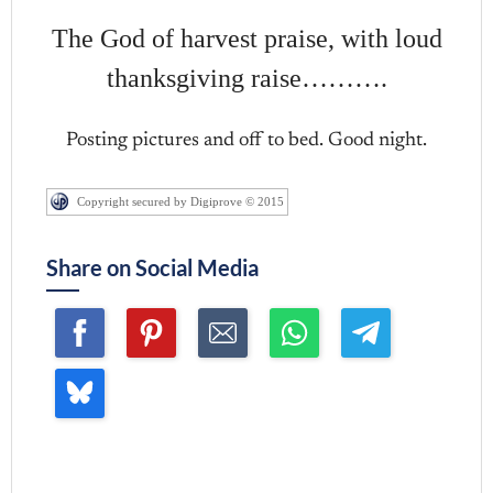
The God of harvest praise, with loud
thanksgiving raise……….
Posting pictures and off to bed. Good night.
Copyright secured by Digiprove © 2015
Share on Social Media
Join me ~