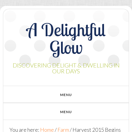
A Delightful
Glow
DISCOVERING DELIGHT & DWELLING IN
OUR DAYS
You are here:
Home
/
Farm
/
Harvest 2015 Begins