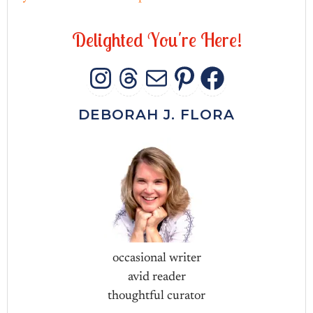
D
e
l
i
g
h
t
e
d
Y
o
u
'
r
e
H
e
r
e
!
INSTAGRAM
THREADS
MAIL
PINTERES
FACEB
DEBORAH J. FLORA
occasional writer
avid reader
thoughtful curator