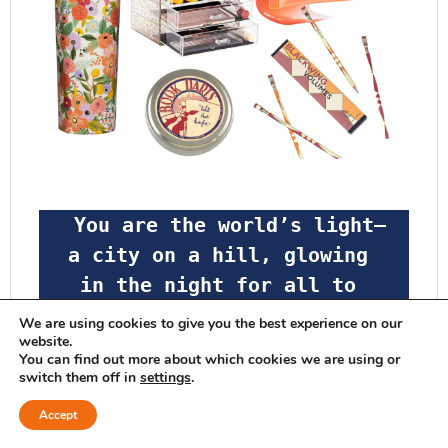
 You are the world’s light—
a city on a hill, glowing 
in the night for all to 
see.  Don’t hide your 
We are using cookies to give you the best experience on our
website.
light! Let it shine for 
You can find out more about which cookies we are using or
all; let your good deeds 
switch them off in
settings
.
glow for all to see, so 
Accept
that they will praise your 