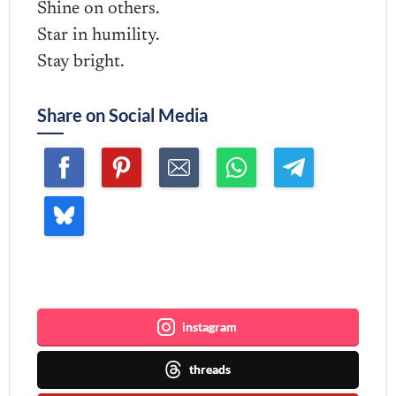
Shine on others.
Star in humility.
Stay bright.
Share on Social Media
Join me ~
instagram
threads