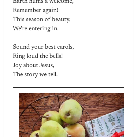
Earth hums a welcome,
Remember again!
This season of beauty,
We’re entering in.
Sound your best carols,
Ring loud the bells!
Joy about Jesus,
The story we tell.