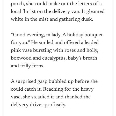
porch, she could make out the letters of a
local florist on the delivery van. It gleamed
white in the mist and gathering dusk.
“Good evening, m’lady. A holiday bouquet
for you.” He smiled and offered a leaded
pink vase bursting with roses and holly,
boxwood and eucalyptus, baby’s breath
and frilly ferns.
A surprised gasp bubbled up before she
could catch it. Reaching for the heavy
vase, she steadied it and thanked the
delivery driver profusely.