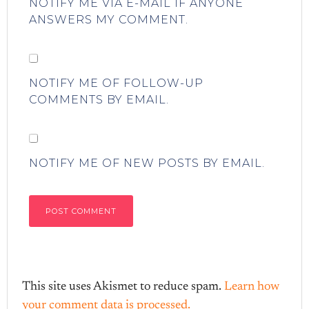
NOTIFY ME VIA E-MAIL IF ANYONE
ANSWERS MY COMMENT.
NOTIFY ME OF FOLLOW-UP
COMMENTS BY EMAIL.
NOTIFY ME OF NEW POSTS BY EMAIL.
This site uses Akismet to reduce spam.
Learn how
your comment data is processed.