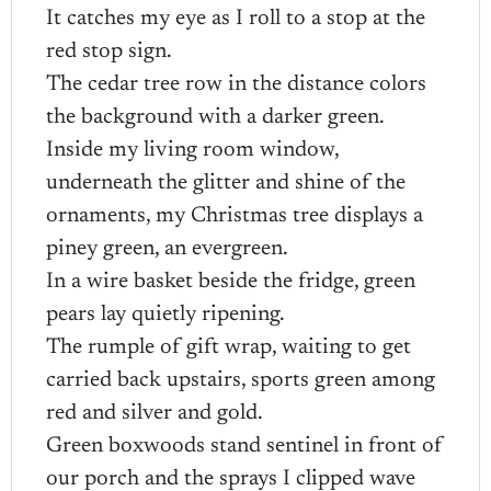
It catches my eye as I roll to a stop at the
red stop sign.
The cedar tree row in the distance colors
the background with a darker green.
Inside my living room window,
underneath the glitter and shine of the
ornaments, my Christmas tree displays a
piney green, an evergreen.
In a wire basket beside the fridge, green
pears lay quietly ripening.
The rumple of gift wrap, waiting to get
carried back upstairs, sports green among
red and silver and gold.
Green boxwoods stand sentinel in front of
our porch and the sprays I clipped wave