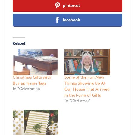
pinterest
facebook
Related
Christmas Gifts with
Some of the Fun,New
Burlap Name Tags
Things Showing Up At
Our House That Arrived
In "Celebration"
in the Form of Gifts
In "Christmas"