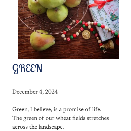
GREEN
December 4, 2024
Green, I believe, is a promise of life.
The green of our wheat fields stretches
across the landscape.