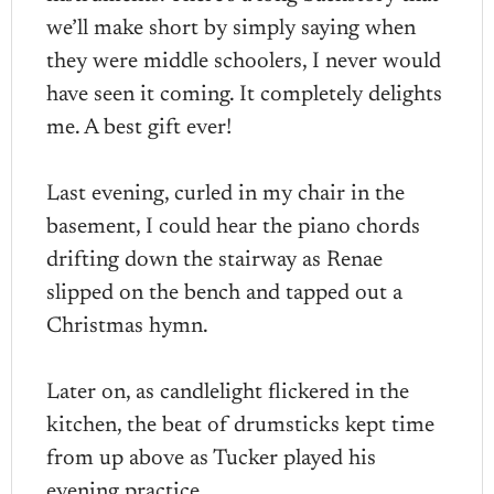
we’ll make short by simply saying when
they were middle schoolers, I never would
have seen it coming. It completely delights
me. A best gift ever!
Last evening, curled in my chair in the
basement, I could hear the piano chords
drifting down the stairway as Renae
slipped on the bench and tapped out a
Christmas hymn.
Later on, as candlelight flickered in the
kitchen, the beat of drumsticks kept time
from up above as Tucker played his
evening practice.