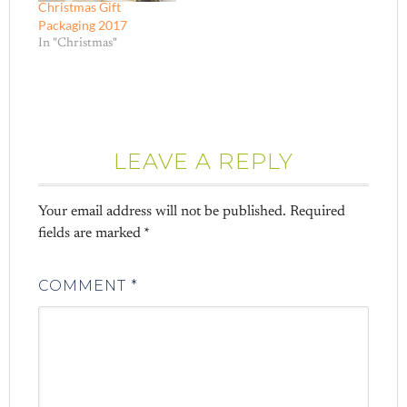
Christmas Gift
Packaging 2017
In "Christmas"
LEAVE A REPLY
Your email address will not be published.
Required
fields are marked
*
COMMENT
*