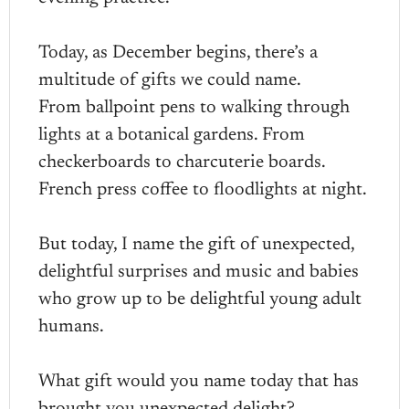
Today, as December begins, there’s a
multitude of gifts we could name.
From ballpoint pens to walking through
lights at a botanical gardens. From
checkerboards to charcuterie boards.
French press coffee to floodlights at night.
But today, I name the gift of unexpected,
delightful surprises and music and babies
who grow up to be delightful young adult
humans.
What gift would you name today that has