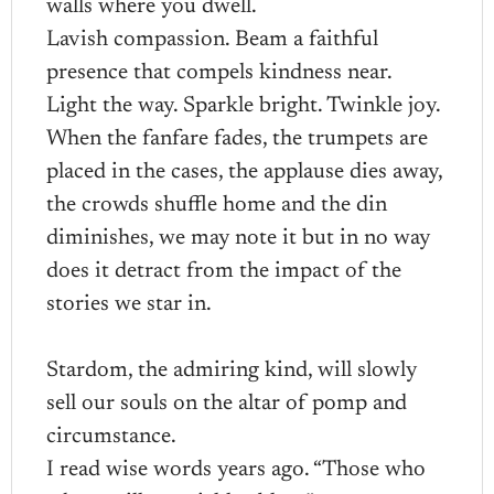
walls where you dwell.
Lavish compassion. Beam a faithful
presence that compels kindness near.
Light the way. Sparkle bright. Twinkle joy.
When the fanfare fades, the trumpets are
placed in the cases, the applause dies away,
the crowds shuffle home and the din
diminishes, we may note it but in no way
does it detract from the impact of the
stories we star in.
Stardom, the admiring kind, will slowly
sell our souls on the altar of pomp and
circumstance.
I read wise words years ago. “Those who