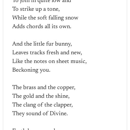
To join in quite low and
To strike up a tone,
While the soft falling snow
Adds chords all its own.
And the little fur bunny,
Leaves tracks fresh and new,
Like the notes on sheet music,
Beckoning you.
The brass and the copper,
The gold and the shine,
The clang of the clapper,
They sound of Divine.