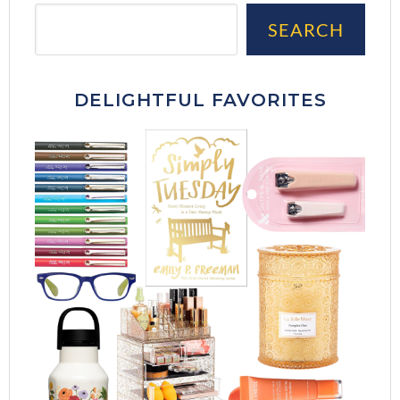
Sea
SEARCH
DELIGHTFUL FAVORITES