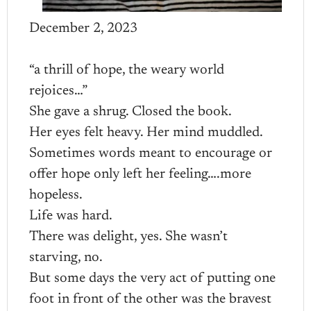
December 2, 2023
“a thrill of hope, the weary world
rejoices…”
She gave a shrug. Closed the book.
Her eyes felt heavy. Her mind muddled.
Sometimes words meant to encourage or
offer hope only left her feeling….more
hopeless.
Life was hard.
There was delight, yes. She wasn’t
starving, no.
But some days the very act of putting one
foot in front of the other was the bravest