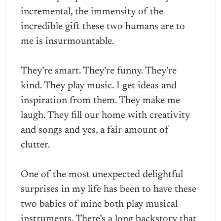
incremental, the immensity of the
incredible gift these two humans are to
me is insurmountable.
They’re smart. They’re funny. They’re
kind. They play music. I get ideas and
inspiration from them. They make me
laugh. They fill our home with creativity
and songs and yes, a fair amount of
clutter.
One of the most unexpected delightful
surprises in my life has been to have these
two babies of mine both play musical
instruments. There’s a long backstory that