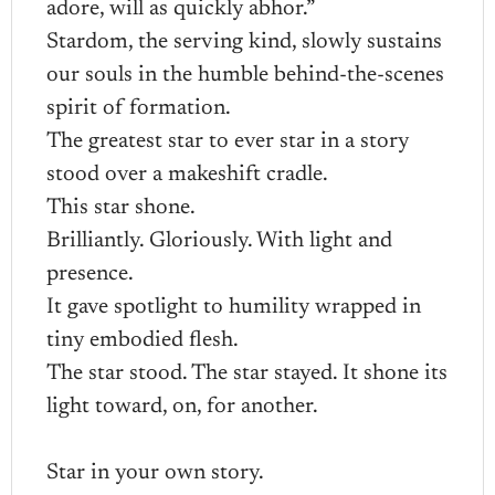
adore, will as quickly abhor.”
Stardom, the serving kind, slowly sustains
our souls in the humble behind-the-scenes
spirit of formation.
The greatest star to ever star in a story
stood over a makeshift cradle.
This star shone.
Brilliantly. Gloriously. With light and
presence.
It gave spotlight to humility wrapped in
tiny embodied flesh.
The star stood. The star stayed. It shone its
light toward, on, for another.
Star in your own story.