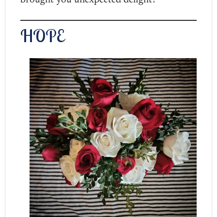
brought you unexpected delight?
HOPE