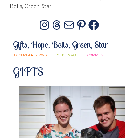
Bells, Green, Star
Instagram
Threads
Mail
Pinterest
Facebo
Gifts, Hope, Bells, Green, Star
DECEMBER 12, 2023
BY:
DEBORAH
COMMENT
GIFTS