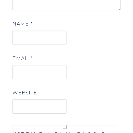
NAME
*
EMAIL
*
WEBSITE