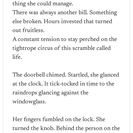
thing she could manage.
There was always another bill. Something
else broken. Hours invested that turned
out fruitless.
A constant tension to stay perched on the
tightrope circus of this scramble called
life.
The doorbell chimed. Startled, she glanced
at the clock. It tick-tocked in time to the
raindrops glancing against the
windowglass.
Her fingers fumbled on the lock. She
turned the knob. Behind the person on the