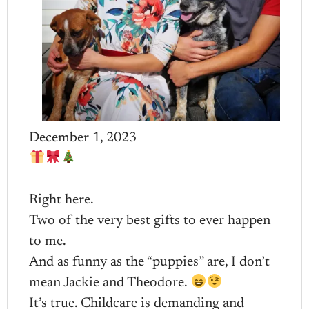
December 1, 2023
Right here.
Two of the very best gifts to ever happen
to me.
And as funny as the “puppies” are, I don’t
mean Jackie and Theodore.
It’s true. Childcare is demanding and