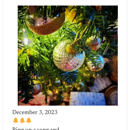
December 3, 2023