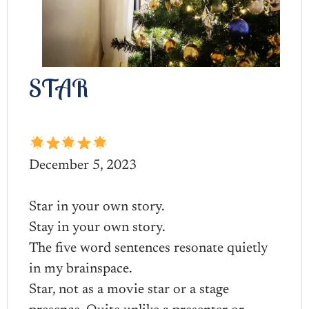
STAR
December 5, 2023
Star in your own story.
Stay in your own story.
The five word sentences resonate quietly
in my brainspace.
Star, not as a movie star or a stage