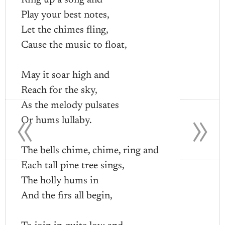
Ring up a song and
Play your best notes,
Let the chimes fling,
Cause the music to float,
May it soar high and
Reach for the sky,
«
»
As the melody pulsates
Or hums lullaby.
The bells chime, chime, ring and
Each tall pine tree sings,
The holly hums in
And the firs all begin,