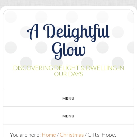
A Delightful
Glow
DISCOVERING DELIGHT & DWELLING IN
OUR DAYS
You are here:
Home
/
Christmas
/
Gifts, Hope,