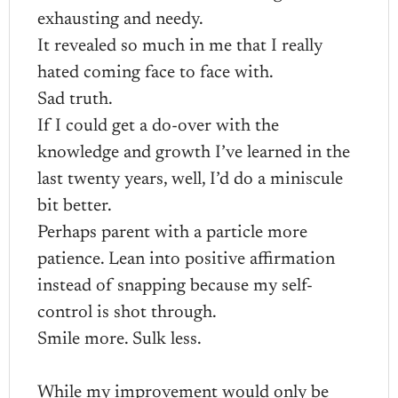
exhausting and needy.
It revealed so much in me that I really
hated coming face to face with.
Sad truth.
If I could get a do-over with the
knowledge and growth I’ve learned in the
last twenty years, well, I’d do a miniscule
bit better.
Perhaps parent with a particle more
patience. Lean into positive affirmation
instead of snapping because my self-
control is shot through.
Smile more. Sulk less.
While my improvement would only be