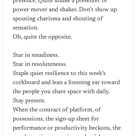
presence. Quite unlike a presenter or
power mover and shaker. Don’t show up
spouting charisma and shouting of
sensation.
Oh, quite the opposite.
Star in steadiness.
Star in resolutenesss.
Staple quiet resilience to this week’s
corkboard and lean a listening ear toward
the people you share space with daily.
Stay present.
When the contract of platform, of
possessions, the sign-up sheet for
performance or productivity beckons, the