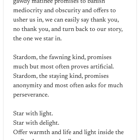
gawdy matinee promises to banish
mediocrity and obscurity and offers to
usher us in, we can easily say thank you,
no thank you, and turn back to our story,
the one we star in.
Stardom, the fawning kind, promises
much but most often proves artificial.
Stardom, the staying kind, promises
anonymity and most often asks for much
perseverance.
Star with light.
Star with delight.
Offer warmth and life and light inside the