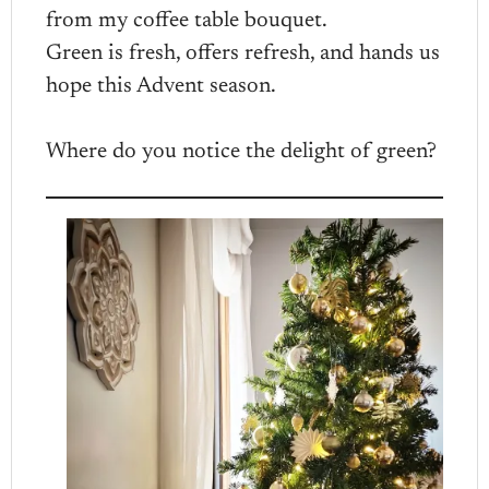
from my coffee table bouquet.
Green is fresh, offers refresh, and hands us
hope this Advent season.
Where do you notice the delight of green?