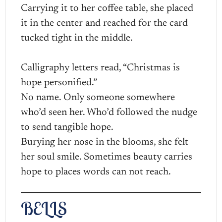
Carrying it to her coffee table, she placed
it in the center and reached for the card
tucked tight in the middle.
Calligraphy letters read, “Christmas is
hope personified.”
No name. Only someone somewhere
who’d seen her. Who’d followed the nudge
to send tangible hope.
Burying her nose in the blooms, she felt
her soul smile. Sometimes beauty carries
hope to places words can not reach.
BELLS