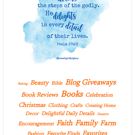
Blog Giveaways
Beauty
Bible
Baking
Books
Book Reviews
Celebration
Christmas
Clothing
Crafts
Creating Home
Delightful Daily Details
Decor
Desserts
Family
Faith
Farm
Encouragement
Favorites
Favorite Finds
Fashion