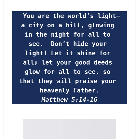
 You are the world’s light—
a city on a hill, glowing 
in the night for all to 
see.  Don’t hide your 
light! Let it shine for 
all; let your good deeds 
glow for all to see, so 
that they will praise your 
heavenly Father
.
Matthew 5:14-16