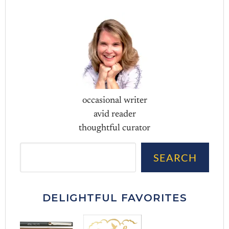
occasional writer
avid reader
thoughtful curator
Sea
SEARCH
DELIGHTFUL FAVORITES