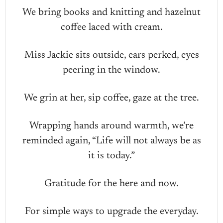
We bring books and knitting and hazelnut
coffee laced with cream.
Miss Jackie sits outside, ears perked, eyes
peering in the window.
We grin at her, sip coffee, gaze at the tree.
Wrapping hands around warmth, we’re
reminded again, “Life will not always be as
it is today.”
Gratitude for the here and now.
For simple ways to upgrade the everyday.