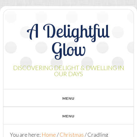
A Delightful
Glow
DISCOVERING DELIGHT & DWELLING IN
OUR DAYS
You are here:
Home
/
Christmas
/
Cradling