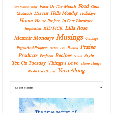
Food
Flexi-Of-The-Month
Gifts
Five Minute Friday
Hello Monday
Harvest
Holidays
Gratitude
Home
In Our Wardrobe
House Project
Lilla Rose
KID PICK
Inspiration
Musings
Memoir Mondays
Outings
Praise
Pages And Projects
Poems
Parties
Pies
Products
Recipes
Style
Projects
School
Ten On Tuesday
Things I Love
Three Things
Yarn Along
We All Have Stories
Archives