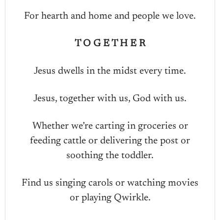
For hearth and home and people we love.
T O G E T H E R
Jesus dwells in the midst every time.
Jesus, together with us, God with us.
Whether we’re carting in groceries or
feeding cattle or delivering the post or
soothing the toddler.
Find us singing carols or watching movies
or playing Qwirkle.