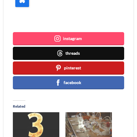
Join me ~
instagram
threads
pinterest
facebook
Related