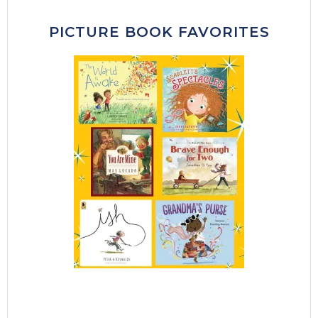
PICTURE BOOK FAVORITES