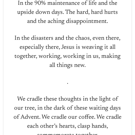
In the 90% maintenance of life and the
upside down days. The hard, hard hurts
and the aching disappointment.
In the disasters and the chaos, even there,
especially there, Jesus is weaving it all
together, working, working in us, making
all things new.
.
We cradle these thoughts in the light of
our tree, in the dark of these waiting days
of Advent. We cradle our coffee. We cradle
each other’s hearts, clasp hands,