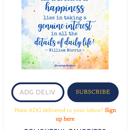
ADG delivered to your inbox...
SUBSCRIBE
Want ADG delivered to your inbox?
Sign
up here