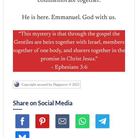
commemorate together.
He is here. Emmanuel. God with us.
“This mystery is that through the gospel the
Gentiles are heirs together with Israel, members
together of one body, and sharers together in the
promise in Christ Jesus.”
~ Ephesians 3:6
Copyright secured by Digiprove © 2022
Share on Social Media