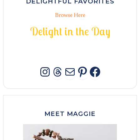
DELIGHTFUL FAVORITES
Browse Here
D
e
l
i
g
h
t
i
n
t
h
e
D
a
y
INSTAGRAM
THREADS
MAIL
PINTERES
FACEB
MEET MAGGIE