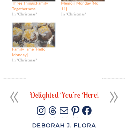
Three Things:Family
Memoir Monday {No
Togetherness
11}
In "Christmas"
In "Christmas"
Family Time {Hello
Monday}
In "Christmas"
«
»
D
e
l
i
g
h
t
e
d
Y
o
u
'
r
e
H
e
r
e
!
INSTAGRAM
THREADS
MAIL
PINTERES
FACEB
DEBORAH J. FLORA