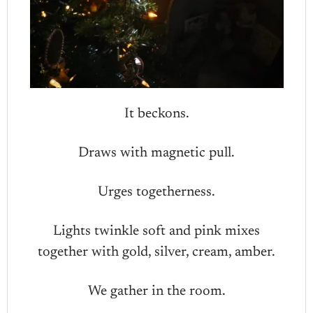
It beckons.
Draws with magnetic pull.
Urges togetherness.
Lights twinkle soft and pink mixes
together with gold, silver, cream, amber.
We gather in the room.