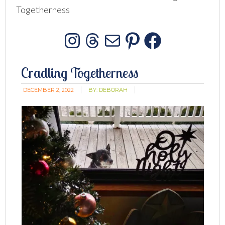
Togetherness
Instagram
Threads
Mail
Pinterest
Facebo
Cradling Togetherness
DECEMBER 2, 2022
BY:
DEBORAH