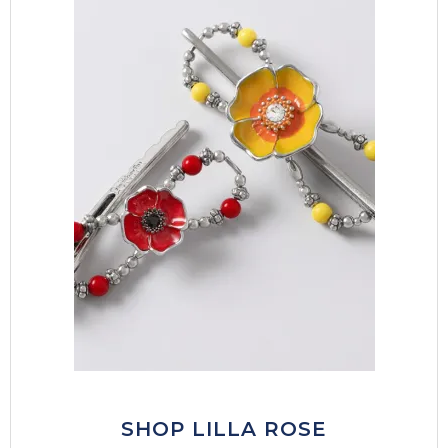
SHOP LILLA ROSE