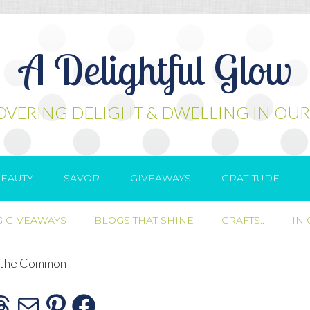
A Delightful Glow
OVERING DELIGHT & DWELLING IN OUR
EAUTY
SAVOR
GIVEAWAYS
GRATITUDE
 GIVEAWAYS
BLOGS THAT SHINE
CRAFTS..
IN
 the Common