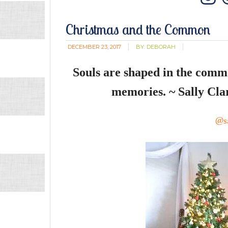
In
Christmas and the Common
DECEMBER 23, 2017
BY:
DEBORAH
Souls are shaped in the commo
memories. ~ Sally Cla
@sa