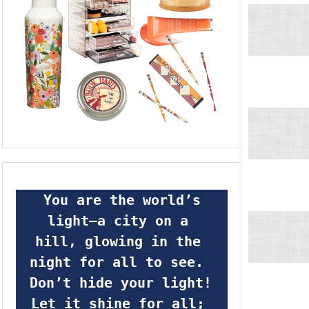
 You are the world’s 
light—a city on a 
hill, glowing in the 
night for all to see.  
Don’t hide your light! 
Let it shine for all; 