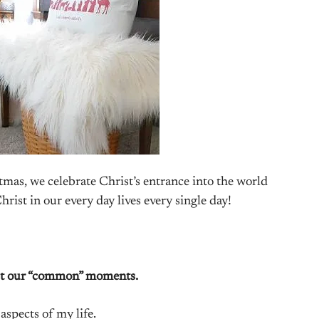
mas, we celebrate Christ’s entrance into the world
ist in our every day lives every single day!
ut our “common” moments.
aspects of my life.