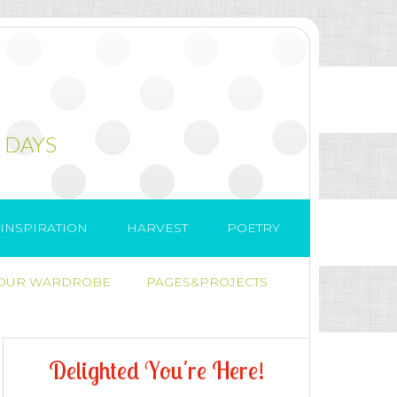
 DAYS
INSPIRATION
HARVEST
POETRY
 OUR WARDROBE
PAGES&PROJECTS
D
e
l
i
g
h
t
e
d
Y
o
u
'
r
e
H
e
r
e
!