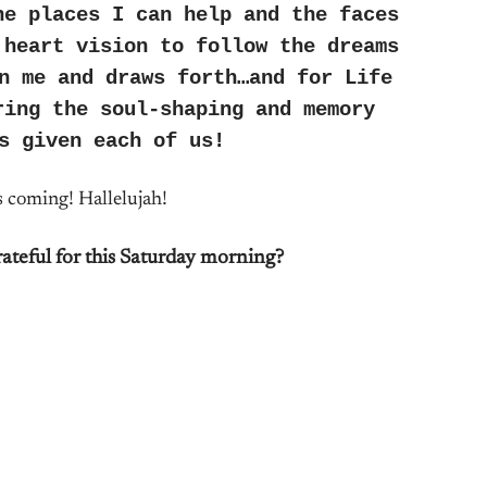
he places I can help and the faces
 heart vision to follow the dreams
n me and draws forth…and for Life
ring the soul-shaping and memory
s given each of us!
s coming! Hallelujah!
ateful for this Saturday morning?