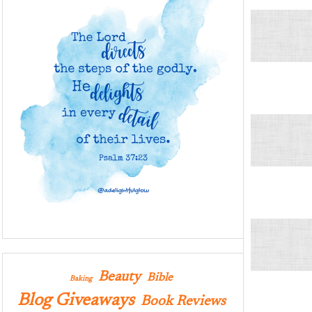
Beauty
Bible
Baking
Blog Giveaways
Book Reviews