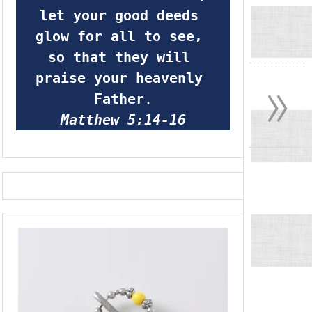
let your good deeds 
glow for all to see, 
so that they will 
»
praise your heavenly 
Father
.
Matthew 5:14-16