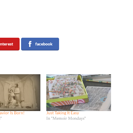
interest
facebook
avior Is Born!
Just Taking It Easy
"
In "Memoir Mondays"