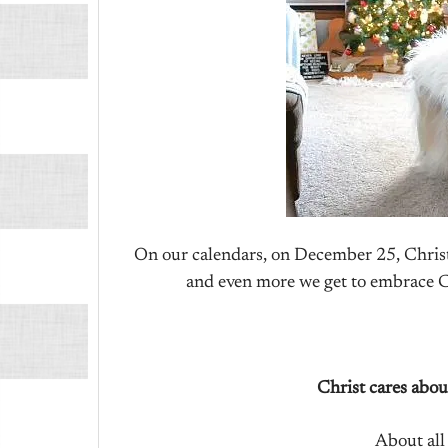
On our calendars, on December 25, Christ
and even more we get to embrace Chr
Christ cares abo
About all 