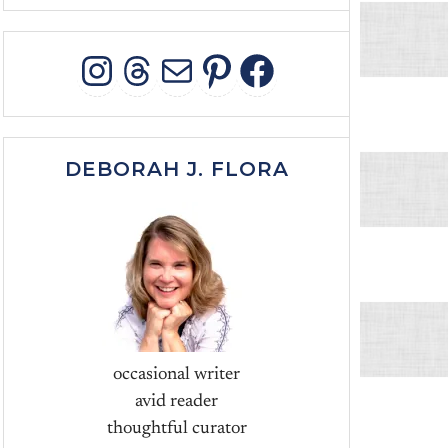
INSTAGRAM
THREADS
MAIL
PINTEREST
FACEBOO
DEBORAH J. FLORA
occasional writer
avid reader
thoughtful curator