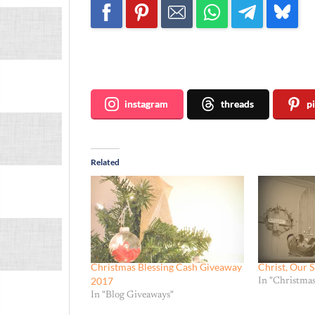
Join me ~
instagram
threads
p
Related
Christmas Blessing Cash Giveaway
Christ, Our S
2017
In "Christmas
In "Blog Giveaways"