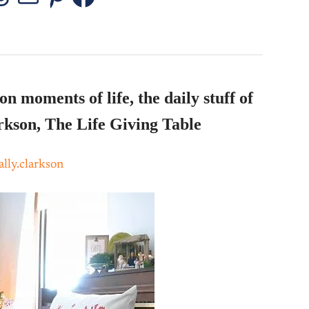
stagram
Threads
Mail
Pinterest
Facebook
n moments of life, the daily stuff of
rkson, The Life Giving Table
lly.clarkson