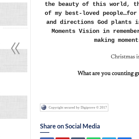
the beauty of this world, t
of my best-loved people…for
and directions God plants i
«
Moments Vision in remembe
making moment
Christmas i
What are you counting gr
Copyright secured by Digiprove © 2017
Share on Social Media