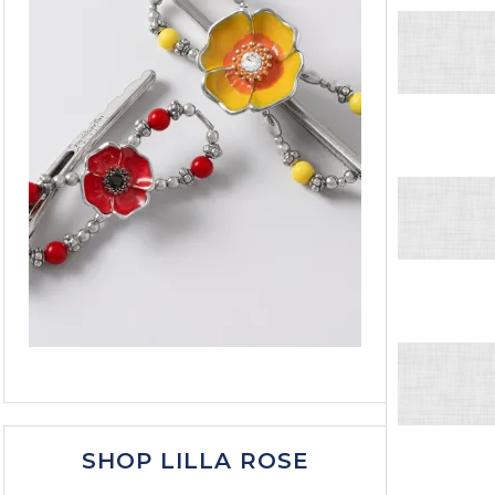
SHOP LILLA ROSE