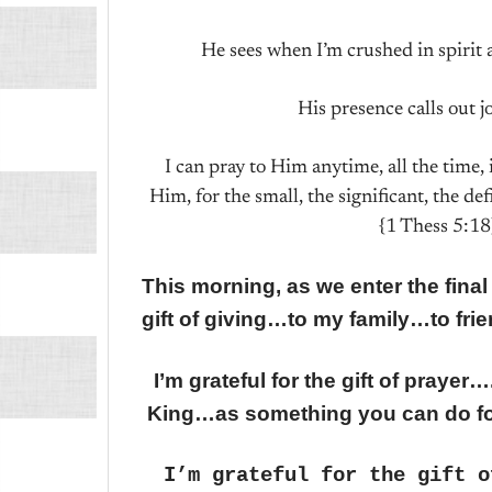
He sees when I’m crushed in spirit 
His presence calls out j
I can pray to Him anytime, all the time
Him, for the small, the significant, the de
{1 Thess 5:18
This morning, as we enter the final
gift of giving…to my family…to fri
I’m grateful for the gift of pray
King…as something you can do f
I’m grateful for the gift o