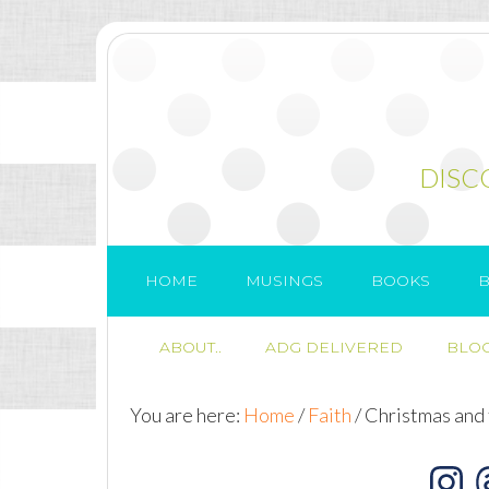
DISC
HOME
MUSINGS
BOOKS
B
ABOUT..
ADG DELIVERED
BLOG
You are here:
Home
/
Faith
/
Christmas and