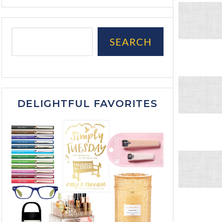
SEARCH
DELIGHTFUL FAVORITES