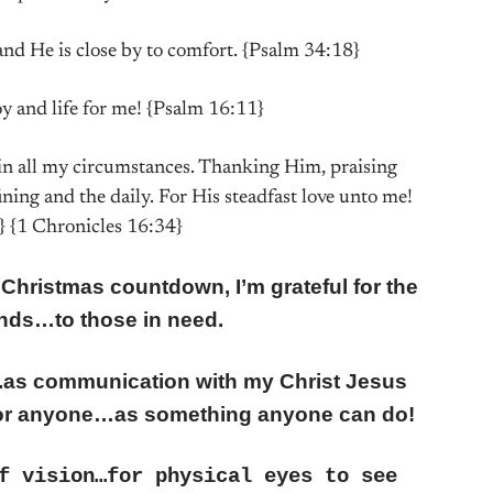
and He is close by to comfort. {Psalm 34:18}
oy and life for me! {Psalm 16:11}
, in all my circumstances. Thanking Him, praising
fining and the daily. For His steadfast love unto me!
} {1 Chronicles 16:34}
 Christmas countdown, I’m grateful for the
ends…to those in need.
er….as communication with my Christ Jesus
or anyone…as something anyone can do!
f vision…for physical eyes to see