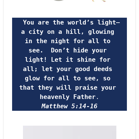
 You are the world’s light—
a city on a hill, glowing 
in the night for all to 
see.  Don’t hide your 
light! Let it shine for 
all; let your good deeds 
glow for all to see, so 
that they will praise your 
heavenly Father
.
Matthew 5:14-16