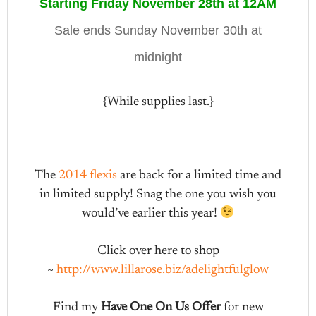
Starting Friday November 28th at 12AM
Sale ends Sunday November 30th at
midnight
{While supplies last.}
The
2014 flexis
are back for a limited time and
in limited supply! Snag the one you wish you
would’ve earlier this year!
Click over here to shop
~
http://www.lillarose.biz/adelightfulglow
Find my
Have One On Us Offer
for new