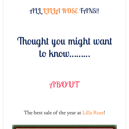
ALL
LILLA ROSE
FANS!!
Thought you might want
to know………
ABOUT
The best sale of the year at
Lilla Rose
!