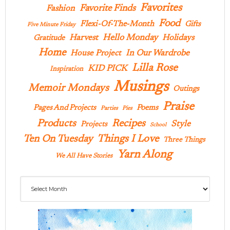
Favorites
Favorite Finds
Fashion
Food
Flexi-Of-The-Month
Gifts
Five Minute Friday
Hello Monday
Harvest
Holidays
Gratitude
Home
In Our Wardrobe
House Project
Lilla Rose
KID PICK
Inspiration
Musings
Memoir Mondays
Outings
Praise
Pages And Projects
Poems
Parties
Pies
Products
Recipes
Style
Projects
School
Ten On Tuesday
Things I Love
Three Things
Yarn Along
We All Have Stories
Archives