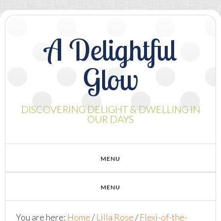
A Delightful
Glow
DISCOVERING DELIGHT & DWELLING IN
OUR DAYS
You are here:
Home
/
Lilla Rose
/
Flexi-of-the-