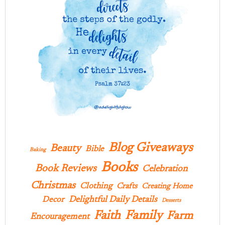
Blog Giveaways
Beauty
Bible
Baking
Books
Book Reviews
Celebration
Christmas
Clothing
Crafts
Creating Home
Delightful Daily Details
Decor
Desserts
Family
Faith
Farm
Encouragement