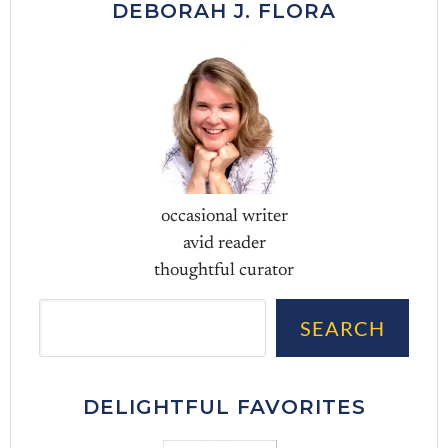
DEBORAH J. FLORA
occasional writer
avid reader
thoughtful curator
Sea
SEARCH
DELIGHTFUL FAVORITES