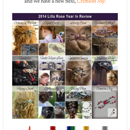
and we have a new flexi,
Crimson Joy!