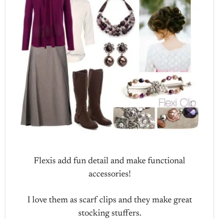
Flexis add fun detail and make functional
accessories!
I love them as scarf clips and they make great
stocking stuffers.