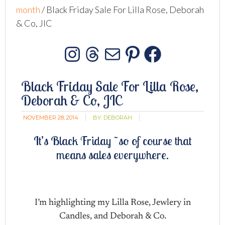
month
/
Black Friday Sale For Lilla Rose, Deborah
& Co, JIC
Instagram
Threads
Mail
Pinterest
Facebo
Black Friday Sale For Lilla Rose,
Deborah & Co, JIC
NOVEMBER 28, 2014
BY:
DEBORAH
It’s Black Friday ~so of course that
means sales everywhere.
I’m highlighting my Lilla Rose, Jewlery in
Candles, and Deborah & Co.