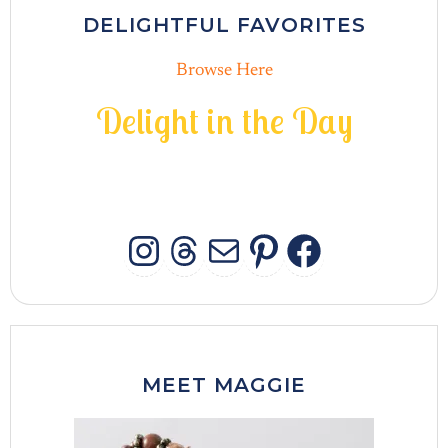
DELIGHTFUL FAVORITES
Browse Here
D
e
l
i
g
h
t
i
n
t
h
e
D
a
y
INSTAGRAM
THREADS
MAIL
PINTERES
FACEB
MEET MAGGIE