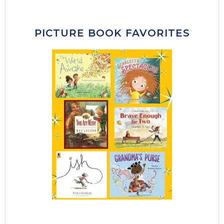
PICTURE BOOK FAVORITES