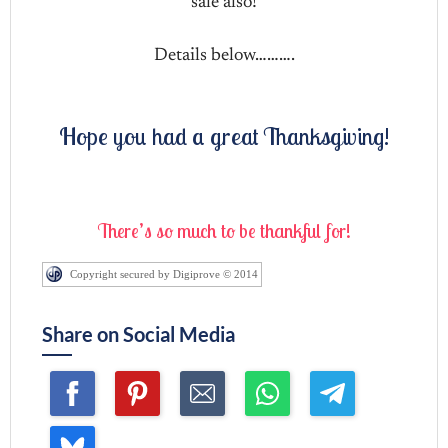
sale also!
Details below……….
Hope you had a great Thanksgiving!
There’s so much to be thankful for!
Copyright secured by Digiprove © 2014
Share on Social Media