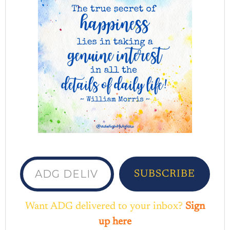
ADG delivered to your inbox...
SUBSCRIBE
Want ADG delivered to your inbox?
Sign
up here