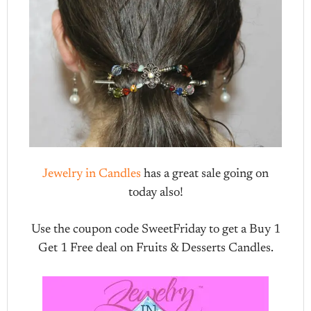
Jewelry in Candles
has a great sale going on
today also!
Use the coupon code SweetFriday to get a Buy 1
Get 1 Free deal on Fruits & Desserts Candles.