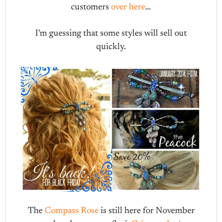
customers
over here
…
I’m guessing that some styles will sell out
quickly.
The
Compass Rose
is still here for November