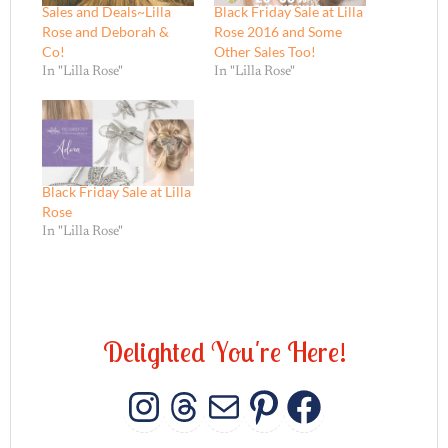
Sales and Deals~Lilla
Black Friday Sale at Lilla
Rose and Deborah &
Rose 2016 and Some
Co!
Other Sales Too!
In "Lilla Rose"
In "Lilla Rose"
Black Friday Sale at Lilla
Rose
In "Lilla Rose"
D
e
l
i
g
h
t
e
d
Y
o
u
'
r
e
H
e
r
e
!
INSTAGRAM
THREADS
MAIL
PINTERES
FACEB