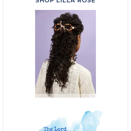
SHOP LILLA ROSE