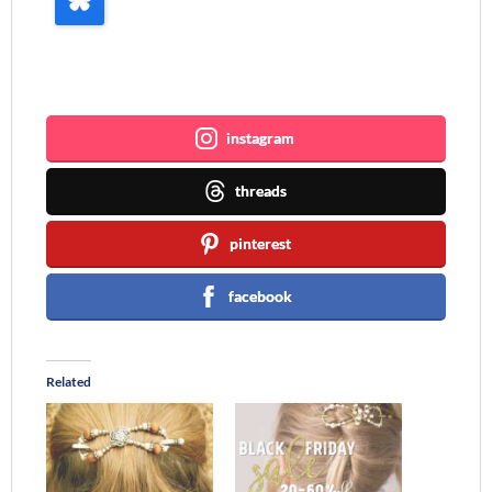
Join me ~
instagram
threads
pinterest
facebook
Related