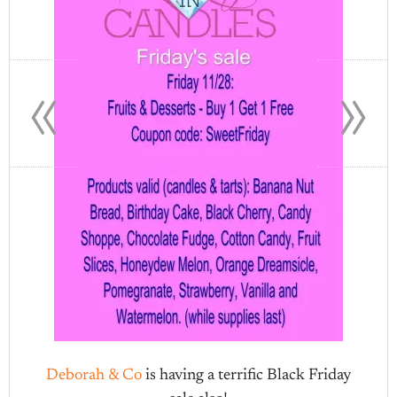
«
»
Deborah & Co
is having a terrific Black Friday