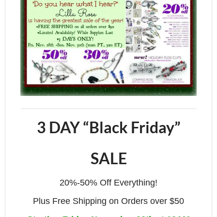
3 DAY “Black Friday”
SALE
20%-50% Off Everything!
Plus Free Shipping on Orders over $50