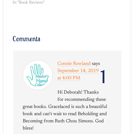
In "Book Reviews"
Comments
Connie Rowland
says
1
September 14, 2019
at 4:00 PM
Hi Deborah! Thanks
for recommending these
great books. Gracelaced is such a beautiful
book and can’t wait to read Beholding and
Becoming from Ruth Chou Simons. God
bless!