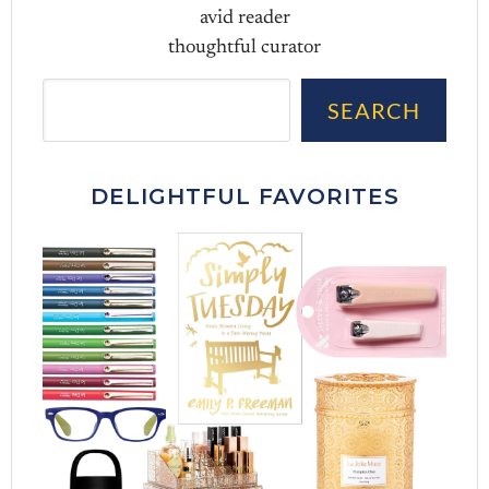
avid reader
thoughtful curator
Sea
SEARCH
DELIGHTFUL FAVORITES