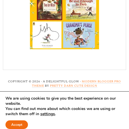
COPYRIGHT © 2026 · A DELIGHTFUL GLOW ·
MODERN BLOGGER PRO
THEME
BY
PRETTY DARN CUTE DESIGN
We are using cookies to give you the best experience on our
Note: A Delightful Glow uses affiliate links and ads to
website.
support this site. Read our
full disclosure here.
...Thank-
You can find out more about which cookies we are using or
switch them off in
settings
.
you!
Accept