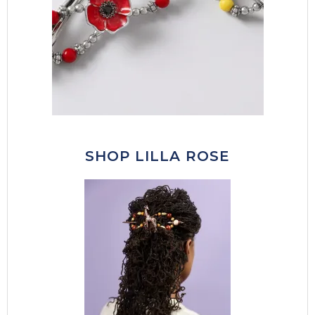
SHOP LILLA ROSE