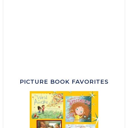
PICTURE BOOK FAVORITES