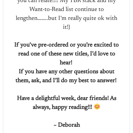
you can relate!!!! My TBR stack and my
Want-to-Read list continue to
lengthen……..but I’m really quite ok with
it!}
If you’ve pre-ordered or you’re excited to
read one of these new titles, I’d love to
hear!
If you have any other questions about
them, ask, and I’ll do my best to answer!
Have a delightful week, dear friends! As
always, happy reading!!!
~ Deborah