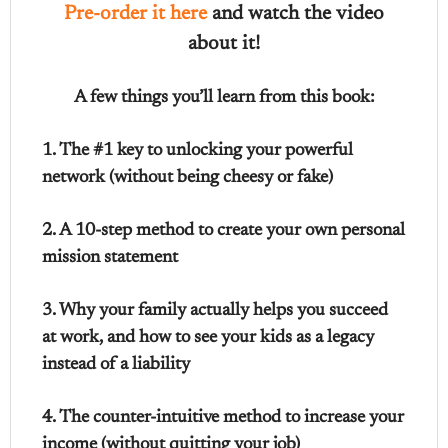
Pre-order it here
and watch the video
about it!
A few things you’ll learn from this book:
1. The #1 key to unlocking your powerful
network (without being cheesy or fake)
2. A 10-step method to create your own personal
mission statement
3. Why your family actually helps you succeed
at work, and how to see your kids as a legacy
instead of a liability
4. The counter-intuitive method to increase your
income (without quitting your job)