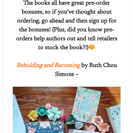
The books all have great pre-order
bonuses, so if you’ve thought about
ordering, go ahead and then sign up for
the bonuses! {Plus, did you know pre-
orders help authors out and tell retailers
to stock the book?!}
Beholding and Becoming
by Ruth Chou
Simons ~