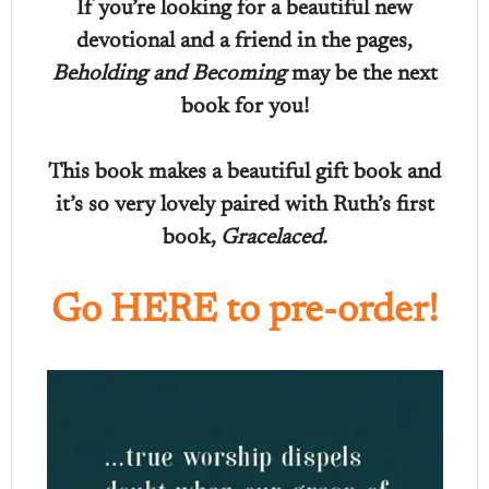
If you’re looking for a beautiful new
devotional and a friend in the pages,
Beholding and Becoming
may be the next
book for you!
This book makes a beautiful gift book and
it’s so very lovely paired with Ruth’s first
book,
Gracelaced.
Go HERE to pre-order!