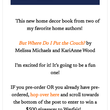
This new home decor book from two of
my favorite home authors!
But Where Do I Put the Couch?
by
Melissa Michaels and KariAnne Wood
I’m excited for it! It’s going to be a fun
one!
IF you pre-order OR you already have pre-
ordered,
hop over here
and scroll towards
the bottom of the post to enter to win a
$500 giveaway to Wayfair!