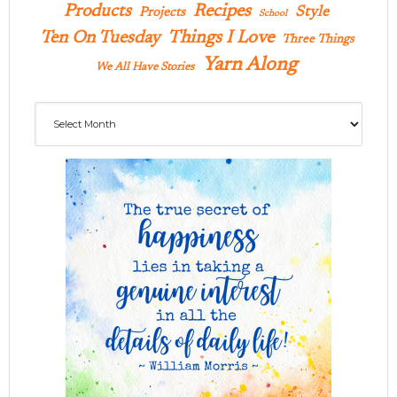
Products
Recipes
Style
Projects
School
Ten On Tuesday
Things I Love
Three Things
Yarn Along
We All Have Stories
Archives