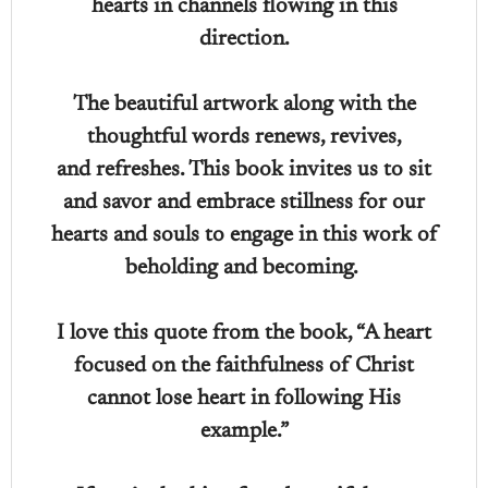
hearts in channels flowing in this
direction.
The beautiful artwork along with the
thoughtful words renews, revives,
and refreshes. This book invites us to sit
and savor and embrace stillness for our
hearts and souls to engage in this work of
beholding and becoming.
I love this quote from the book, “A heart
focused on the faithfulness of Christ
cannot lose heart in following His
example.”