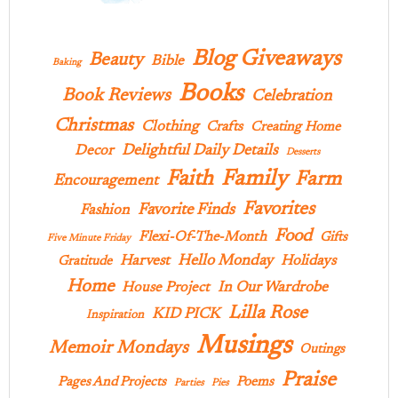
Blog Giveaways
Beauty
Bible
Baking
Books
Book Reviews
Celebration
Christmas
Clothing
Crafts
Creating Home
Delightful Daily Details
Decor
Desserts
Family
Faith
Farm
Encouragement
Favorites
Favorite Finds
Fashion
Food
Flexi-Of-The-Month
Gifts
Five Minute Friday
Hello Monday
Harvest
Holidays
Gratitude
Home
In Our Wardrobe
House Project
Lilla Rose
KID PICK
Inspiration
Musings
Memoir Mondays
Outings
Praise
Pages And Projects
Poems
Parties
Pies