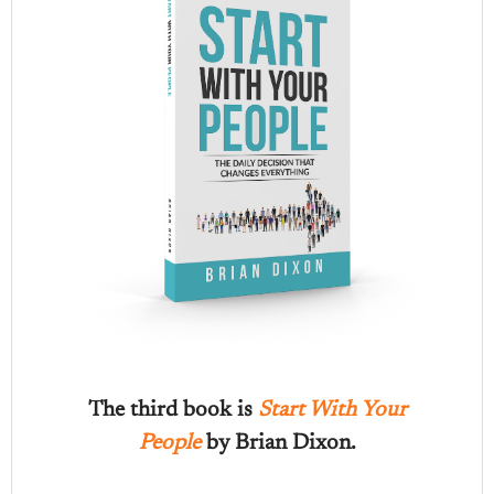
The third book is
Start With Your
People
by Brian Dixon.