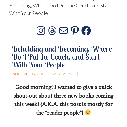
Becoming, Where Do I Put the Couch, and Start
With Your People
Instagram
Threads
Mail
Pinterest
Facebo
Beholding and Becoming, Where
Do I Put the Couch, and Start
With Your People
SEPTEMBER 9, 2019
BY:
DEBORAH
Good morning! I wanted to give a quick
shout-out about three new books coming
this week! {A.K.A. this post is mostly for
the “reader people”}