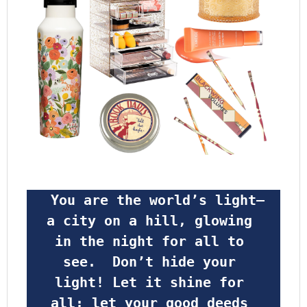
 You are the world’s light—
a city on a hill, glowing 
in the night for all to 
see.  Don’t hide your 
light! Let it shine for 
all; let your good deeds 