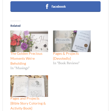
facebook
Related
The Golden Precious
Pages & Projects
Moments We’re
{Devotedly}
Beholding
In "Book Reviews"
In "Musings"
Pages and Projects
{Bible Story Coloring &
Activity Book}