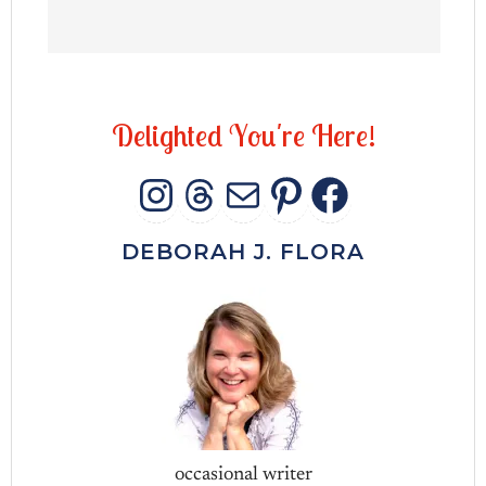
D
e
l
i
g
h
t
e
d
Y
o
u
'
r
e
H
e
r
e
!
INSTAGRAM
THREADS
MAIL
PINTERES
FACEB
DEBORAH J. FLORA
occasional writer