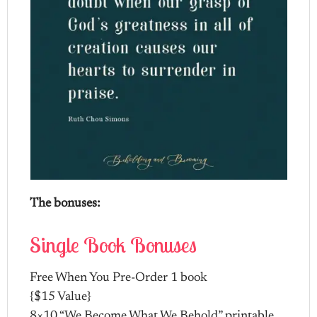
The bonuses:
Single Book Bonuses
Free When You Pre-Order 1 book
{$15 Value}
8×10 “We Become What We Behold” printable