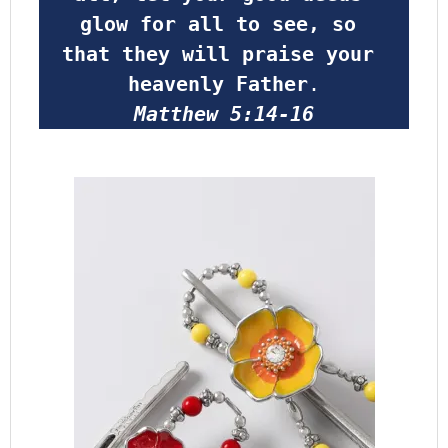
glow for all to see, so 
that they will praise your 
heavenly Father
.
Matthew 5:14-16