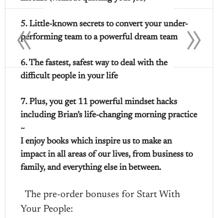
«
»
5. Little-known secrets to convert your under-
performing team to a powerful dream team
6. The fastest, safest way to deal with the
difficult people in your life
7. Plus, you get 11 powerful mindset hacks
including Brian’s life-changing morning practice
~
I enjoy books which inspire us to make an
impact in all areas of our lives, from business to
family, and everything else in between.
The pre-order bonuses for Start With
Your People: