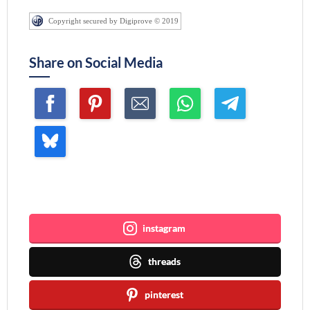
Copyright secured by Digiprove © 2019
Share on Social Media
Join me ~
instagram
threads
pinterest