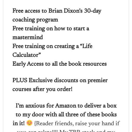
Free access to Brian Dixon’s 30-day
coaching program
Free training on how to start a
mastermind
Free training on creating a “Life
Calculator”
Early Access to all the book resources
PLUS Exclusive discounts on premier
courses after you order!
I’m anxious for Amazon to deliver a box
to my door with all three of these books
in it!
{Reader friends, raise your hand if