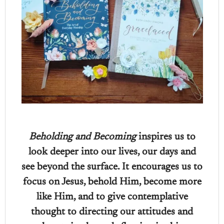
Beholding and Becoming
inspires us to
look deeper into our lives, our days and
see beyond the surface. It encourages us to
focus on Jesus, behold Him, become more
like Him, and to give contemplative
thought to directing our attitudes and