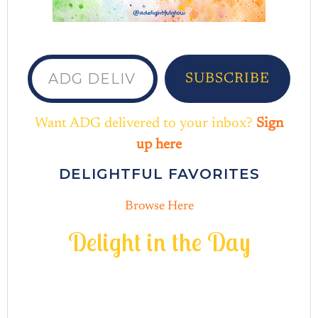
ADG delivered to your inbox...
SUBSCRIBE
Want ADG delivered to your inbox?
Sign
up here
DELIGHTFUL FAVORITES
Browse Here
D
e
l
i
g
h
t
i
n
t
h
e
D
a
y