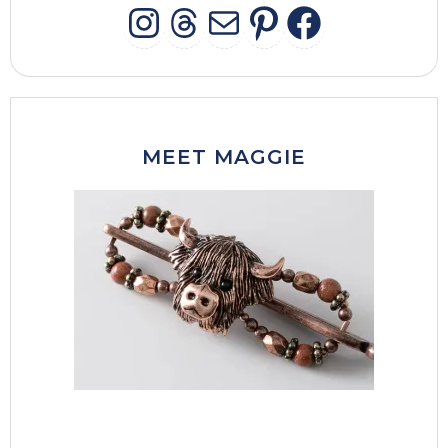
INSTAGRAM
THREADS
MAIL
PINTERES
FACEB
MEET MAGGIE