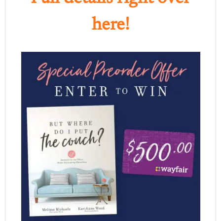
here!