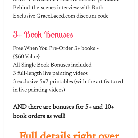
Behind-the-scenes interview with Ruth
Exclusive GraceLaced.com discount code
3+ Book Bonuses
Free When You Pre-Order 3+ books ~
{$60 Value}
All Single Book Bonuses included
3 full-length live painting videos
3 exclusive 5×7 printables (with the art featured
in live painting videos)
AND there are bonuses for 5+ and 10+
book orders as well!
Full details right over