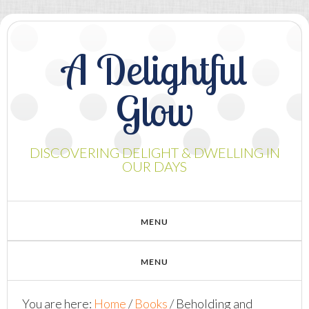
A Delightful
Glow
DISCOVERING DELIGHT & DWELLING IN
OUR DAYS
You are here:
Home
/
Books
/
Beholding and