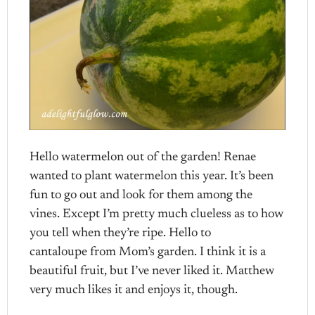
Hello watermelon out of the garden! Renae
wanted to plant watermelon this year. It’s been
fun to go out and look for them among the
vines. Except I’m pretty much clueless as to how
you tell when they’re ripe. Hello to
cantaloupe from Mom’s garden. I think it is a
beautiful fruit, but I’ve never liked it. Matthew
very much likes it and enjoys it, though.