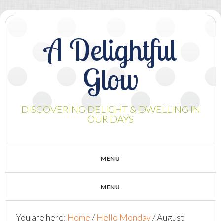
A Delightful
Glow
DISCOVERING DELIGHT & DWELLING IN
OUR DAYS
You are here:
Home
/
Hello Monday
/
August