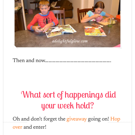
Then and now……………………………………………….
What sort of happenings did
your week hold?
Oh and don’t forget the
giveaway
going on!
Hop
over
and enter!