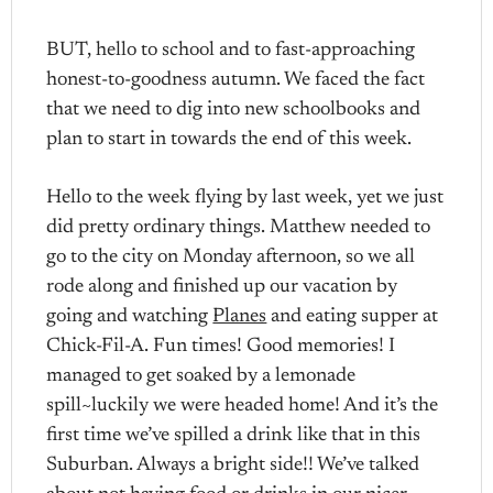
BUT, hello to school and to fast-approaching
honest-to-goodness autumn. We faced the fact
that we need to dig into new schoolbooks and
plan to start in towards the end of this week.
Hello to the week flying by last week, yet we just
did pretty ordinary things. Matthew needed to
go to the city on Monday afternoon, so we all
rode along and finished up our vacation by
going and watching
Planes
and eating supper at
Chick-Fil-A. Fun times! Good memories! I
managed to get soaked by a lemonade
spill~luckily we were headed home! And it’s the
first time we’ve spilled a drink like that in this
Suburban. Always a bright side!! We’ve talked