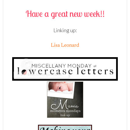
Have a great new week!!
Linking up:
Lisa Leonard