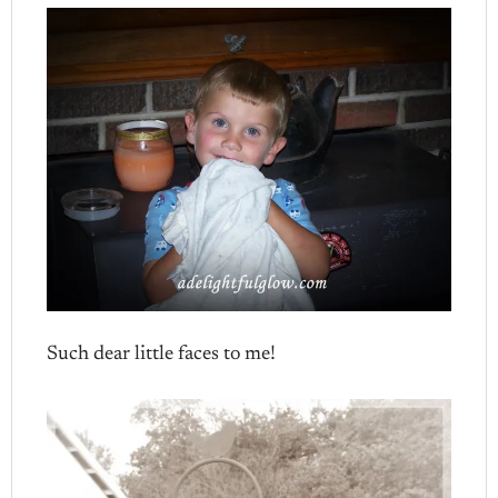
Such dear little faces to me!