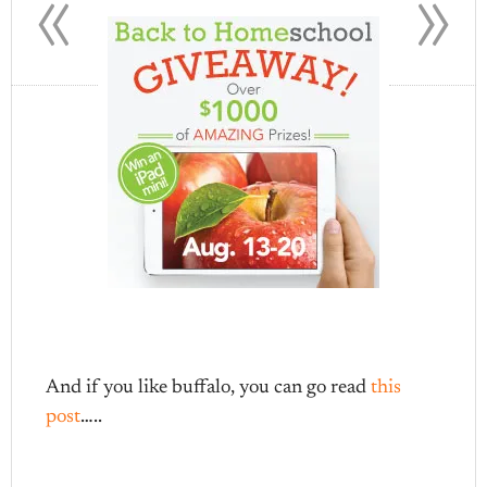
«
»
And if you like buffalo, you can go read
this
post
…..