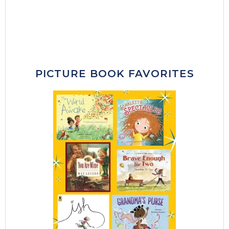
PICTURE BOOK FAVORITES