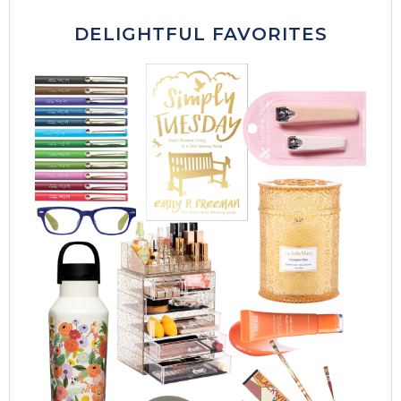
DELIGHTFUL FAVORITES