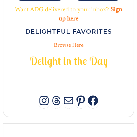
Want ADG delivered to your inbox?
Sign
up here
DELIGHTFUL FAVORITES
Browse Here
D
e
l
i
g
h
t
i
n
t
h
e
D
a
y
INSTAGRAM
THREADS
MAIL
PINTERES
FACEB