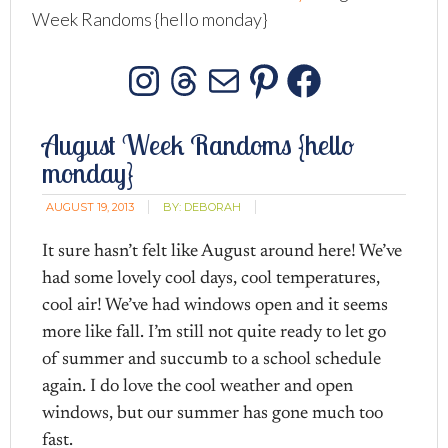
Week Randoms {hello monday}
Instagram
Threads
Mail
Pinterest
Facebo
August Week Randoms {hello
monday}
AUGUST 19, 2013
BY:
DEBORAH
It sure hasn’t felt like August around here! We’ve
had some lovely cool days, cool temperatures,
cool air! We’ve had windows open and it seems
more like fall. I’m still not quite ready to let go
of summer and succumb to a school schedule
again. I do love the cool weather and open
windows, but our summer has gone much too
fast.