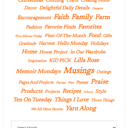
Christmas
Clothing
Crafts
Creating Home
Delightful Daily Details
Decor
Desserts
Family
Faith
Farm
Encouragement
Favorites
Favorite Finds
Fashion
Food
Flexi-Of-The-Month
Gifts
Five Minute Friday
Hello Monday
Harvest
Holidays
Gratitude
Home
In Our Wardrobe
House Project
Lilla Rose
KID PICK
Inspiration
Musings
Memoir Mondays
Outings
Praise
Pages And Projects
Poems
Parties
Pies
Products
Recipes
Style
Projects
School
Ten On Tuesday
Things I Love
Three Things
Yarn Along
We All Have Stories
Archives