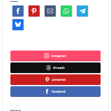
Join me ~
instagram
threads
pinterest
facebook
Related