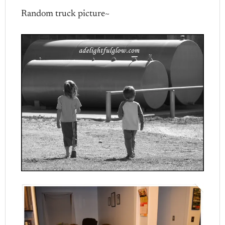
Random truck picture~