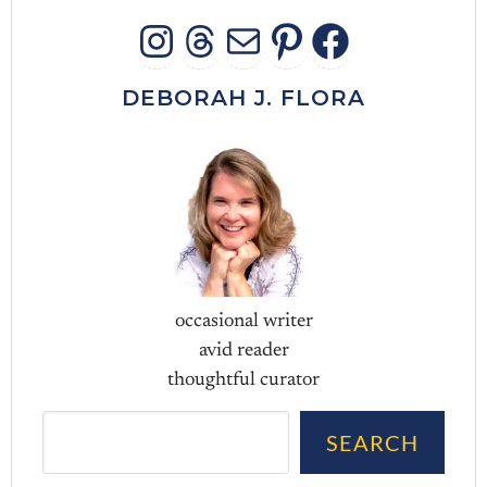
INSTAGRAM
THREADS
MAIL
PINTERES
FACEB
DEBORAH J. FLORA
occasional writer
avid reader
thoughtful curator
Sea
SEARCH