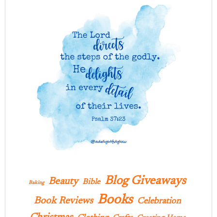
Blog Giveaways
Beauty
Bible
Baking
Books
Book Reviews
Celebration