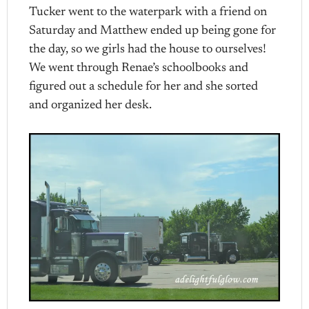
Tucker went to the waterpark with a friend on
Saturday and Matthew ended up being gone for
the day, so we girls had the house to ourselves!
We went through Renae’s schoolbooks and
figured out a schedule for her and she sorted
and organized her desk.