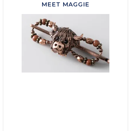
MEET MAGGIE