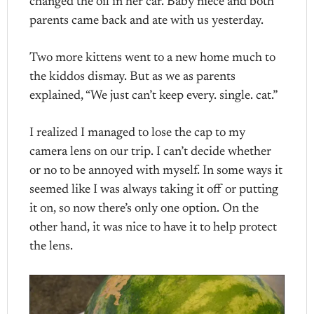
changed the oil in her car. Baby niece and both
parents came back and ate with us yesterday.
Two more kittens went to a new home much to
the kiddos dismay. But as we as parents
explained, “We just can’t keep every. single. cat.”
I realized I managed to lose the cap to my
camera lens on our trip. I can’t decide whether
or no to be annoyed with myself. In some ways it
seemed like I was always taking it off or putting
it on, so now there’s only one option. On the
other hand, it was nice to have it to help protect
the lens.