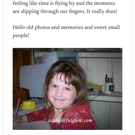
feeling like time is flying by and the moments
are slipping through our fingers. It really does!
Hello old photos and memories and sweet small
people!