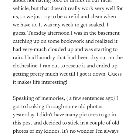
about not having food or drinks in our nicer
vehicle, but that doesn’t really work very well for
us, so we just try to be careful and clean when
we have to. It was my week to get soaked, I
guess. Tuesday afternoon I was in the basement
catching up on some bookwork and realized it
had very-much clouded up and was starting to
rain. I had laundry-that-had-been-dry out on the
clothesline. I ran out to rescue it and ended up
getting pretty much wet till I got it down. Guess
it makes life interesting!
Speaking of memories, { a few sentences ago} I
got to looking through some old photos
yesterday. I didn’t have many pictures to go in
this post and decided to stick in a couple of old
photos of my kiddos. It’s no wonder I’m always