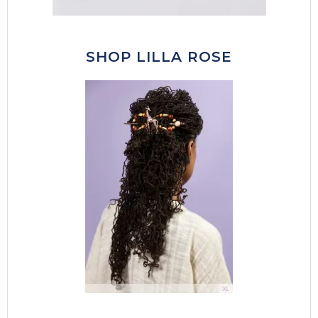
SHOP LILLA ROSE