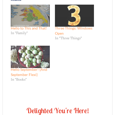
Hello to This and That!
Three Things: Windows
Open
In "Family"
In "Three Things"
Hello September! {And
September Flexi}
In "Books"
D
e
l
i
g
h
t
e
d
Y
o
u
'
r
e
H
e
r
e
!