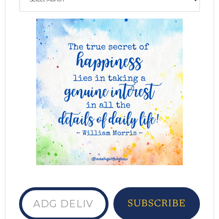
ADG delivered to your inbox...
SUBSCRIBE