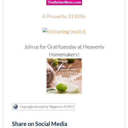
A Proverbs 31 Wife
Join us for Gratituesday at Heavenly
Homemakers!
Copyright secured by Digiprove © 2013
Share on Social Media