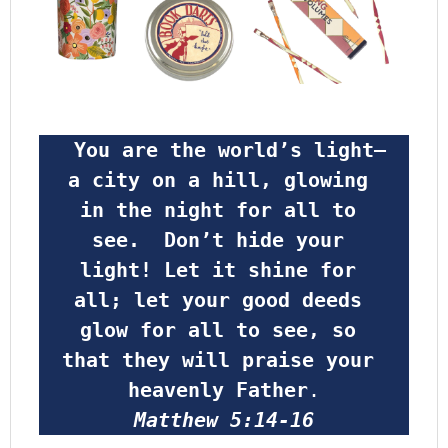
 You are the world’s light—
a city on a hill, glowing 
in the night for all to 
see.  Don’t hide your 
light! Let it shine for 
all; let your good deeds 
glow for all to see, so 
that they will praise your 
heavenly Father
.
Matthew 5:14-16