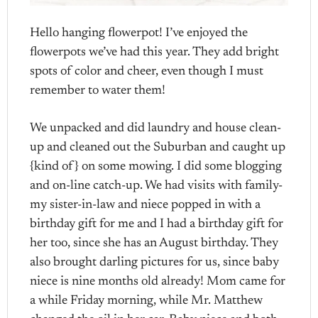
Hello hanging flowerpot! I’ve enjoyed the
flowerpots we’ve had this year. They add bright
spots of color and cheer, even though I must
remember to water them!
We unpacked and did laundry and house clean-
up and cleaned out the Suburban and caught up
{kind of} on some mowing. I did some blogging
and on-line catch-up. We had visits with family-
my sister-in-law and niece popped in with a
birthday gift for me and I had a birthday gift for
her too, since she has an August birthday. They
also brought darling pictures for us, since baby
niece is nine months old already! Mom came for
a while Friday morning, while Mr. Matthew