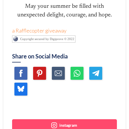
May your summer be filled with
unexpected delight, courage, and hope.
a Rafflecopter giveaway
Copyright secured by Digiprove © 2022
Share on Social Media
Join me ~
instagram