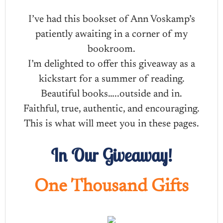
I’ve had this bookset of Ann Voskamp’s
patiently awaiting in a corner of my
bookroom.
I’m delighted to offer this giveaway as a
kickstart for a summer of reading.
Beautiful books…..outside and in.
Faithful, true, authentic, and encouraging.
This is what will meet you in these pages.
In Our Giveaway!
One Thousand Gifts