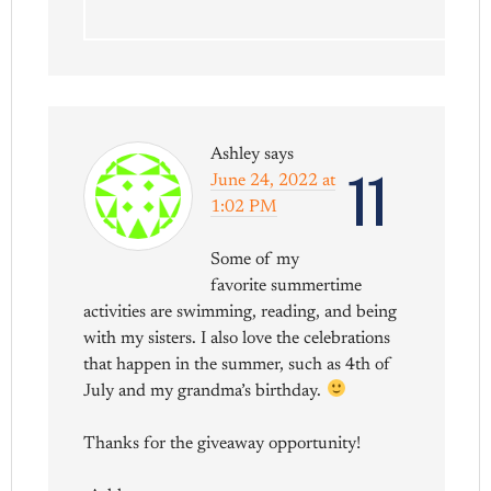
Ashley
says
11
June 24, 2022 at
1:02 PM
Some of my
favorite summertime
activities are swimming, reading, and being
with my sisters. I also love the celebrations
that happen in the summer, such as 4th of
July and my grandma’s birthday.
Thanks for the giveaway opportunity!