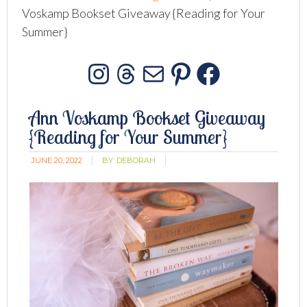
Voskamp Bookset Giveaway {Reading for Your
Summer}
Instagram
Threads
Mail
Pinterest
Facebo
Ann Voskamp Bookset Giveaway
{Reading for Your Summer}
JUNE 20, 2022
BY:
DEBORAH