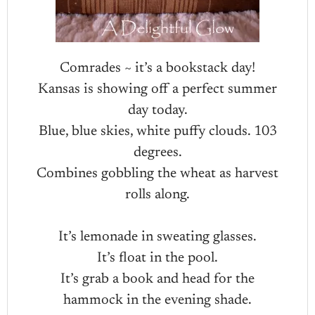
Comrades ~ it’s a bookstack day!
Kansas is showing off a perfect summer
day today.
Blue, blue skies, white puffy clouds. 103
degrees.
Combines gobbling the wheat as harvest
rolls along.
It’s lemonade in sweating glasses.
It’s float in the pool.
It’s grab a book and head for the
hammock in the evening shade.