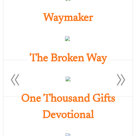
Waymaker
The Broken Way
«
»
One Thousand Gifts
Devotional