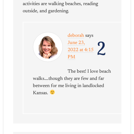
activities are walking beaches, reading
outside, and gardening.
deborah
says
2
June 23,
2022 at 4:15
PM
The best! I love beach
walks….though they are few and far
between for me living in landlocked
Kansas.