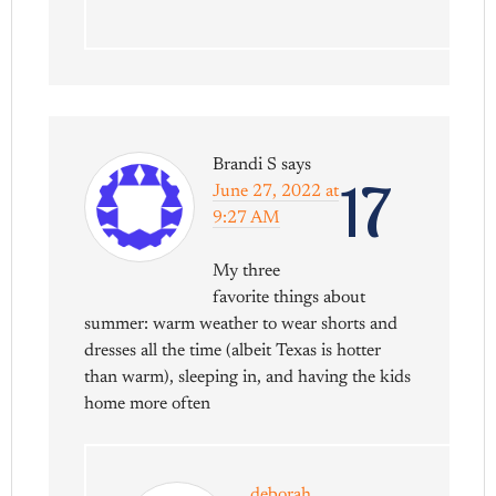
Brandi S
says
17
June 27, 2022 at
9:27 AM
My three
favorite things about
summer: warm weather to wear shorts and
dresses all the time (albeit Texas is hotter
than warm), sleeping in, and having the kids
home more often
deborah