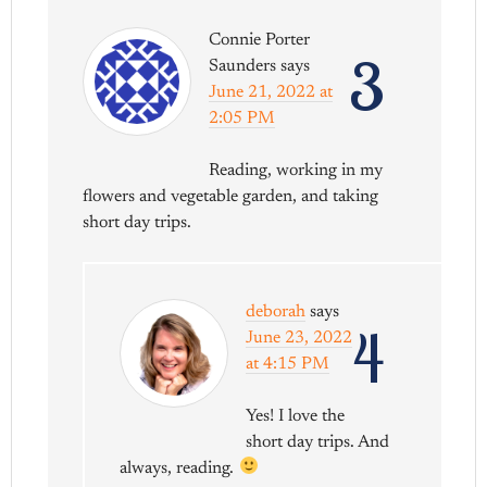
Connie Porter
3
Saunders
says
June 21, 2022 at
2:05 PM
Reading, working in my
flowers and vegetable garden, and taking
short day trips.
deborah
says
4
June 23, 2022
at 4:15 PM
Yes! I love the
short day trips. And
always, reading.