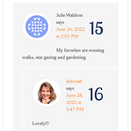
Julie Waldron
15
says
June 26, 2022
at 2:05 PM
My favorites are evening
walks, star gazing and gardening.
deborah
16
says
June 28,
2022 at
3:47 PM
Lovely!!!