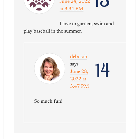
June 24, 2022
at 3:34 PM
I love to garden, swim and
play baseball in the summer.
deborah
14
says
June 28,
2022 at
3:47 PM
So much fun!