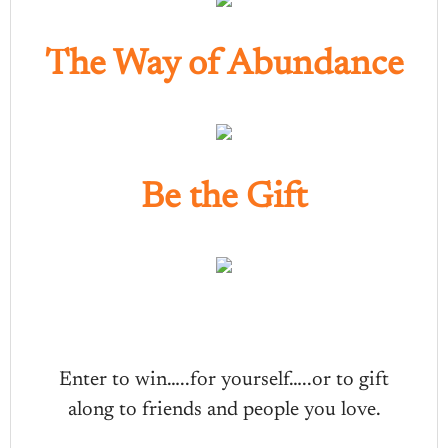
The Way of Abundance
Be the Gift
Enter to win…..for yourself…..or to gift
along to friends and people you love.