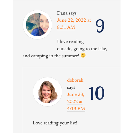
Dana
says
9
June 22, 2022 at
8:31 AM
I love reading
outside, going to the lake,
and camping in the summer!
deborah
10
says
June 23,
2022 at
4:13 PM
Love reading your list!