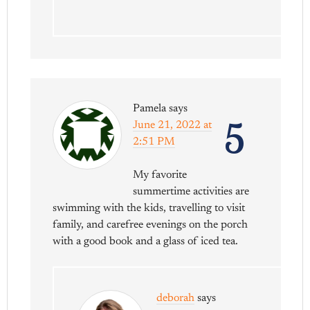
Pamela
says
5
June 21, 2022 at
2:51 PM
My favorite
summertime activities are
swimming with the kids, travelling to visit
family, and carefree evenings on the porch
with a good book and a glass of iced tea.
deborah
says