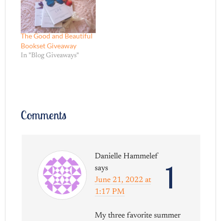
The Good and Beautiful
Bookset Giveaway
In "Blog Giveaways"
Comments
Danielle Hammelef
1
says
June 21, 2022 at
1:17 PM
My three favorite summer