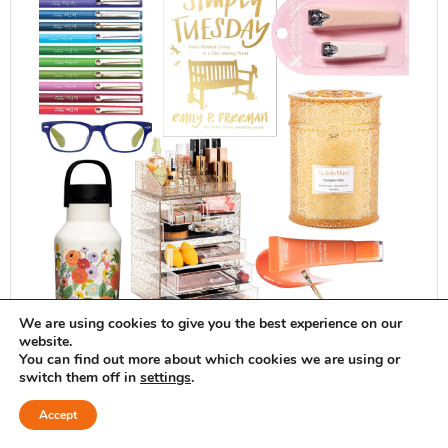
We are using cookies to give you the best experience on our
website.
You can find out more about which cookies we are using or
switch them off in
settings
.
Accept