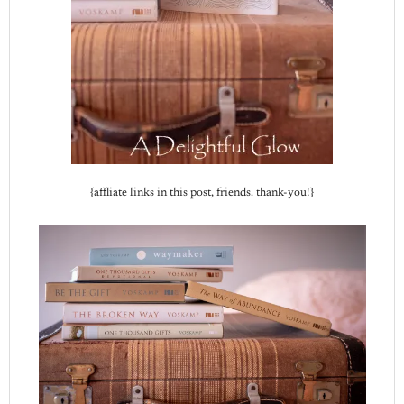
{affliate links in this post, friends. thank-you!}