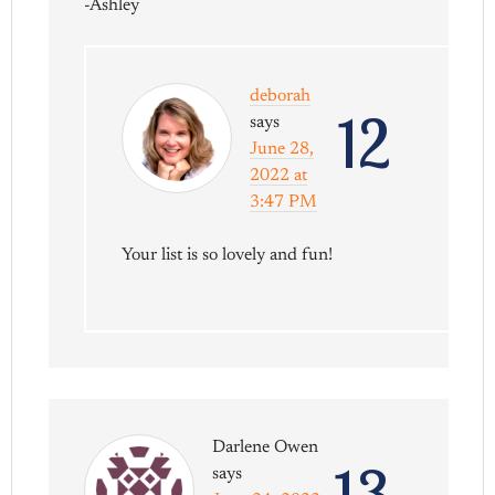
-Ashley
deborah
12
says
June 28,
2022 at
3:47 PM
Your list is so lovely and fun!
Darlene Owen
13
says