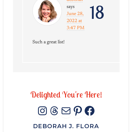
18
says
June 28,
2022 at
3:47 PM
Such a great list!
D
e
l
i
g
h
t
e
d
Y
o
u
'
r
e
H
e
r
e
!
INSTAGRAM
THREADS
MAIL
PINTERES
FACEB
DEBORAH J. FLORA