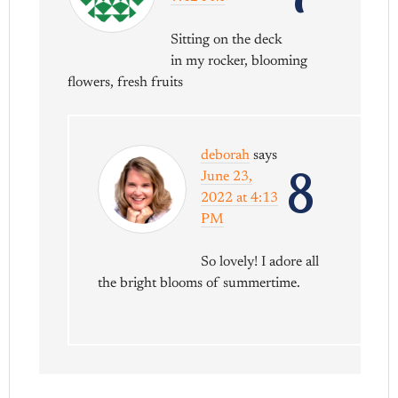
Sitting on the deck
in my rocker, blooming
flowers, fresh fruits
deborah
says
8
June 23,
2022 at 4:13
PM
So lovely! I adore all
the bright blooms of summertime.