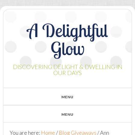
A Delightful
Glow
DISCOVERING DELIGHT & DWELLING IN
OUR DAYS
You are here:
Home
/
Blog Giveaways
/
Ann