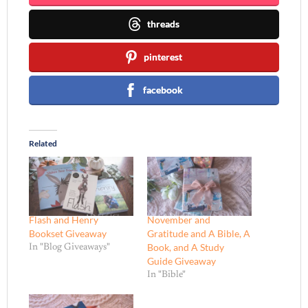
threads
pinterest
facebook
Related
Flash and Henry
November and
Bookset Giveaway
Gratitude and A Bible, A
Book, and A Study
In "Blog Giveaways"
Guide Giveaway
In "Bible"