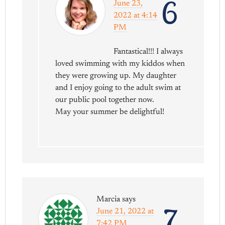
6
June 23,
2022 at 4:14
PM
Fantastical!!! I always
loved swimming with my kiddos when
they were growing up. My daughter
and I enjoy going to the adult swim at
our public pool together now.
May your summer be delightful!
Marcia
says
7
June 21, 2022 at
7:42 PM