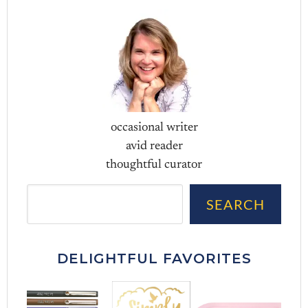
occasional writer
avid reader
thoughtful curator
Sea
SEARCH
DELIGHTFUL FAVORITES