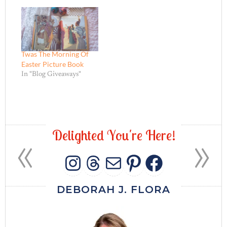
Twas The Morning Of
Easter Picture Book
In "Blog Giveaways"
«
»
D
e
l
i
g
h
t
e
d
Y
o
u
'
r
e
H
e
r
e
!
INSTAGRAM
THREADS
MAIL
PINTERES
FACEB
DEBORAH J. FLORA