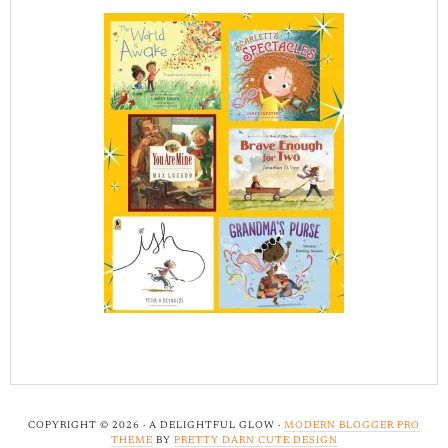
COPYRIGHT © 2026 · A DELIGHTFUL GLOW ·
MODERN BLOGGER PRO
THEME
BY
PRETTY DARN CUTE DESIGN