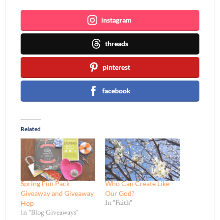
instagram
threads
pinterest
facebook
Related
Spring Fun Pack
Who Can Create Like
Giveaway and Giveaway
Our God?
Hop
In "Faith"
In "Blog Giveaways"