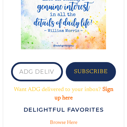
ADG delivered to your inbox...
SUBSCRIBE
Want ADG delivered to your inbox?
Sign
up here
DELIGHTFUL FAVORITES
Browse Here