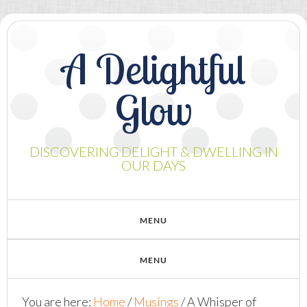
A Delightful
Glow
DISCOVERING DELIGHT & DWELLING IN
OUR DAYS
You are here:
Home
/
Musings
/
A Whisper of