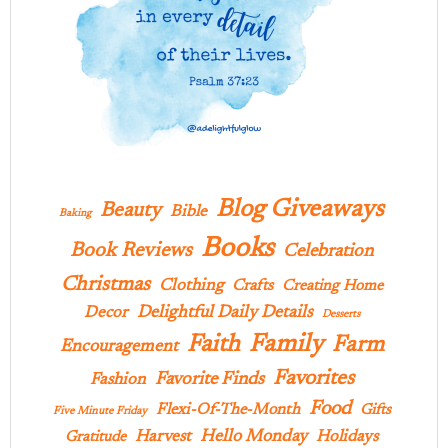
Blog Giveaways
Beauty
Bible
Baking
Books
Book Reviews
Celebration
Christmas
Clothing
Crafts
Creating Home
Delightful Daily Details
Decor
Desserts
Family
Faith
Farm
Encouragement
Favorites
Favorite Finds
Fashion
Food
Flexi-Of-The-Month
Gifts
Five Minute Friday
Hello Monday
Harvest
Holidays
Gratitude