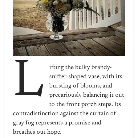
L
ifting the bulky brandy-
snifter-shaped vase, with its
bursting of blooms, and
precariously balancing it out
to the front porch steps. Its
contradistinction against the curtain of
gray fog represents a promise and
breathes out hope.