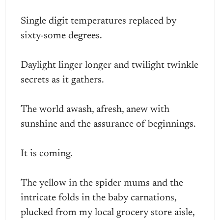
Single digit temperatures replaced by
sixty-some degrees.
Daylight linger longer and twilight twinkle
secrets as it gathers.
The world awash, afresh, anew with
sunshine and the assurance of beginnings.
It is coming.
The yellow in the spider mums and the
intricate folds in the baby carnations,
plucked from my local grocery store aisle,