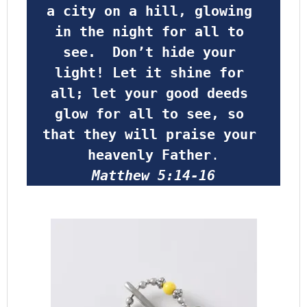
a city on a hill, glowing 
in the night for all to 
see.  Don’t hide your 
light! Let it shine for 
all; let your good deeds 
glow for all to see, so 
that they will praise your 
heavenly Father
.
Matthew 5:14-16