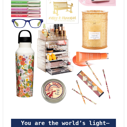
 You are the world’s light—