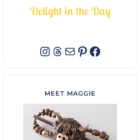
D
e
l
i
g
h
t
i
n
t
h
e
D
a
y
INSTAGRAM
THREADS
MAIL
PINTERES
FACEB
MEET MAGGIE