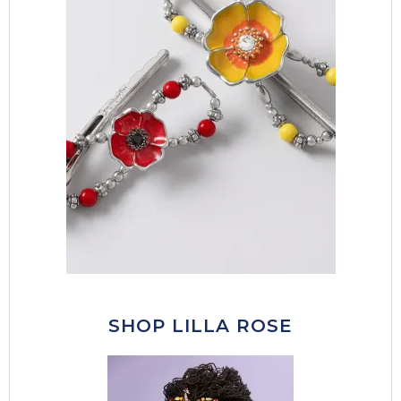
SHOP LILLA ROSE