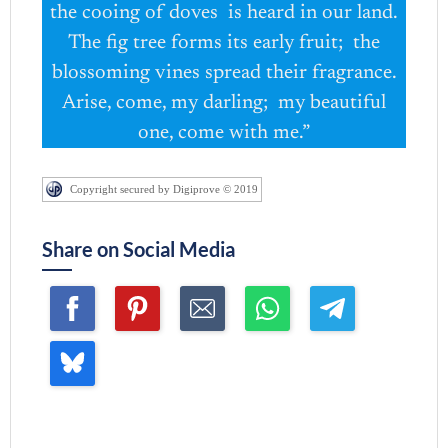
the cooing of doves is heard in our land.
The fig tree forms its early fruit; the
blossoming vines spread their fragrance.
Arise, come, my darling; my beautiful
one, come with me.”
Copyright secured by Digiprove © 2019
Share on Social Media
Join me ~