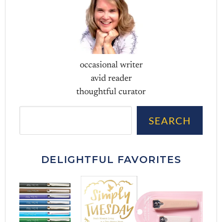
occasional writer
avid reader
thoughtful curator
Sea
SEARCH
DELIGHTFUL FAVORITES