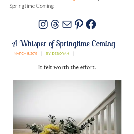
Springtime Coming
Instagram
Threads
Mail
Pinterest
Facebo
A Whisper of Springtime Coming
MARCH 8, 2019
BY:
DEBORAH
It felt worth the effort.