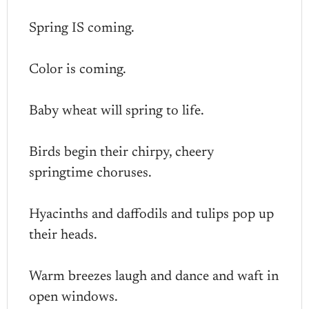
Spring IS coming.
Color is coming.
Baby wheat will spring to life.
Birds begin their chirpy, cheery
springtime choruses.
Hyacinths and daffodils and tulips pop up
their heads.
Warm breezes laugh and dance and waft in
open windows.