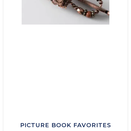
PICTURE BOOK FAVORITES