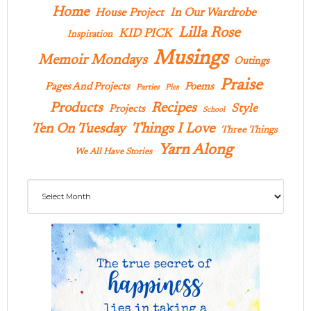
Home
In Our Wardrobe
House Project
Lilla Rose
KID PICK
Inspiration
Musings
Memoir Mondays
Outings
Praise
Pages And Projects
Poems
Parties
Pies
Products
Recipes
Style
Projects
School
Ten On Tuesday
Things I Love
Three Things
Yarn Along
We All Have Stories
Archives