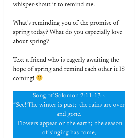
whisper-shout it to remind me.
What’s reminding you of the promise of
spring today? What do you especially love
about spring?
Text a friend who is eagerly awaiting the
hope of spring and remind each other it IS
coming!
Song of Solomon 2:11-13 ~
“See! The winter is past; the rains are over
and gone.
Flowers appear on the earth; the season
of singing has come,