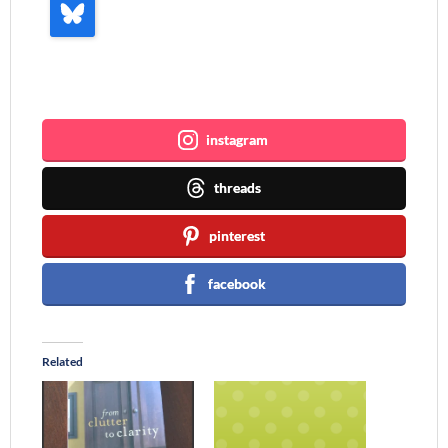
Join me ~
instagram
threads
pinterest
facebook
Related