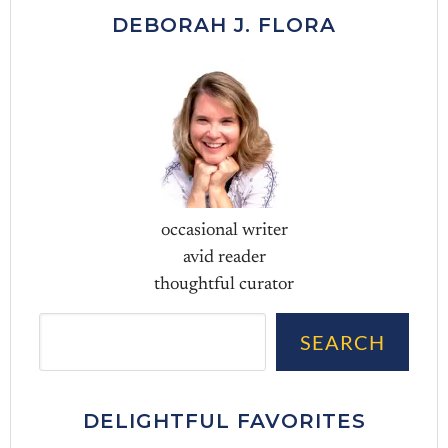
DEBORAH J. FLORA
occasional writer
avid reader
thoughtful curator
Sea
SEARCH
DELIGHTFUL FAVORITES