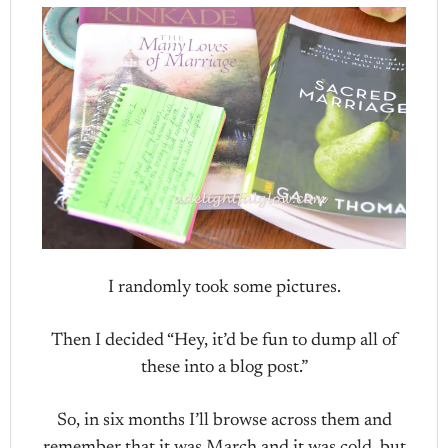
I randomly took some pictures.
Then I decided “Hey, it’d be fun to dump all of
these into a blog post.”
So, in six months I’ll browse across them and