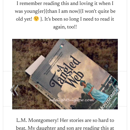
I remember reading this and loving it when I
was young{er}{than I am now}{I won’t quite be
old yet!
}. It’s been so long I need to read it
again, too!!
«
»
L.M. Montgomery! Her stories are so hard to
beat. My daughter and son are reading this at