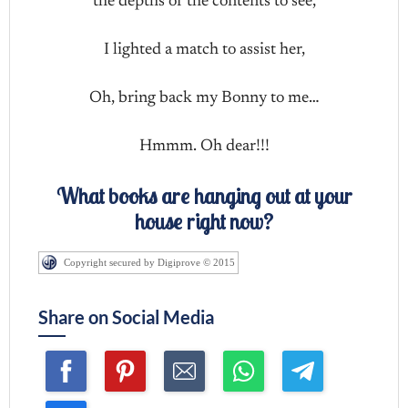
the depths of the contents to see,
I lighted a match to assist her,
Oh, bring back my Bonny to me…
Hmmm. Oh dear!!!
What books are hanging out at your
house right now?
Copyright secured by Digiprove © 2015
Share on Social Media