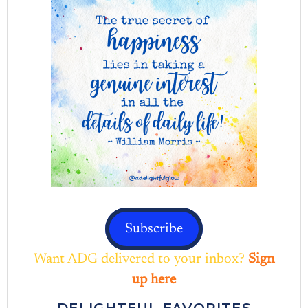
Subscribe
Want ADG delivered to your inbox?
Sign
up here