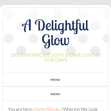
A Delightful
Glow
DISCOVERING DELIGHT & DWELLING IN
OUR DAYS
You are here:
Home
/
Books
/
Wherein We Look