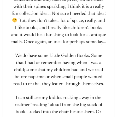
with their spines sparkling. I think it is a really
fun collection idea… Not sure I needed that idea!
But, they don’t take a lot of space, really, and
I like books, and I really like children’s books
and it would be a fun thing to look for at antique
malls. Once again, an idea for perhaps someday…
We do have some Little Golden Books. Some
that I had or remember having when I was a
child; some that my children had and we read
before naptime or when small people wanted
read to or that they leafed through themselves.
I can still see my kiddos rocking away in the
recliner “reading” aloud from the big stack of
books tucked into the chair beside them. Or