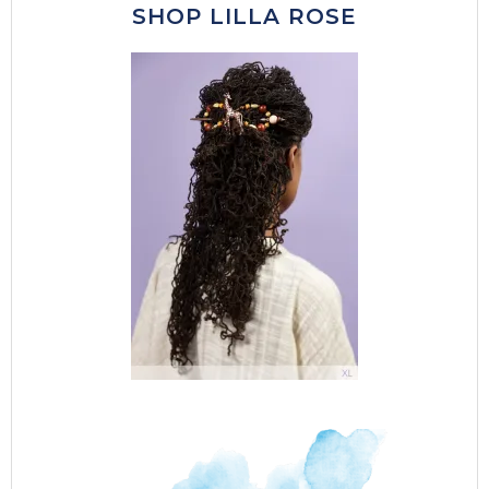
SHOP LILLA ROSE