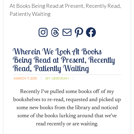
At Books Being Read at Present, Recently Read,
Patiently Waiting
Instagram
Threads
Mail
Pinterest
Facebo
Wherein We Look At Books
Being Read at Present, Recently
Read, Patiently Waiting
MARCH 7, 2015
BY:
DEBORAH
Recently I’ve pulled some books off of my
bookshelves to re-read, requested and picked up
some new books from the library and noticed
some of the books lurking around that we’ve
read recently or are waiting.