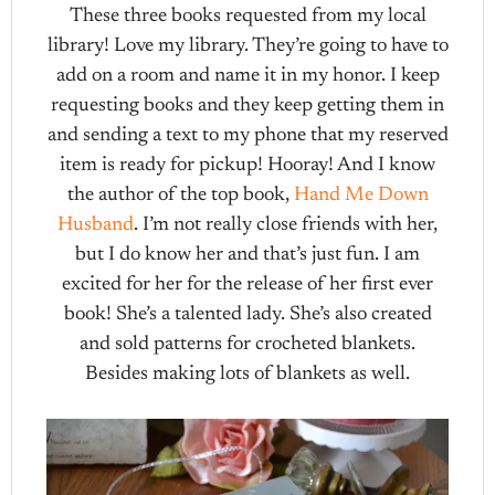
These three books requested from my local
library! Love my library. They’re going to have to
add on a room and name it in my honor. I keep
requesting books and they keep getting them in
and sending a text to my phone that my reserved
item is ready for pickup! Hooray! And I know
the author of the top book,
Hand Me Down
Husband
. I’m not really close friends with her,
but I do know her and that’s just fun. I am
excited for her for the release of her first ever
book! She’s a talented lady. She’s also created
and sold patterns for crocheted blankets.
Besides making lots of blankets as well.