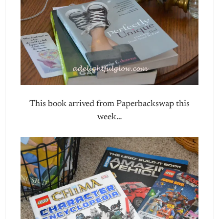
This book arrived from Paperbackswap this
week…