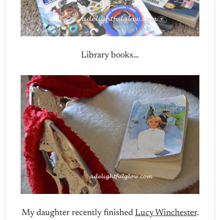
Library books…
My daughter recently finished
Lucy Winchester
.