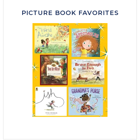
PICTURE BOOK FAVORITES