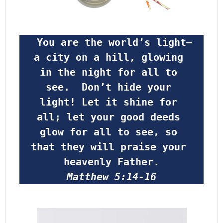
 You are the world’s light—
a city on a hill, glowing 
in the night for all to 
see.  Don’t hide your 
light! Let it shine for 
all; let your good deeds 
glow for all to see, so 
that they will praise your 
heavenly Father
.
Matthew 5:14-16