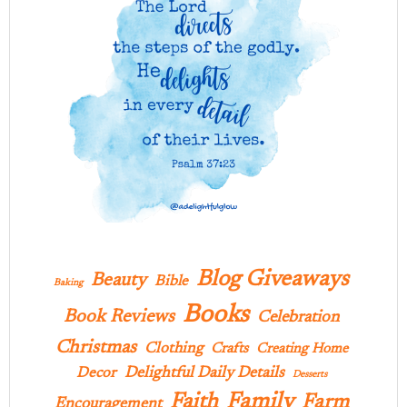
Blog Giveaways
Beauty
Bible
Baking
Books
Book Reviews
Celebration
Christmas
Clothing
Crafts
Creating Home
Delightful Daily Details
Decor
Desserts
Family
Faith
Farm
Encouragement