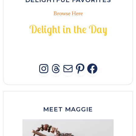
DELIGHTFUL FAVORITES
Browse Here
D
e
l
i
g
h
t
i
n
t
h
e
D
a
y
INSTAGRAM
THREADS
MAIL
PINTERES
FACEB
MEET MAGGIE