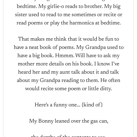
bedtime. My girlie-o reads to brother. My big
sister used to read to me sometimes or recite or
read poems or play the harmonica at bedtime.
That makes me think that it would be fun to
have a neat book of poems. My Grandpa used to
have a big book. Hmmm. Will have to ask my
mother more details on his book. I know I’ve
heard her and my aunt talk about it and talk
about my Grandpa reading to them. He often
would recite some poem or little ditty.
Here’s a funny one… {kind of}
My Bonny leaned over the gas can,