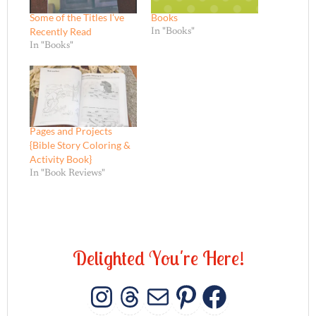
Some of the Titles I’ve
Books
Recently Read
In "Books"
In "Books"
Pages and Projects
{Bible Story Coloring &
Activity Book}
In "Book Reviews"
D
e
l
i
g
h
t
e
d
Y
o
u
'
r
e
H
e
r
e
!
INSTAGRAM
THREADS
MAIL
PINTERES
FACEB