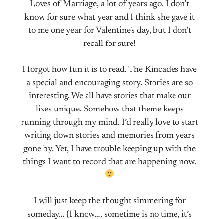
Loves of Marriage
, a lot of years ago. I don’t
know for sure what year and I think she gave it
to me one year for Valentine’s day, but I don’t
recall for sure!
I forgot how fun it is to read. The Kincades have
a special and encouraging story. Stories are so
interesting. We all have stories that make our
lives unique. Somehow that theme keeps
running through my mind. I’d really love to start
writing down stories and memories from years
gone by. Yet, I have trouble keeping up with the
things I want to record that are happening now.
I will just keep the thought simmering for
someday… {I know…. sometime is no time, it’s