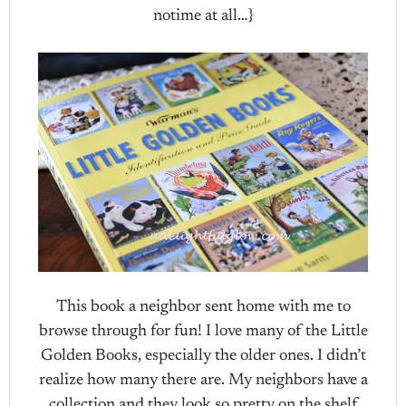
notime at all…}
This book a neighbor sent home with me to
browse through for fun! I love many of the Little
Golden Books, especially the older ones. I didn’t
realize how many there are. My neighbors have a
collection and they look so pretty on the shelf