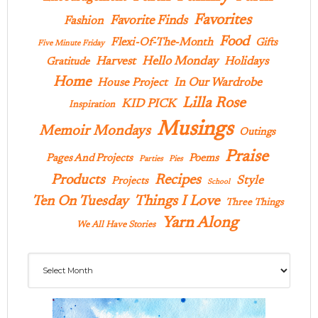
Favorites
Favorite Finds
Fashion
Food
Flexi-Of-The-Month
Gifts
Five Minute Friday
Hello Monday
Harvest
Holidays
Gratitude
Home
In Our Wardrobe
House Project
Lilla Rose
KID PICK
Inspiration
Musings
Memoir Mondays
Outings
Praise
Pages And Projects
Poems
Parties
Pies
Products
Recipes
Style
Projects
School
Ten On Tuesday
Things I Love
Three Things
Yarn Along
We All Have Stories
Archives