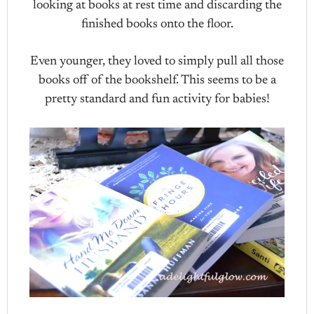
looking at books at rest time and discarding the
finished books onto the floor.
Even younger, they loved to simply pull all those
books off of the bookshelf. This seems to be a
pretty standard and fun activity for babies!