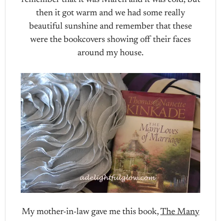
remember that it was March and it was cold, but
then it got warm and we had some really
beautiful sunshine and remember that these
were the bookcovers showing off their faces
around my house.
My mother-in-law gave me this book,
The Many