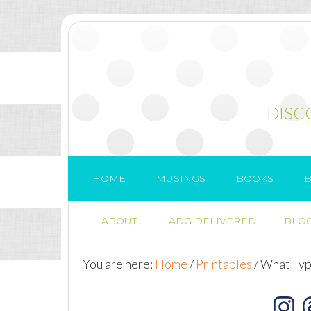
DISC
HOME
MUSINGS
BOOKS
B
ABOUT..
ADG DELIVERED
BLOG
You are here:
Home
/
Printables
/
What Type