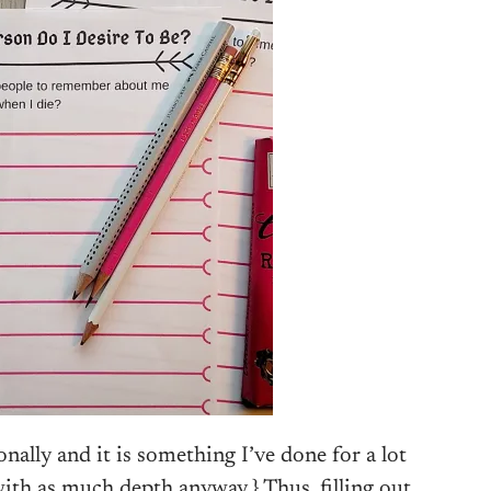
ionally and it is something I’ve done for a lot
with as much depth anyway.} Thus, filling out