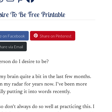
stagram
Threads
Mail
Pinterest
Facebook
ire To Be Free Printable
e on Facebook
Share on Pinterest
hare via Email
rson do I desire to be?
y brain quite a bit in the last few months.
 on my radar for years now. I’ve been more
lly putting it into words recently.
so don’t always do so well at practicing this. I