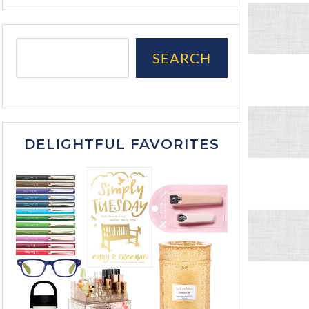
SEARCH
DELIGHTFUL FAVORITES