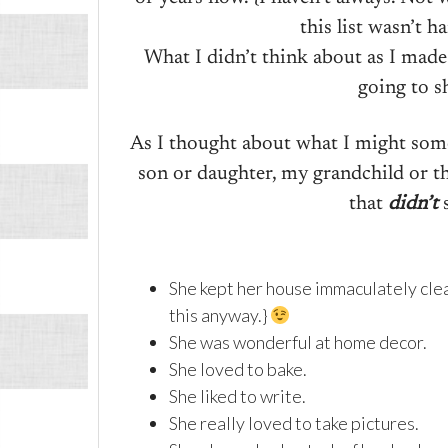
this list wasn’t h
What I didn’t think about as I made
going to s
As I thought about what I might som
son or daughter, my grandchild or th
that
didn’t
s
She kept her house immaculately clea
this anyway.}
She was wonderful at home decor.
She loved to bake.
She liked to write.
She really loved to take pictures.