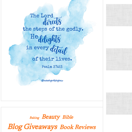
Beauty
Bible
Baking
Blog Giveaways
Book Reviews