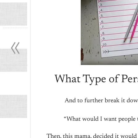
«
What Type of Pers
And to further break it dow
“What would I want people 
Then, this mama, decided it would b