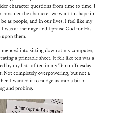
sider character questions from time to time. I
n consider the character we want to shape in
be as people, and in our lives. I feel like my
 I was at their age and I praise God for His
e upon them.
commenced into sitting down at my computer,
ating a printable sheet. It felt like ten was a
ed by my lists of ten in my Ten on Tuesday
ght. Not completely overpowering, but not a
her. I wanted it to nudge us into a bit of
ng and probing.