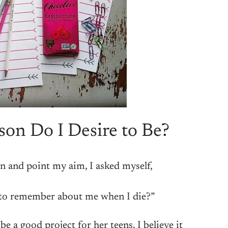
on Do I Desire to Be?
n and point my aim, I asked myself,
to remember about me when I die?”
e a good project for her teens. I believe it