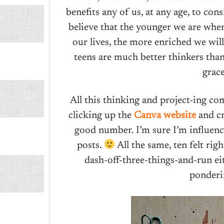
benefits any of us, at any age, to con
believe that the younger we are whe
our lives, the more enriched we will 
teens are much better thinkers than
grac
All this thinking and project-ing 
clicking up the
Canva website
and cre
good number. I’m sure I’m influenc
posts.
All the same, ten felt ri
dash-off-three-things-and-run eit
ponderi