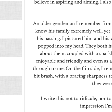
believe in aspiring and aiming. I als
An older gentleman I remember from 
know his family extremely well, yet
his passing. I pictured him and his
popped into my head. They both ha
about them, coupled with a sparkl
enjoyable and friendly and even as a
through to me. On the flip side, I r
bit brash, with a bracing sharpness t
they were
I write this not to ridicule, nor t
impression I’m