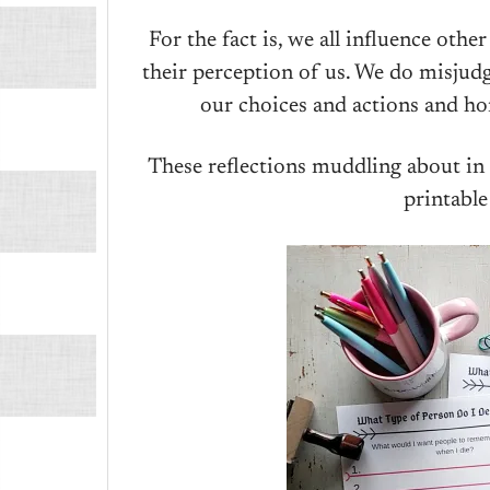
For the fact is, we all influence oth
their perception of us. We do misjudg
our choices and actions and hom
These reflections muddling about in
printable