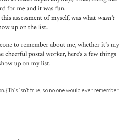
ard for me and it was fun.
 this assessment of myself, was what
wasn’t
how up on the list.
eone to remember about me, whether it’s my
e cheerful postal worker, here’s a few things
how up on my list.
n. {This isn’t true, so no one would ever remember