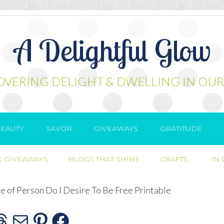
A Delightful Glow
OVERING DELIGHT & DWELLING IN OUR
EAUTY
SAVOR
GIVEAWAYS
GRATITUDE
 GIVEAWAYS
BLOGS THAT SHINE
CRAFTS..
IN
 of Person Do I Desire To Be Free Printable