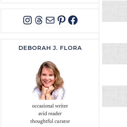
INSTAGRAM
THREADS
MAIL
PINTEREST
FACEBOO
DEBORAH J. FLORA
occasional writer
avid reader
thoughtful curator