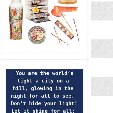
 You are the world’s 
light—a city on a 
hill, glowing in the 
night for all to see.  
Don’t hide your light! 
Let it shine for all; 