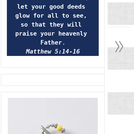
let your good deeds 
glow for all to see, 
so that they will 
»
praise your heavenly 
Father
.
Matthew 5:14-16