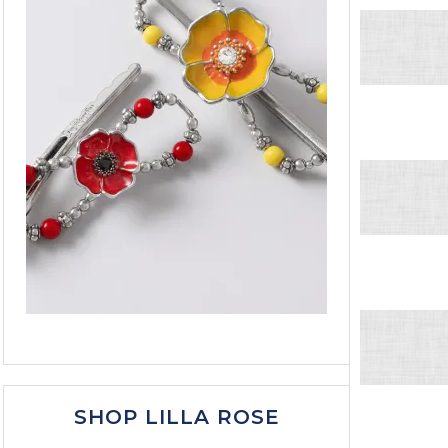
SHOP LILLA ROSE