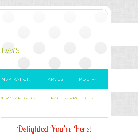
 DAYS
INSPIRATION
HARVEST
POETRY
 OUR WARDROBE
PAGES&PROJECTS
D
e
l
i
g
h
t
e
d
Y
o
u
'
r
e
H
e
r
e
!