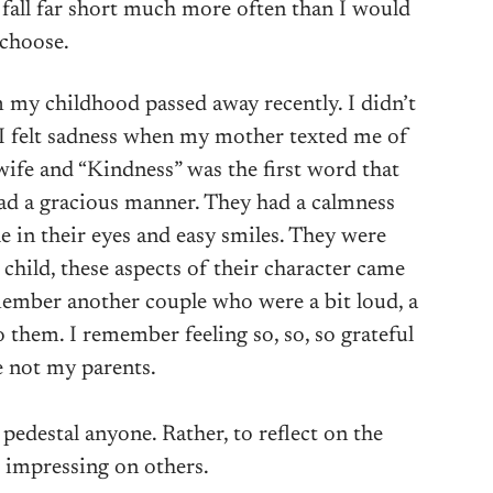
o fall far short much more often than I would
choose.
my childhood passed away recently. I didn’t
 I felt sadness when my mother texted me of
 wife and “Kindness” was the first word that
d a gracious manner. They had a calmness
e in their eyes and easy smiles. They were
 child, these aspects of their character came
emember another couple who were a bit loud, a
o them. I remember feeling so, so, so grateful
 not my parents.
o pedestal anyone. Rather, to reflect on the
 impressing on others.