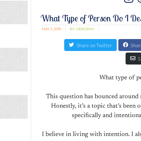
In
What Type of Person Do I Des
MAY 2, 2019
BY:
DEBORAH
Share on Twitter
Shar
S
What type of pe
This question has bounced around m
Honestly, it’s a topic that’s been
specifically and intentiona
I believe in living with intention. I al