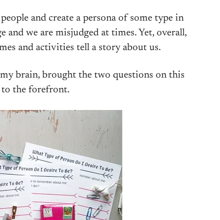
er people and create a persona of some type in
e and we are misjudged at times. Yet, overall,
es and activities tell a story about us.
 my brain, brought the two questions on this
 to the forefront.