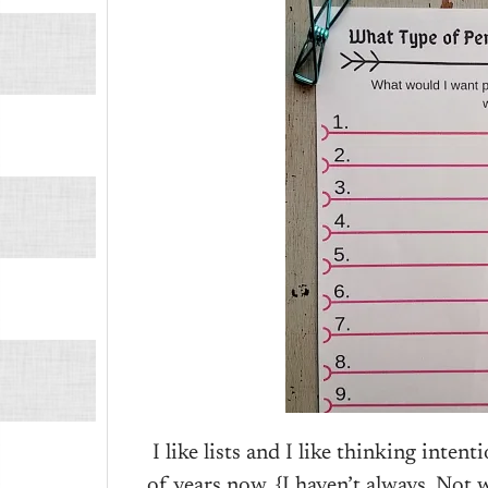
I like lists and I like thinking intent
of years now. {I haven’t always. Not 